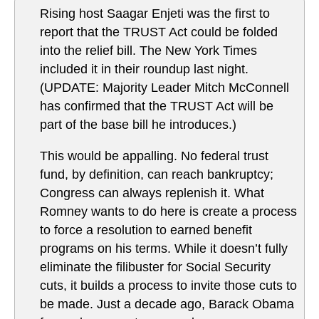
Rising host Saagar Enjeti was the first to
report that the TRUST Act could be folded
into the relief bill. The New York Times
included it in their roundup last night.
(UPDATE: Majority Leader Mitch McConnell
has confirmed that the TRUST Act will be
part of the base bill he introduces.)
This would be appalling. No federal trust
fund, by definition, can reach bankruptcy;
Congress can always replenish it. What
Romney wants to do here is create a process
to force a resolution to earned benefit
programs on his terms. While it doesn’t fully
eliminate the filibuster for Social Security
cuts, it builds a process to invite those cuts to
be made. Just a decade ago, Barack Obama