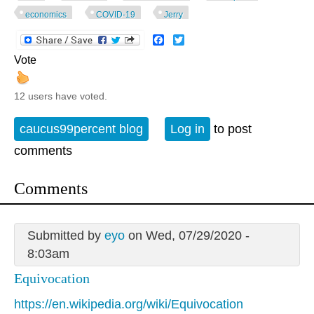
economics
COVID-19
Jerry
Facebook
Twitter
Vote
12 users have voted.
caucus99percent blog
Log in
to post
comments
Comments
Submitted by
eyo
on Wed, 07/29/2020 -
8:03am
Equivocation
https://en.wikipedia.org/wiki/Equivocation