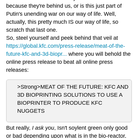
because they're behind us, or is this just part of
Putin's unending war on our way of life. Well,
actually, this pretty much IS our way of life, so
scratch that last one.
So, steel yourself and peek behind that veil at
https://global.kfc.com/press-release/meat-of-the-
future-kfc-and-3d-biopr...
where you will behold the
online press release to beat all online press
releases:
>Strong>MEAT OF THE FUTURE: KFC AND
3D BIOPRINTING SOLUTIONS TO USE A
BIOPRINTER TO PRODUCE KFC
NUGGETS
But really,
I ask you
, Isn't soylent green only good
or bad depending upon what is in the bio-reactor,