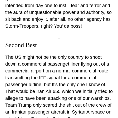
intended from day one to instill fear and terror and
the aura of unquestionable power and authority, so
sit back and enjoy it, after all, no other agency has
Storm-Troopers, right? You' da boss!
-
Second Best
The US might not be the only country to shoot
down a commercial passenget liner flying out of a
commercial airport on a normal commercial route,
transmitting the IFF signal for a commercial
passenger airline, but It's the only one I know of.
That would be Iran Air 655 which we initially tried to
allege to have been attacking one of our warships.
Team Trump only scared the shit out of the crew of
an Iranian passenger aircraft in Syrian Airspace on