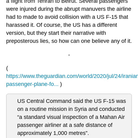
a flight from Tehran to Beirut. Several passengers
were injured during the abrupt manuvers the airline
had to made to avoid collision with a US F-15 that
harassed it. Of course, the US has a different
version, but they start their narrative with
preposterous lies, so how can one believe any of it.
-
(
https://www.theguardian.com/world/2020/jul/24/irania
passenger-plane-fo...
)
US Central Command said the US F-15 was
on a routine mission in Syria and conducted
“a standard visual inspection of a Mahan Air
passenger airliner at a safe distance of
approximately 1,000 metres”.