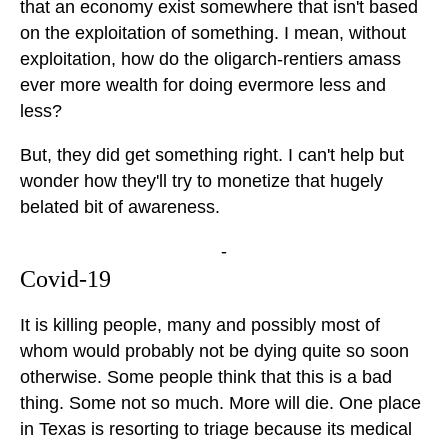
that an economy exist somewhere that isn't based
on the exploitation of something. I mean, without
exploitation, how do the oligarch-rentiers amass
ever more wealth for doing evermore less and
less?
But, they did get something right. I can't help but
wonder how they'll try to monetize that hugely
belated bit of awareness.
-
Covid-19
It is killing people, many and possibly most of
whom would probably not be dying quite so soon
otherwise. Some people think that this is a bad
thing. Some not so much. More will die. One place
in Texas is resorting to triage because its medical