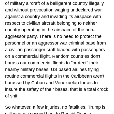
of military aircraft of a belligerent country illegally
and without provocation waging undeclared war
against a country and invading its airspace with
respect to civilian aircraft belonging to neither
country operating in the airspace of the non-
aggressor party. There is no need to protect the
personnel or an aggressor war criminal base from
a civilian passenger craft loaded with passengers
on a commercial flight. Random countries don't
harass our commercial flights to "protect" their
nearby military bases. US based airlines flying
routine commercial flights in the Caribbean aren't
harassed by Cuban and Venezuelan forces to
insure the safety of their bases, that is a total crock
of shit.
So whatever, a few injuries, no fatalities, Trump is
still waaaay second best to Rancid Ronnie