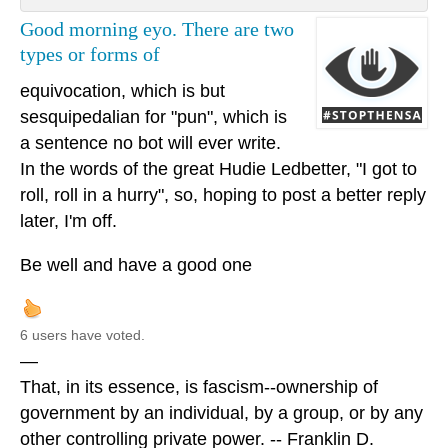
Good morning eyo. There are two
types or forms of
equivocation, which is but
sesquipedalian for "pun", which is
a sentence no bot will ever write.
In the words of the great Hudie Ledbetter, "I got to
roll, roll in a hurry", so, hoping to post a better reply
later, I'm off.
Be well and have a good one
6 users have voted.
—
That, in its essence, is fascism--ownership of
government by an individual, by a group, or by any
other controlling private power. -- Franklin D.