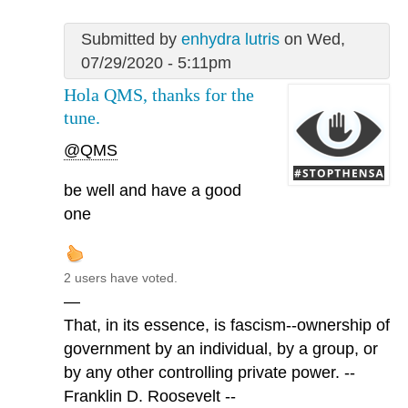
Submitted by
enhydra lutris
on Wed,
07/29/2020 - 5:11pm
Hola QMS, thanks for the
tune.
@QMS
be well and have a good
one
2 users have voted.
—
That, in its essence, is fascism--ownership of
government by an individual, by a group, or
by any other controlling private power. --
Franklin D. Roosevelt --