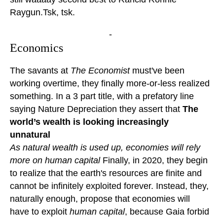
Raygun.Tsk, tsk.
-
Economics
The savants at
The Economist
must've been
working overtime, they finally more-or-less realized
something. In a 3 part title, with a prefatory line
saying Nature Depreciation they assert that
The
world’s wealth is looking increasingly
unnatural
As natural wealth is used up, economies will rely
more on human capital
Finally, in 2020, they begin
to realize that the earth's resources are finite and
cannot be infinitely exploited forever. Instead, they,
naturally enough, propose that economies will
have to exploit
human capital
, because Gaia forbid