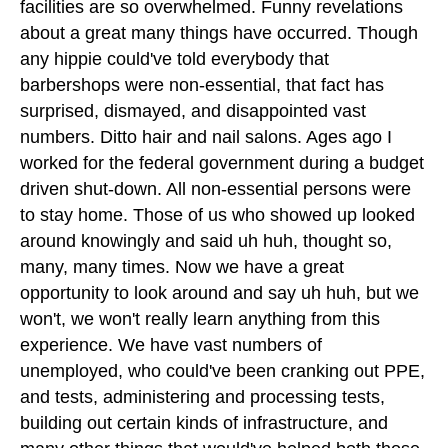
facilities are so overwhelmed. Funny revelations
about a great many things have occurred. Though
any hippie could've told everybody that
barbershops were non-essential, that fact has
surprised, dismayed, and disappointed vast
numbers. Ditto hair and nail salons. Ages ago I
worked for the federal government during a budget
driven shut-down. All non-essential persons were
to stay home. Those of us who showed up looked
around knowingly and said uh huh, thought so,
many, many times. Now we have a great
opportunity to look around and say uh huh, but we
won't, we won't really learn anything from this
experience. We have vast numbers of
unemployed, who could've been cranking out PPE,
and tests, administering and processing tests,
building out certain kinds of infrastructure, and