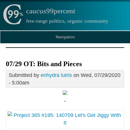
caucus99percent
free-range politics, organic community
Navigation
07/29 OT: Bits and Pieces
Submitted by
enhydra lutris
on Wed, 07/29/2020
- 5:00am
-