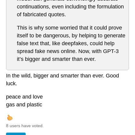
continuations, even including the formulation
of fabricated quotes.
This is why some worried that it could prove
itself to be dangerous, by helping to generate
false text that, like deepfakes, could help
spread fake news online. Now, with GPT-3
it’s bigger and smarter than ever.
In the wild, bigger and smarter than ever. Good
luck.
peace and love
gas and plastic
8 users have voted.