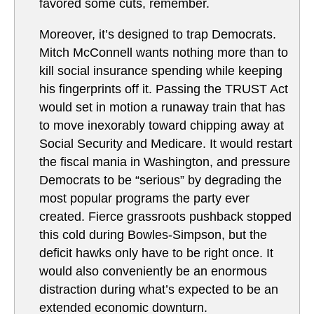
favored some cuts, remember.
Moreover, it’s designed to trap Democrats.
Mitch McConnell wants nothing more than to
kill social insurance spending while keeping
his fingerprints off it. Passing the TRUST Act
would set in motion a runaway train that has
to move inexorably toward chipping away at
Social Security and Medicare. It would restart
the fiscal mania in Washington, and pressure
Democrats to be “serious” by degrading the
most popular programs the party ever
created. Fierce grassroots pushback stopped
this cold during Bowles-Simpson, but the
deficit hawks only have to be right once. It
would also conveniently be an enormous
distraction during what’s expected to be an
extended economic downturn.