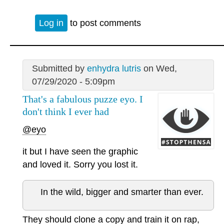
Log in
to post comments
Submitted by
enhydra lutris
on Wed,
07/29/2020 - 5:09pm
That's a fabulous puzze eyo. I
don't think I ever had
@eyo
it but I have seen the graphic
and loved it. Sorry you lost it.
In the wild, bigger and smarter than ever.
They should clone a copy and train it on rap,