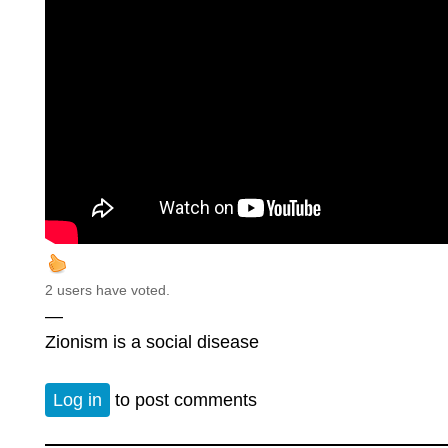
2 users have voted.
—
Zionism is a social disease
Log in
to post comments