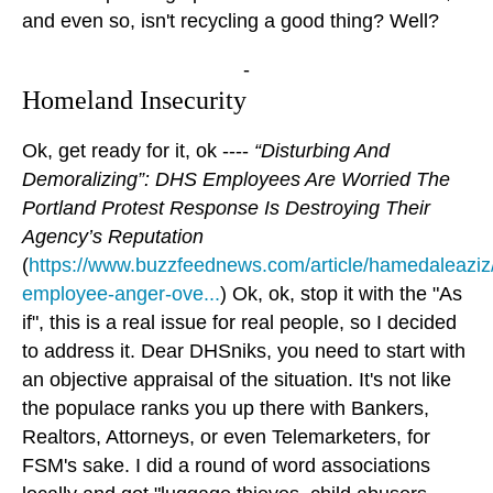
and even so, isn't recycling a good thing? Well?
-
Homeland Insecurity
Ok, get ready for it, ok ----
“Disturbing And
Demoralizing”: DHS Employees Are Worried The
Portland Protest Response Is Destroying Their
Agency’s Reputation
(
https://www.buzzfeednews.com/article/hamedaleaziz
employee-anger-ove...
) Ok, ok, stop it with the "As
if", this is a real issue for real people, so I decided
to address it. Dear DHSniks, you need to start with
an objective appraisal of the situation. It's not like
the populace ranks you up there with Bankers,
Realtors, Attorneys, or even Telemarketers, for
FSM's sake. I did a round of word associations