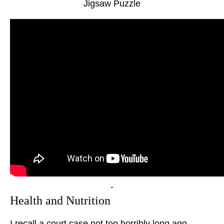
Jigsaw Puzzle
-
Health and Nutrition
I recall a court case not too horribly long ago