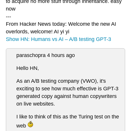
to acquire no more stuff through inheritance. easy
now
---
From Hacker News today: Welcome the new AI
overlords, welcome! AI yi yi
Show HN: Humans vs AI – A/B testing GPT-3
paraschopra 4 hours ago
Hello HN,
As an A/B testing company (VWO), it's
exciting to see how much effective is GPT-3
generated copy against human copywriters
on live websites.
I like to think of this as the Turing test on the
web