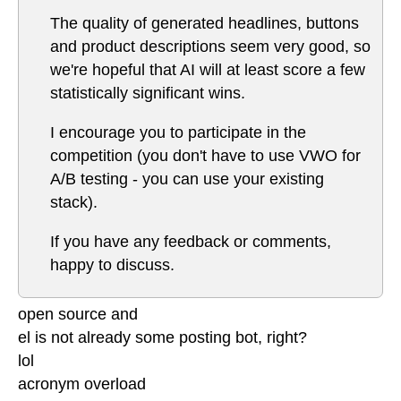
The quality of generated headlines, buttons
and product descriptions seem very good, so
we're hopeful that AI will at least score a few
statistically significant wins.
I encourage you to participate in the
competition (you don't have to use VWO for
A/B testing - you can use your existing
stack).
If you have any feedback or comments,
happy to discuss.
open source and
el is not already some posting bot, right?
lol
acronym overload