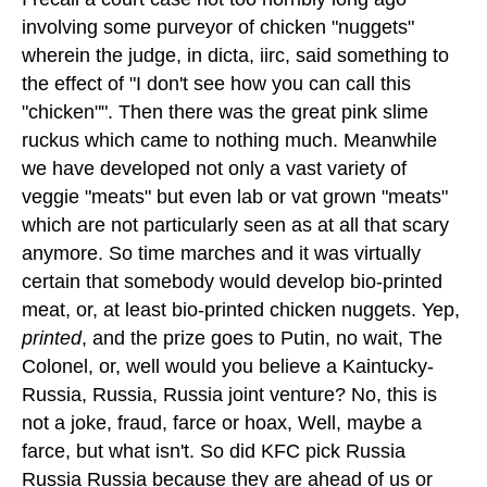
involving some purveyor of chicken "nuggets"
wherein the judge, in dicta, iirc, said something to
the effect of "I don't see how you can call this
"chicken"". Then there was the great pink slime
ruckus which came to nothing much. Meanwhile
we have developed not only a vast variety of
veggie "meats" but even lab or vat grown "meats"
which are not particularly seen as at all that scary
anymore. So time marches and it was virtually
certain that somebody would develop bio-printed
meat, or, at least bio-printed chicken nuggets. Yep,
printed
, and the prize goes to Putin, no wait, The
Colonel, or, well would you believe a Kaintucky-
Russia, Russia, Russia joint venture? No, this is
not a joke, fraud, farce or hoax, Well, maybe a
farce, but what isn't. So did KFC pick Russia
Russia Russia because they are ahead of us or