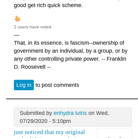
good get rich quick scheme.
2 users have voted.
—
That, in its essence, is fascism--ownership of
government by an individual, by a group, or by
any other controlling private power. -- Franklin
D. Roosevelt --
Log in
to post comments
Submitted by
enhydra lutris
on Wed,
07/29/2020 - 5:10pm
just noticed that my original