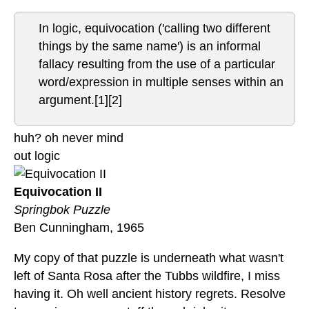
In logic, equivocation ('calling two different
things by the same name') is an informal
fallacy resulting from the use of a particular
word/expression in multiple senses within an
argument.[1][2]
huh? oh never mind
out logic
Equivocation II
Springbok Puzzle
Ben Cunningham, 1965
My copy of that puzzle is underneath what wasn't
left of Santa Rosa after the Tubbs wildfire, I miss
having it. Oh well ancient history regrets. Resolve