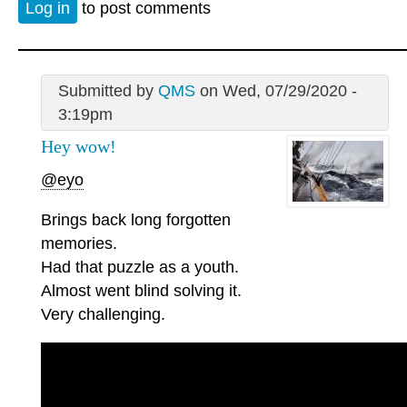
Log in
to post comments
Submitted by
QMS
on Wed, 07/29/2020 -
3:19pm
Hey wow!
@eyo
Brings back long forgotten
memories.
Had that puzzle as a youth.
Almost went blind solving it.
Very challenging.