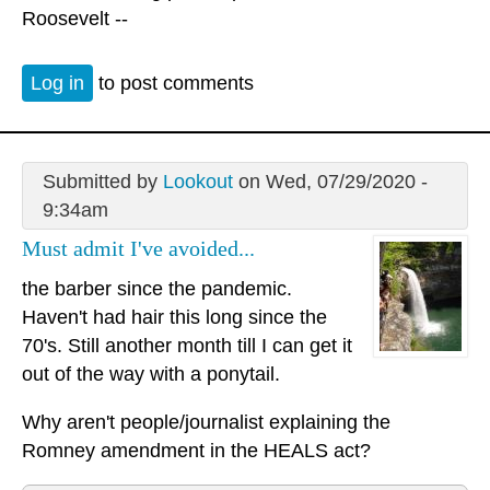
Roosevelt --
Log in
to post comments
Submitted by
Lookout
on Wed, 07/29/2020 -
9:34am
Must admit I've avoided...
the barber since the pandemic.
Haven't had hair this long since the
70's. Still another month till I can get it
out of the way with a ponytail.
Why aren't people/journalist explaining the
Romney amendment in the HEALS act?