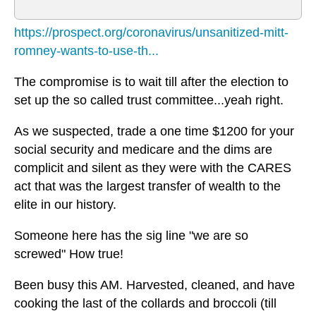
https://prospect.org/coronavirus/unsanitized-mitt-
romney-wants-to-use-th...
The compromise is to wait till after the election to
set up the so called trust committee...yeah right.
As we suspected, trade a one time $1200 for your
social security and medicare and the dims are
complicit and silent as they were with the CARES
act that was the largest transfer of wealth to the
elite in our history.
Someone here has the sig line "we are so
screwed" How true!
Been busy this AM. Harvested, cleaned, and have
cooking the last of the collards and broccoli (till