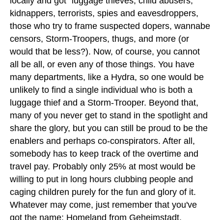
locally and got "luggage thieves, child abusers,
kidnappers, terrorists, spies and eavesdroppers,
those who try to frame suspected dopers, wannabe
censors, Storm-Troopers, thugs, and more (or
would that be less?). Now, of course, you cannot
all be all, or even any of those things. You have
many departments, like a Hydra, so one would be
unlikely to find a single individual who is both a
luggage thief and a Storm-Trooper. Beyond that,
many of you never get to stand in the spotlight and
share the glory, but you can still be proud to be the
enablers and perhaps co-conspirators. After all,
somebody has to keep track of the overtime and
travel pay. Probably only 25% at most would be
willing to put in long hours clubbing people and
caging children purely for the fun and glory of it.
Whatever may come, just remember that you've
got the name: Homeland from Geheimstadt,