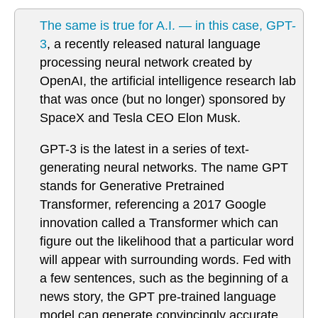
The same is true for A.I. — in this case, GPT-
3
, a recently released natural language
processing neural network created by
OpenAI, the artificial intelligence research lab
that was once (but no longer) sponsored by
SpaceX and Tesla CEO Elon Musk.
GPT-3 is the latest in a series of text-
generating neural networks. The name GPT
stands for Generative Pretrained
Transformer, referencing a 2017 Google
innovation called a Transformer which can
figure out the likelihood that a particular word
will appear with surrounding words. Fed with
a few sentences, such as the beginning of a
news story, the GPT pre-trained language
model can generate convincingly accurate