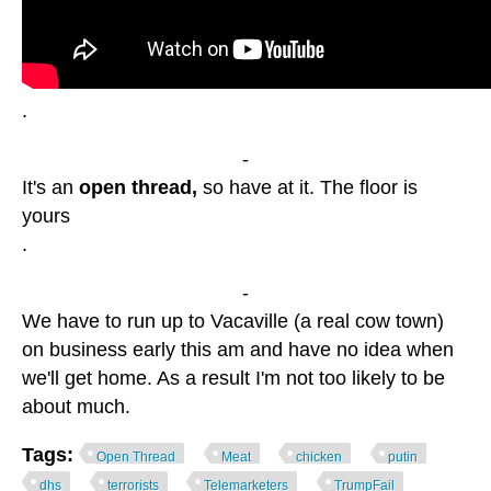
.
-
It's an
open thread,
so have at it. The floor is
yours
.
-
We have to run up to Vacaville (a real cow town)
on business early this am and have no idea when
we'll get home. As a result I'm not too likely to be
about much.
Tags:
Open Thread
Meat
chicken
putin
dhs
terrorists
Telemarketers
TrumpFail