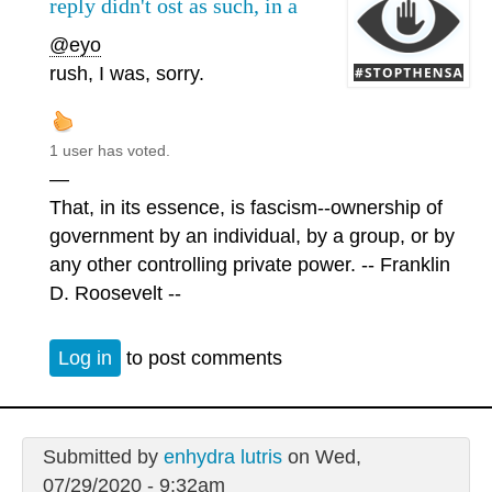
reply didn't ost as such, in a
@eyo
rush, I was, sorry.
1 user has voted.
—
That, in its essence, is fascism--ownership of
government by an individual, by a group, or by
any other controlling private power. -- Franklin
D. Roosevelt --
Log in
to post comments
Submitted by
enhydra lutris
on Wed,
07/29/2020 - 9:32am