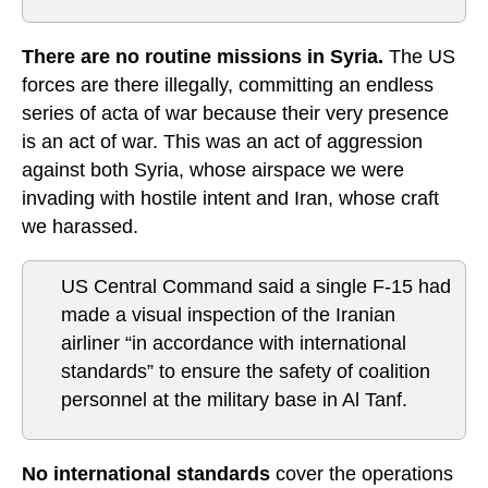
There are no routine missions in Syria.
The US
forces are there illegally, committing an endless
series of acta of war because their very presence
is an act of war. This was an act of aggression
against both Syria, whose airspace we were
invading with hostile intent and Iran, whose craft
we harassed.
US Central Command said a single F-15 had
made a visual inspection of the Iranian
airliner “in accordance with international
standards” to ensure the safety of coalition
personnel at the military base in Al Tanf.
No international standards
cover the operations