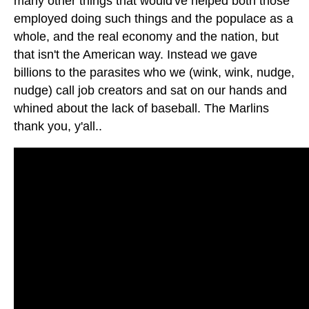
many other things that would've helped both those
employed doing such things and the populace as a
whole, and the real economy and the nation, but
that isn't the American way. Instead we gave
billions to the parasites who we (wink, wink, nudge,
nudge) call job creators and sat on our hands and
whined about the lack of baseball. The Marlins
thank you, y'all..