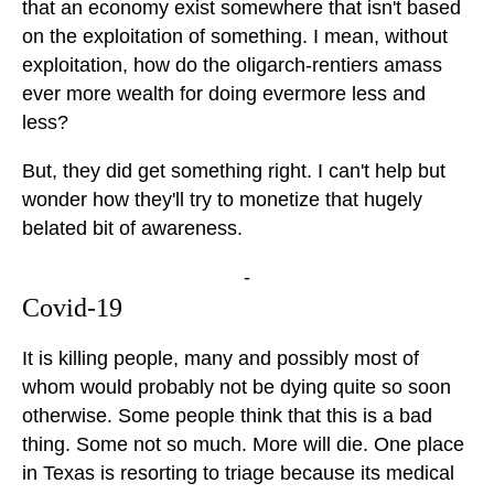
that an economy exist somewhere that isn't based
on the exploitation of something. I mean, without
exploitation, how do the oligarch-rentiers amass
ever more wealth for doing evermore less and
less?
But, they did get something right. I can't help but
wonder how they'll try to monetize that hugely
belated bit of awareness.
-
Covid-19
It is killing people, many and possibly most of
whom would probably not be dying quite so soon
otherwise. Some people think that this is a bad
thing. Some not so much. More will die. One place
in Texas is resorting to triage because its medical