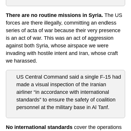
There are no routine missions in Syria.
The US
forces are there illegally, committing an endless
series of acta of war because their very presence
is an act of war. This was an act of aggression
against both Syria, whose airspace we were
invading with hostile intent and Iran, whose craft
we harassed.
US Central Command said a single F-15 had
made a visual inspection of the Iranian
airliner “in accordance with international
standards” to ensure the safety of coalition
personnel at the military base in Al Tanf.
No international standards
cover the operations