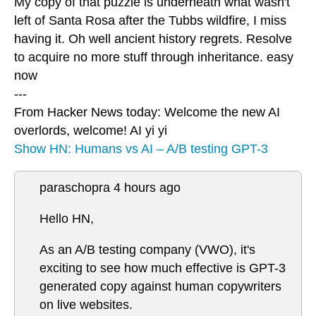
My copy of that puzzle is underneath what wasn't
left of Santa Rosa after the Tubbs wildfire, I miss
having it. Oh well ancient history regrets. Resolve
to acquire no more stuff through inheritance. easy
now
---
From Hacker News today: Welcome the new AI
overlords, welcome! AI yi yi
Show HN: Humans vs AI – A/B testing GPT-3
paraschopra 4 hours ago
Hello HN,
As an A/B testing company (VWO), it's
exciting to see how much effective is GPT-3
generated copy against human copywriters
on live websites.