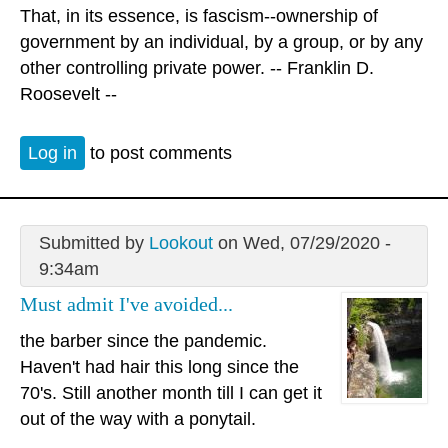
That, in its essence, is fascism--ownership of
government by an individual, by a group, or by any
other controlling private power. -- Franklin D.
Roosevelt --
Log in
to post comments
Submitted by
Lookout
on Wed, 07/29/2020 -
9:34am
Must admit I've avoided...
the barber since the pandemic.
Haven't had hair this long since the
70's. Still another month till I can get it
out of the way with a ponytail.