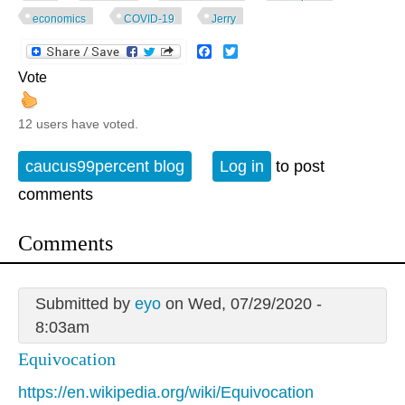
economics
COVID-19
Jerry
Facebook
Twitter
Vote
12 users have voted.
caucus99percent blog
Log in
to post
comments
Comments
Submitted by
eyo
on Wed, 07/29/2020 -
8:03am
Equivocation
https://en.wikipedia.org/wiki/Equivocation