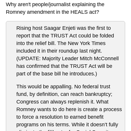
Why aren't people/journalist explaining the
Romney amendment in the HEALS act?
Rising host Saagar Enjeti was the first to
report that the TRUST Act could be folded
into the relief bill. The New York Times
included it in their roundup last night.
(UPDATE: Majority Leader Mitch McConnell
has confirmed that the TRUST Act will be
part of the base bill he introduces.)
This would be appalling. No federal trust
fund, by definition, can reach bankruptcy;
Congress can always replenish it. What
Romney wants to do here is create a process
to force a resolution to earned benefit
programs on his terms. While it doesn’t fully