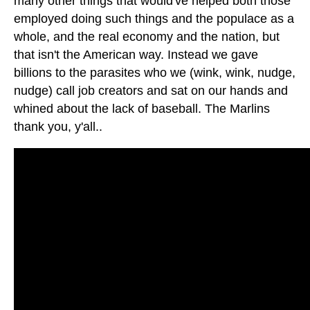
many other things that would've helped both those
employed doing such things and the populace as a
whole, and the real economy and the nation, but
that isn't the American way. Instead we gave
billions to the parasites who we (wink, wink, nudge,
nudge) call job creators and sat on our hands and
whined about the lack of baseball. The Marlins
thank you, y'all..