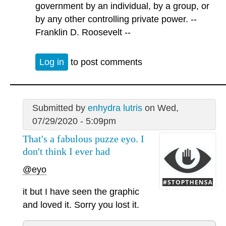
government by an individual, by a group, or
by any other controlling private power. --
Franklin D. Roosevelt --
Log in
to post comments
Submitted by
enhydra lutris
on Wed,
07/29/2020 - 5:09pm
That's a fabulous puzze eyo. I
don't think I ever had
@eyo
it but I have seen the graphic
and loved it. Sorry you lost it.