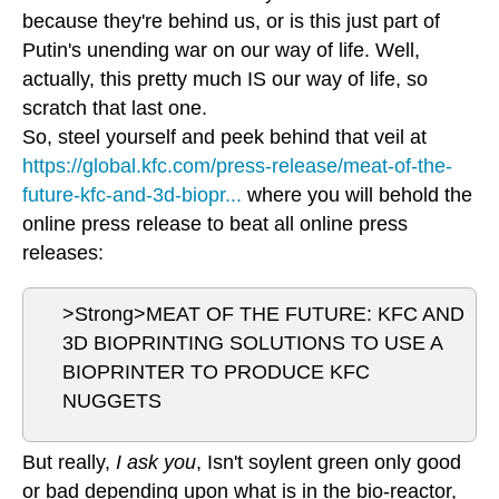
because they're behind us, or is this just part of
Putin's unending war on our way of life. Well,
actually, this pretty much IS our way of life, so
scratch that last one.
So, steel yourself and peek behind that veil at
https://global.kfc.com/press-release/meat-of-the-
future-kfc-and-3d-biopr...
where you will behold the
online press release to beat all online press
releases:
>Strong>MEAT OF THE FUTURE: KFC AND
3D BIOPRINTING SOLUTIONS TO USE A
BIOPRINTER TO PRODUCE KFC
NUGGETS
But really,
I ask you
, Isn't soylent green only good
or bad depending upon what is in the bio-reactor,