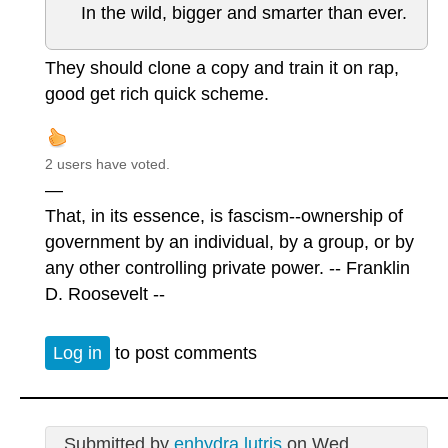
In the wild, bigger and smarter than ever.
They should clone a copy and train it on rap,
good get rich quick scheme.
2 users have voted.
—
That, in its essence, is fascism--ownership of
government by an individual, by a group, or by
any other controlling private power. -- Franklin
D. Roosevelt --
Log in
to post comments
Submitted by
enhydra lutris
on Wed,