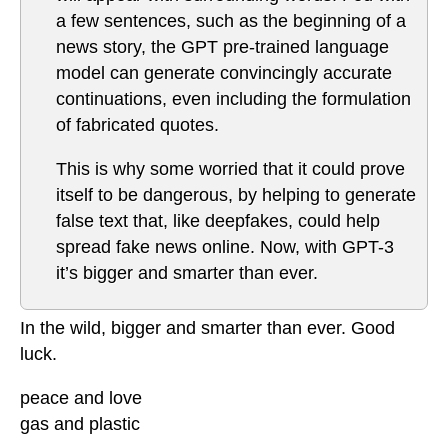
a few sentences, such as the beginning of a
news story, the GPT pre-trained language
model can generate convincingly accurate
continuations, even including the formulation
of fabricated quotes.
This is why some worried that it could prove
itself to be dangerous, by helping to generate
false text that, like deepfakes, could help
spread fake news online. Now, with GPT-3
it’s bigger and smarter than ever.
In the wild, bigger and smarter than ever. Good
luck.
peace and love
gas and plastic