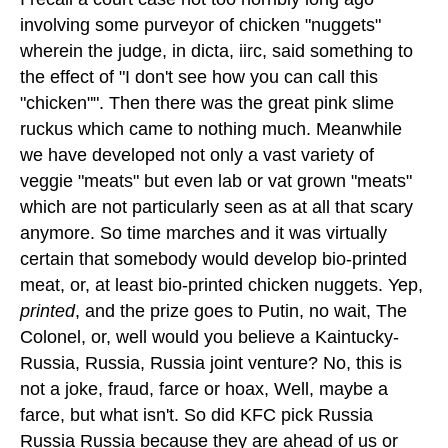
involving some purveyor of chicken "nuggets"
wherein the judge, in dicta, iirc, said something to
the effect of "I don't see how you can call this
"chicken"". Then there was the great pink slime
ruckus which came to nothing much. Meanwhile
we have developed not only a vast variety of
veggie "meats" but even lab or vat grown "meats"
which are not particularly seen as at all that scary
anymore. So time marches and it was virtually
certain that somebody would develop bio-printed
meat, or, at least bio-printed chicken nuggets. Yep,
printed
, and the prize goes to Putin, no wait, The
Colonel, or, well would you believe a Kaintucky-
Russia, Russia, Russia joint venture? No, this is
not a joke, fraud, farce or hoax, Well, maybe a
farce, but what isn't. So did KFC pick Russia
Russia Russia because they are ahead of us or