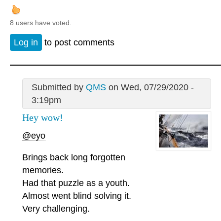
8 users have voted.
Log in
to post comments
Submitted by
QMS
on Wed, 07/29/2020 -
3:19pm
Hey wow!
@eyo
Brings back long forgotten
memories.
Had that puzzle as a youth.
Almost went blind solving it.
Very challenging.