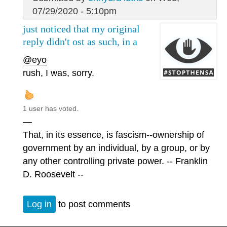
07/29/2020 - 5:10pm
just noticed that my original
reply didn't ost as such, in a
@eyo
rush, I was, sorry.
1 user has voted.
—
That, in its essence, is fascism--ownership of
government by an individual, by a group, or by
any other controlling private power. -- Franklin
D. Roosevelt --
Log in
to post comments