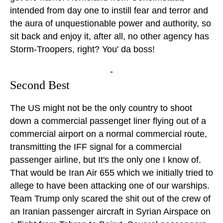
intended from day one to instill fear and terror and
the aura of unquestionable power and authority, so
sit back and enjoy it, after all, no other agency has
Storm-Troopers, right? You' da boss!
-
Second Best
The US might not be the only country to shoot
down a commercial passenget liner flying out of a
commercial airport on a normal commercial route,
transmitting the IFF signal for a commercial
passenger airline, but It's the only one I know of.
That would be Iran Air 655 which we initially tried to
allege to have been attacking one of our warships.
Team Trump only scared the shit out of the crew of
an Iranian passenger aircraft in Syrian Airspace on