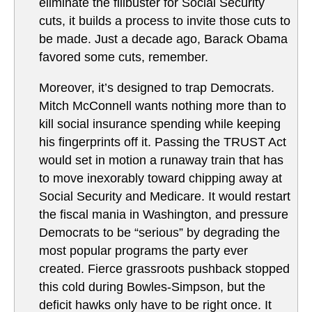
eliminate the filibuster for Social Security
cuts, it builds a process to invite those cuts to
be made. Just a decade ago, Barack Obama
favored some cuts, remember.
Moreover, it’s designed to trap Democrats.
Mitch McConnell wants nothing more than to
kill social insurance spending while keeping
his fingerprints off it. Passing the TRUST Act
would set in motion a runaway train that has
to move inexorably toward chipping away at
Social Security and Medicare. It would restart
the fiscal mania in Washington, and pressure
Democrats to be “serious” by degrading the
most popular programs the party ever
created. Fierce grassroots pushback stopped
this cold during Bowles-Simpson, but the
deficit hawks only have to be right once. It