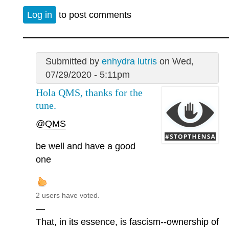
Log in
to post comments
Submitted by
enhydra lutris
on Wed,
07/29/2020 - 5:11pm
Hola QMS, thanks for the
tune.
@QMS
be well and have a good
one
2 users have voted.
—
That, in its essence, is fascism--ownership of