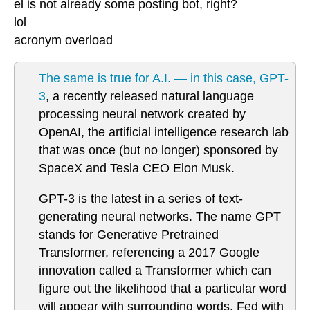
el is not already some posting bot, right?
lol
acronym overload
The same is true for A.I. — in this case, GPT-
3
, a recently released natural language
processing neural network created by
OpenAI, the artificial intelligence research lab
that was once (but no longer) sponsored by
SpaceX and Tesla CEO Elon Musk.
GPT-3 is the latest in a series of text-
generating neural networks. The name GPT
stands for Generative Pretrained
Transformer, referencing a 2017 Google
innovation called a Transformer which can
figure out the likelihood that a particular word
will appear with surrounding words. Fed with