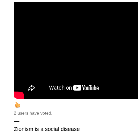
2 users have voted.
—
Zionism is a social disease