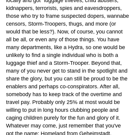
locally and got "luggage thieves, child abusers,
kidnappers, terrorists, spies and eavesdroppers,
those who try to frame suspected dopers, wannabe
censors, Storm-Troopers, thugs, and more (or
would that be less?). Now, of course, you cannot
all be all, or even any of those things. You have
many departments, like a Hydra, so one would be
unlikely to find a single individual who is both a
luggage thief and a Storm-Trooper. Beyond that,
many of you never get to stand in the spotlight and
share the glory, but you can still be proud to be the
enablers and perhaps co-conspirators. After all,
somebody has to keep track of the overtime and
travel pay. Probably only 25% at most would be
willing to put in long hours clubbing people and
caging children purely for the fun and glory of it.
Whatever may come, just remember that you've
got the name: Homeland from Geheimstadt,