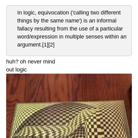
In logic, equivocation ('calling two different
things by the same name') is an informal
fallacy resulting from the use of a particular
word/expression in multiple senses within an
argument.[1][2]
huh? oh never mind
out logic