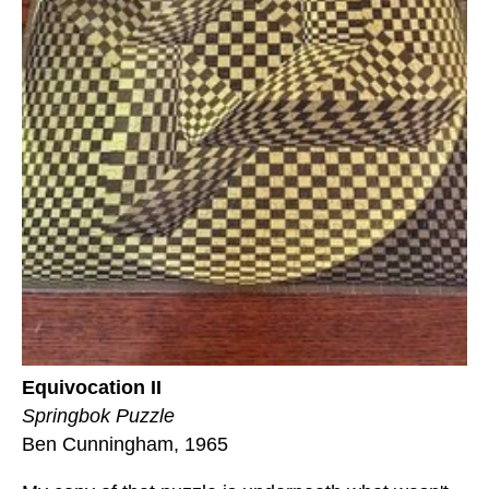
Equivocation II
Springbok Puzzle
Ben Cunningham, 1965