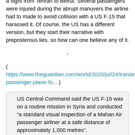
a flight from Tehran to Beirut. Several passengers
were injured during the abrupt manuvers the airline
had to made to avoid collision with a US F-15 that
harassed it. Of course, the US has a different
version, but they start their narrative with
preposterous lies, so how can one believe any of it.
-
(
https://www.theguardian.com/world/2020/jul/24/irania
passenger-plane-fo...
)
US Central Command said the US F-15 was
on a routine mission in Syria and conducted
“a standard visual inspection of a Mahan Air
passenger airliner at a safe distance of
approximately 1,000 metres”.