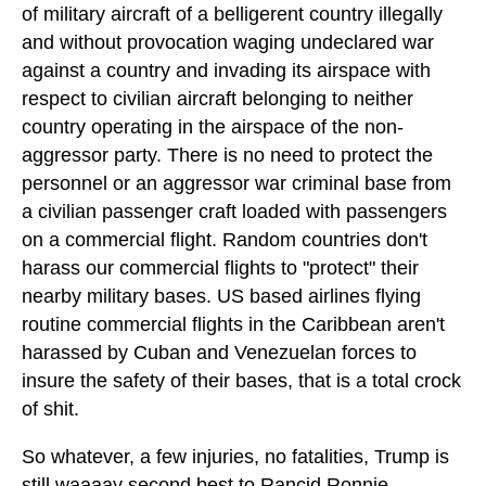
of military aircraft of a belligerent country illegally
and without provocation waging undeclared war
against a country and invading its airspace with
respect to civilian aircraft belonging to neither
country operating in the airspace of the non-
aggressor party. There is no need to protect the
personnel or an aggressor war criminal base from
a civilian passenger craft loaded with passengers
on a commercial flight. Random countries don't
harass our commercial flights to "protect" their
nearby military bases. US based airlines flying
routine commercial flights in the Caribbean aren't
harassed by Cuban and Venezuelan forces to
insure the safety of their bases, that is a total crock
of shit.
So whatever, a few injuries, no fatalities, Trump is
still waaaay second best to Rancid Ronnie