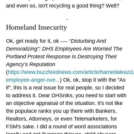
and even so, isn't recycling a good thing? Well?
-
Homeland Insecurity
Ok, get ready for it, ok ----
“Disturbing And
Demoralizing”: DHS Employees Are Worried The
Portland Protest Response Is Destroying Their
Agency’s Reputation
(
https://www.buzzfeednews.com/article/hamedaleaziz
employee-anger-ove...
) Ok, ok, stop it with the "As
if", this is a real issue for real people, so I decided
to address it. Dear DHSniks, you need to start with
an objective appraisal of the situation. It's not like
the populace ranks you up there with Bankers,
Realtors, Attorneys, or even Telemarketers, for
FSM's sake. I did a round of word associations