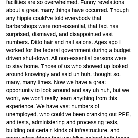
facilities are so overwhelmed. Funny revelations
about a great many things have occurred. Though
any hippie could've told everybody that
barbershops were non-essential, that fact has
surprised, dismayed, and disappointed vast
numbers. Ditto hair and nail salons. Ages ago I
worked for the federal government during a budget
driven shut-down. All non-essential persons were
to stay home. Those of us who showed up looked
around knowingly and said uh huh, thought so,
many, many times. Now we have a great
opportunity to look around and say uh huh, but we
won't, we won't really learn anything from this
experience. We have vast numbers of
unemployed, who could've been cranking out PPE,
and tests, administering and processing tests,
building out certain kinds of infrastructure, and