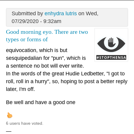
Submitted by
enhydra lutris
on Wed,
07/29/2020 - 9:32am
Good morning eyo. There are two
types or forms of
equivocation, which is but
sesquipedalian for "pun", which is
a sentence no bot will ever write.
In the words of the great Hudie Ledbetter, "I got to
roll, roll in a hurry", so, hoping to post a better reply
later, I'm off.
Be well and have a good one
6 users have voted.
—