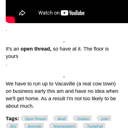
.
-
It's an
open thread,
so have at it. The floor is
yours
.
-
We have to run up to Vacaville (a real cow town)
on business early this am and have no idea when
we'll get home. As a result I'm not too likely to be
about much.
Tags:
Open Thread
Meat
chicken
putin
dhs
terrorists
Telemarketers
TrumpFail