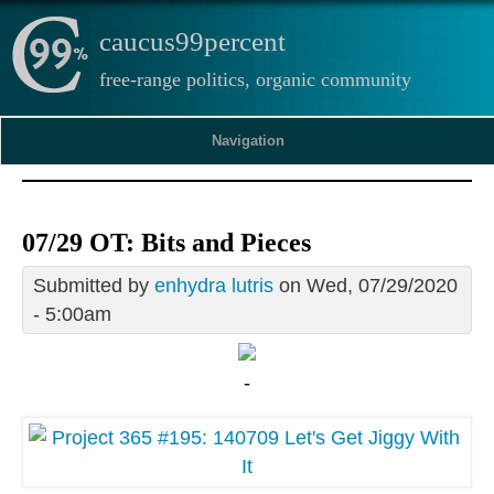
caucus99percent
free-range politics, organic community
Navigation
07/29 OT: Bits and Pieces
Submitted by
enhydra lutris
on Wed, 07/29/2020
- 5:00am
-