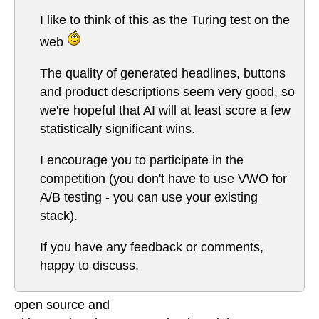
I like to think of this as the Turing test on the
web
The quality of generated headlines, buttons
and product descriptions seem very good, so
we're hopeful that AI will at least score a few
statistically significant wins.
I encourage you to participate in the
competition (you don't have to use VWO for
A/B testing - you can use your existing
stack).
If you have any feedback or comments,
happy to discuss.
open source and