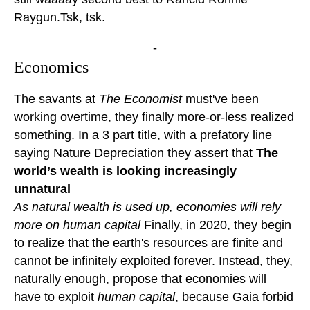
Raygun.Tsk, tsk.
-
Economics
The savants at
The Economist
must've been
working overtime, they finally more-or-less realized
something. In a 3 part title, with a prefatory line
saying Nature Depreciation they assert that
The
world’s wealth is looking increasingly
unnatural
As natural wealth is used up, economies will rely
more on human capital
Finally, in 2020, they begin
to realize that the earth's resources are finite and
cannot be infinitely exploited forever. Instead, they,
naturally enough, propose that economies will
have to exploit
human capital
, because Gaia forbid