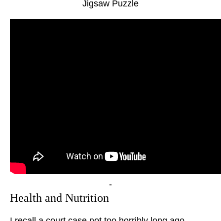
Jigsaw Puzzle
-
Health and Nutrition
I recall a court case not too horribly long ago