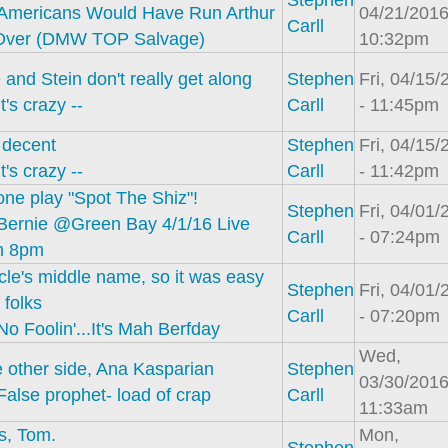
Stephen
Americans Would Have Run Arthur
04/21/2016
Carll
Over (DMW TOP Salvage)
10:32pm
 and Stein don't really get along
Stephen
Fri, 04/15/
It's crazy --
Carll
- 11:45pm
 decent
Stephen
Fri, 04/15/
It's crazy --
Carll
- 11:42pm
ne play "Spot The Shiz"!
Stephen
Fri, 04/01/
Bernie @Green Bay 4/1/16 Live
Carll
- 07:24pm
m 8pm
le's middle name, so it was easy
Stephen
Fri, 04/01/
 folks
Carll
- 07:20pm
No Foolin'...It's Mah Berfday
Wed,
 other side, Ana Kasparian
Stephen
03/30/2016
False prophet- load of crap
Carll
11:33am
s, Tom.
Mon,