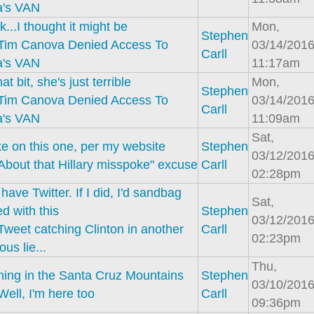
a's VAN
k...I thought it might be
Mon,
Stephen
Tim Canova Denied Access To
03/14/2016
Carll
a's VAN
11:17am
hat bit, she's just terrible
Mon,
Stephen
Tim Canova Denied Access To
03/14/2016
Carll
a's VAN
11:09am
Sat,
e on this one, per my website
Stephen
03/12/2016
About that Hillary misspoke" excuse
Carll
02:28pm
 have Twitter. If I did, I'd sandbag
Sat,
ed with this
Stephen
03/12/2016
Tweet catching Clinton in another
Carll
02:23pm
ous lie...
Thu,
aining in the Santa Cruz Mountains
Stephen
03/10/2016
Well, I'm here too
Carll
09:36pm