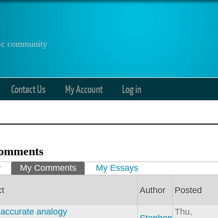
anic community
Contact Us
My Account
Log in
omments
ry tabs
w
My Comments
(active tab)
My Essays
ct
Author
Posted
n accurate analogy
Thu,