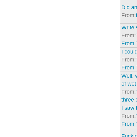
Did an
From:
Write 
From:
From 
I coul
From:
From 
Well, 
of wet
From:
three 
I saw 
From:
From 
Fuckin