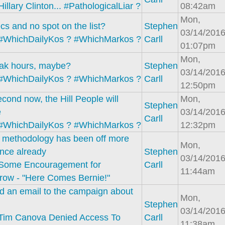
Hillary Clinton... #PathologicalLiar ?
08:42am
Mon,
cs and no spot on the list?
Stephen
03/14/2016
#WhichDailyKos ? #WhichMarkos ?
Carll
01:07pm
Mon,
eak hours, maybe?
Stephen
03/14/2016
#WhichDailyKos ? #WhichMarkos ?
Carll
12:50pm
cond now, the Hill People will
Mon,
Stephen
e
03/14/2016
Carll
#WhichDailyKos ? #WhichMarkos ?
12:32pm
s methodology has been off more
Mon,
nce already
Stephen
03/14/2016
Some Encouragement for
Carll
11:44am
row - "Here Comes Bernie!"
end an email to the campaign about
Mon,
Stephen
03/14/2016
Tim Canova Denied Access To
Carll
11:38am