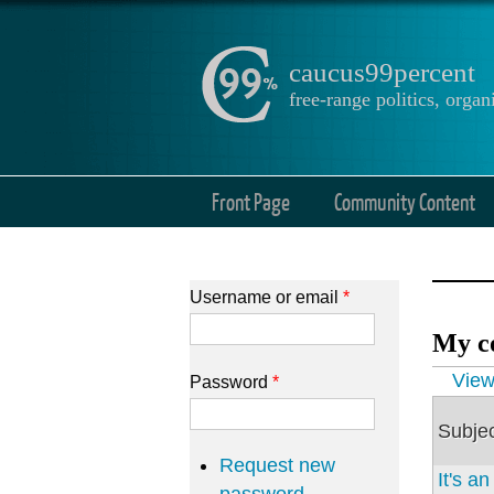
caucus99percent
free-range politics, org
Front Page
Community Content
Username or email
*
My c
Prima
Vie
Password
*
Subje
Request new
It's a