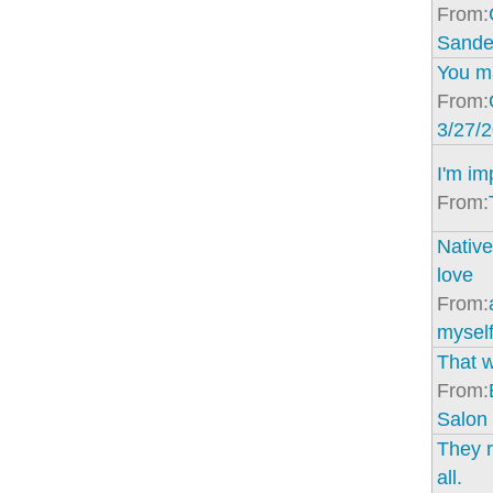
From:
Sande
You ma
From:
3/27/
I'm im
From:
Native
love
From:
mysel
That 
From:
Salon
They r
all.