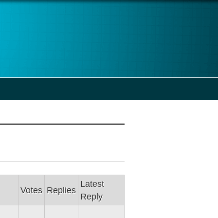
Latest
Votes
Replies
Reply