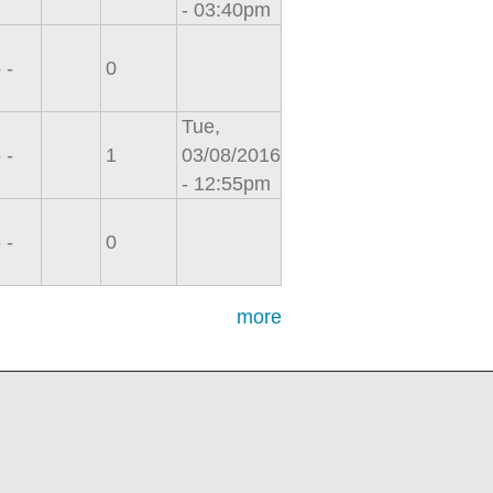
- 03:40pm
 -
0
Tue,
 -
1
03/08/2016
- 12:55pm
 -
0
more