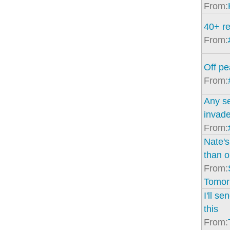
From:
40+ re
From:
Off p
From:
Any se
invad
From:
Nate'
than o
From:
Tomor
I'll s
this
From: