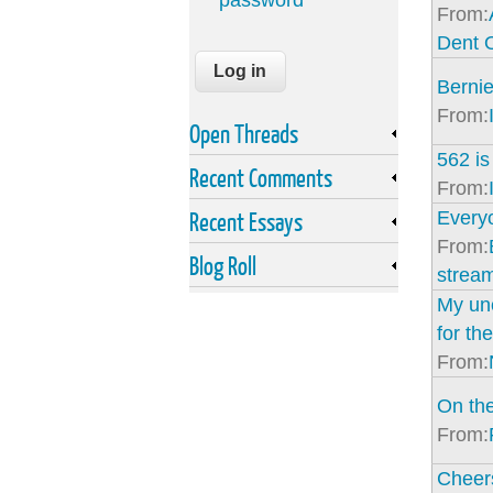
password
From:
Dent 
Bernie
From:
Open Threads
562 is
Recent Comments
From:
Recent Essays
Everyo
From:
Blog Roll
strea
My unc
for the
From:
On the
From:
Cheer