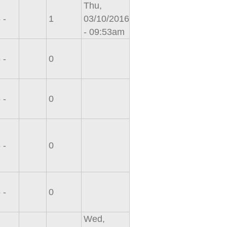
Thu,
 -
1
03/10/2016
- 09:53am
 -
0
 -
0
 -
0
 -
0
Wed,