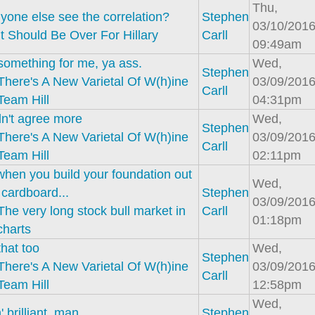
Thu,
yone else see the correlation?
Stephen
03/10/2016
It Should Be Over For Hillary
Carll
09:49am
something for me, ya ass.
Wed,
Stephen
There's A New Varietal Of W(h)ine
03/09/2016
Carll
Team Hill
04:31pm
dn't agree more
Wed,
Stephen
There's A New Varietal Of W(h)ine
03/09/2016
Carll
Team Hill
02:11pm
when you build your foundation out
Wed,
 cardboard...
Stephen
03/09/2016
The very long stock bull market in
Carll
01:18pm
charts
that too
Wed,
Stephen
There's A New Varietal Of W(h)ine
03/09/2016
Carll
Team Hill
12:58pm
Wed,
' brilliant, man
Stephen