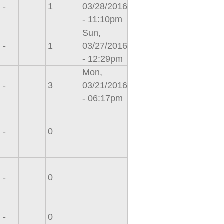
 -
1
03/28/2016
- 11:10pm
Sun,
 -
1
03/27/2016
- 12:29pm
Mon,
 -
3
03/21/2016
- 06:17pm
 -
0
 -
0
 -
0