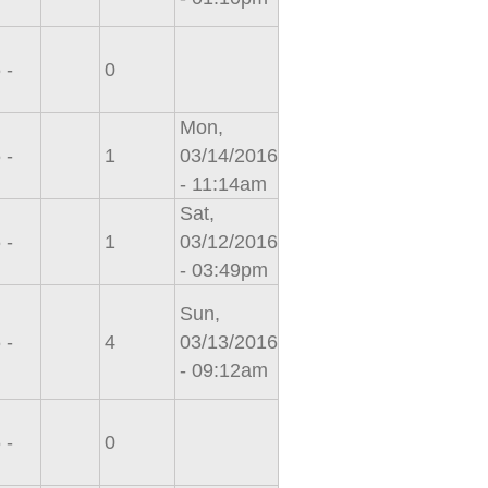
 -
0
Mon,
 -
1
03/14/2016
- 11:14am
Sat,
 -
1
03/12/2016
- 03:49pm
Sun,
 -
4
03/13/2016
- 09:12am
 -
0