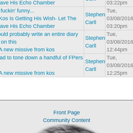
ave His Echo Chamber
03:22pm
fuckin' funny...
Tue,
Stephen
Kos Is Getting His Wish- Let The
03/08/2016
Carll
ave His Echo Chamber
03:20pm
uld probably write an entire diary
Tue,
Stephen
on this
03/08/2016
Carll
A new missive from kos
12:44pm
ad to tone down a handful of FPers
Tue,
Stephen
03/08/2016
Carll
A new missive from kos
12:25pm
Front Page
Community Content