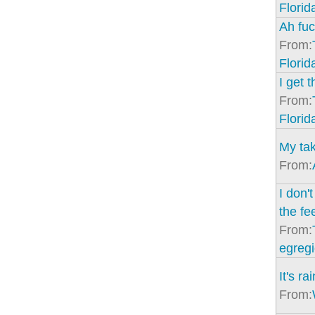
Florid
Ah fuc
From:
Florid
I get t
From:
Florid
My tak
From:
I don't
the fe
From:
egregi
It's r
From: