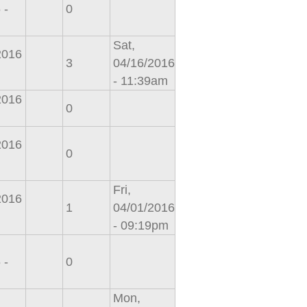
 -
0
Sat,
2016
3
04/16/2016
- 11:39am
2016
0
2016
0
Fri,
2016
1
04/01/2016
- 09:19pm
 -
0
Mon,