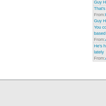
Guy H
That's 
From:
Guy H
You co
based 
From:
He's h
lately
From: