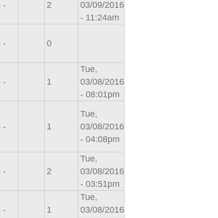
 -
2
03/09/2016
- 11:24am
 -
0
Tue,
 -
1
03/08/2016
- 08:01pm
Tue,
 -
1
03/08/2016
- 04:08pm
Tue,
 -
2
03/08/2016
- 03:51pm
Tue,
 -
1
03/08/2016