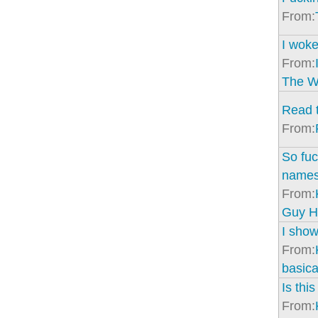
From:
I woke
From:
The Wr
Read t
From:
So fuc
names
From:
Guy H
I show
From:
basical
Is thi
From: