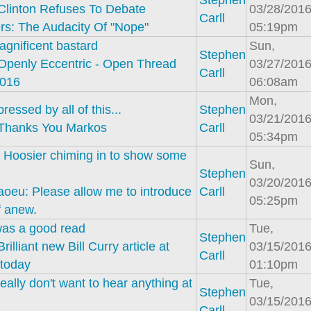
Stephen
Clinton Refuses To Debate
03/28/2016
Carll
rs: The Audacity Of "Nope"
05:19pm
gnificent bastard
Sun,
Stephen
Openly Eccentric - Open Thread
03/27/2016
Carll
2016
06:08am
Mon,
pressed by all of this...
Stephen
03/21/2016
Thanks You Markos
Carll
05:34pm
 Hoosier chiming in to show some
Sun,
Stephen
03/20/2016
aoeu: Please allow me to introduce
Carll
05:25pm
f anew.
was a good read
Tue,
Stephen
Brilliant new Bill Curry article at
03/15/2016
Carll
 today
01:10pm
eally don't want to hear anything at
Tue,
Stephen
03/15/2016
Carll