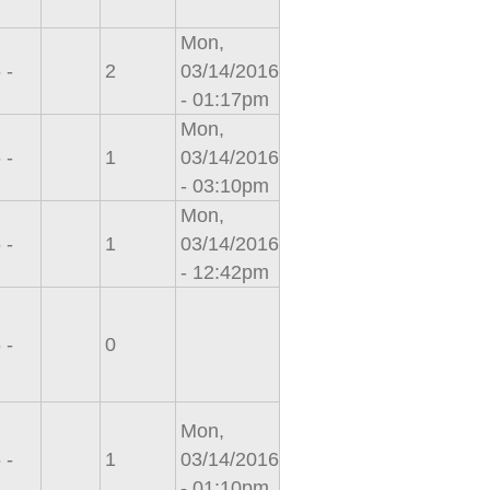
Mon,
 -
2
03/14/2016
- 01:17pm
Mon,
 -
1
03/14/2016
- 03:10pm
Mon,
 -
1
03/14/2016
- 12:42pm
 -
0
Mon,
 -
1
03/14/2016
- 01:10pm