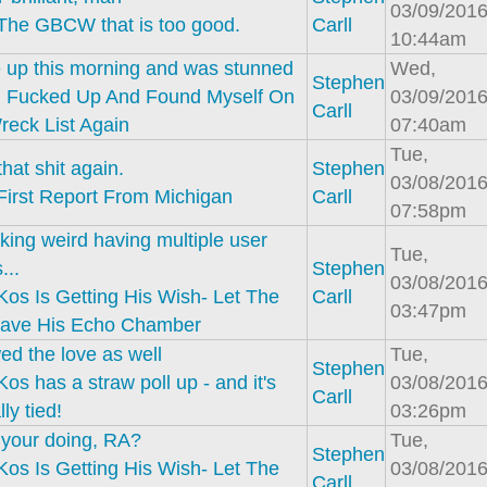
03/09/2016
The GBCW that is too good.
Carll
10:44am
 up this morning and was stunned
Wed,
Stephen
I Fucked Up And Found Myself On
03/09/2016
Carll
eck List Again
07:40am
Tue,
hat shit again.
Stephen
03/08/2016
First Report From Michigan
Carll
07:58pm
king weird having multiple user
Tue,
...
Stephen
03/08/2016
Kos Is Getting His Wish- Let The
Carll
03:47pm
ave His Echo Chamber
ed the love as well
Tue,
Stephen
Kos has a straw poll up - and it's
03/08/2016
Carll
ly tied!
03:26pm
s your doing, RA?
Tue,
Stephen
Kos Is Getting His Wish- Let The
03/08/2016
Carll