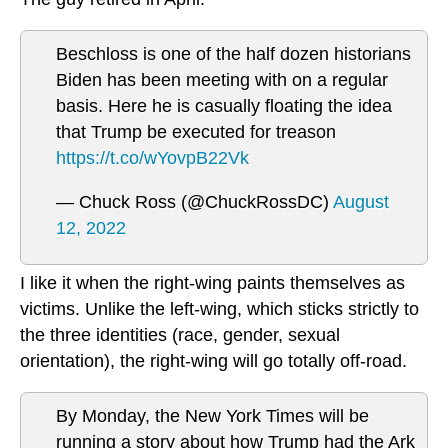
Beschloss is one of the half dozen historians
Biden has been meeting with on a regular
basis. Here he is casually floating the idea
that Trump be executed for treason
https://t.co/wYovpB22Vk
— Chuck Ross (@ChuckRossDC)
August
12, 2022
I like it when the right-wing paints themselves as
victims. Unlike the left-wing, which sticks strictly to
the three identities (race, gender, sexual
orientation), the right-wing will go totally off-road.
By Monday, the New York Times will be
running a story about how Trump had the Ark