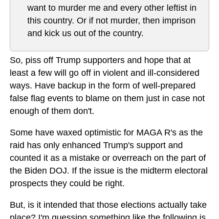
want to murder me and every other leftist in
this country. Or if not murder, then imprison
and kick us out of the country.
So, piss off Trump supporters and hope that at
least a few will go off in violent and ill-considered
ways. Have backup in the form of well-prepared
false flag events to blame on them just in case not
enough of them don't.
Some have waxed optimistic for MAGA R's as the
raid has only enhanced Trump's support and
counted it as a mistake or overreach on the part of
the Biden DOJ. If the issue is the midterm electoral
prospects they could be right.
But, is it intended that those elections actually take
place? I'm guessing something like the following is