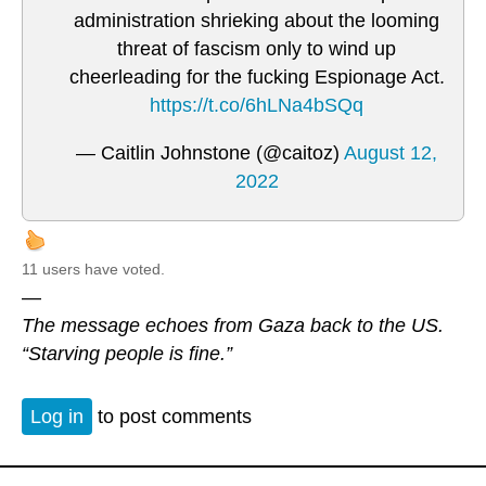
administration shrieking about the looming
threat of fascism only to wind up
cheerleading for the fucking Espionage Act.
https://t.co/6hLNa4bSQq
— Caitlin Johnstone (@caitoz)
August 12,
2022
11 users have voted.
—
The message echoes from Gaza back to the US.
“Starving people is fine.”
Log in
to post comments