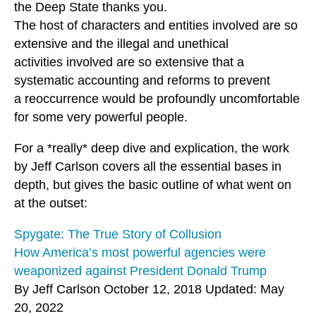
the Deep State thanks you.
The host of characters and entities involved are so
extensive and the illegal and unethical
activities involved are so extensive that a
systematic accounting and reforms to prevent
a reoccurrence would be profoundly uncomfortable
for some very powerful people.
For a *really* deep dive and explication, the work
by Jeff Carlson covers all the essential bases in
depth, but gives the basic outline of what went on
at the outset:
Spygate: The True Story of Collusion
How America’s most powerful agencies were
weaponized against President Donald Trump
By Jeff Carlson October 12, 2018 Updated: May
20, 2022