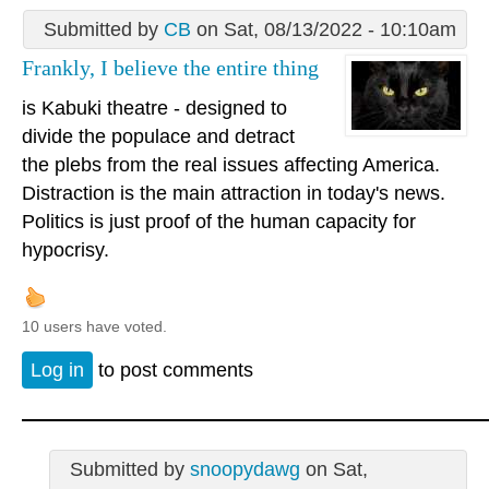
Submitted by
CB
on Sat, 08/13/2022 - 10:10am
Frankly, I believe the entire thing
is Kabuki theatre - designed to
divide the populace and detract
the plebs from the real issues affecting America.
Distraction is the main attraction in today's news.
Politics is just proof of the human capacity for
hypocrisy.
10 users have voted.
Log in
to post comments
Submitted by
snoopydawg
on Sat,