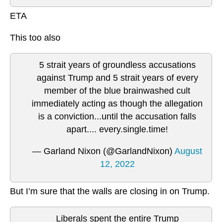
ETA
This too also
5 strait years of groundless accusations
against Trump and 5 strait years of every
member of the blue brainwashed cult
immediately acting as though the allegation
is a conviction...until the accusation falls
apart.... every.single.time!
— Garland Nixon (@GarlandNixon)
August
12, 2022
But I’m sure that the walls are closing in on Trump.
Liberals spent the entire Trump