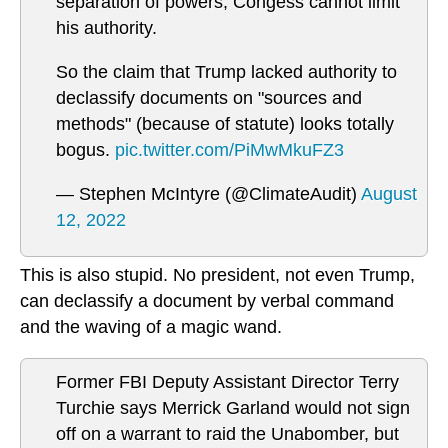
separation of powers, Congess cannot limit
his authority.
So the claim that Trump lacked authority to
declassify documents on "sources and
methods" (because of statute) looks totally
bogus.
pic.twitter.com/PiMwMkuFZ3
— Stephen McIntyre (@ClimateAudit)
August
12, 2022
This is also stupid. No president, not even Trump,
can declassify a document by verbal command
and the waving of a magic wand.
Former FBI Deputy Assistant Director Terry
Turchie says Merrick Garland would not sign
off on a warrant to raid the Unabomber, but