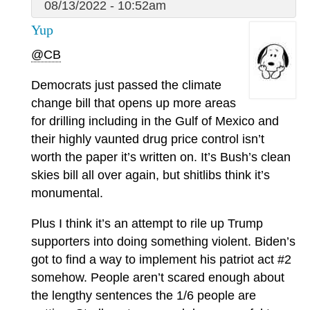
08/13/2022 - 10:52am
Yup
@CB
Democrats just passed the climate
change bill that opens up more areas
for drilling including in the Gulf of Mexico and
their highly vaunted drug price control isn’t
worth the paper it’s written on. It’s Bush’s clean
skies bill all over again, but shitlibs think it’s
monumental.
Plus I think it’s an attempt to rile up Trump
supporters into doing something violent. Biden’s
got to find a way to implement his patriot act #2
somehow. People aren’t scared enough about
the lengthy sentences the 1/6 people are