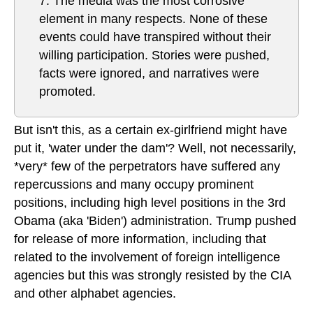
7. The media was the most corrosive
element in many respects. None of these
events could have transpired without their
willing participation. Stories were pushed,
facts were ignored, and narratives were
promoted.
But isn't this, as a certain ex-girlfriend might have
put it, 'water under the dam'? Well, not necessarily,
*very* few of the perpetrators have suffered any
repercussions and many occupy prominent
positions, including high level positions in the 3rd
Obama (aka 'Biden') administration. Trump pushed
for release of more information, including that
related to the involvement of foreign intelligence
agencies but this was strongly resisted by the CIA
and other alphabet agencies.