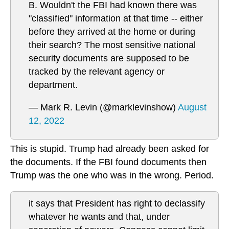
B. Wouldn't the FBI had known there was
"classified" information at that time -- either
before they arrived at the home or during
their search? The most sensitive national
security documents are supposed to be
tracked by the relevant agency or
department.
— Mark R. Levin (@marklevinshow)
August
12, 2022
This is stupid. Trump had already been asked for
the documents. If the FBI found documents then
Trump was the one who was in the wrong. Period.
it says that President has right to declassify
whatever he wants and that, under