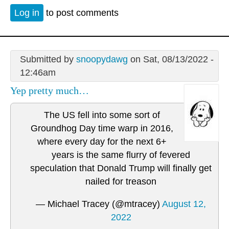
Log in
to post comments
Submitted by
snoopydawg
on Sat, 08/13/2022 -
12:46am
Yep pretty much…
The US fell into some sort of
Groundhog Day time warp in 2016,
where every day for the next 6+
years is the same flurry of fevered
speculation that Donald Trump will finally get
nailed for treason
— Michael Tracey (@mtracey)
August 12,
2022