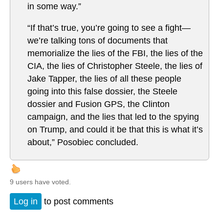
in some way.”
“If that’s true, you’re going to see a fight—
we’re talking tons of documents that
memorialize the lies of the FBI, the lies of the
CIA, the lies of Christopher Steele, the lies of
Jake Tapper, the lies of all these people
going into this false dossier, the Steele
dossier and Fusion GPS, the Clinton
campaign, and the lies that led to the spying
on Trump, and could it be that this is what it’s
about,” Posobiec concluded.
9 users have voted.
Log in
to post comments