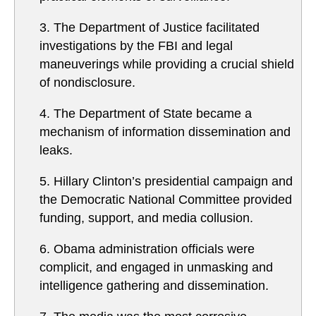
3. The Department of Justice facilitated
investigations by the FBI and legal
maneuverings while providing a crucial shield
of nondisclosure.
4. The Department of State became a
mechanism of information dissemination and
leaks.
5. Hillary Clinton’s presidential campaign and
the Democratic National Committee provided
funding, support, and media collusion.
6. Obama administration officials were
complicit, and engaged in unmasking and
intelligence gathering and dissemination.