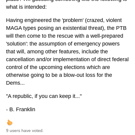
what is intended:
Having engineered the 'problem' (crazed, violent
MAGA types posing an existential threat), the PTB
will then come to the rescue with a well-prepared
'solution': the assumption of emergency powers
that will, among other features, include the
cancellation and/or implementation of direct federal
control of the upcoming elections which are
otherwise going to be a blow-out loss for the
Dems...
"A republic, if you can keep it..."
- B. Franklin
9 users have voted.