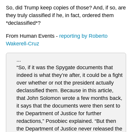
So, did Trump keep copies of those? And, if so, are
they truly classified if he, in fact, ordered them
*declassified*?
From Human Events -
reporting by Roberto
Wakerell-Cruz
...
“So, if it was the Spygate documents that
indeed is what they’re after, it could be a fight
over whether or not the president actually
declassified them. Because in this article,
that John Solomon wrote a few months back,
it says that the documents were then sent to
the Department of Justice for further
redactions,” Posobiec explained. “But then
the Department of Justice never released the