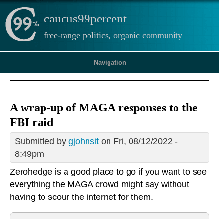
caucus99percent
free-range politics, organic community
Navigation
A wrap-up of MAGA responses to the
FBI raid
Submitted by
gjohnsit
on Fri, 08/12/2022 -
8:49pm
Zerohedge is a good place to go if you want to see
everything the MAGA crowd might say without
having to scour the internet for them.