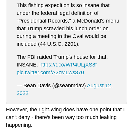
This fishing expedition is so insane that
under the federal legal definition of
"Presidential Records," a McDonald's menu
that Trump scrawled his lunch order on
during a meeting in the Oval would be
included (44 U.S.C. 2201).
The FBI raided Trump's house for that.
INSANE.
https://t.co/WP4ULjXS8f
pic.twitter.com/A2zMLws370
— Sean Davis (@seanmdav)
August 12,
2022
However, the right-wing does have one point that I
can't deny - there's been way too much leaking
happening.