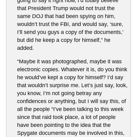
going to say it right now, I’d totally believe
that President Trump would not trust the
same DOJ that had been spying on him,
wouldn’t trust the FBI, and would say, ‘sure,
I’ll send you guys a copy of the documents,’
but did he keep a copy for himself,” he
added.
“Maybe it was photographed, maybe it was
electronic copies. Whatever it is, do you think
he would’ve kept a copy for himself? I’d say
that wouldn’t surprise me. Let’s just say, look,
you know, I’m not going betray any
confidences or anything, but I will say this, of
all the people “I’ve been talking to this week
since that raid took place, a lot of people
have been pointing to the idea that the
Spygate documents may be involved in this,