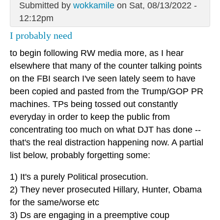
Submitted by
wokkamile
on Sat, 08/13/2022 -
12:12pm
I probably need
to begin following RW media more, as I hear
elsewhere that many of the counter talking points
on the FBI search I've seen lately seem to have
been copied and pasted from the Trump/GOP PR
machines. TPs being tossed out constantly
everyday in order to keep the public from
concentrating too much on what DJT has done --
that's the real distraction happening now. A partial
list below, probably forgetting some:
1) It's a purely Political prosecution.
2) They never prosecuted Hillary, Hunter, Obama
for the same/worse etc
3) Ds are engaging in a preemptive coup