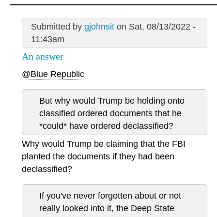
Submitted by
gjohnsit
on Sat, 08/13/2022 -
11:43am
An answer
@Blue Republic
But why would Trump be holding onto
classified ordered documents that he
*could* have ordered declassified?
Why would Trump be claiming that the FBI
planted the documents if they had been
declassified?
If you've never forgotten about or not
really looked into it, the Deep State