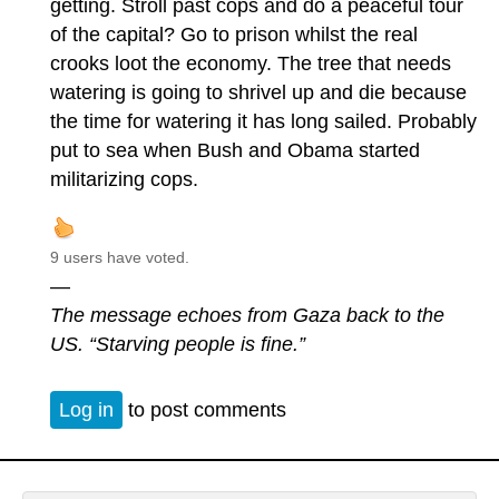
getting. Stroll past cops and do a peaceful tour
of the capital? Go to prison whilst the real
crooks loot the economy. The tree that needs
watering is going to shrivel up and die because
the time for watering it has long sailed. Probably
put to sea when Bush and Obama started
militarizing cops.
9 users have voted.
—
The message echoes from Gaza back to the
US. “Starving people is fine.”
Log in
to post comments