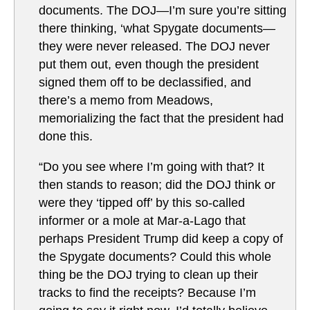
documents. The DOJ—I’m sure you’re sitting
there thinking, ‘what Spygate documents—
they were never released. The DOJ never
put them out, even though the president
signed them off to be declassified, and
there’s a memo from Meadows,
memorializing the fact that the president had
done this.
“Do you see where I’m going with that? It
then stands to reason; did the DOJ think or
were they ‘tipped off’ by this so-called
informer or a mole at Mar-a-Lago that
perhaps President Trump did keep a copy of
the Spygate documents? Could this whole
thing be the DOJ trying to clean up their
tracks to find the receipts? Because I’m