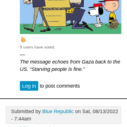
9 users have voted.
—
The message echoes from Gaza back to the
US. “Starving people is fine.”
Log in
to post comments
Submitted by
Blue Republic
on Sat, 08/13/2022
- 7:44am