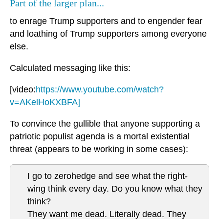
Part of the larger plan...
to enrage Trump supporters and to engender fear
and loathing of Trump supporters among everyone
else.
Calculated messaging like this:
[video:
https://www.youtube.com/watch?
v=AKelHoKXBFA]
To convince the gullible that anyone supporting a
patriotic populist agenda is a mortal existential
threat (appears to be working in some cases):
I go to zerohedge and see what the right-
wing think every day. Do you know what they
think?
They want me dead. Literally dead. They