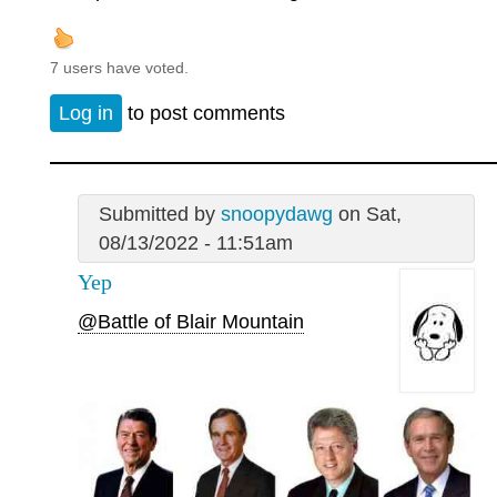
7 users have voted.
Log in
to post comments
Submitted by
snoopydawg
on Sat,
08/13/2022 - 11:51am
Yep
@Battle of Blair Mountain