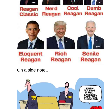
On a side note…