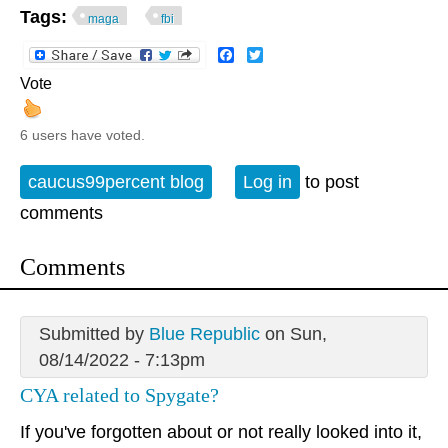
Tags:
maga
fbi
Facebook
Twitter
Vote
6 users have voted.
caucus99percent blog
Log in
to post
comments
Comments
Submitted by
Blue Republic
on Sun,
08/14/2022 - 7:13pm
CYA related to Spygate?
If you've forgotten about or not really looked into it,