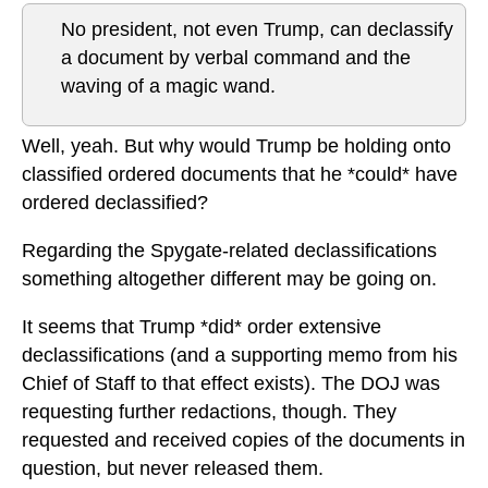
No president, not even Trump, can declassify
a document by verbal command and the
waving of a magic wand.
Well, yeah. But why would Trump be holding onto
classified ordered documents that he *could* have
ordered declassified?
Regarding the Spygate-related declassifications
something altogether different may be going on.
It seems that Trump *did* order extensive
declassifications (and a supporting memo from his
Chief of Staff to that effect exists). The DOJ was
requesting further redactions, though. They
requested and received copies of the documents in
question, but never released them.