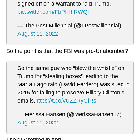
signed off on a warrant to raid Trump.
pic.twitter.com/FbPfHhRWQf
— The Post Millennial (@TPostMillennial)
August 11, 2022
So the point is that the FBI was pro-Unabomber?
So the same guy who “blew the whistle” on
Trump for “stealing boxes” leading to the
Mar-a-Lago raid (David Ferriero) was sued in
2015 for failing to preserve Hillary Clinton’s
emails.
https://t.co/vUZZRyGfRs
— Merissa Hansen (@MerissaHansen17)
August 11, 2022
The guy retired in April.