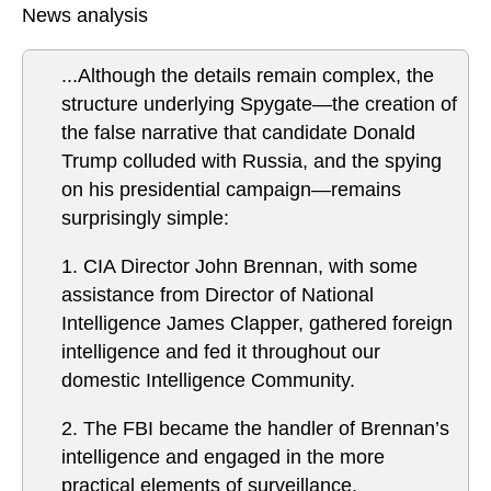
News analysis
...Although the details remain complex, the
structure underlying Spygate—the creation of
the false narrative that candidate Donald
Trump colluded with Russia, and the spying
on his presidential campaign—remains
surprisingly simple:
1. CIA Director John Brennan, with some
assistance from Director of National
Intelligence James Clapper, gathered foreign
intelligence and fed it throughout our
domestic Intelligence Community.
2. The FBI became the handler of Brennan’s
intelligence and engaged in the more
practical elements of surveillance.