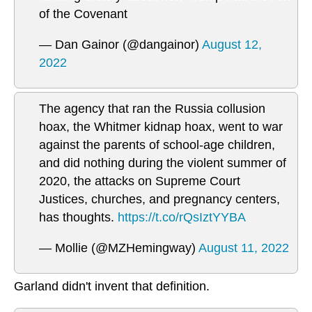
of the Covenant
— Dan Gainor (@dangainor)
August 12,
2022
The agency that ran the Russia collusion
hoax, the Whitmer kidnap hoax, went to war
against the parents of school-age children,
and did nothing during the violent summer of
2020, the attacks on Supreme Court
Justices, churches, and pregnancy centers,
has thoughts.
https://t.co/rQsIztYYBA
— Mollie (@MZHemingway)
August 11, 2022
Garland didn't invent that definition.