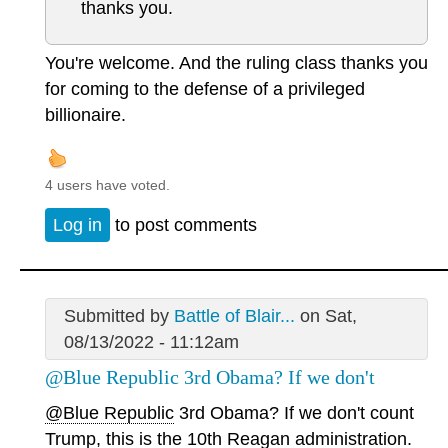
thanks you.
You're welcome. And the ruling class thanks you
for coming to the defense of a privileged
billionaire.
4 users have voted.
Log in
to post comments
Submitted by
Battle of Blair...
on Sat,
08/13/2022 - 11:12am
@Blue Republic 3rd Obama? If we don't
@Blue Republic
3rd Obama? If we don't count
Trump, this is the 10th Reagan administration.