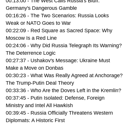
00:13:00 - The West Calls Russia's Bluff:
Germany's Dangerous Gamble
00:16:26 - The Two Scenarios: Russia Looks
Weak or NATO Goes to War
00:22:09 - Red Square as Sacred Space: Why
Moscow Is a Red Line
00:24:06 - Why Did Russia Telegraph Its Warning?
The Deterrence Logic
00:27:37 - Ushakov's Message: Ukraine Must
Make a Move on Donbas
00:30:23 - What Was Really Agreed at Anchorage?
The Trump-Putin Deal Theory
00:33:36 - Who Are the Doves Left in the Kremlin?
00:37:45 - Putin Isolated: Defense, Foreign
Ministry and Intel All Hawkish
00:39:45 - Russia Officially Threatens Western
Diplomats: A Historic First