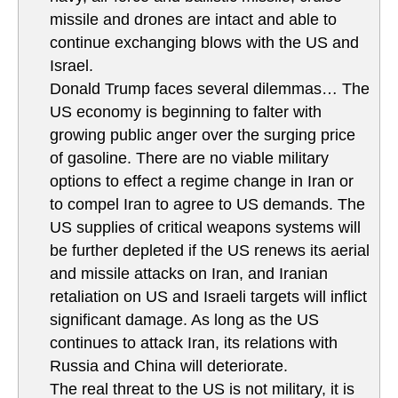
missile and drones are intact and able to
continue exchanging blows with the US and
Israel.
Donald Trump faces several dilemmas… The
US economy is beginning to falter with
growing public anger over the surging price
of gasoline. There are no viable military
options to effect a regime change in Iran or
to compel Iran to agree to US demands. The
US supplies of critical weapons systems will
be further depleted if the US renews its aerial
and missile attacks on Iran, and Iranian
retaliation on US and Israeli targets will inflict
significant damage. As long as the US
continues to attack Iran, its relations with
Russia and China will deteriorate.
The real threat to the US is not military, it is