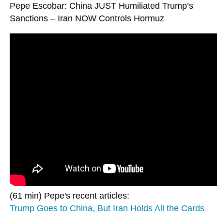
Pepe Escobar: China JUST Humiliated Trump’s
Sanctions – Iran NOW Controls Hormuz
(61 min) Pepe's recent articles:
Trump Goes to China, But Iran Holds All the Cards