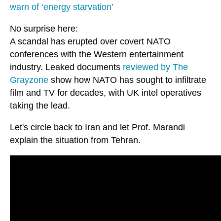
warn of ‘energy starvation’
No surprise here:
A scandal has erupted over covert NATO
conferences with the Western entertainment
industry. Leaked documents
reviewed by The
Grayzone
show how NATO has sought to infiltrate
film and TV for decades, with UK intel operatives
taking the lead.
Let's circle back to Iran and let Prof. Marandi
explain the situation from Tehran.