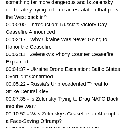
something far more dangerous and is Zelensky
deliberately trying to force an escalation that pulls
the West back in?
00:00:00 - Introduction: Russia's Victory Day
Ceasefire Announced
00:02:17 - Why Ukraine Was Never Going to
Honor the Ceasefire
00:03:11 - Zelensky's Phony Counter-Ceasefire
Explained
00:04:37 - Ukraine Drone Escalation: Baltic States
Overflight Confirmed
00:05:22 - Russia's Unprecedented Threat to
Strike Central Kiev
00:07:35 - Is Zelensky Trying to Drag NATO Back
Into the War?
00:10:52 - Was Zelensky's Ceasefire an Attempt at
a Face-Saving Offramp?