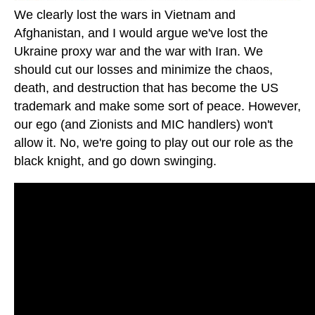
We clearly lost the wars in Vietnam and
Afghanistan, and I would argue we've lost the
Ukraine proxy war and the war with Iran. We
should cut our losses and minimize the chaos,
death, and destruction that has become the US
trademark and make some sort of peace. However,
our ego (and Zionists and MIC handlers) won't
allow it. No, we're going to play out our role as the
black knight, and go down swinging.