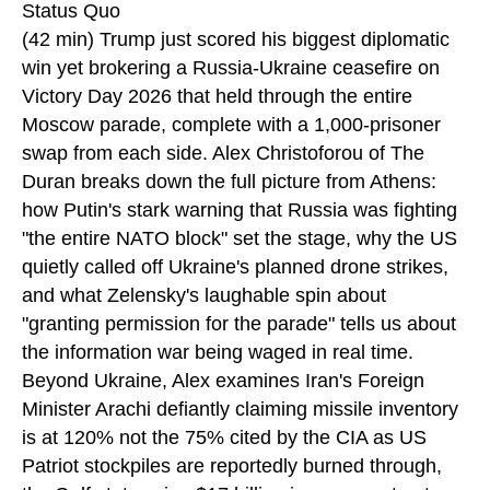
Status Quo
(42 min) Trump just scored his biggest diplomatic
win yet brokering a Russia-Ukraine ceasefire on
Victory Day 2026 that held through the entire
Moscow parade, complete with a 1,000-prisoner
swap from each side. Alex Christoforou of The
Duran breaks down the full picture from Athens:
how Putin's stark warning that Russia was fighting
"the entire NATO block" set the stage, why the US
quietly called off Ukraine's planned drone strikes,
and what Zelensky's laughable spin about
"granting permission for the parade" tells us about
the information war being waged in real time.
Beyond Ukraine, Alex examines Iran's Foreign
Minister Arachi defiantly claiming missile inventory
is at 120% not the 75% cited by the CIA as US
Patriot stockpiles are reportedly burned through,