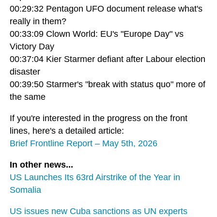
00:29:32 Pentagon UFO document release what's
really in them?
00:33:09 Clown World: EU's "Europe Day" vs
Victory Day
00:37:04 Kier Starmer defiant after Labour election
disaster
00:39:50 Starmer's "break with status quo" more of
the same
If you're interested in the progress on the front
lines, here's a detailed article:
Brief Frontline Report – May 5th, 2026
In other news...
US Launches Its 63rd Airstrike of the Year in
Somalia
US issues new Cuba sanctions as UN experts