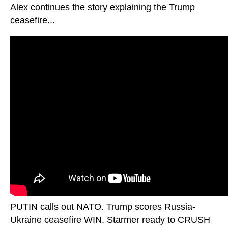
Alex continues the story explaining the Trump
ceasefire...
PUTIN calls out NATO. Trump scores Russia-
Ukraine ceasefire WIN. Starmer ready to CRUSH