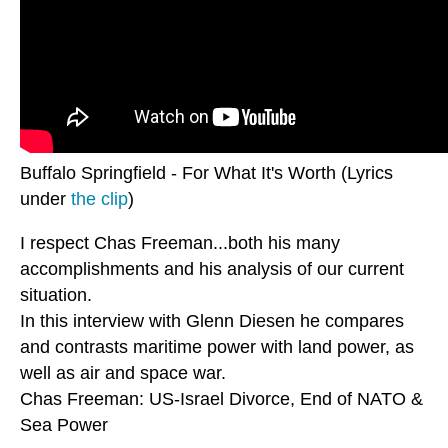
Buffalo Springfield - For What It's Worth (Lyrics
under
the clip
)
I respect Chas Freeman...both his many
accomplishments and his analysis of our current
situation.
In this interview with Glenn Diesen he compares
and contrasts maritime power with land power, as
well as air and space war.
Chas Freeman: US-Israel Divorce, End of NATO &
Sea Power