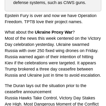
defense systems, such as CIWS guns.
Epstein Fury is over and now we have Operation
Freedom. TPTB love their project names.
What about the
Ukraine Proxy War
?
Most of the news this week centered on the Victory
Day celebration yesterday. Ukraine swarmed
Russia with over 250 fixed wing drones on Friday.
Russia warned again of their intention of hitting
Kiev if the celebrations were targeted. It appears
Trump brokered a three day ceasefire between
Russia and Ukraine just in time to avoid escalation.
The Duran lays out the situation prior to the
ceasefire announcement
Russia Hawks Take Control, Victory Day Stakes
Are High. Most Dangerous Moment of the Conflict