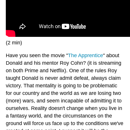
(2 min)
Have you seen the movie "
The Apprentice
" about
Donald and his mentor Roy Cohn? (it is streaming
on both Prime and Netflix). One of the rules Roy
taught Donald is never admit defeat, always claim
victory. That mentality is going to be problematic
for our country and the world as we are losing two
(more) wars, and seem incapable of admitting it to
ourselves. Reality doesn't change when you live in
a fantasy world, and the circumstances on the
ground will force us face up to the conditions we've