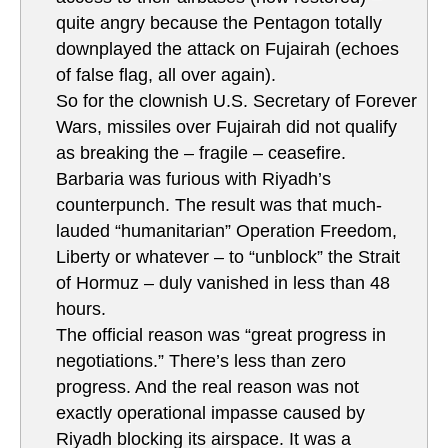
quite angry because the Pentagon totally
downplayed the attack on Fujairah (echoes
of false flag, all over again).
So for the clownish U.S. Secretary of Forever
Wars, missiles over Fujairah did not qualify
as breaking the – fragile – ceasefire.
Barbaria was furious with Riyadh’s
counterpunch. The result was that much-
lauded “humanitarian” Operation Freedom,
Liberty or whatever – to “unblock” the Strait
of Hormuz – duly vanished in less than 48
hours.
The official reason was “great progress in
negotiations.” There’s less than zero
progress. And the real reason was not
exactly operational impasse caused by
Riyadh blocking its airspace. It was a