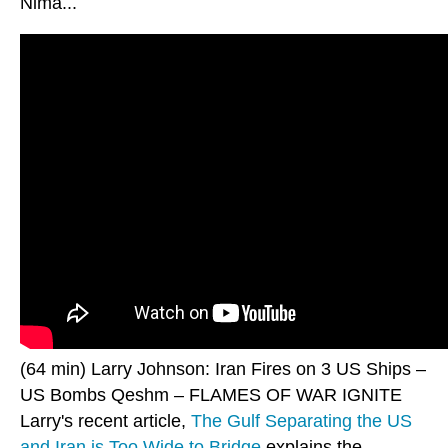
Nima...
(64 min) Larry Johnson: Iran Fires on 3 US Ships –
US Bombs Qeshm – FLAMES OF WAR IGNITE
Larry's recent article,
The Gulf Separating the US
and Iran is Too Wide to Bridge
explains the