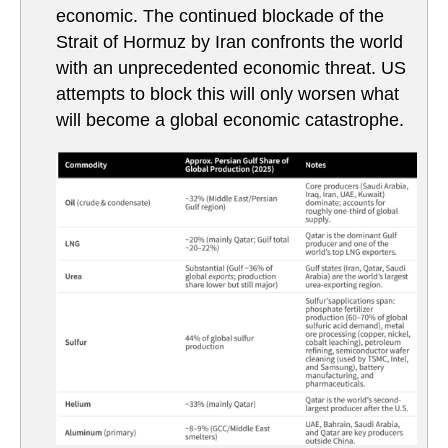
economic. The continued blockade of the
Strait of Hormuz by Iran confronts the world
with an unprecedented economic threat. US
attempts to block this will only worsen what
will become a global economic catastrophe.