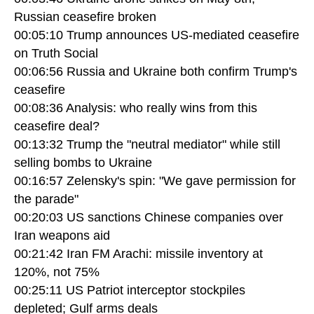
Russian ceasefire broken
00:05:10 Trump announces US-mediated ceasefire
on Truth Social
00:06:56 Russia and Ukraine both confirm Trump's
ceasefire
00:08:36 Analysis: who really wins from this
ceasefire deal?
00:13:32 Trump the "neutral mediator" while still
selling bombs to Ukraine
00:16:57 Zelensky's spin: "We gave permission for
the parade"
00:20:03 US sanctions Chinese companies over
Iran weapons aid
00:21:42 Iran FM Arachi: missile inventory at
120%, not 75%
00:25:11 US Patriot interceptor stockpiles
depleted; Gulf arms deals