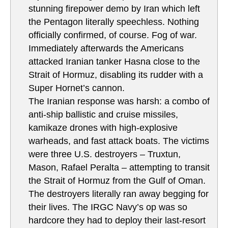
stunning firepower demo by Iran which left
the Pentagon literally speechless. Nothing
officially confirmed, of course. Fog of war.
Immediately afterwards the Americans
attacked Iranian tanker Hasna close to the
Strait of Hormuz, disabling its rudder with a
Super Hornet’s cannon.
The Iranian response was harsh: a combo of
anti-ship ballistic and cruise missiles,
kamikaze drones with high-explosive
warheads, and fast attack boats. The victims
were three U.S. destroyers – Truxtun,
Mason, Rafael Peralta – attempting to transit
the Strait of Hormuz from the Gulf of Oman.
The destroyers literally ran away begging for
their lives. The IRGC Navy’s op was so
hardcore they had to deploy their last-resort