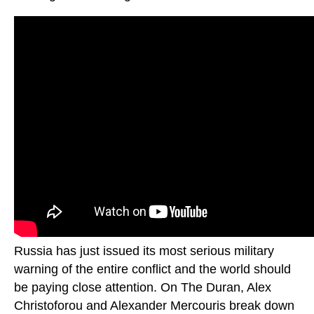
Russia has just issued its most serious military
warning of the entire conflict and the world should
be paying close attention. On The Duran, Alex
Christoforou and Alexander Mercouris break down