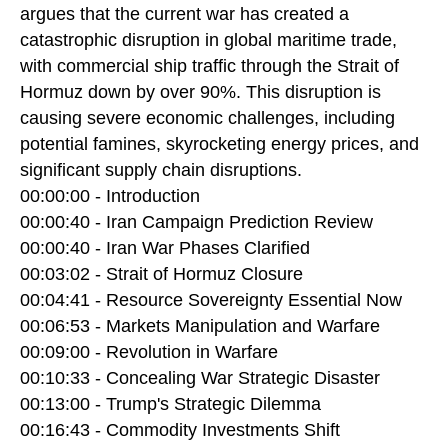
argues that the current war has created a
catastrophic disruption in global maritime trade,
with commercial ship traffic through the Strait of
Hormuz down by over 90%. This disruption is
causing severe economic challenges, including
potential famines, skyrocketing energy prices, and
significant supply chain disruptions.
00:00:00 - Introduction
00:00:40 - Iran Campaign Prediction Review
00:00:40 - Iran War Phases Clarified
00:03:02 - Strait of Hormuz Closure
00:04:41 - Resource Sovereignty Essential Now
00:06:53 - Markets Manipulation and Warfare
00:09:00 - Revolution in Warfare
00:10:33 - Concealing War Strategic Disaster
00:13:00 - Trump's Strategic Dilemma
00:16:43 - Commodity Investments Shift