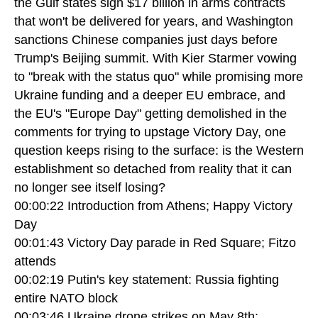
the Gulf states sign $17 billion in arms contracts
that won't be delivered for years, and Washington
sanctions Chinese companies just days before
Trump's Beijing summit. With Kier Starmer vowing
to "break with the status quo" while promising more
Ukraine funding and a deeper EU embrace, and
the EU's "Europe Day" getting demolished in the
comments for trying to upstage Victory Day, one
question keeps rising to the surface: is the Western
establishment so detached from reality that it can
no longer see itself losing?
00:00:22 Introduction from Athens; Happy Victory
Day
00:01:43 Victory Day parade in Red Square; Fitzo
attends
00:02:19 Putin's key statement: Russia fighting
entire NATO block
00:03:46 Ukraine drone strikes on May 8th;