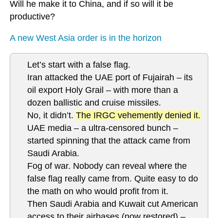
Will he make it to China, and if so will it be
productive?
A new West Asia order is in the horizon
Let’s start with a false flag.
Iran attacked the UAE port of Fujairah – its
oil export Holy Grail – with more than a
dozen ballistic and cruise missiles.
No, it didn’t.
The IRGC vehemently denied it.
UAE media – a ultra-censored bunch –
started spinning that the attack came from
Saudi Arabia.
Fog of war. Nobody can reveal where the
false flag really came from. Quite easy to do
the math on who would profit from it.
Then Saudi Arabia and Kuwait cut American
access to their airbases (now restored) –