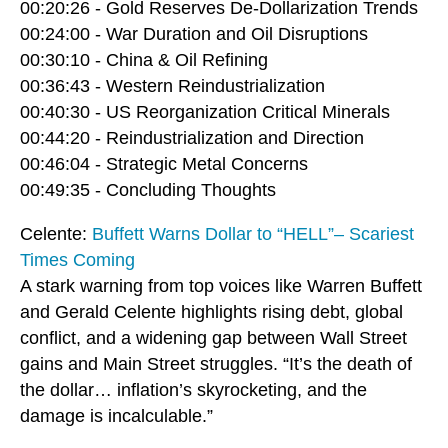
00:20:26 - Gold Reserves De-Dollarization Trends
00:24:00 - War Duration and Oil Disruptions
00:30:10 - China & Oil Refining
00:36:43 - Western Reindustrialization
00:40:30 - US Reorganization Critical Minerals
00:44:20 - Reindustrialization and Direction
00:46:04 - Strategic Metal Concerns
00:49:35 - Concluding Thoughts
Celente:
Buffett Warns Dollar to “HELL”– Scariest
Times Coming
A stark warning from top voices like Warren Buffett
and Gerald Celente highlights rising debt, global
conflict, and a widening gap between Wall Street
gains and Main Street struggles. “It’s the death of
the dollar… inflation’s skyrocketing, and the
damage is incalculable.”