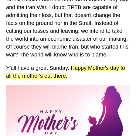
and the Iran War. I doubt TPTB are capable of
admitting their loss, but that doesn't change the
facts on the ground nor in the Strait. Instead of
cutting our losses and leaving, we intend to take
the world into an economic disaster of our making.
Of course they will blame Iran, but who started this
war? The world will know who is to blame.
Y'all have a great Sunday.
Happy Mother's day to
all the mother's out there.