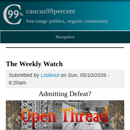
caucus99percent
free-range politics, organic community
Navigation
The Weekly Watch
Submitted by
Lookout
on Sun, 05/10/2026 -
6:20am
Admitting Defeat?