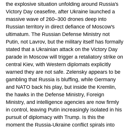
the explosive situation unfolding around Russia's
Victory Day ceasefire, after Ukraine launched a
massive wave of 260–300 drones deep into
Russian territory in direct defiance of Moscow's
ultimatum. The Russian Defense Ministry not
Putin, not Lavrov, but the military itself has formally
stated that a Ukrainian attack on the Victory Day
parade in Moscow will trigger a retaliatory strike on
central Kiev, with Western diplomats explicitly
warned they are not safe. Zelensky appears to be
gambling that Russia is bluffing, while Germany
and NATO back his play, but inside the Kremlin,
the hawks in the Defense Ministry, Foreign
Ministry, and intelligence agencies are now firmly
in control, leaving Putin increasingly isolated in his
pursuit of diplomacy with Trump. Is this the
moment the Russia-Ukraine conflict spirals into