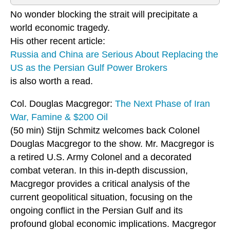
No wonder blocking the strait will precipitate a
world economic tragedy.
His other recent article:
Russia and China are Serious About Replacing the
US as the Persian Gulf Power Brokers
is also worth a read.
Col. Douglas Macgregor:
The Next Phase of Iran
War, Famine & $200 Oil
(50 min) Stijn Schmitz welcomes back Colonel
Douglas Macgregor to the show. Mr. Macgregor is
a retired U.S. Army Colonel and a decorated
combat veteran. In this in-depth discussion,
Macgregor provides a critical analysis of the
current geopolitical situation, focusing on the
ongoing conflict in the Persian Gulf and its
profound global economic implications. Macgregor