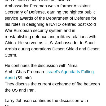
Ambassador Freeman was a former Assistant
Secretary of Defense, earning the highest public
service awards of the Department of Defense for
his roles in designing a NATO-centred post-Cold
War European security system and in
reestablishing defence and military relations with
China. He served as U. S. Ambassador to Saudi
Arabia during operations Desert Shield and Desert
Storm.
He continues the discussion with Nima
Amb. Chas Freeman:
Israel’s Agenda Is Falling
Apart
(59 min)
They discuss the current exchange of fire between
the US and Iran.
Larry Johnson continues the discussion with