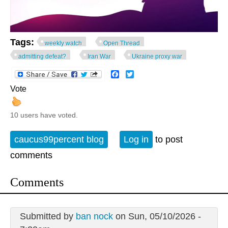
Tags:
weekly watch
Open Thread
admitting defeat?
Iran War
Ukraine proxy war
Facebook
Twitter
Vote
10 users have voted.
caucus99percent blog
Log in
to post
comments
Comments
Submitted by
ban nock
on Sun, 05/10/2026 -