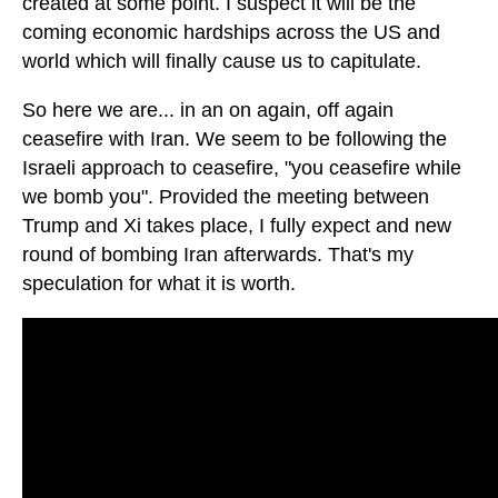
created at some point. I suspect it will be the
coming economic hardships across the US and
world which will finally cause us to capitulate.
So here we are... in an on again, off again
ceasefire with Iran. We seem to be following the
Israeli approach to ceasefire, "you ceasefire while
we bomb you". Provided the meeting between
Trump and Xi takes place, I fully expect and new
round of bombing Iran afterwards. That's my
speculation for what it is worth.