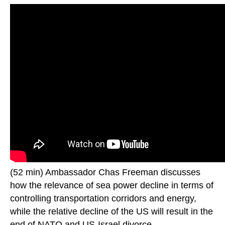
(52 min) Ambassador Chas Freeman discusses
how the relevance of sea power decline in terms of
controlling transportation corridors and energy,
while the relative decline of the US will result in the
end of NATO and US-Israel divorce.