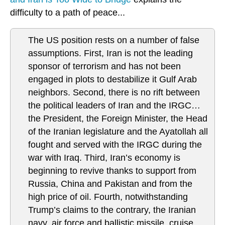
difficulty to a path of peace...
The US position rests on a number of false
assumptions. First, Iran is not the leading
sponsor of terrorism and has not been
engaged in plots to destabilize it Gulf Arab
neighbors. Second, there is no rift between
the political leaders of Iran and the IRGC…
the President, the Foreign Minister, the Head
of the Iranian legislature and the Ayatollah all
fought and served with the IRGC during the
war with Iraq. Third, Iran’s economy is
beginning to revive thanks to support from
Russia, China and Pakistan and from the
high price of oil. Fourth, notwithstanding
Trump’s claims to the contrary, the Iranian
navy, air force and ballistic missile, cruise