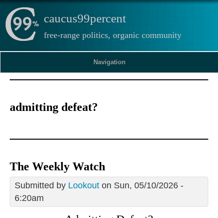
caucus99percent
free-range politics, organic community
Navigation
admitting defeat?
The Weekly Watch
Submitted by
Lookout
on Sun, 05/10/2026 -
6:20am