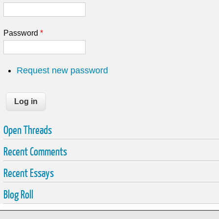
Password
*
Request new password
Open Threads
Recent Comments
Recent Essays
Blog Roll