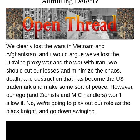
Admitting Defeat?
We clearly lost the wars in Vietnam and
Afghanistan, and I would argue we've lost the
Ukraine proxy war and the war with Iran. We
should cut our losses and minimize the chaos,
death, and destruction that has become the US
trademark and make some sort of peace. However,
our ego (and Zionists and MIC handlers) won't
allow it. No, we're going to play out our role as the
black knight, and go down swinging.