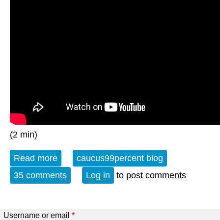
(2 min)
Read more
about The Weekly Watch
caucus99percent blog
35 comments
Log in
to post comments
Username or email
*