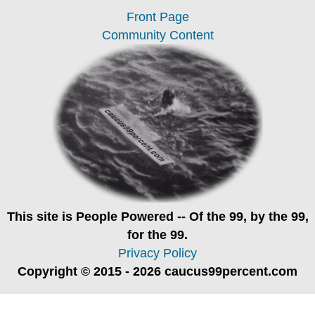
Front Page
Community Content
This site is
People Powered
-- Of the 99, by the 99,
for the 99.
Privacy Policy
Copyright © 2015 - 2026 caucus99percent.com