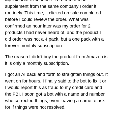
supplement from the same company I order it
routinely. This time, it clicked on sale completed
before I could review the order. What was
confirmed an hour later was my order for 2
products I had never heard of, and the product I
did order was not a 4 pack, but a one pack with a
forever monthly subscription.
The reason I didn't buy the product from Amazon is
it is only a monthly subscription.
I got an AI back and forth to straighten things out. It
went on for hours. I finally said to the bot to fix it or
I would report this as fraud to my credit card and
the FBI. I soon got a bot with a name and number
who corrected things, even leaving a name to ask
for if things were not resolved.