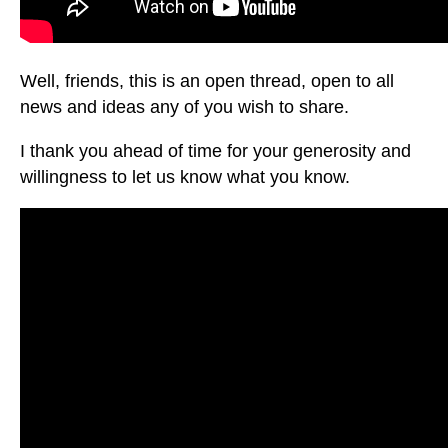
Well, friends, this is an open thread, open to all
news and ideas any of you wish to share.
I thank you ahead of time for your generosity and
willingness to let us know what you know.