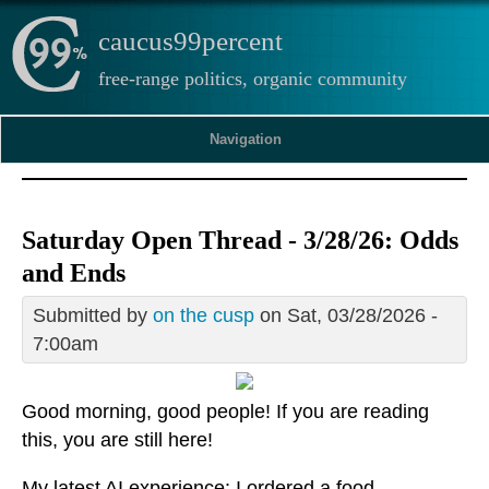
caucus99percent
free-range politics, organic community
Navigation
Saturday Open Thread - 3/28/26: Odds
and Ends
Submitted by
on the cusp
on Sat, 03/28/2026 -
7:00am
Good morning, good people! If you are reading
this, you are still here!
My latest AI experience: I ordered a food