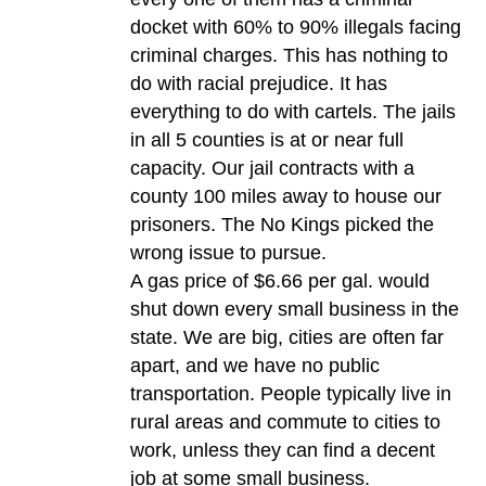
docket with 60% to 90% illegals facing
criminal charges. This has nothing to
do with racial prejudice. It has
everything to do with cartels. The jails
in all 5 counties is at or near full
capacity. Our jail contracts with a
county 100 miles away to house our
prisoners. The No Kings picked the
wrong issue to pursue.
A gas price of $6.66 per gal. would
shut down every small business in the
state. We are big, cities are often far
apart, and we have no public
transportation. People typically live in
rural areas and commute to cities to
work, unless they can find a decent
job at some small business.