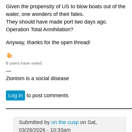
Given the propensity of US to blow boats out of the
water, one wonders of their fates.
They should have made port two days ago.
Operation Total Annihilation?
Anyway, thanks for the open thread!
8 users have voted.
—
Zionism is a social disease
Log in
to post comments
Submitted by
on the cusp
on Sat,
03/28/2026 - 10:33am