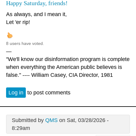
Happy Saturday, friends!
As always, and I mean it,
Let 'er rip!
8 users have voted.
—
"We'll know our disinformation program is complete
when everything the American public believes is
false." ---- William Casey, CIA Director, 1981
Log in
to post comments
Submitted by
QMS
on Sat, 03/28/2026 -
8:29am