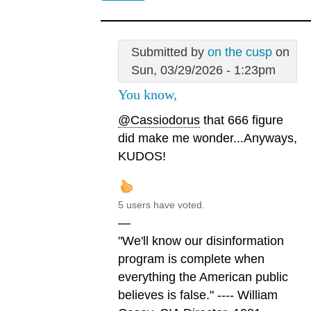
Submitted by
on the cusp
on
Sun, 03/29/2026 - 1:23pm
You know,
@Cassiodorus
that 666 figure
did make me wonder...Anyways,
KUDOS!
5 users have voted.
—
"We'll know our disinformation
program is complete when
everything the American public
believes is false." ---- William