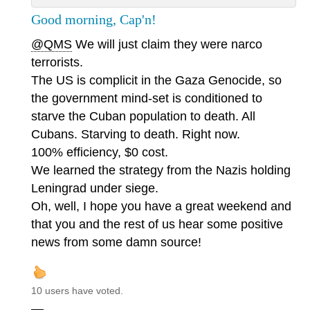
Good morning, Cap'n!
@QMS
We will just claim they were narco
terrorists.
The US is complicit in the Gaza Genocide, so
the government mind-set is conditioned to
starve the Cuban population to death. All
Cubans. Starving to death. Right now.
100% efficiency, $0 cost.
We learned the strategy from the Nazis holding
Leningrad under siege.
Oh, well, I hope you have a great weekend and
that you and the rest of us hear some positive
news from some damn source!
10 users have voted.
—