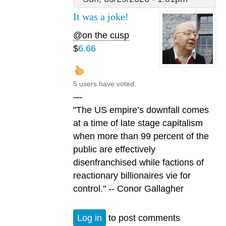
It was a joke!
@on the cusp
$
6.66
5 users have voted.
—
"The US empire’s downfall comes
at a time of late stage capitalism
when more than 99 percent of the
public are effectively
disenfranchised while factions of
reactionary billionaires vie for
control." -- Conor Gallagher
Log in
to post comments