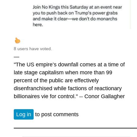
8 users have voted.
—
"The US empire’s downfall comes at a time of
late stage capitalism when more than 99
percent of the public are effectively
disenfranchised while factions of reactionary
billionaires vie for control." -- Conor Gallagher
Log in
to post comments