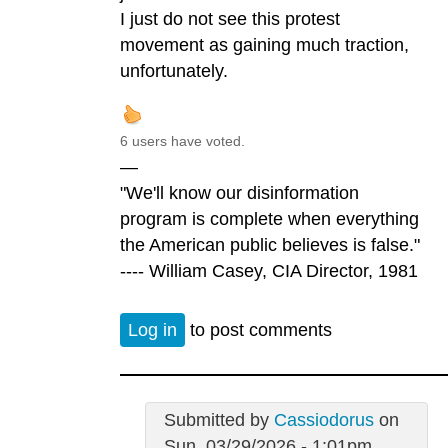
I just do not see this protest
movement as gaining much traction,
unfortunately.
6 users have voted.
—
"We'll know our disinformation
program is complete when everything
the American public believes is false."
---- William Casey, CIA Director, 1981
Log in
to post comments
Submitted by
Cassiodorus
on
Sun, 03/29/2026 - 1:01pm