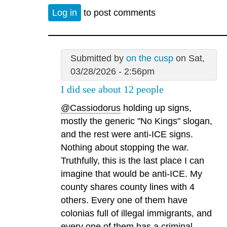
Log in
to post comments
Submitted by
on the cusp
on Sat,
03/28/2026 - 2:56pm
I did see about 12 people
@Cassiodorus
holding up signs,
mostly the generic "No Kings" slogan,
and the rest were anti-ICE signs.
Nothing about stopping the war.
Truthfully, this is the last place I can
imagine that would be anti-ICE. My
county shares county lines with 4
others. Every one of them have
colonias full of illegal immigrants, and
every one of them has a criminal