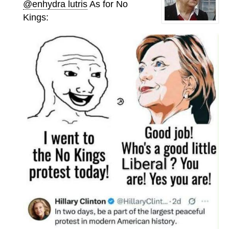
@enhydra lutris
As for No
Kings: