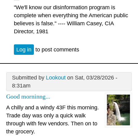
"We'll know our disinformation program is
complete when everything the American public
believes is false." ---- William Casey, CIA
Director, 1981
Log in
to post comments
Submitted by
Lookout
on Sat, 03/28/2026 -
8:31am
Good morninng...
A chilly and a windy 43F this morning.
Trade day was only a quick walk
through with few vendors. Then on to
the grocery.