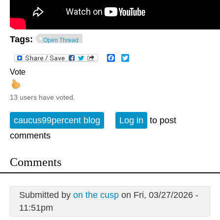
Tags:
Open Thread
Facebook
Twitter
Vote
13 users have voted.
caucus99percent blog
Log in
to post
comments
Comments
Submitted by
on the cusp
on Fri, 03/27/2026 -
11:51pm