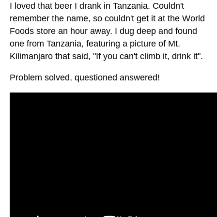
I loved that beer I drank in Tanzania. Couldn't
remember the name, so couldn't get it at the World
Foods store an hour away. I dug deep and found
one from Tanzania, featuring a picture of Mt.
Kilimanjaro that said, "If you can't climb it, drink it".
Problem solved, questioned answered!