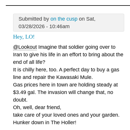
Submitted by
on the cusp
on Sat,
03/28/2026 - 10:46am
Hey, LO!
@Lookout
Imagine that soldier going over to
Iran to give his life in an effort to bring about the
end of all life?
It is chilly here, too. A perfect day to buy a gas
line and repair the Kawasaki Mule.
Gas prices here in town are holding steady at
$3.49 gal. The invasion will change that, no
doubt.
Oh, well, dear friend,
take care of your loved ones and your garden.
Hunker down in The Holler!