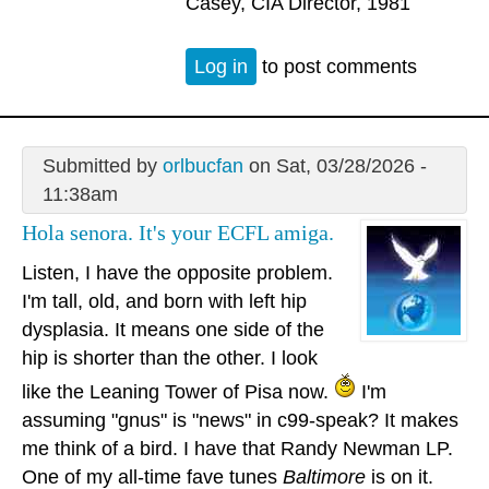
Casey, CIA Director, 1981
Log in
to post comments
Submitted by
orlbucfan
on Sat, 03/28/2026 -
11:38am
Hola senora. It's your ECFL amiga.
Listen, I have the opposite problem.
I'm tall, old, and born with left hip
dysplasia. It means one side of the
hip is shorter than the other. I look
like the Leaning Tower of Pisa now.
I'm
assuming "gnus" is "news" in c99-speak? It makes
me think of a bird. I have that Randy Newman LP.
One of my all-time fave tunes
Baltimore
is on it.