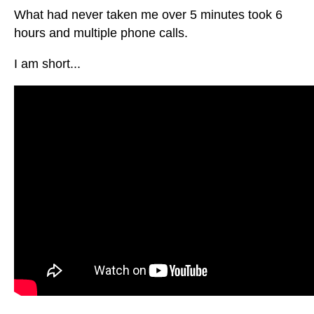
What had never taken me over 5 minutes took 6
hours and multiple phone calls.
I am short...