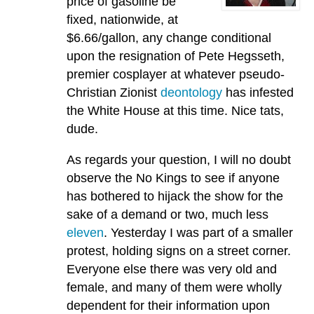
price of gasoline be
fixed, nationwide, at
$6.66/gallon, any change conditional
upon the resignation of Pete Hegsseth,
premier cosplayer at whatever pseudo-
Christian Zionist
deontology
has infested
the White House at this time. Nice tats,
dude.
As regards your question, I will no doubt
observe the No Kings to see if anyone
has bothered to hijack the show for the
sake of a demand or two, much less
eleven
. Yesterday I was part of a smaller
protest, holding signs on a street corner.
Everyone else there was very old and
female, and many of them were wholly
dependent for their information upon