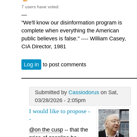
7 users have voted.
—
"We'll know our disinformation program is
complete when everything the American
public believes is false." ---- William Casey,
CIA Director, 1981
Log in
to post comments
Submitted by
Cassiodorus
on Sat,
03/28/2026 - 2:05pm
I would like to propose -
-
@on the cusp
-- that the