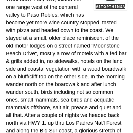
one range west of the centeral
valley to Paso Robles, which has
become yet more wine country stopped, tasted
with pizza and headed down to the coast. We
stayed at a small, older place reminiscent of the
old motor lodges on o street named "Moonstone
Beach Drive", mostly a row of motels with a fed bar
& grills added in, no sidewalks, hotels on the land
side and coastal vegetation with a wood boardwalk
on a bluff/cliff top on the other side. In the morning
wander north on the boardwalk and after lunch
wander south, birds including not so common
ones, small mammals, sea birds and acquatic
mammals offshore, salt air, preace and quiet and
all that. After a couple of nights we headed back
north via HWY 1, up thru Los Padres Nat'l Forest
and along the Big Sur coast, a glorious stretch of