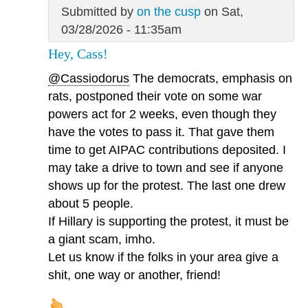
Submitted by
on the cusp
on Sat,
03/28/2026 - 11:35am
Hey, Cass!
@Cassiodorus
The democrats, emphasis on
rats, postponed their vote on some war
powers act for 2 weeks, even though they
have the votes to pass it. That gave them
time to get AIPAC contributions deposited. I
may take a drive to town and see if anyone
shows up for the protest. The last one drew
about 5 people.
If Hillary is supporting the protest, it must be
a giant scam, imho.
Let us know if the folks in your area give a
shit, one way or another, friend!