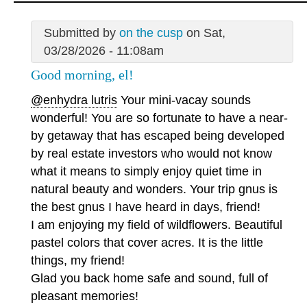
Submitted by
on the cusp
on Sat,
03/28/2026 - 11:08am
Good morning, el!
@enhydra lutris
Your mini-vacay sounds
wonderful! You are so fortunate to have a near-
by getaway that has escaped being developed
by real estate investors who would not know
what it means to simply enjoy quiet time in
natural beauty and wonders. Your trip gnus is
the best gnus I have heard in days, friend!
I am enjoying my field of wildflowers. Beautiful
pastel colors that cover acres. It is the little
things, my friend!
Glad you back home safe and sound, full of
pleasant memories!