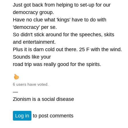
Just got back from helping to set-up for our
democracy group.
Have no clue what 'kings' have to do with
'democracy' per se.
So didn't stick around for the speeches, skits
and entertainment.
Plus it is darn cold out there. 25 F with the wind.
Sounds like your
road trip was really good for the spirits.
6 users have voted.
—
Zionism is a social disease
Log in
to post comments