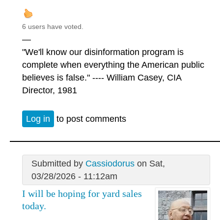
6 users have voted.
—
"We'll know our disinformation program is
complete when everything the American public
believes is false." ---- William Casey, CIA
Director, 1981
Log in
to post comments
Submitted by
Cassiodorus
on Sat,
03/28/2026 - 11:12am
I will be hoping for yard sales
today.