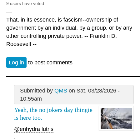
9 users have voted.
—
That, in its essence, is fascism--ownership of
government by an individual, by a group, or by any
other controlling private power. -- Franklin D.
Roosevelt --
Log in
to post comments
Submitted by
QMS
on Sat, 03/28/2026 -
10:55am
Yeah, the no jokers day thingie
is here too.
@enhydra lutris
.