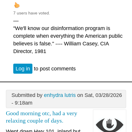
7 users have voted.
—
"We'll know our disinformation program is
complete when everything the American public
believes is false." ---- William Casey, CIA
Director, 1981
Log in
to post comments
Submitted by
enhydra lutris
on Sat, 03/28/2026
- 9:18am
Good morning otc, had a very
relaxing couple of days.
Went down Hwy 101, inland but