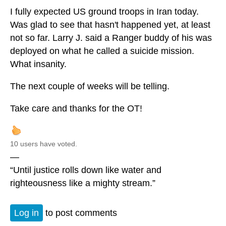
I fully expected US ground troops in Iran today.
Was glad to see that hasn't happened yet, at least
not so far. Larry J. said a Ranger buddy of his was
deployed on what he called a suicide mission.
What insanity.
The next couple of weeks will be telling.
Take care and thanks for the OT!
10 users have voted.
—
“Until justice rolls down like water and
righteousness like a mighty stream.”
Log in
to post comments