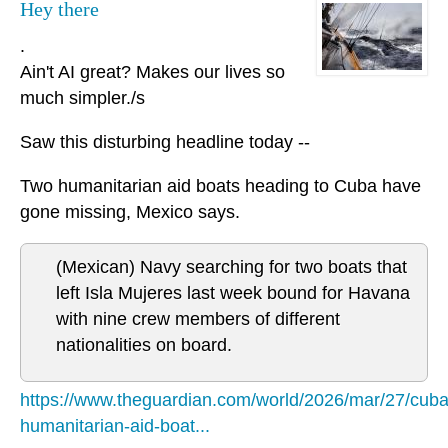
Hey there
.
Ain't AI great? Makes our lives so
much simpler./s
Saw this disturbing headline today --
Two humanitarian aid boats heading to Cuba have
gone missing, Mexico says.
(Mexican) Navy searching for two boats that
left Isla Mujeres last week bound for Havana
with nine crew members of different
nationalities on board.
https://www.theguardian.com/world/2026/mar/27/cuba
humanitarian-aid-boat...