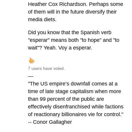
Heather Cox Richardson. Perhaps some
of them will in the future diversify their
media diets.
Did you know that the Spanish verb
"esperar" means both "to hope" and "to
wait"? Yeah. Voy a esperar.
7 users have voted.
—
"The US empire’s downfall comes at a
time of late stage capitalism when more
than 99 percent of the public are
effectively disenfranchised while factions
of reactionary billionaires vie for control."
-- Conor Gallagher