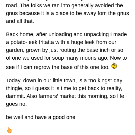
road. The folks we ran into generally avoided the
gnus because it is a place to be away fom the gnus
and all that.
Back home, after unloading and unpacking I made
a potato-leek fritatta with a huge leek from our
garden, grown by just rooting the base inch or so
of one we used for soup many moons ago. Now to
see if I can regrow the base of this one too.
Today, down in our little town, is a "no kings" day
thingie, so I guess it is time to get back to reality,
dammit. Also farmers' market this morning, so life
goes no.
be well and have a good one