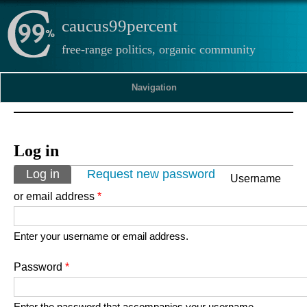
caucus99percent
free-range politics, organic community
Navigation
Log in
Primary tabs
Log in
(active tab)
Request new password
Username
or email address
*
Enter your username or email address.
Password
*
Enter the password that accompanies your username.