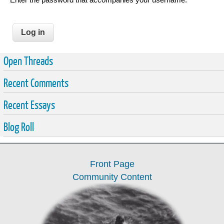
Open Threads
Recent Comments
Recent Essays
Blog Roll
Front Page
Community Content