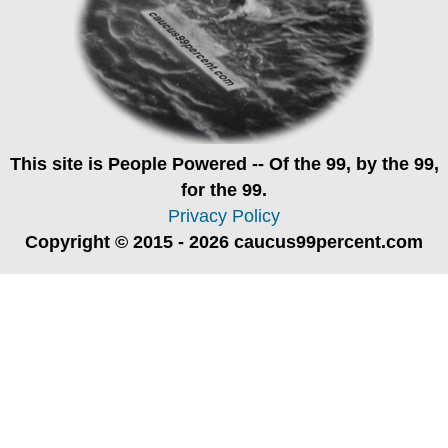
This site is
People Powered
-- Of the 99, by the 99,
for the 99.
Privacy Policy
Copyright © 2015 - 2026 caucus99percent.com