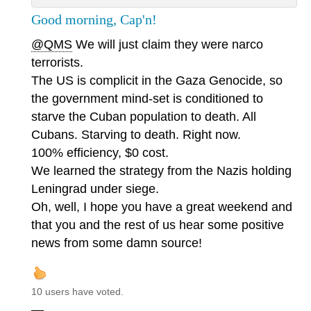
Good morning, Cap'n!
@QMS
We will just claim they were narco
terrorists.
The US is complicit in the Gaza Genocide, so
the government mind-set is conditioned to
starve the Cuban population to death. All
Cubans. Starving to death. Right now.
100% efficiency, $0 cost.
We learned the strategy from the Nazis holding
Leningrad under siege.
Oh, well, I hope you have a great weekend and
that you and the rest of us hear some positive
news from some damn source!
10 users have voted.
—