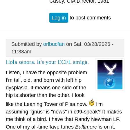
Casey, CIA Director, 1981
Log in
to post comments
Submitted by
orlbucfan
on Sat, 03/28/2026 -
11:38am
Hola senora. It's your ECFL amiga.
Listen, I have the opposite problem.
I'm tall, old, and born with left hip
dysplasia. It means one side of the
hip is shorter than the other. I look
like the Leaning Tower of Pisa now.
I'm
assuming "gnus" is "news" in c99-speak? It makes
me think of a bird. I have that Randy Newman LP.
One of my all-time fave tunes
Baltimore
is on it.