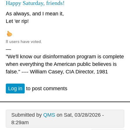
Happy Saturday, friends!
As always, and I mean it,
Let 'er rip!
8 users have voted.
—
"We'll know our disinformation program is complete
when everything the American public believes is
false." ---- William Casey, CIA Director, 1981
Log in
to post comments
Submitted by
QMS
on Sat, 03/28/2026 -
8:29am