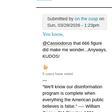
Submitted by
on the cusp
on
Sun, 03/29/2026 - 1:23pm
You know,
@Cassiodorus
that 666 figure
did make me wonder...Anyways,
KUDOS!
5 users have voted.
—
"We'll know our disinformation
program is complete when
everything the American public
believes is false." ---- William