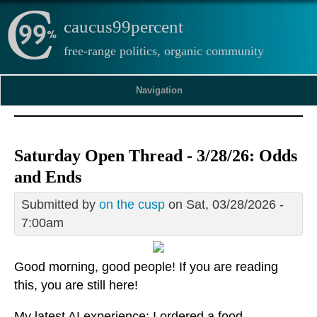
caucus99percent
free-range politics, organic community
Navigation
Saturday Open Thread - 3/28/26: Odds
and Ends
Submitted by
on the cusp
on Sat, 03/28/2026 -
7:00am
Good morning, good people! If you are reading
this, you are still here!
My latest AI experience: I ordered a food