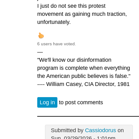
I just do not see this protest
movement as gaining much traction,
unfortunately.
6 users have voted.
—
"We'll know our disinformation
program is complete when everything
the American public believes is false."
---- William Casey, CIA Director, 1981
Log in
to post comments
Submitted by
Cassiodorus
on
Sun, 03/29/2026 - 1:01pm