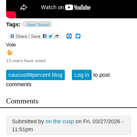
Tags:
Open Thread
Facebook
Twitter
Vote
13 users have voted.
caucus99percent blog
Log in
to post
comments
Comments
Submitted by
on the cusp
on Fri, 03/27/2026 -
11:51pm