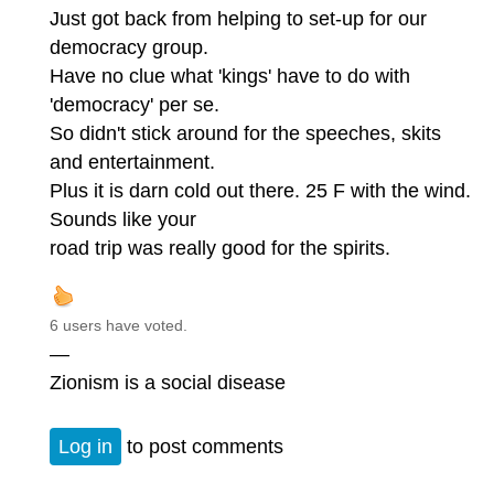
Just got back from helping to set-up for our
democracy group.
Have no clue what 'kings' have to do with
'democracy' per se.
So didn't stick around for the speeches, skits
and entertainment.
Plus it is darn cold out there. 25 F with the wind.
Sounds like your
road trip was really good for the spirits.
6 users have voted.
—
Zionism is a social disease
Log in
to post comments