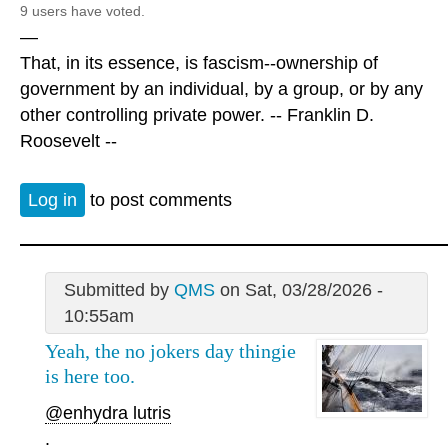
9 users have voted.
—
That, in its essence, is fascism--ownership of
government by an individual, by a group, or by any
other controlling private power. -- Franklin D.
Roosevelt --
Log in
to post comments
Submitted by
QMS
on Sat, 03/28/2026 -
10:55am
Yeah, the no jokers day thingie
is here too.
@enhydra lutris
.