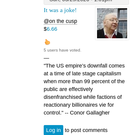
It was a joke!
@on the cusp
$
6.66
5 users have voted.
—
"The US empire’s downfall comes
at a time of late stage capitalism
when more than 99 percent of the
public are effectively
disenfranchised while factions of
reactionary billionaires vie for
control." -- Conor Gallagher
Log in
to post comments