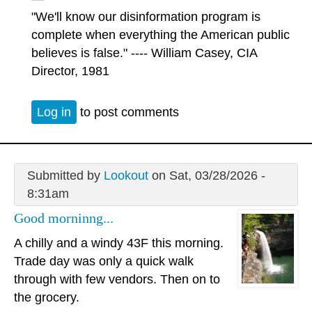
"We'll know our disinformation program is
complete when everything the American public
believes is false." ---- William Casey, CIA
Director, 1981
Log in
to post comments
Submitted by
Lookout
on Sat, 03/28/2026 -
8:31am
Good morninng...
A chilly and a windy 43F this morning.
Trade day was only a quick walk
through with few vendors. Then on to
the grocery.