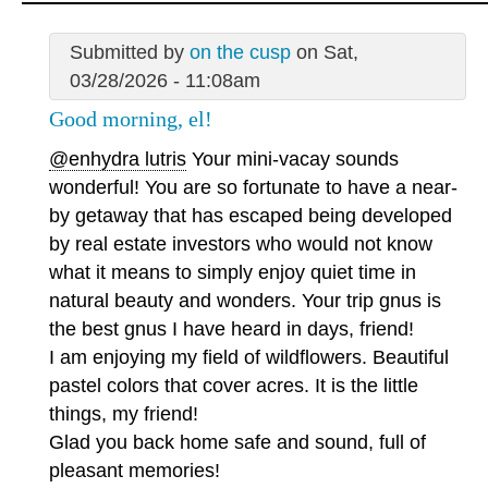
Submitted by
on the cusp
on Sat,
03/28/2026 - 11:08am
Good morning, el!
@enhydra lutris
Your mini-vacay sounds
wonderful! You are so fortunate to have a near-
by getaway that has escaped being developed
by real estate investors who would not know
what it means to simply enjoy quiet time in
natural beauty and wonders. Your trip gnus is
the best gnus I have heard in days, friend!
I am enjoying my field of wildflowers. Beautiful
pastel colors that cover acres. It is the little
things, my friend!
Glad you back home safe and sound, full of
pleasant memories!