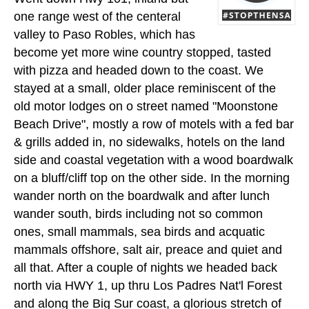
one range west of the centeral
valley to Paso Robles, which has
become yet more wine country stopped, tasted
with pizza and headed down to the coast. We
stayed at a small, older place reminiscent of the
old motor lodges on o street named "Moonstone
Beach Drive", mostly a row of motels with a fed bar
& grills added in, no sidewalks, hotels on the land
side and coastal vegetation with a wood boardwalk
on a bluff/cliff top on the other side. In the morning
wander north on the boardwalk and after lunch
wander south, birds including not so common
ones, small mammals, sea birds and acquatic
mammals offshore, salt air, preace and quiet and
all that. After a couple of nights we headed back
north via HWY 1, up thru Los Padres Nat'l Forest
and along the Big Sur coast, a glorious stretch of