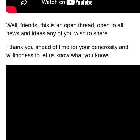
Well, friends, this is an open thread, open to all
news and ideas any of you wish to share.
I thank you ahead of time for your generosity and
willingness to let us know what you know.