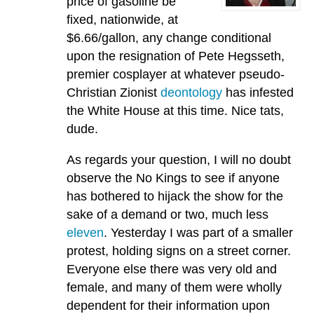
price of gasoline be
fixed, nationwide, at
$6.66/gallon, any change conditional
upon the resignation of Pete Hegsseth,
premier cosplayer at whatever pseudo-
Christian Zionist
deontology
has infested
the White House at this time. Nice tats,
dude.
As regards your question, I will no doubt
observe the No Kings to see if anyone
has bothered to hijack the show for the
sake of a demand or two, much less
eleven
. Yesterday I was part of a smaller
protest, holding signs on a street corner.
Everyone else there was very old and
female, and many of them were wholly
dependent for their information upon