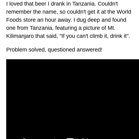
I loved that beer I drank in Tanzania. Couldn't
remember the name, so couldn't get it at the World
Foods store an hour away. I dug deep and found
one from Tanzania, featuring a picture of Mt.
Kilimanjaro that said, "If you can't climb it, drink it".
Problem solved, questioned answered!