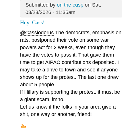
Submitted by
on the cusp
on Sat,
03/28/2026 - 11:35am
Hey, Cass!
@Cassiodorus
The democrats, emphasis on
rats, postponed their vote on some war
powers act for 2 weeks, even though they
have the votes to pass it. That gave them
time to get AIPAC contributions deposited. I
may take a drive to town and see if anyone
shows up for the protest. The last one drew
about 5 people.
If Hillary is supporting the protest, it must be
a giant scam, imho.
Let us know if the folks in your area give a
shit, one way or another, friend!