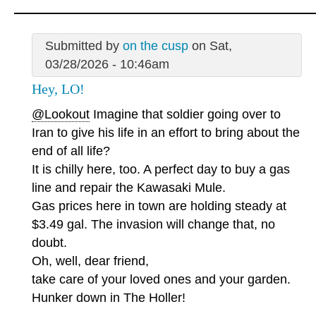
Submitted by
on the cusp
on Sat,
03/28/2026 - 10:46am
Hey, LO!
@Lookout
Imagine that soldier going over to
Iran to give his life in an effort to bring about the
end of all life?
It is chilly here, too. A perfect day to buy a gas
line and repair the Kawasaki Mule.
Gas prices here in town are holding steady at
$3.49 gal. The invasion will change that, no
doubt.
Oh, well, dear friend,
take care of your loved ones and your garden.
Hunker down in The Holler!