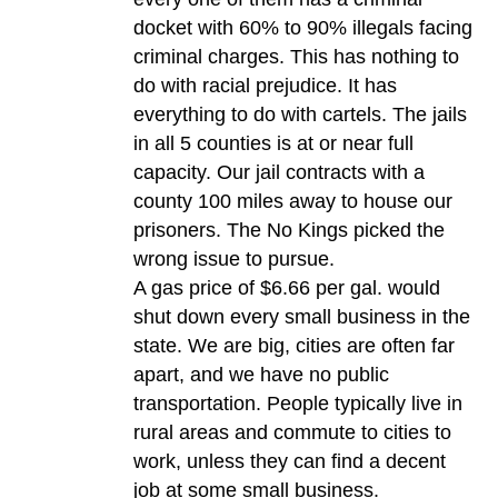
docket with 60% to 90% illegals facing
criminal charges. This has nothing to
do with racial prejudice. It has
everything to do with cartels. The jails
in all 5 counties is at or near full
capacity. Our jail contracts with a
county 100 miles away to house our
prisoners. The No Kings picked the
wrong issue to pursue.
A gas price of $6.66 per gal. would
shut down every small business in the
state. We are big, cities are often far
apart, and we have no public
transportation. People typically live in
rural areas and commute to cities to
work, unless they can find a decent
job at some small business.