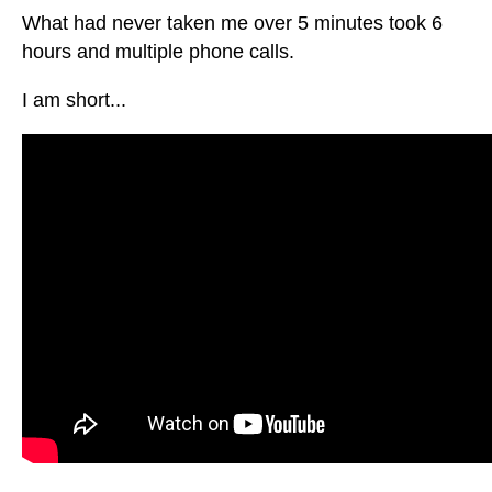
What had never taken me over 5 minutes took 6
hours and multiple phone calls.
I am short...