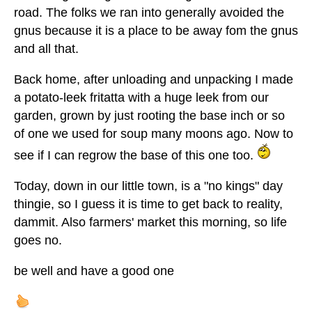
road. The folks we ran into generally avoided the
gnus because it is a place to be away fom the gnus
and all that.
Back home, after unloading and unpacking I made
a potato-leek fritatta with a huge leek from our
garden, grown by just rooting the base inch or so
of one we used for soup many moons ago. Now to
see if I can regrow the base of this one too.
Today, down in our little town, is a "no kings" day
thingie, so I guess it is time to get back to reality,
dammit. Also farmers' market this morning, so life
goes no.
be well and have a good one