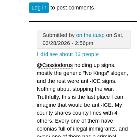
Log in
to post comments
Submitted by
on the cusp
on Sat,
03/28/2026 - 2:56pm
I did see about 12 people
@Cassiodorus
holding up signs,
mostly the generic "No Kings" slogan,
and the rest were anti-ICE signs.
Nothing about stopping the war.
Truthfully, this is the last place I can
imagine that would be anti-ICE. My
county shares county lines with 4
others. Every one of them have
colonias full of illegal immigrants, and
every one of them has a criminal