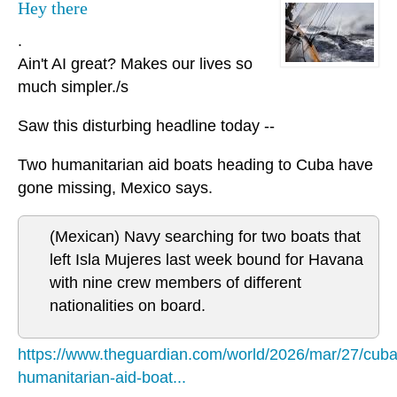
Hey there
.
Ain't AI great? Makes our lives so
much simpler./s
Saw this disturbing headline today --
Two humanitarian aid boats heading to Cuba have
gone missing, Mexico says.
(Mexican) Navy searching for two boats that
left Isla Mujeres last week bound for Havana
with nine crew members of different
nationalities on board.
https://www.theguardian.com/world/2026/mar/27/cuba
humanitarian-aid-boat...