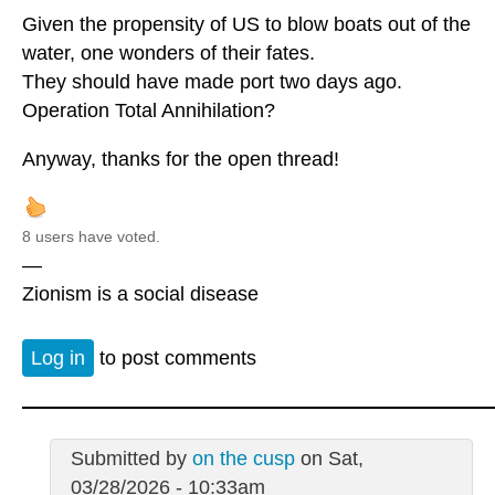
Given the propensity of US to blow boats out of the
water, one wonders of their fates.
They should have made port two days ago.
Operation Total Annihilation?
Anyway, thanks for the open thread!
8 users have voted.
—
Zionism is a social disease
Log in
to post comments
Submitted by
on the cusp
on Sat,
03/28/2026 - 10:33am