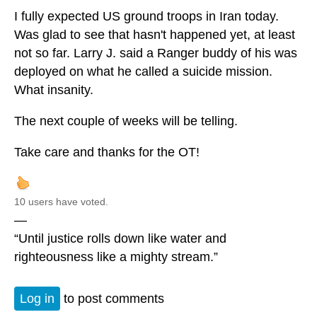
I fully expected US ground troops in Iran today.
Was glad to see that hasn't happened yet, at least
not so far. Larry J. said a Ranger buddy of his was
deployed on what he called a suicide mission.
What insanity.
The next couple of weeks will be telling.
Take care and thanks for the OT!
10 users have voted.
—
“Until justice rolls down like water and
righteousness like a mighty stream.”
Log in
to post comments