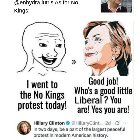
@enhydra lutris
As for No
Kings: