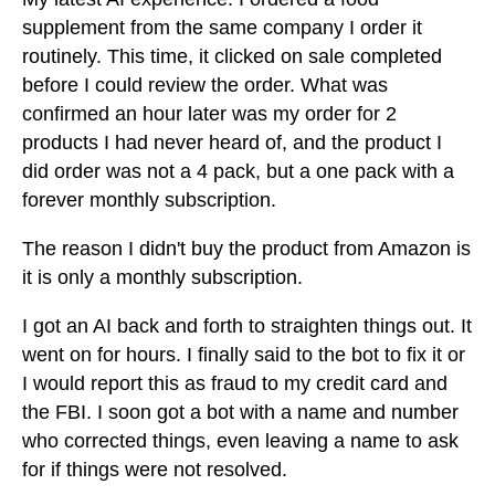
supplement from the same company I order it
routinely. This time, it clicked on sale completed
before I could review the order. What was
confirmed an hour later was my order for 2
products I had never heard of, and the product I
did order was not a 4 pack, but a one pack with a
forever monthly subscription.
The reason I didn't buy the product from Amazon is
it is only a monthly subscription.
I got an AI back and forth to straighten things out. It
went on for hours. I finally said to the bot to fix it or
I would report this as fraud to my credit card and
the FBI. I soon got a bot with a name and number
who corrected things, even leaving a name to ask
for if things were not resolved.