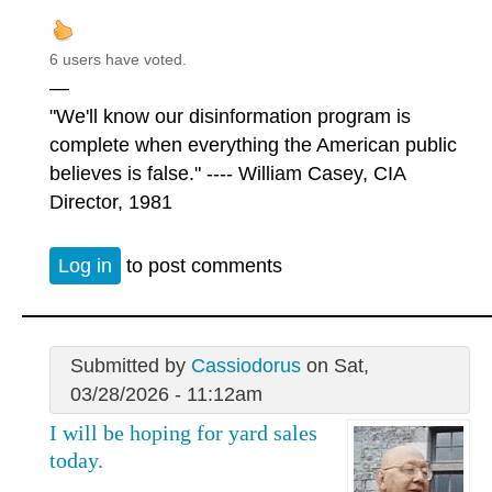
6 users have voted.
—
"We'll know our disinformation program is
complete when everything the American public
believes is false." ---- William Casey, CIA
Director, 1981
Log in
to post comments
Submitted by
Cassiodorus
on Sat,
03/28/2026 - 11:12am
I will be hoping for yard sales
today.