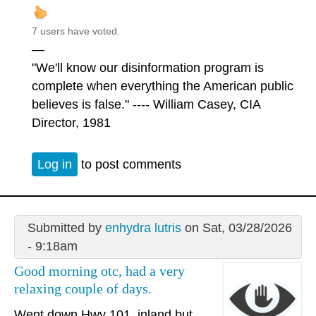
7 users have voted.
—
"We'll know our disinformation program is
complete when everything the American public
believes is false." ---- William Casey, CIA
Director, 1981
Log in
to post comments
Submitted by
enhydra lutris
on Sat, 03/28/2026
- 9:18am
Good morning otc, had a very
relaxing couple of days.
Went down Hwy 101, inland but