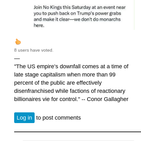
8 users have voted.
—
"The US empire’s downfall comes at a time of
late stage capitalism when more than 99
percent of the public are effectively
disenfranchised while factions of reactionary
billionaires vie for control." -- Conor Gallagher
Log in
to post comments