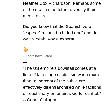
Heather Cox Richardson. Perhaps some
of them will in the future diversify their
media diets.
Did you know that the Spanish verb
"esperar" means both "to hope" and "to
wait"? Yeah. Voy a esperar.
7 users have voted.
—
"The US empire’s downfall comes at a
time of late stage capitalism when more
than 99 percent of the public are
effectively disenfranchised while factions
of reactionary billionaires vie for control."
-- Conor Gallagher