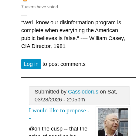
7 users have voted.
—
"We'll know our disinformation program is
complete when everything the American
public believes is false." ---- William Casey,
CIA Director, 1981
Log in
to post comments
Submitted by
Cassiodorus
on Sat,
03/28/2026 - 2:05pm
I would like to propose -
-
@on the cusp
-- that the