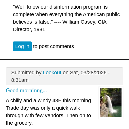
"We'll know our disinformation program is
complete when everything the American public
believes is false." ---- William Casey, CIA
Director, 1981
Log in
to post comments
Submitted by
Lookout
on Sat, 03/28/2026 -
8:31am
Good morninng...
A chilly and a windy 43F this morning.
Trade day was only a quick walk
through with few vendors. Then on to
the grocery.