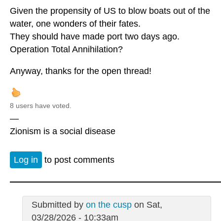
Given the propensity of US to blow boats out of the
water, one wonders of their fates.
They should have made port two days ago.
Operation Total Annihilation?
Anyway, thanks for the open thread!
8 users have voted.
—
Zionism is a social disease
Log in
to post comments
Submitted by
on the cusp
on Sat,
03/28/2026 - 10:33am