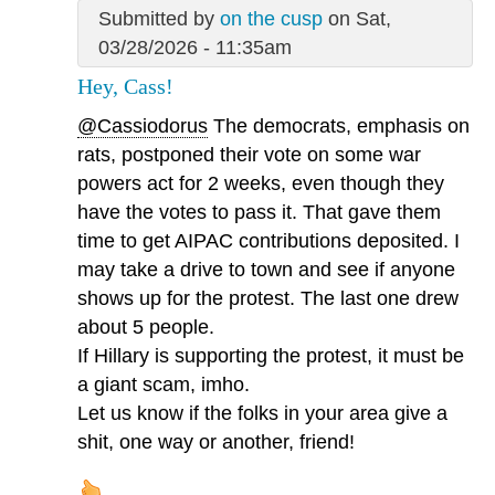
Submitted by
on the cusp
on Sat,
03/28/2026 - 11:35am
Hey, Cass!
@Cassiodorus
The democrats, emphasis on
rats, postponed their vote on some war
powers act for 2 weeks, even though they
have the votes to pass it. That gave them
time to get AIPAC contributions deposited. I
may take a drive to town and see if anyone
shows up for the protest. The last one drew
about 5 people.
If Hillary is supporting the protest, it must be
a giant scam, imho.
Let us know if the folks in your area give a
shit, one way or another, friend!