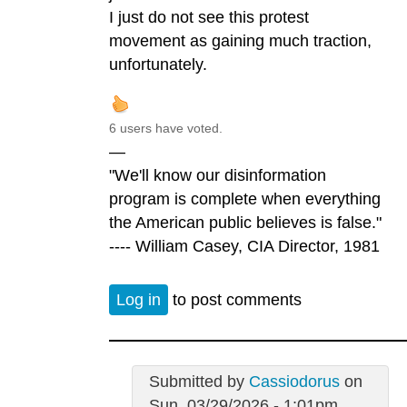
I just do not see this protest
movement as gaining much traction,
unfortunately.
6 users have voted.
—
"We'll know our disinformation
program is complete when everything
the American public believes is false."
---- William Casey, CIA Director, 1981
Log in
to post comments
Submitted by
Cassiodorus
on
Sun, 03/29/2026 - 1:01pm