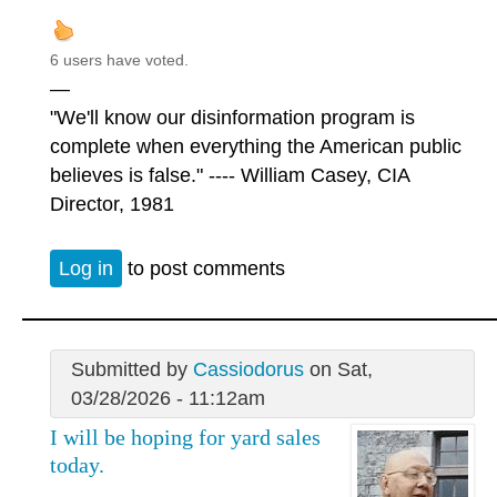
6 users have voted.
—
"We'll know our disinformation program is
complete when everything the American public
believes is false." ---- William Casey, CIA
Director, 1981
Log in
to post comments
Submitted by
Cassiodorus
on Sat,
03/28/2026 - 11:12am
I will be hoping for yard sales
today.