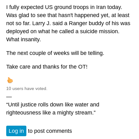
I fully expected US ground troops in Iran today.
Was glad to see that hasn't happened yet, at least
not so far. Larry J. said a Ranger buddy of his was
deployed on what he called a suicide mission.
What insanity.
The next couple of weeks will be telling.
Take care and thanks for the OT!
10 users have voted.
—
“Until justice rolls down like water and
righteousness like a mighty stream.”
Log in
to post comments