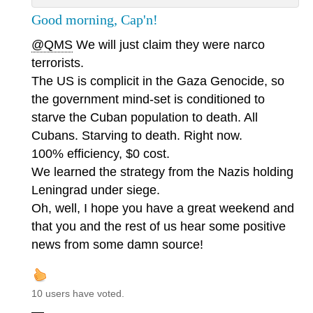
Good morning, Cap'n!
@QMS
We will just claim they were narco
terrorists.
The US is complicit in the Gaza Genocide, so
the government mind-set is conditioned to
starve the Cuban population to death. All
Cubans. Starving to death. Right now.
100% efficiency, $0 cost.
We learned the strategy from the Nazis holding
Leningrad under siege.
Oh, well, I hope you have a great weekend and
that you and the rest of us hear some positive
news from some damn source!
10 users have voted.
—