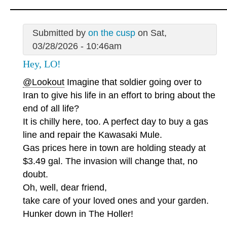
Submitted by
on the cusp
on Sat,
03/28/2026 - 10:46am
Hey, LO!
@Lookout
Imagine that soldier going over to
Iran to give his life in an effort to bring about the
end of all life?
It is chilly here, too. A perfect day to buy a gas
line and repair the Kawasaki Mule.
Gas prices here in town are holding steady at
$3.49 gal. The invasion will change that, no
doubt.
Oh, well, dear friend,
take care of your loved ones and your garden.
Hunker down in The Holler!