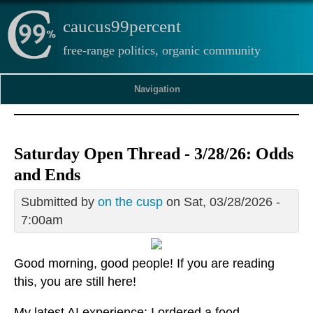
caucus99percent
free-range politics, organic community
Navigation
Saturday Open Thread - 3/28/26: Odds
and Ends
Submitted by
on the cusp
on Sat, 03/28/2026 -
7:00am
Good morning, good people! If you are reading
this, you are still here!
My latest AI experience: I ordered a food