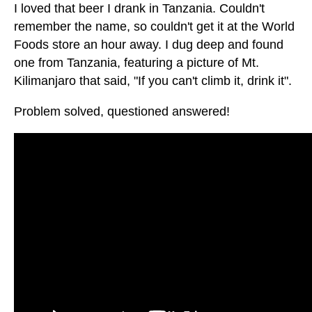
I loved that beer I drank in Tanzania. Couldn't
remember the name, so couldn't get it at the World
Foods store an hour away. I dug deep and found
one from Tanzania, featuring a picture of Mt.
Kilimanjaro that said, "If you can't climb it, drink it".
Problem solved, questioned answered!