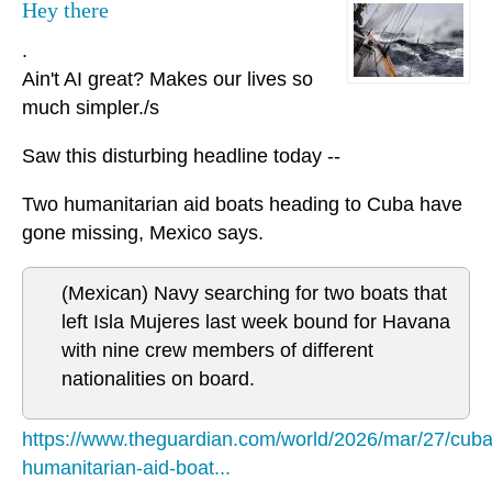
Hey there
.
Ain't AI great? Makes our lives so
much simpler./s
Saw this disturbing headline today --
Two humanitarian aid boats heading to Cuba have
gone missing, Mexico says.
(Mexican) Navy searching for two boats that
left Isla Mujeres last week bound for Havana
with nine crew members of different
nationalities on board.
https://www.theguardian.com/world/2026/mar/27/cuba
humanitarian-aid-boat...