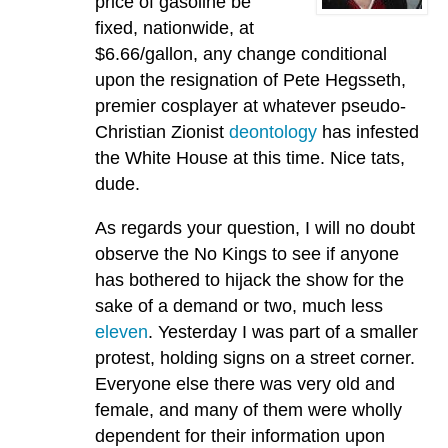
price of gasoline be
fixed, nationwide, at
$6.66/gallon, any change conditional
upon the resignation of Pete Hegsseth,
premier cosplayer at whatever pseudo-
Christian Zionist
deontology
has infested
the White House at this time. Nice tats,
dude.
As regards your question, I will no doubt
observe the No Kings to see if anyone
has bothered to hijack the show for the
sake of a demand or two, much less
eleven
. Yesterday I was part of a smaller
protest, holding signs on a street corner.
Everyone else there was very old and
female, and many of them were wholly
dependent for their information upon