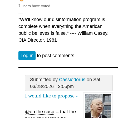
7 users have voted.
—
"We'll know our disinformation program is
complete when everything the American
public believes is false." ---- William Casey,
CIA Director, 1981
Log in
to post comments
Submitted by
Cassiodorus
on Sat,
03/28/2026 - 2:05pm
I would like to propose -
-
@on the cusp
-- that the