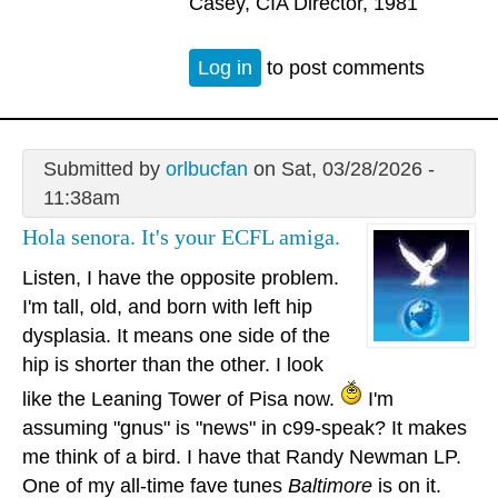
Casey, CIA Director, 1981
Log in
to post comments
Submitted by
orlbucfan
on Sat, 03/28/2026 -
11:38am
Hola senora. It's your ECFL amiga.
Listen, I have the opposite problem.
I'm tall, old, and born with left hip
dysplasia. It means one side of the
hip is shorter than the other. I look
like the Leaning Tower of Pisa now.
I'm
assuming "gnus" is "news" in c99-speak? It makes
me think of a bird. I have that Randy Newman LP.
One of my all-time fave tunes
Baltimore
is on it.