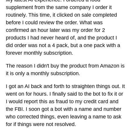
supplement from the same company I order it
routinely. This time, it clicked on sale completed
before I could review the order. What was
confirmed an hour later was my order for 2
products I had never heard of, and the product I
did order was not a 4 pack, but a one pack with a
forever monthly subscription.
The reason I didn't buy the product from Amazon is
it is only a monthly subscription.
I got an AI back and forth to straighten things out. It
went on for hours. I finally said to the bot to fix it or
I would report this as fraud to my credit card and
the FBI. I soon got a bot with a name and number
who corrected things, even leaving a name to ask
for if things were not resolved.