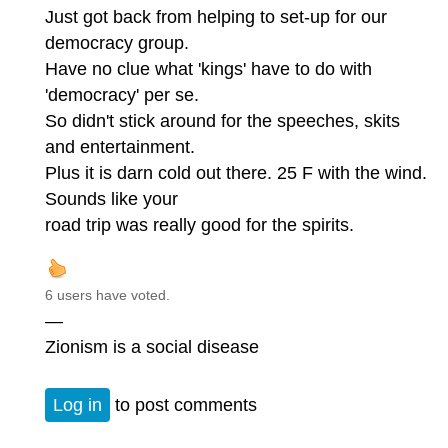
Just got back from helping to set-up for our
democracy group.
Have no clue what 'kings' have to do with
'democracy' per se.
So didn't stick around for the speeches, skits
and entertainment.
Plus it is darn cold out there. 25 F with the wind.
Sounds like your
road trip was really good for the spirits.
6 users have voted.
—
Zionism is a social disease
Log in
to post comments