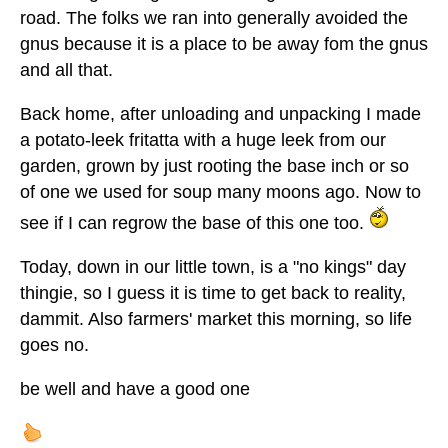
road. The folks we ran into generally avoided the
gnus because it is a place to be away fom the gnus
and all that.
Back home, after unloading and unpacking I made
a potato-leek fritatta with a huge leek from our
garden, grown by just rooting the base inch or so
of one we used for soup many moons ago. Now to
see if I can regrow the base of this one too.
Today, down in our little town, is a "no kings" day
thingie, so I guess it is time to get back to reality,
dammit. Also farmers' market this morning, so life
goes no.
be well and have a good one