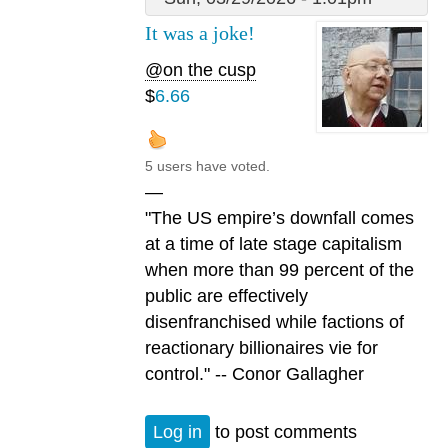
It was a joke!
@on the cusp
$
6.66
5 users have voted.
—
"The US empire’s downfall comes
at a time of late stage capitalism
when more than 99 percent of the
public are effectively
disenfranchised while factions of
reactionary billionaires vie for
control." -- Conor Gallagher
Log in
to post comments