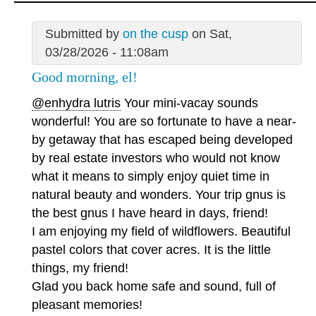
Submitted by
on the cusp
on Sat,
03/28/2026 - 11:08am
Good morning, el!
@enhydra lutris
Your mini-vacay sounds
wonderful! You are so fortunate to have a near-
by getaway that has escaped being developed
by real estate investors who would not know
what it means to simply enjoy quiet time in
natural beauty and wonders. Your trip gnus is
the best gnus I have heard in days, friend!
I am enjoying my field of wildflowers. Beautiful
pastel colors that cover acres. It is the little
things, my friend!
Glad you back home safe and sound, full of
pleasant memories!