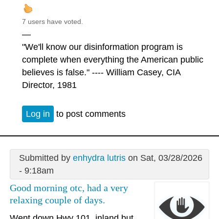
7 users have voted.
—
"We'll know our disinformation program is
complete when everything the American public
believes is false." ---- William Casey, CIA
Director, 1981
Log in
to post comments
Submitted by
enhydra lutris
on Sat, 03/28/2026
- 9:18am
Good morning otc, had a very
relaxing couple of days.
Went down Hwy 101, inland but