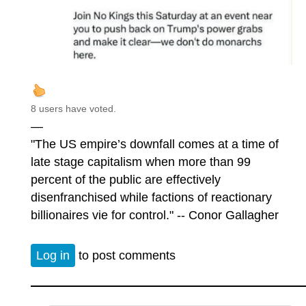
8 users have voted.
—
"The US empire’s downfall comes at a time of
late stage capitalism when more than 99
percent of the public are effectively
disenfranchised while factions of reactionary
billionaires vie for control." -- Conor Gallagher
Log in
to post comments