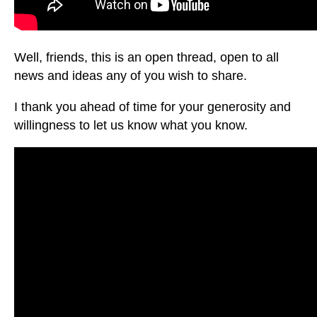
Well, friends, this is an open thread, open to all
news and ideas any of you wish to share.
I thank you ahead of time for your generosity and
willingness to let us know what you know.