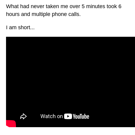
What had never taken me over 5 minutes took 6
hours and multiple phone calls.
I am short...