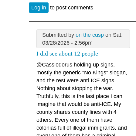
Log in
to post comments
Submitted by
on the cusp
on Sat,
03/28/2026 - 2:56pm
I did see about 12 people
@Cassiodorus
holding up signs,
mostly the generic "No Kings" slogan,
and the rest were anti-ICE signs.
Nothing about stopping the war.
Truthfully, this is the last place I can
imagine that would be anti-ICE. My
county shares county lines with 4
others. Every one of them have
colonias full of illegal immigrants, and
every one of them has a criminal