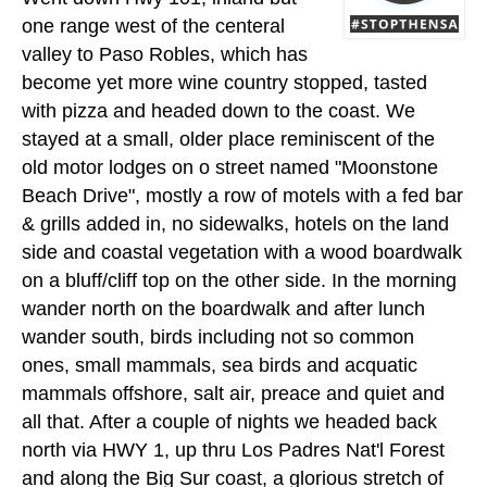
one range west of the centeral
valley to Paso Robles, which has
become yet more wine country stopped, tasted
with pizza and headed down to the coast. We
stayed at a small, older place reminiscent of the
old motor lodges on o street named "Moonstone
Beach Drive", mostly a row of motels with a fed bar
& grills added in, no sidewalks, hotels on the land
side and coastal vegetation with a wood boardwalk
on a bluff/cliff top on the other side. In the morning
wander north on the boardwalk and after lunch
wander south, birds including not so common
ones, small mammals, sea birds and acquatic
mammals offshore, salt air, preace and quiet and
all that. After a couple of nights we headed back
north via HWY 1, up thru Los Padres Nat'l Forest
and along the Big Sur coast, a glorious stretch of