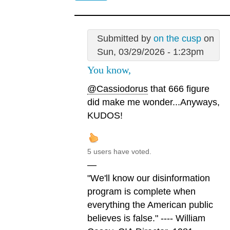
Submitted by
on the cusp
on
Sun, 03/29/2026 - 1:23pm
You know,
@Cassiodorus
that 666 figure
did make me wonder...Anyways,
KUDOS!
5 users have voted.
—
"We'll know our disinformation
program is complete when
everything the American public
believes is false." ---- William