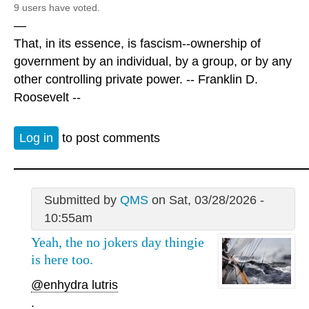
9 users have voted.
—
That, in its essence, is fascism--ownership of
government by an individual, by a group, or by any
other controlling private power. -- Franklin D.
Roosevelt --
Log in
to post comments
Submitted by
QMS
on Sat, 03/28/2026 -
10:55am
Yeah, the no jokers day thingie
is here too.
@enhydra lutris
.