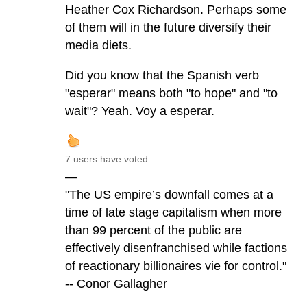
Heather Cox Richardson. Perhaps some
of them will in the future diversify their
media diets.
Did you know that the Spanish verb
"esperar" means both "to hope" and "to
wait"? Yeah. Voy a esperar.
7 users have voted.
—
"The US empire’s downfall comes at a
time of late stage capitalism when more
than 99 percent of the public are
effectively disenfranchised while factions
of reactionary billionaires vie for control."
-- Conor Gallagher