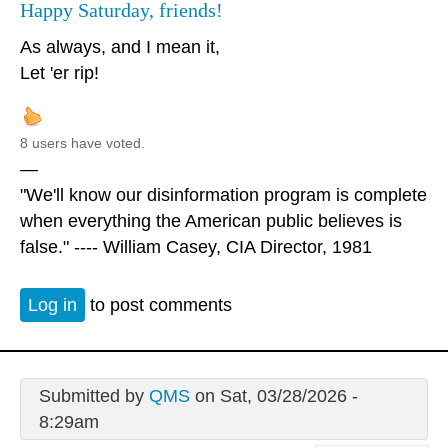
Happy Saturday, friends!
As always, and I mean it,
Let 'er rip!
8 users have voted.
—
"We'll know our disinformation program is complete
when everything the American public believes is
false." ---- William Casey, CIA Director, 1981
Log in
to post comments
Submitted by
QMS
on Sat, 03/28/2026 -
8:29am