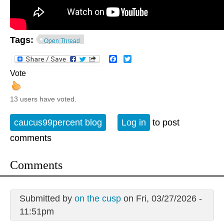
Tags:
Open Thread
Facebook
Twitter
Vote
13 users have voted.
caucus99percent blog
Log in
to post
comments
Comments
Submitted by
on the cusp
on Fri, 03/27/2026 -
11:51pm