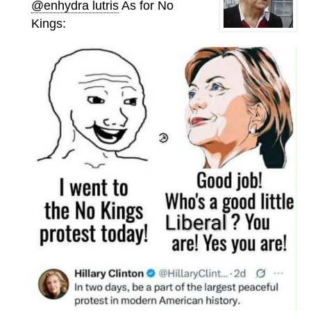
@enhydra lutris
As for No
Kings: