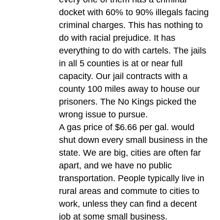
docket with 60% to 90% illegals facing
criminal charges. This has nothing to
do with racial prejudice. It has
everything to do with cartels. The jails
in all 5 counties is at or near full
capacity. Our jail contracts with a
county 100 miles away to house our
prisoners. The No Kings picked the
wrong issue to pursue.
A gas price of $6.66 per gal. would
shut down every small business in the
state. We are big, cities are often far
apart, and we have no public
transportation. People typically live in
rural areas and commute to cities to
work, unless they can find a decent
job at some small business.