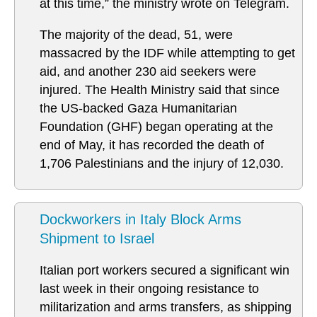
at this time,” the ministry wrote on Telegram.
The majority of the dead, 51, were
massacred by the IDF while attempting to get
aid, and another 230 aid seekers were
injured. The Health Ministry said that since
the US-backed Gaza Humanitarian
Foundation (GHF) began operating at the
end of May, it has recorded the death of
1,706 Palestinians and the injury of 12,030.
Dockworkers in Italy Block Arms
Shipment to Israel
Italian port workers secured a significant win
last week in their ongoing resistance to
militarization and arms transfers, as shipping