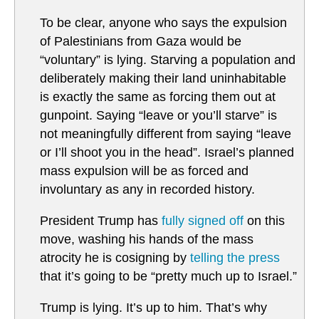
To be clear, anyone who says the expulsion
of Palestinians from Gaza would be
“voluntary” is lying. Starving a population and
deliberately making their land uninhabitable
is exactly the same as forcing them out at
gunpoint. Saying “leave or you’ll starve” is
not meaningfully different from saying “leave
or I’ll shoot you in the head”. Israel’s planned
mass expulsion will be as forced and
involuntary as any in recorded history.
President Trump has
fully signed off
on this
move, washing his hands of the mass
atrocity he is cosigning by
telling the press
that it’s going to be “pretty much up to Israel.”
Trump is lying. It’s up to him. That’s why