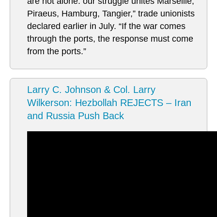
are not alone: our struggle unites Marseille,
Piraeus, Hamburg, Tangier,” trade unionists
declared earlier in July. “If the war comes
through the ports, the response must come
from the ports.”
Larry C. Johnson & Col. Larry
Wilkerson: Hezbollah REJECTS – Iran
and Russia Push Back