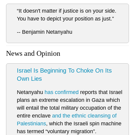
“It doesn't matter if justice is on your side.
You have to depict your position as just.”
-- Benjamin Netanyahu
News and Opinion
Israel Is Beginning To Choke On Its
Own Lies
Netanyahu
has confirmed
reports that Israel
plans an extreme escalation in Gaza which
will entail the total military occupation of the
entire enclave
and the ethnic cleansing of
Palestinians
, which the Israeli spin machine
has termed “voluntary migration”.