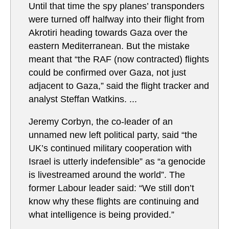
Until that time the spy planes’ transponders
were turned off halfway into their flight from
Akrotiri heading towards Gaza over the
eastern Mediterranean. But the mistake
meant that “the RAF (now contracted) flights
could be confirmed over Gaza, not just
adjacent to Gaza,” said the flight tracker and
analyst Steffan Watkins. ...
Jeremy Corbyn, the co-leader of an
unnamed new left political party, said “the
UK’s continued military cooperation with
Israel is utterly indefensible” as “a genocide
is livestreamed around the world”. The
former Labour leader said: “We still don’t
know why these flights are continuing and
what intelligence is being provided.”