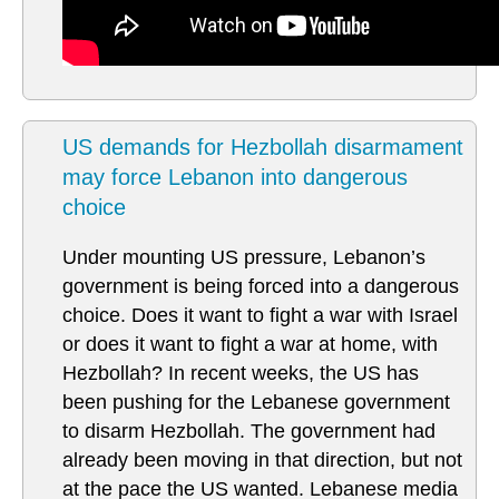
US demands for Hezbollah disarmament
may force Lebanon into dangerous
choice
Under mounting US pressure, Lebanon’s
government is being forced into a dangerous
choice. Does it want to fight a war with Israel
or does it want to fight a war at home, with
Hezbollah? In recent weeks, the US has
been pushing for the Lebanese government
to disarm Hezbollah. The government had
already been moving in that direction, but not
at the pace the US wanted. Lebanese media