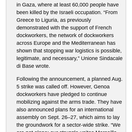
in Gaza, where at least 60,000 people have
been killed by the Israeli occupation. “From
Greece to Liguria, as previously
demonstrated with the support of French
dockworkers, the network of dockworkers
across Europe and the Mediterranean has
shown that stopping war logistics is possible,
legitimate, and necessary,” Unione Sindacale
di Base wrote.
Following the announcement, a planned Aug.
5 strike was called off. However, Genoa
dockworkers have pledged to continue
mobilizing against the arms trade. They have
also announced plans for an international
assembly on Sept. 26–27, which aims to lay
the groundwork for a sector-wide strike. “We