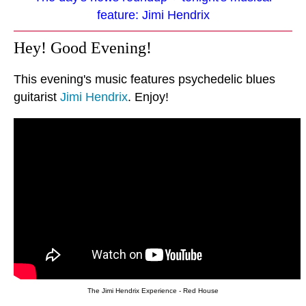
feature: Jimi Hendrix
Hey! Good Evening!
This evening's music features psychedelic blues
guitarist
Jimi Hendrix
. Enjoy!
The Jimi Hendrix Experience - Red House