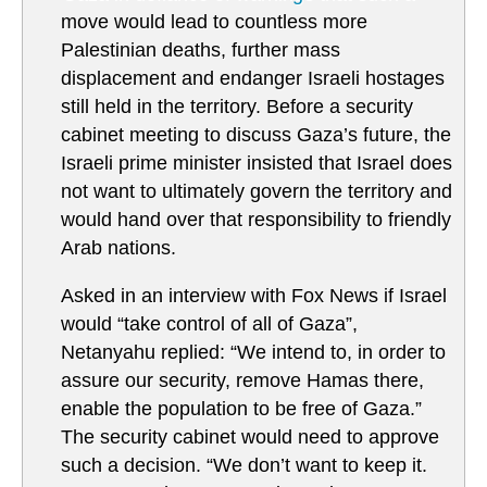
move would lead to countless more
Palestinian deaths, further mass
displacement and endanger Israeli hostages
still held in the territory. Before a security
cabinet meeting to discuss Gaza’s future, the
Israeli prime minister insisted that Israel does
not want to ultimately govern the territory and
would hand over that responsibility to friendly
Arab nations.
Asked in an interview with Fox News if Israel
would “take control of all of Gaza”,
Netanyahu replied: “We intend to, in order to
assure our security, remove Hamas there,
enable the population to be free of Gaza.”
The security cabinet would need to approve
such a decision. “We don’t want to keep it.