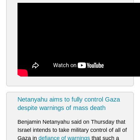
Netanyahu aims to fully control Gaza
despite warnings of mass death
Benjamin Netanyahu said on Thursday that
Israel intends to take military control of all of
Gaza in
defiance of warnings
that such a