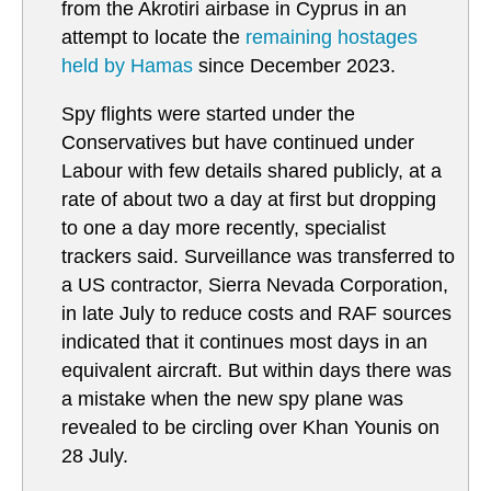
from the Akrotiri airbase in Cyprus in an
attempt to locate the
remaining hostages
held by Hamas
since December 2023.
Spy flights were started under the
Conservatives but have continued under
Labour with few details shared publicly, at a
rate of about two a day at first but dropping
to one a day more recently, specialist
trackers said. Surveillance was transferred to
a US contractor, Sierra Nevada Corporation,
in late July to reduce costs and RAF sources
indicated that it continues most days in an
equivalent aircraft. But within days there was
a mistake when the new spy plane was
revealed to be circling over Khan Younis on
28 July.