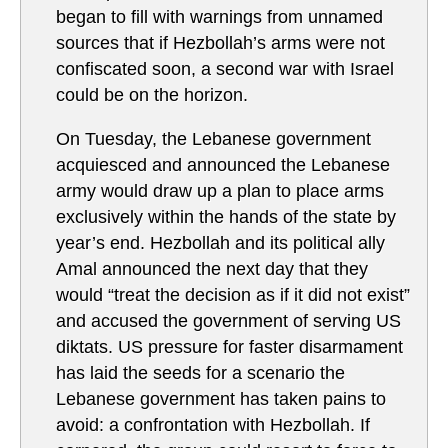
began to fill with warnings from unnamed
sources that if Hezbollah’s arms were not
confiscated soon, a second war with Israel
could be on the horizon.
On Tuesday, the Lebanese government
acquiesced and announced the Lebanese
army would draw up a plan to place arms
exclusively within the hands of the state by
year’s end. Hezbollah and its political ally
Amal announced the next day that they
would “treat the decision as if it did not exist”
and accused the government of serving US
diktats. US pressure for faster disarmament
has laid the seeds for a scenario the
Lebanese government has taken pains to
avoid: a confrontation with Hezbollah. If