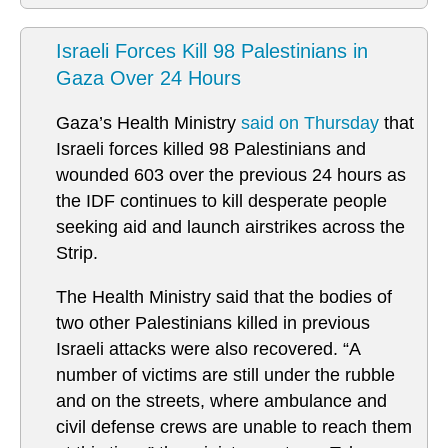
Israeli Forces Kill 98 Palestinians in
Gaza Over 24 Hours
Gaza’s Health Ministry
said on Thursday
that
Israeli forces killed 98 Palestinians and
wounded 603 over the previous 24 hours as
the IDF continues to kill desperate people
seeking aid and launch airstrikes across the
Strip.
The Health Ministry said that the bodies of
two other Palestinians killed in previous
Israeli attacks were also recovered. “A
number of victims are still under the rubble
and on the streets, where ambulance and
civil defense crews are unable to reach them