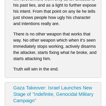
his past lies, and as a light to further expose
his intent. From that point on any lie he tells
just shows people how ugly his character
and intentions really are.
There is no other weapon that works that
way. No other weapon which when it’s seen
immediately stops working, actively disarms
the attacker, starts fixing what he broke, and
starts attacking him.
Truth will win in the end.
Gaza Takeover: Israel Launches New
Stage of "Indefinite, Genocidal Military
Campaign"