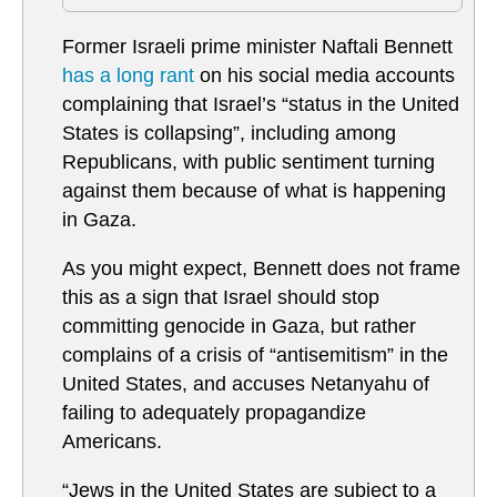
Former Israeli prime minister Naftali Bennett
has a long rant
on his social media accounts
complaining that Israel’s “status in the United
States is collapsing”, including among
Republicans, with public sentiment turning
against them because of what is happening
in Gaza.
As you might expect, Bennett does not frame
this as a sign that Israel should stop
committing genocide in Gaza, but rather
complains of a crisis of “antisemitism” in the
United States, and accuses Netanyahu of
failing to adequately propagandize
Americans.
“Jews in the United States are subject to a