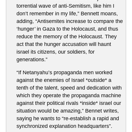
torrential wave of anti-Semitism, like him I
don’t remember in my life,” Bennett moans,
adding, “Antisemites increase to compare the
‘hunger’ in Gaza to the Holocaust, and thus
reduce the memory of the Holocaust. They
act that the hunger accusation will haunt
israel its citizens, our soldiers, for
generations.”
“If Netanyahu’s propaganda men worked
against the enemies of Israel *outside* a
tenth of the talent, speed and dedication with
which they operate the propaganda machine
against their political rivals *inside* israel our
situation would be amazing,” Bennet writes,
saying he wants to “re-establish a rapid and
synchronized explanation headquarters”.