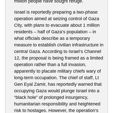
million people have sought refuge.
Israel is reportedly preparing a two-phase
operation aimed at seizing control of Gaza
City, with plans to evacuate about 1 million
residents – half of Gaza’s population – in
what officials describe as a temporary
measure to establish civilian infrastructure in
central Gaza. According to Israel’s Channel
12, the proposal is being framed as a limited
operation rather than a full invasion,
apparently to placate military chiefs wary of
long-term occupation. The chief of staff, Lt
Gen Eyal Zamir, has reportedly warned that
occupying Gaza would plunge Israel into a
“black hole” of prolonged insurgency,
humanitarian responsibility and heightened
risk to hostages. However, the operation’s