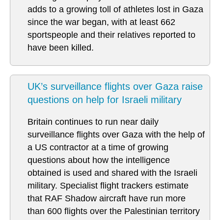
adds to a growing toll of athletes lost in Gaza
since the war began, with at least 662
sportspeople and their relatives reported to
have been killed.
UK’s surveillance flights over Gaza raise
questions on help for Israeli military
Britain continues to run near daily
surveillance flights over Gaza with the help of
a US contractor at a time of growing
questions about how the intelligence
obtained is used and shared with the Israeli
military. Specialist flight trackers estimate
that RAF Shadow aircraft have run more
than 600 flights over the Palestinian territory