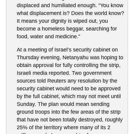
displaced and humiliated enough. “You know
what displacement is? Does the world know?
It means your dignity is wiped out, you
become a homeless beggar, searching for
food, water and medicine.”
At a meeting of Israel’s security cabinet on
Thursday evening, Netanyahu was hoping to
obtain approval for fully controlling the strip,
Israeli media reported. Two government
sources told Reuters any resolution by the
security cabinet would need to be approved
by the full cabinet, which may not meet until
Sunday. The plan would mean sending
ground troops into the few areas of the strip
that have not been totally destroyed, roughly
25% of the territory where many of its 2