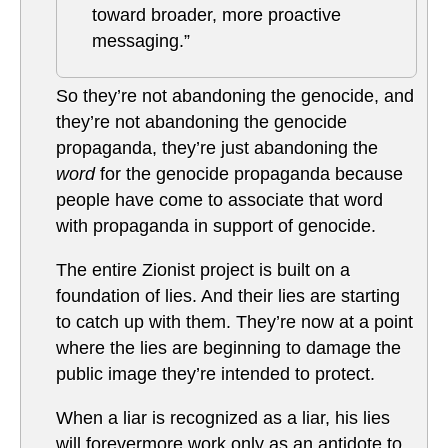
toward broader, more proactive
messaging.”
So they’re not abandoning the genocide, and
they’re not abandoning the genocide
propaganda, they’re just abandoning the
word
for the genocide propaganda because
people have come to associate that word
with propaganda in support of genocide.
The entire Zionist project is built on a
foundation of lies. And their lies are starting
to catch up with them. They’re now at a point
where the lies are beginning to damage the
public image they’re intended to protect.
When a liar is recognized as a liar, his lies
will forevermore work only as an antidote to