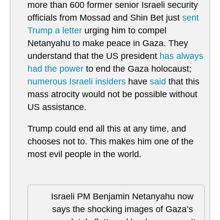
more than 600 former senior Israeli security
officials from Mossad and Shin Bet just
sent
Trump a letter
urging him to compel
Netanyahu to make peace in Gaza. They
understand that the US president
has always
had the power
to end the Gaza holocaust;
numerous Israeli insiders
have
said
that this
mass atrocity would not be possible without
US assistance.
Trump could end all this at any time, and
chooses not to. This makes him one of the
most evil people in the world.
Israeli PM Benjamin Netanyahu now
says the shocking images of Gaza’s