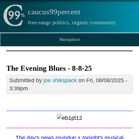
caucus99percent
free-range politics, organic community
Navigation
The Evening Blues - 8-8-25
Submitted by
joe shikspack
on Fri, 08/08/2025 -
3:39pm
The day's news roundup + tonight's musical