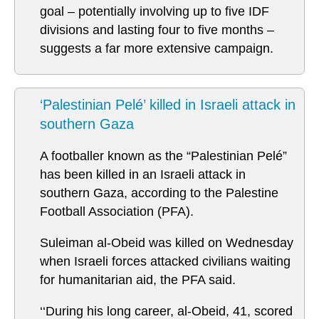
goal – potentially involving up to five IDF
divisions and lasting four to five months –
suggests a far more extensive campaign.
‘Palestinian Pelé’ killed in Israeli attack in
southern Gaza
A footballer known as the “Palestinian Pelé”
has been killed in an Israeli attack in
southern Gaza, according to the Palestine
Football Association (PFA).
Suleiman al-Obeid was killed on Wednesday
when Israeli forces attacked civilians waiting
for humanitarian aid, the PFA said.
‘‘During his long career, al-Obeid, 41, scored