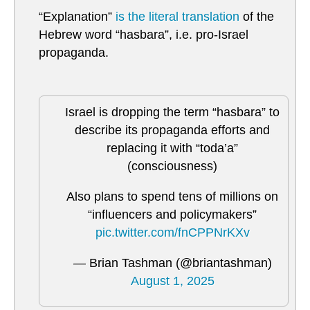
“Explanation”
is the literal translation
of the
Hebrew word “hasbara”, i.e. pro-Israel
propaganda.
Israel is dropping the term “hasbara” to
describe its propaganda efforts and
replacing it with “toda’a”
(consciousness)
Also plans to spend tens of millions on
“influencers and policymakers”
pic.twitter.com/fnCPPNrKXv
— Brian Tashman (@briantashman)
August 1, 2025