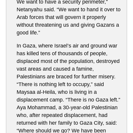
We want to have a security perimeter,”
Netanyahu said. “We want to hand it over to
Arab forces that will govern it properly
without threatening us and giving Gazans a
good life.”
In Gaza, where Israel’s air and ground war
has killed tens of thousands of people,
displaced most of the population, destroyed
vast areas and caused a famine,
Palestinians are braced for further misery.
“There is nothing left to occupy,” said
Maysaa al-Heila, who is living in a
displacement camp. “There is no Gaza left.”
Aya Mohammad, a 30-year-old Palestinian
who, after repeated displacement, had
returned with her family to Gaza City, said:
“Where should we go? We have been