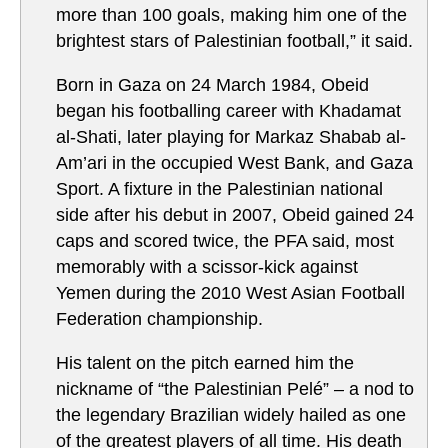
more than 100 goals, making him one of the
brightest stars of Palestinian football,” it said.
Born in Gaza on 24 March 1984, Obeid
began his footballing career with Khadamat
al-Shati, later playing for Markaz Shabab al-
Am’ari in the occupied West Bank, and Gaza
Sport. A fixture in the Palestinian national
side after his debut in 2007, Obeid gained 24
caps and scored twice, the PFA said, most
memorably with a scissor-kick against
Yemen during the 2010 West Asian Football
Federation championship.
His talent on the pitch earned him the
nickname of “the Palestinian Pelé” – a nod to
the legendary Brazilian widely hailed as one
of the greatest players of all time. His death