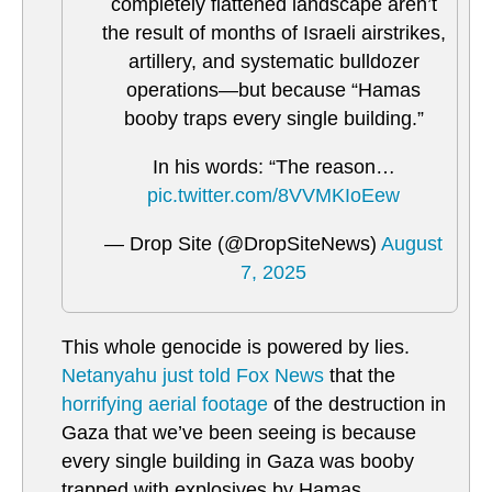
completely flattened landscape aren’t
the result of months of Israeli airstrikes,
artillery, and systematic bulldozer
operations—but because “Hamas
booby traps every single building.”
In his words: “The reason…
pic.twitter.com/8VVMKIoEew
— Drop Site (@DropSiteNews)
August
7, 2025
This whole genocide is powered by lies.
Netanyahu just told Fox News
that the
horrifying aerial footage
of the destruction in
Gaza that we’ve been seeing is because
every single building in Gaza was booby
trapped with explosives by Hamas.