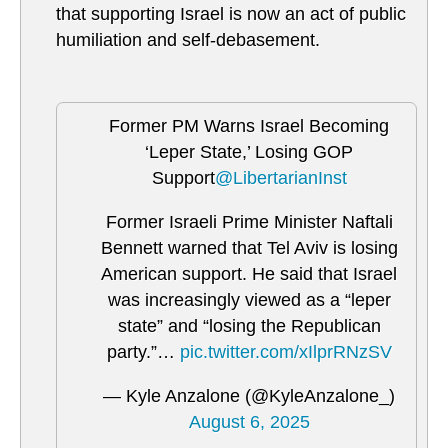
that supporting Israel is now an act of public
humiliation and self-debasement.
Former PM Warns Israel Becoming
‘Leper State,’ Losing GOP
Support
@LibertarianInst
Former Israeli Prime Minister Naftali
Bennett warned that Tel Aviv is losing
American support. He said that Israel
was increasingly viewed as a “leper
state” and “losing the Republican
party.”…
pic.twitter.com/xIlprRNzSV
— Kyle Anzalone (@KyleAnzalone_)
August 6, 2025