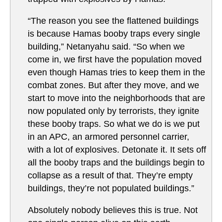
“The reason you see the flattened buildings
is because Hamas booby traps every single
building,” Netanyahu said. “So when we
come in, we first have the population moved
even though Hamas tries to keep them in the
combat zones. But after they move, and we
start to move into the neighborhoods that are
now populated only by terrorists, they ignite
these booby traps. So what we do is we put
in an APC, an armored personnel carrier,
with a lot of explosives. Detonate it. It sets off
all the booby traps and the buildings begin to
collapse as a result of that. They’re empty
buildings, they’re not populated buildings.”
Absolutely nobody believes this is true. Not