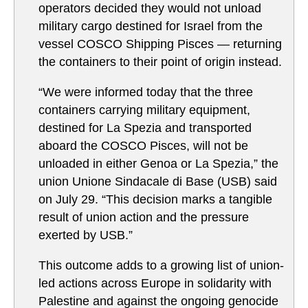
operators decided they would not unload
military cargo destined for Israel from the
vessel COSCO Shipping Pisces — returning
the containers to their point of origin instead.
“We were informed today that the three
containers carrying military equipment,
destined for La Spezia and transported
aboard the COSCO Pisces, will not be
unloaded in either Genoa or La Spezia,” the
union Unione Sindacale di Base (USB) said
on July 29. “This decision marks a tangible
result of union action and the pressure
exerted by USB.”
This outcome adds to a growing list of union-
led actions across Europe in solidarity with
Palestine and against the ongoing genocide