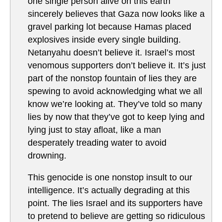
one single person alive on this earth
sincerely believes that Gaza now looks like a
gravel parking lot because Hamas placed
explosives inside every single building.
Netanyahu doesn’t believe it. Israel’s most
venomous supporters don’t believe it. It’s just
part of the nonstop fountain of lies they are
spewing to avoid acknowledging what we all
know we’re looking at. They’ve told so many
lies by now that they’ve got to keep lying and
lying just to stay afloat, like a man
desperately treading water to avoid
drowning.
This genocide is one nonstop insult to our
intelligence. It’s actually degrading at this
point. The lies Israel and its supporters have
to pretend to believe are getting so ridiculous