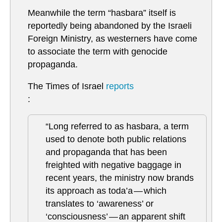
Meanwhile the term “hasbara” itself is
reportedly being abandoned by the Israeli
Foreign Ministry, as westerners have come
to associate the term with genocide
propaganda.
The Times of Israel
reports
:
“Long referred to as hasbara, a term
used to denote both public relations
and propaganda that has been
freighted with negative baggage in
recent years, the ministry now brands
its approach as toda’a — which
translates to ‘awareness’ or
‘consciousness’ — an apparent shift