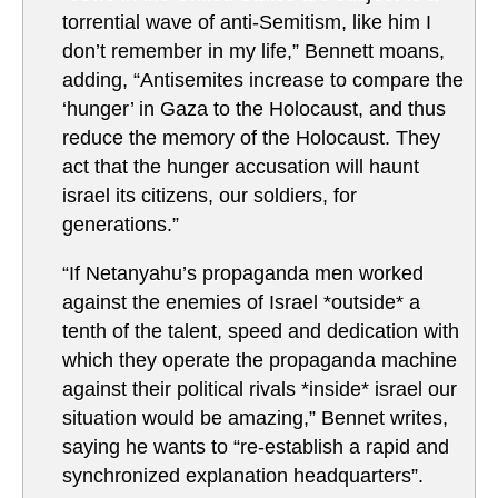
torrential wave of anti-Semitism, like him I
don’t remember in my life,” Bennett moans,
adding, “Antisemites increase to compare the
‘hunger’ in Gaza to the Holocaust, and thus
reduce the memory of the Holocaust. They
act that the hunger accusation will haunt
israel its citizens, our soldiers, for
generations.”
“If Netanyahu’s propaganda men worked
against the enemies of Israel *outside* a
tenth of the talent, speed and dedication with
which they operate the propaganda machine
against their political rivals *inside* israel our
situation would be amazing,” Bennet writes,
saying he wants to “re-establish a rapid and
synchronized explanation headquarters”.