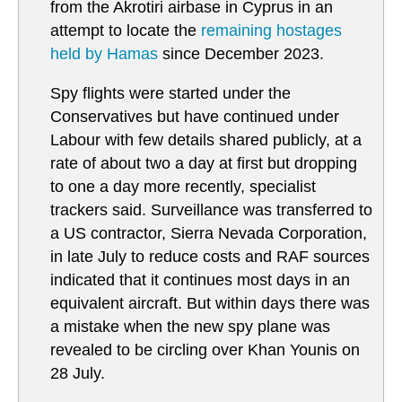
from the Akrotiri airbase in Cyprus in an
attempt to locate the
remaining hostages
held by Hamas
since December 2023.
Spy flights were started under the
Conservatives but have continued under
Labour with few details shared publicly, at a
rate of about two a day at first but dropping
to one a day more recently, specialist
trackers said. Surveillance was transferred to
a US contractor, Sierra Nevada Corporation,
in late July to reduce costs and RAF sources
indicated that it continues most days in an
equivalent aircraft. But within days there was
a mistake when the new spy plane was
revealed to be circling over Khan Younis on
28 July.