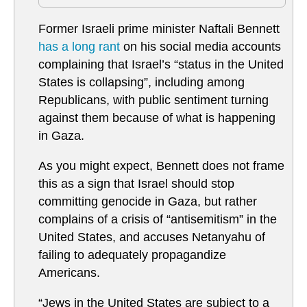
Former Israeli prime minister Naftali Bennett
has a long rant
on his social media accounts
complaining that Israel’s “status in the United
States is collapsing”, including among
Republicans, with public sentiment turning
against them because of what is happening
in Gaza.
As you might expect, Bennett does not frame
this as a sign that Israel should stop
committing genocide in Gaza, but rather
complains of a crisis of “antisemitism” in the
United States, and accuses Netanyahu of
failing to adequately propagandize
Americans.
“Jews in the United States are subject to a