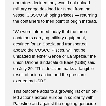
operators decided they would not unload
military cargo destined for Israel from the
vessel COSCO Shipping Pisces — returning
the containers to their point of origin instead.
“We were informed today that the three
containers carrying military equipment,
destined for La Spezia and transported
aboard the COSCO Pisces, will not be
unloaded in either Genoa or La Spezia,” the
union Unione Sindacale di Base (USB) said
on July 29. “This decision marks a tangible
result of union action and the pressure
exerted by USB.”
This outcome adds to a growing list of union-
led actions across Europe in solidarity with
Palestine and against the ongoing genocide