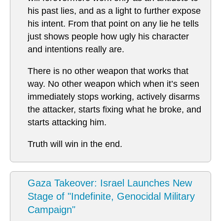
his past lies, and as a light to further expose
his intent. From that point on any lie he tells
just shows people how ugly his character
and intentions really are.
There is no other weapon that works that
way. No other weapon which when it’s seen
immediately stops working, actively disarms
the attacker, starts fixing what he broke, and
starts attacking him.
Truth will win in the end.
Gaza Takeover: Israel Launches New
Stage of "Indefinite, Genocidal Military
Campaign"