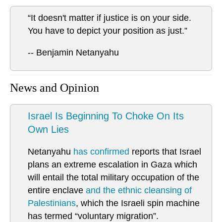
“It doesn't matter if justice is on your side.
You have to depict your position as just.”
-- Benjamin Netanyahu
News and Opinion
Israel Is Beginning To Choke On Its
Own Lies
Netanyahu
has confirmed
reports that Israel
plans an extreme escalation in Gaza which
will entail the total military occupation of the
entire enclave
and the ethnic cleansing of
Palestinians
, which the Israeli spin machine
has termed “voluntary migration”.