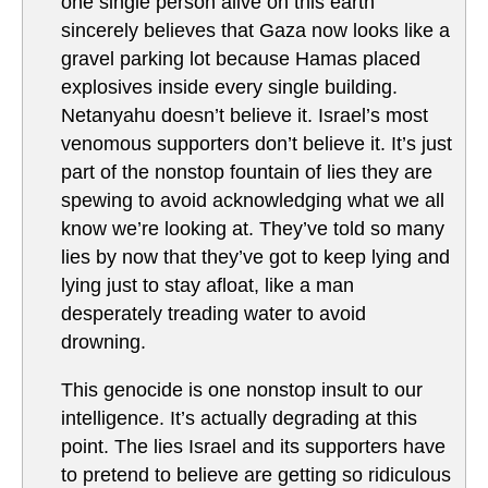
one single person alive on this earth
sincerely believes that Gaza now looks like a
gravel parking lot because Hamas placed
explosives inside every single building.
Netanyahu doesn’t believe it. Israel’s most
venomous supporters don’t believe it. It’s just
part of the nonstop fountain of lies they are
spewing to avoid acknowledging what we all
know we’re looking at. They’ve told so many
lies by now that they’ve got to keep lying and
lying just to stay afloat, like a man
desperately treading water to avoid
drowning.
This genocide is one nonstop insult to our
intelligence. It’s actually degrading at this
point. The lies Israel and its supporters have
to pretend to believe are getting so ridiculous