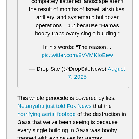
completely flattened landscape aren’t
the result of months of Israeli airstrikes,
artillery, and systematic bulldozer
operations—but because “Hamas
booby traps every single building.”
In his words: “The reason…
pic.twitter.com/8VVMKIoEew
— Drop Site (@DropSiteNews)
August
7, 2025
This whole genocide is powered by lies.
Netanyahu just told Fox News
that the
horrifying aerial footage
of the destruction in
Gaza that we’ve been seeing is because
every single building in Gaza was booby
trapped with explosives by Hamas.