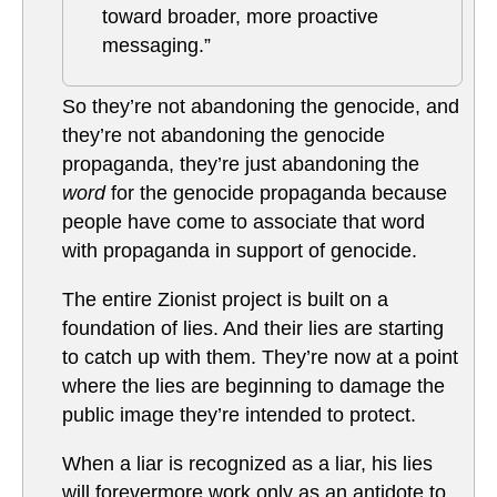
toward broader, more proactive
messaging.”
So they’re not abandoning the genocide, and
they’re not abandoning the genocide
propaganda, they’re just abandoning the
word
for the genocide propaganda because
people have come to associate that word
with propaganda in support of genocide.
The entire Zionist project is built on a
foundation of lies. And their lies are starting
to catch up with them. They’re now at a point
where the lies are beginning to damage the
public image they’re intended to protect.
When a liar is recognized as a liar, his lies
will forevermore work only as an antidote to