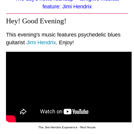
feature: Jimi Hendrix
Hey! Good Evening!
This evening's music features psychedelic blues
guitarist
Jimi Hendrix
. Enjoy!
The Jimi Hendrix Experience - Red House