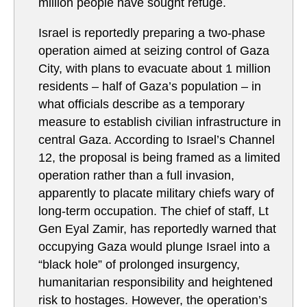
million people have sought refuge.
Israel is reportedly preparing a two-phase
operation aimed at seizing control of Gaza
City, with plans to evacuate about 1 million
residents – half of Gaza’s population – in
what officials describe as a temporary
measure to establish civilian infrastructure in
central Gaza. According to Israel’s Channel
12, the proposal is being framed as a limited
operation rather than a full invasion,
apparently to placate military chiefs wary of
long-term occupation. The chief of staff, Lt
Gen Eyal Zamir, has reportedly warned that
occupying Gaza would plunge Israel into a
“black hole” of prolonged insurgency,
humanitarian responsibility and heightened
risk to hostages. However, the operation’s