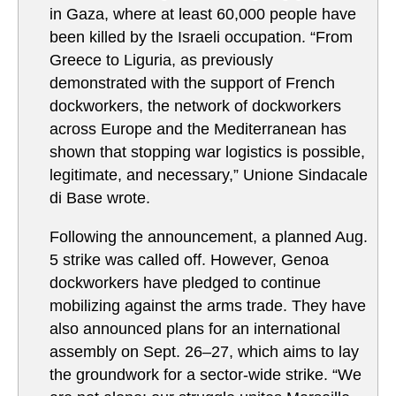
in Gaza, where at least 60,000 people have
been killed by the Israeli occupation. “From
Greece to Liguria, as previously
demonstrated with the support of French
dockworkers, the network of dockworkers
across Europe and the Mediterranean has
shown that stopping war logistics is possible,
legitimate, and necessary,” Unione Sindacale
di Base wrote.
Following the announcement, a planned Aug.
5 strike was called off. However, Genoa
dockworkers have pledged to continue
mobilizing against the arms trade. They have
also announced plans for an international
assembly on Sept. 26–27, which aims to lay
the groundwork for a sector-wide strike. “We