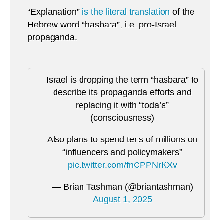
“Explanation”
is the literal translation
of the
Hebrew word “hasbara”, i.e. pro-Israel
propaganda.
Israel is dropping the term “hasbara” to
describe its propaganda efforts and
replacing it with “toda’a”
(consciousness)
Also plans to spend tens of millions on
“influencers and policymakers”
pic.twitter.com/fnCPPNrKXv
— Brian Tashman (@briantashman)
August 1, 2025