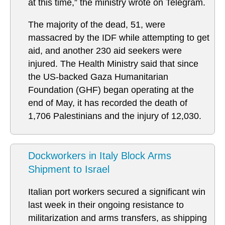
at this time,” the ministry wrote on Telegram.
The majority of the dead, 51, were
massacred by the IDF while attempting to get
aid, and another 230 aid seekers were
injured. The Health Ministry said that since
the US-backed Gaza Humanitarian
Foundation (GHF) began operating at the
end of May, it has recorded the death of
1,706 Palestinians and the injury of 12,030.
Dockworkers in Italy Block Arms
Shipment to Israel
Italian port workers secured a significant win
last week in their ongoing resistance to
militarization and arms transfers, as shipping