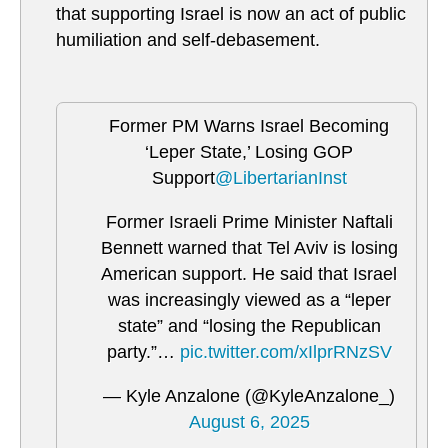
that supporting Israel is now an act of public
humiliation and self-debasement.
Former PM Warns Israel Becoming
‘Leper State,’ Losing GOP
Support
@LibertarianInst
Former Israeli Prime Minister Naftali
Bennett warned that Tel Aviv is losing
American support. He said that Israel
was increasingly viewed as a “leper
state” and “losing the Republican
party.”…
pic.twitter.com/xIlprRNzSV
— Kyle Anzalone (@KyleAnzalone_)
August 6, 2025