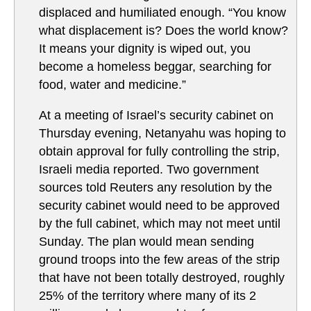
displaced and humiliated enough. “You know
what displacement is? Does the world know?
It means your dignity is wiped out, you
become a homeless beggar, searching for
food, water and medicine.”
At a meeting of Israel’s security cabinet on
Thursday evening, Netanyahu was hoping to
obtain approval for fully controlling the strip,
Israeli media reported. Two government
sources told Reuters any resolution by the
security cabinet would need to be approved
by the full cabinet, which may not meet until
Sunday. The plan would mean sending
ground troops into the few areas of the strip
that have not been totally destroyed, roughly
25% of the territory where many of its 2