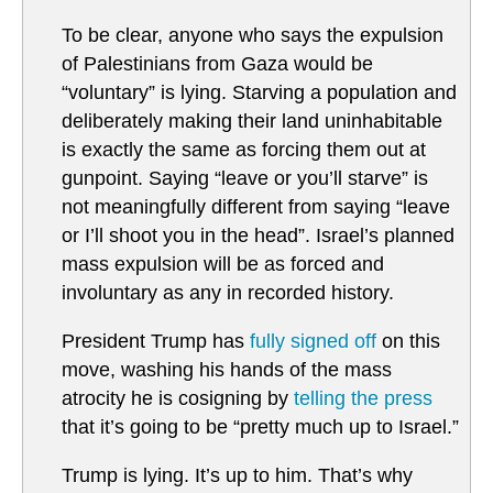
To be clear, anyone who says the expulsion
of Palestinians from Gaza would be
“voluntary” is lying. Starving a population and
deliberately making their land uninhabitable
is exactly the same as forcing them out at
gunpoint. Saying “leave or you’ll starve” is
not meaningfully different from saying “leave
or I’ll shoot you in the head”. Israel’s planned
mass expulsion will be as forced and
involuntary as any in recorded history.
President Trump has
fully signed off
on this
move, washing his hands of the mass
atrocity he is cosigning by
telling the press
that it’s going to be “pretty much up to Israel.”
Trump is lying. It’s up to him. That’s why