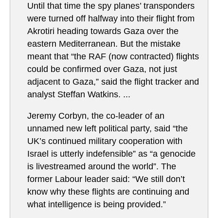
Until that time the spy planes’ transponders
were turned off halfway into their flight from
Akrotiri heading towards Gaza over the
eastern Mediterranean. But the mistake
meant that “the RAF (now contracted) flights
could be confirmed over Gaza, not just
adjacent to Gaza,” said the flight tracker and
analyst Steffan Watkins. ...
Jeremy Corbyn, the co-leader of an
unnamed new left political party, said “the
UK’s continued military cooperation with
Israel is utterly indefensible” as “a genocide
is livestreamed around the world”. The
former Labour leader said: “We still don’t
know why these flights are continuing and
what intelligence is being provided.”