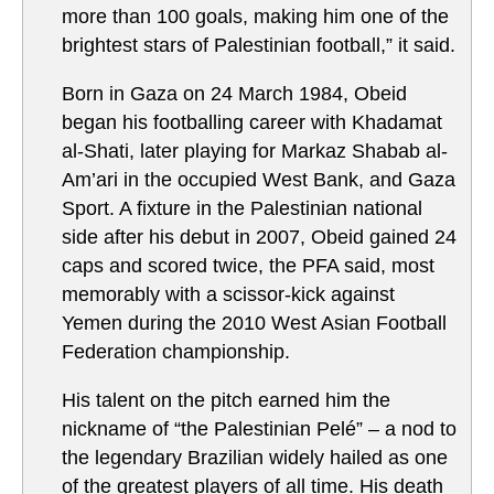
more than 100 goals, making him one of the
brightest stars of Palestinian football,” it said.
Born in Gaza on 24 March 1984, Obeid
began his footballing career with Khadamat
al-Shati, later playing for Markaz Shabab al-
Am’ari in the occupied West Bank, and Gaza
Sport. A fixture in the Palestinian national
side after his debut in 2007, Obeid gained 24
caps and scored twice, the PFA said, most
memorably with a scissor-kick against
Yemen during the 2010 West Asian Football
Federation championship.
His talent on the pitch earned him the
nickname of “the Palestinian Pelé” – a nod to
the legendary Brazilian widely hailed as one
of the greatest players of all time. His death