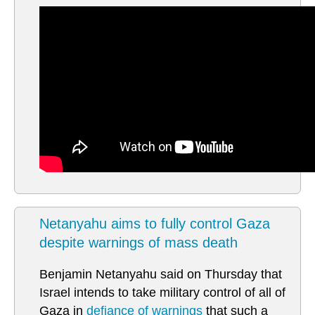
Netanyahu aims to fully control Gaza
despite warnings of mass death
Benjamin Netanyahu said on Thursday that
Israel intends to take military control of all of
Gaza in
defiance of warnings
that such a