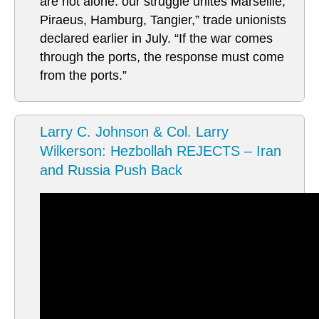
are not alone: our struggle unites Marseille,
Piraeus, Hamburg, Tangier,” trade unionists
declared earlier in July. “If the war comes
through the ports, the response must come
from the ports.”
Larry C. Johnson & Col. Larry
Wilkerson: Hezbollah REJECTS – Iran
and Russia Push Back