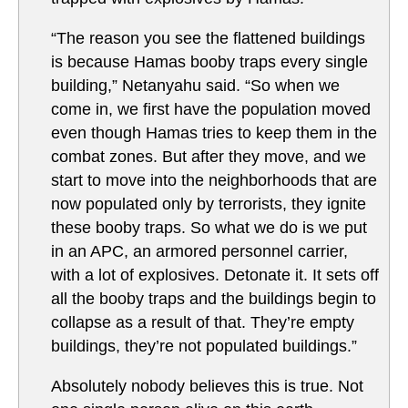
“The reason you see the flattened buildings
is because Hamas booby traps every single
building,” Netanyahu said. “So when we
come in, we first have the population moved
even though Hamas tries to keep them in the
combat zones. But after they move, and we
start to move into the neighborhoods that are
now populated only by terrorists, they ignite
these booby traps. So what we do is we put
in an APC, an armored personnel carrier,
with a lot of explosives. Detonate it. It sets off
all the booby traps and the buildings begin to
collapse as a result of that. They’re empty
buildings, they’re not populated buildings.”
Absolutely nobody believes this is true. Not