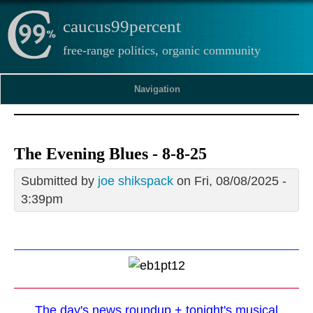
caucus99percent
free-range politics, organic community
Navigation
The Evening Blues - 8-8-25
Submitted by
joe shikspack
on Fri, 08/08/2025 -
3:39pm
The day's news roundup + tonight's musical