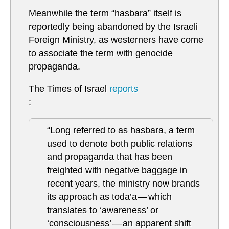
Meanwhile the term “hasbara” itself is
reportedly being abandoned by the Israeli
Foreign Ministry, as westerners have come
to associate the term with genocide
propaganda.
The Times of Israel
reports
:
“Long referred to as hasbara, a term
used to denote both public relations
and propaganda that has been
freighted with negative baggage in
recent years, the ministry now brands
its approach as toda’a — which
translates to ‘awareness’ or
‘consciousness’ — an apparent shift