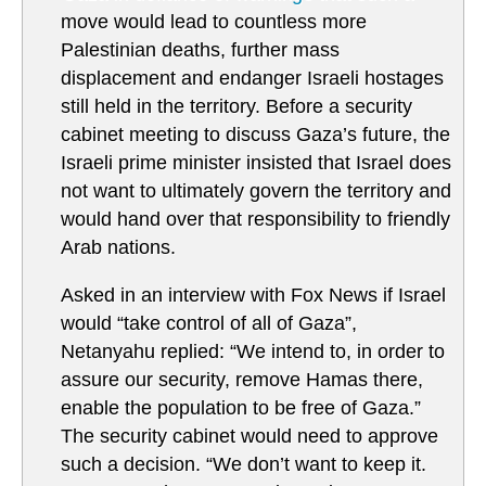
move would lead to countless more
Palestinian deaths, further mass
displacement and endanger Israeli hostages
still held in the territory. Before a security
cabinet meeting to discuss Gaza’s future, the
Israeli prime minister insisted that Israel does
not want to ultimately govern the territory and
would hand over that responsibility to friendly
Arab nations.
Asked in an interview with Fox News if Israel
would “take control of all of Gaza”,
Netanyahu replied: “We intend to, in order to
assure our security, remove Hamas there,
enable the population to be free of Gaza.”
The security cabinet would need to approve
such a decision. “We don’t want to keep it.