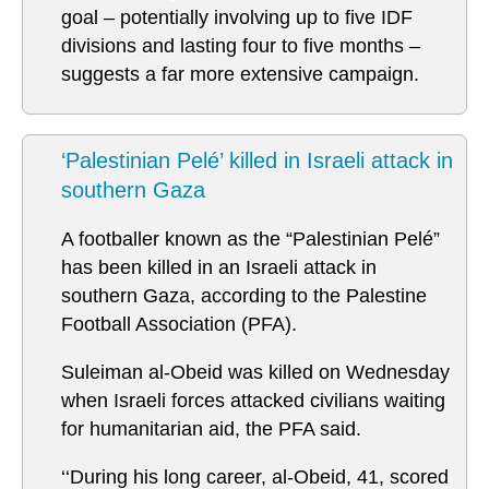
goal – potentially involving up to five IDF
divisions and lasting four to five months –
suggests a far more extensive campaign.
‘Palestinian Pelé’ killed in Israeli attack in
southern Gaza
A footballer known as the “Palestinian Pelé”
has been killed in an Israeli attack in
southern Gaza, according to the Palestine
Football Association (PFA).
Suleiman al-Obeid was killed on Wednesday
when Israeli forces attacked civilians waiting
for humanitarian aid, the PFA said.
‘‘During his long career, al-Obeid, 41, scored