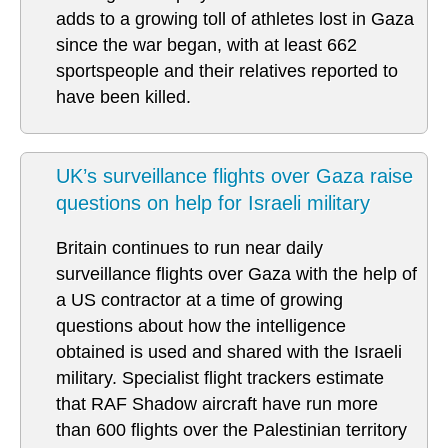
adds to a growing toll of athletes lost in Gaza
since the war began, with at least 662
sportspeople and their relatives reported to
have been killed.
UK’s surveillance flights over Gaza raise
questions on help for Israeli military
Britain continues to run near daily
surveillance flights over Gaza with the help of
a US contractor at a time of growing
questions about how the intelligence
obtained is used and shared with the Israeli
military. Specialist flight trackers estimate
that RAF Shadow aircraft have run more
than 600 flights over the Palestinian territory