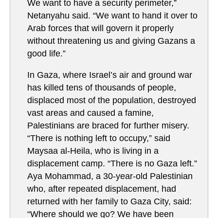
We want to have a security perimeter,”
Netanyahu said. “We want to hand it over to
Arab forces that will govern it properly
without threatening us and giving Gazans a
good life.”
In Gaza, where Israel’s air and ground war
has killed tens of thousands of people,
displaced most of the population, destroyed
vast areas and caused a famine,
Palestinians are braced for further misery.
“There is nothing left to occupy,” said
Maysaa al-Heila, who is living in a
displacement camp. “There is no Gaza left.”
Aya Mohammad, a 30-year-old Palestinian
who, after repeated displacement, had
returned with her family to Gaza City, said:
“Where should we go? We have been