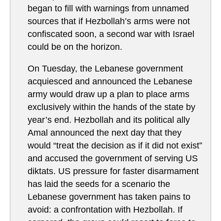
began to fill with warnings from unnamed
sources that if Hezbollah’s arms were not
confiscated soon, a second war with Israel
could be on the horizon.
On Tuesday, the Lebanese government
acquiesced and announced the Lebanese
army would draw up a plan to place arms
exclusively within the hands of the state by
year’s end. Hezbollah and its political ally
Amal announced the next day that they
would “treat the decision as if it did not exist”
and accused the government of serving US
diktats. US pressure for faster disarmament
has laid the seeds for a scenario the
Lebanese government has taken pains to
avoid: a confrontation with Hezbollah. If