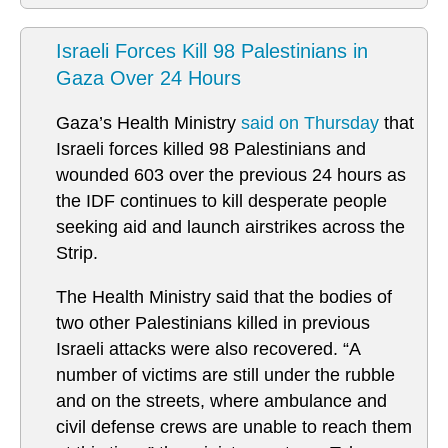
Israeli Forces Kill 98 Palestinians in
Gaza Over 24 Hours
Gaza’s Health Ministry
said on Thursday
that
Israeli forces killed 98 Palestinians and
wounded 603 over the previous 24 hours as
the IDF continues to kill desperate people
seeking aid and launch airstrikes across the
Strip.
The Health Ministry said that the bodies of
two other Palestinians killed in previous
Israeli attacks were also recovered. “A
number of victims are still under the rubble
and on the streets, where ambulance and
civil defense crews are unable to reach them