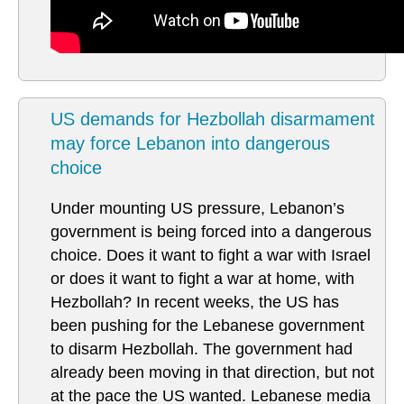
US demands for Hezbollah disarmament
may force Lebanon into dangerous
choice
Under mounting US pressure, Lebanon’s
government is being forced into a dangerous
choice. Does it want to fight a war with Israel
or does it want to fight a war at home, with
Hezbollah? In recent weeks, the US has
been pushing for the Lebanese government
to disarm Hezbollah. The government had
already been moving in that direction, but not
at the pace the US wanted. Lebanese media