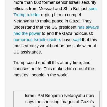
more than 600 former senior Israeli security
officials from Mossad and Shin Bet just
sent
Trump a letter
urging him to compel
Netanyahu to make peace in Gaza. They
understand that the US president
has always
had the power
to end the Gaza holocaust;
numerous Israeli insiders
have
said
that this
mass atrocity would not be possible without
US assistance.
Trump could end all this at any time, and
chooses not to. This makes him one of the
most evil people in the world.
Israeli PM Benjamin Netanyahu now
says the shocking images of Gaza’s