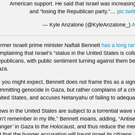
American support. He said that Israel was increasing
and “losing the Republican party.”…
pic.twi
— Kyle Anzalone (@KyleAnzalone_)
A
rmer Israeli prime minister Naftali Bennett
has a long ra
mplaining that Israel’s “status in the United States is co
publicans, with public sentiment turning against them b
za.
 you might expect, Bennett does not frame this as a sign 
mmitting genocide in Gaza, but rather complains of a cris
ited States, and accuses Netanyahu of failing to adequ
ews in the United States are subject to a torrential wave o
n’t remember in my life,” Bennett moans, adding, “Antis
unger’ in Gaza to the Holocaust, and thus reduce the m
t that the hunger accusation will haunt israel its citizens,