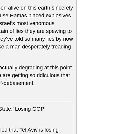
on alive on this earth sincerely
cause Hamas placed explosives
 Israel’s most venomous
ntain of lies they are spewing to
ey’ve told so many lies by now
 like a man desperately treading
actually degrading at this point.
 are getting so ridiculous that
elf-debasement.
State,’ Losing GOP
ed that Tel Aviv is losing