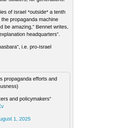
 of Israel *outside* a tenth
te the propaganda machine
ould be amazing,” Bennet writes,
 explanation headquarters”.
sbara”, i.e. pro-Israel
its propaganda efforts and
iousness)
ncers and policymakers”
Xv
ugust 1, 2025