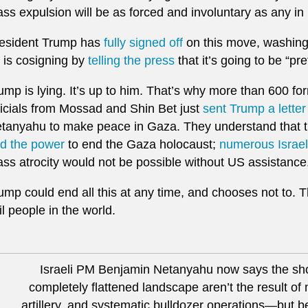
ss expulsion will be as forced and involuntary as any in 
esident Trump has
fully signed off
on this move, washing
 is cosigning by
telling the press
that it’s going to be “pr
ump is lying. It’s up to him. That’s why more than 600 for
ficials from Mossad and Shin Bet just
sent Trump a letter
tanyahu to make peace in Gaza. They understand that 
d the power
to end the Gaza holocaust;
numerous Israeli
ss atrocity would not be possible without US assistance
ump could end all this at any time, and chooses not to. 
il people in the world.
Israeli PM Benjamin Netanyahu now says the sh
completely flattened landscape aren’t the result of m
artillery, and systematic bulldozer operations—but