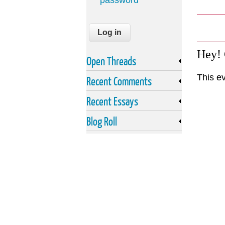
password
Hey!
Open Threads
This ev
Recent Comments
Recent Essays
Blog Roll