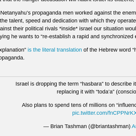
f Netanyahu’s propaganda men worked against the enemies
 the talent, speed and dedication with which they opera
ainst their political rivals *inside* israel our situation w
ying he wants to “re-establish a rapid and synchronized
xplanation”
is the literal translation
of the Hebrew word “ha
opaganda.
Israel is dropping the term “hasbara” to describe 
replacing it with “toda’a” (consc
Also plans to spend tens of millions on “influe
pic.twitter.com/fnCPPNrK
— Brian Tashman (@briantashman)
A