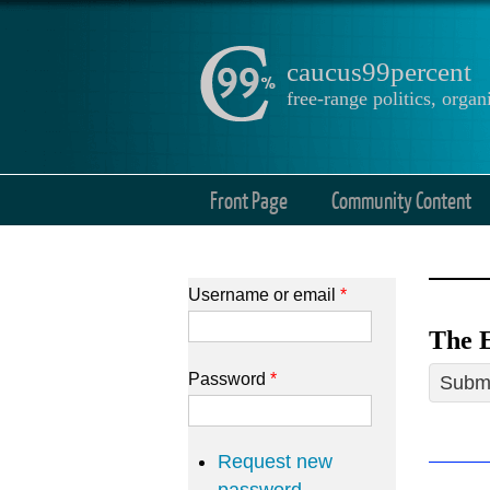
caucus99percent
free-range politics, org
Front Page
Community Content
Username or email
*
The E
Password
*
Submi
Request new