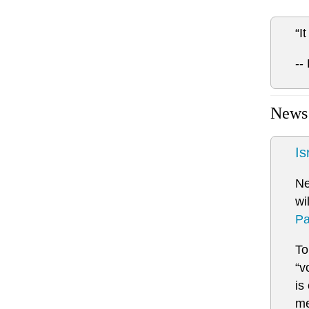
“I
--
News
Is
N
wi
Pa
To
“v
is
me