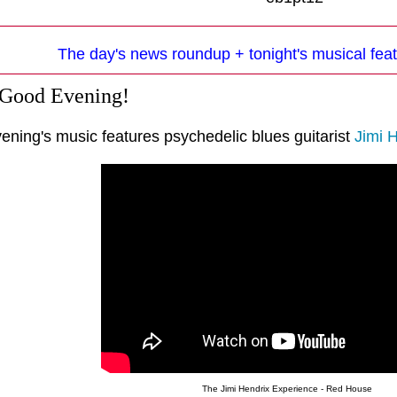
The day's news roundup + tonight's musical feat
 Good Evening!
ening's music features psychedelic blues guitarist
Jimi 
The Jimi Hendrix Experience - Red House