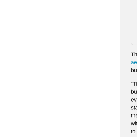
Th
ae
bu
“T
bu
ev
st
th
wi
to