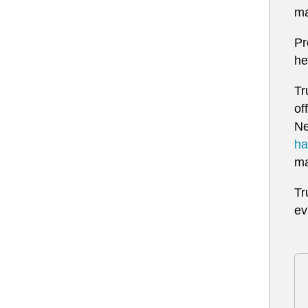
ma
Pr
he
Tr
of
Ne
ha
ma
Tr
ev