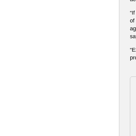
“I
of
ag
sa
“E
pr