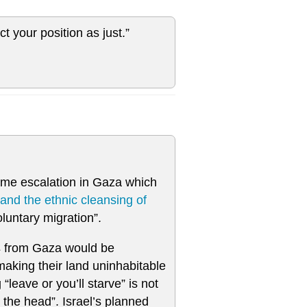
ct your position as just.”
reme escalation in Gaza which
and the ethnic cleansing of
luntary migration”.
ns from Gaza would be
 making their land uninhabitable
“leave or you’ll starve” is not
n the head”. Israel’s planned