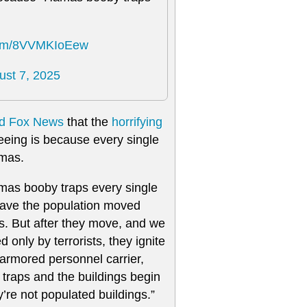
.com/8VVMKIoEew
ust 7, 2025
ld Fox News
that the
horrifying
eeing is because every single
amas.
amas booby traps every single
have the population moved
. But after they move, and we
only by terrorists, they ignite
armored personnel carrier,
by traps and the buildings begin
y’re not populated buildings.”