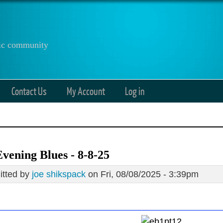
anic community
Contact Us
My Account
Log in
vening Blues - 8-8-25
tted by
joe shikspack
on Fri, 08/08/2025 - 3:39pm