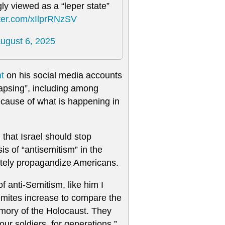
ly viewed as a “leper state”
tter.com/xIlprRNzSV
ugust 6, 2025
nt
on his social media accounts
llapsing”, including among
ecause of what is happening in
that Israel should stop
is of “antisemitism” in the
ately propagandize Americans.
f anti-Semitism, like him I
emites increase to compare the
emory of the Holocaust. They
 our soldiers, for generations.”