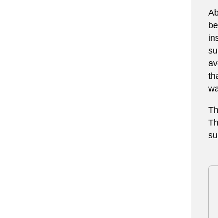
Ab
be
in
su
av
th
wa
Th
Th
su