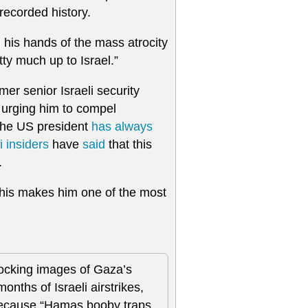
recorded history.
 his hands of the mass atrocity
etty much up to Israel.”
mer senior Israeli security
urging him to compel
the US president
has always
 insiders
have
said
that this
.
This makes him one of the most
ocking images of Gaza’s
onths of Israeli airstrikes,
 because “Hamas booby traps