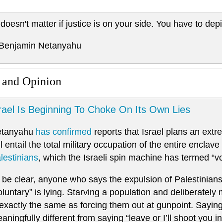
t doesn't matter if justice is on your side. You have to depi
 Benjamin Netanyahu
 and Opinion
rael Is Beginning To Choke On Its Own Lies
etanyahu
has confirmed
reports that Israel plans an ext
ll entail the total military occupation of the entire enclave
lestinians
, which the Israeli spin machine has termed “vo
 be clear, anyone who says the expulsion of Palestinia
oluntary” is lying. Starving a population and deliberately
 exactly the same as forcing them out at gunpoint. Saying 
aningfully different from saying “leave or I’ll shoot you i