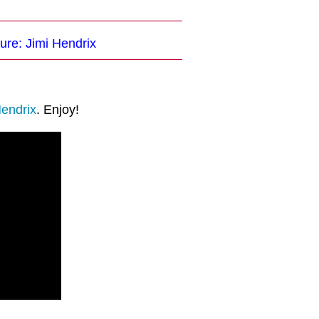
ure: Jimi Hendrix
Hendrix
. Enjoy!