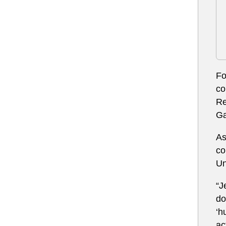
Fo
co
Re
Ga
As
co
Un
“J
do
‘h
ac