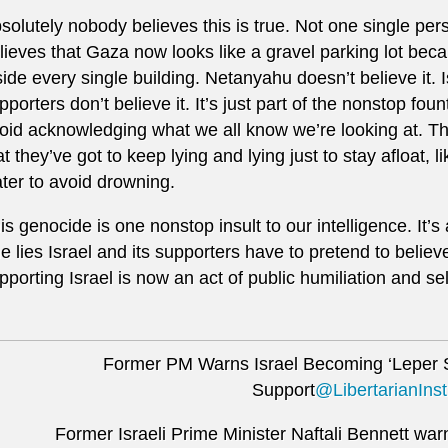
solutely nobody believes this is true. Not one single pers
lieves that Gaza now looks like a gravel parking lot be
side every single building. Netanyahu doesn’t believe it.
pporters don’t believe it. It’s just part of the nonstop fou
oid acknowledging what we all know we’re looking at. Th
at they’ve got to keep lying and lying just to stay afloat,
ter to avoid drowning.
is genocide is one nonstop insult to our intelligence. It’s 
e lies Israel and its supporters have to pretend to believe
pporting Israel is now an act of public humiliation and s
Former PM Warns Israel Becoming ‘Leper 
Support
@LibertarianInst
Former Israeli Prime Minister Naftali Bennett warn