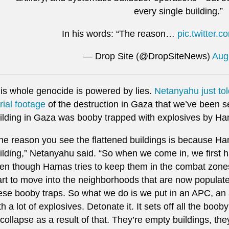
every single building.”
In his words: “The reason…
pic.twitter
— Drop Site (@DropSiteNews)
Aug
is whole genocide is powered by lies.
Netanyahu just to
rial footage
of the destruction in Gaza that we’ve been s
ilding in Gaza was booby trapped with explosives by H
he reason you see the flattened buildings is because H
ilding,” Netanyahu said. “So when we come in, we first 
en though Hamas tries to keep them in the combat zones
art to move into the neighborhoods that are now populated 
ese booby traps. So what we do is we put in an APC, an 
th a lot of explosives. Detonate it. It sets off all the boo
 collapse as a result of that. They’re empty buildings, the