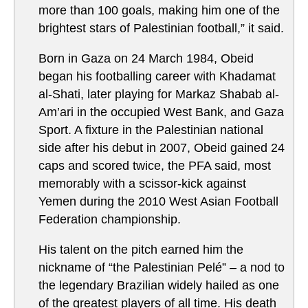
more than 100 goals, making him one of the
brightest stars of Palestinian football,” it said.
Born in Gaza on 24 March 1984, Obeid
began his footballing career with Khadamat
al-Shati, later playing for Markaz Shabab al-
Am’ari in the occupied West Bank, and Gaza
Sport. A fixture in the Palestinian national
side after his debut in 2007, Obeid gained 24
caps and scored twice, the PFA said, most
memorably with a scissor-kick against
Yemen during the 2010 West Asian Football
Federation championship.
His talent on the pitch earned him the
nickname of “the Palestinian Pelé” – a nod to
the legendary Brazilian widely hailed as one
of the greatest players of all time. His death