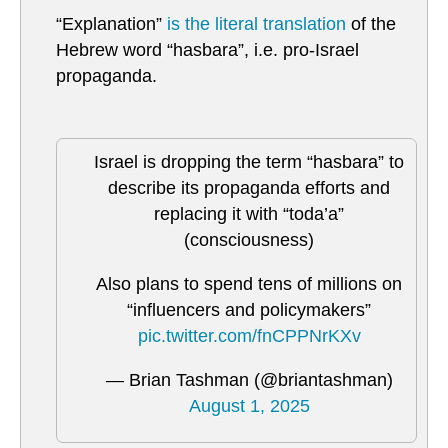
“Explanation”
is the literal translation
of the
Hebrew word “hasbara”, i.e. pro-Israel
propaganda.
Israel is dropping the term “hasbara” to
describe its propaganda efforts and
replacing it with “toda’a”
(consciousness)
Also plans to spend tens of millions on
“influencers and policymakers”
pic.twitter.com/fnCPPNrKXv
— Brian Tashman (@briantashman)
August 1, 2025