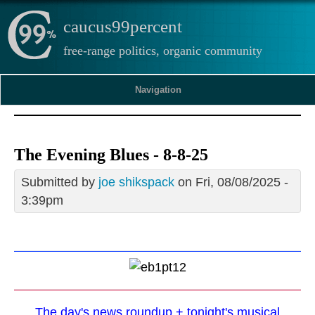
caucus99percent
free-range politics, organic community
Navigation
The Evening Blues - 8-8-25
Submitted by
joe shikspack
on Fri, 08/08/2025 -
3:39pm
The day's news roundup + tonight's musical