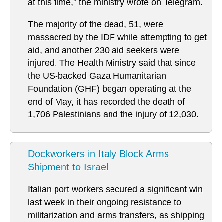
at this time,” the ministry wrote on Telegram.
The majority of the dead, 51, were
massacred by the IDF while attempting to get
aid, and another 230 aid seekers were
injured. The Health Ministry said that since
the US-backed Gaza Humanitarian
Foundation (GHF) began operating at the
end of May, it has recorded the death of
1,706 Palestinians and the injury of 12,030.
Dockworkers in Italy Block Arms
Shipment to Israel
Italian port workers secured a significant win
last week in their ongoing resistance to
militarization and arms transfers, as shipping