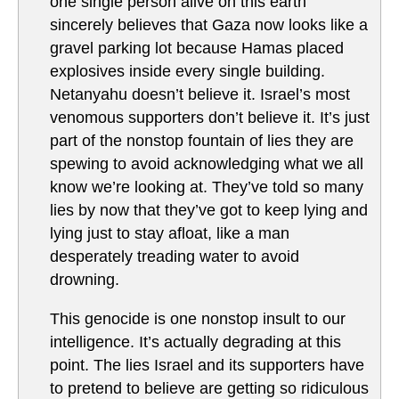
one single person alive on this earth
sincerely believes that Gaza now looks like a
gravel parking lot because Hamas placed
explosives inside every single building.
Netanyahu doesn’t believe it. Israel’s most
venomous supporters don’t believe it. It’s just
part of the nonstop fountain of lies they are
spewing to avoid acknowledging what we all
know we’re looking at. They’ve told so many
lies by now that they’ve got to keep lying and
lying just to stay afloat, like a man
desperately treading water to avoid
drowning.
This genocide is one nonstop insult to our
intelligence. It’s actually degrading at this
point. The lies Israel and its supporters have
to pretend to believe are getting so ridiculous