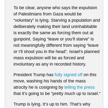
To be clear, anyone who says the expulsion
of Palestinians from Gaza would be
“voluntary” is lying. Starving a population and
deliberately making their land uninhabitable
is exactly the same as forcing them out at
gunpoint. Saying “leave or you’ll starve” is
not meaningfully different from saying “leave
or I’ll shoot you in the head”. Israel’s planned
mass expulsion will be as forced and
involuntary as any in recorded history.
President Trump has
fully signed off
on this
move, washing his hands of the mass
atrocity he is cosigning by
telling the press
that it’s going to be “pretty much up to Israel.”
Trump is lying. It’s up to him. That’s why