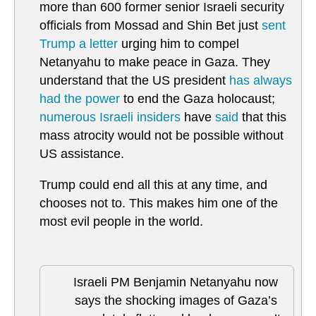
more than 600 former senior Israeli security
officials from Mossad and Shin Bet just
sent
Trump a letter
urging him to compel
Netanyahu to make peace in Gaza. They
understand that the US president
has always
had the power
to end the Gaza holocaust;
numerous Israeli insiders
have
said
that this
mass atrocity would not be possible without
US assistance.
Trump could end all this at any time, and
chooses not to. This makes him one of the
most evil people in the world.
Israeli PM Benjamin Netanyahu now
says the shocking images of Gaza’s