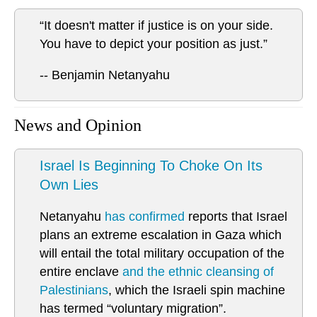
“It doesn't matter if justice is on your side.
You have to depict your position as just.”
-- Benjamin Netanyahu
News and Opinion
Israel Is Beginning To Choke On Its
Own Lies
Netanyahu
has confirmed
reports that Israel
plans an extreme escalation in Gaza which
will entail the total military occupation of the
entire enclave
and the ethnic cleansing of
Palestinians
, which the Israeli spin machine
has termed “voluntary migration”.