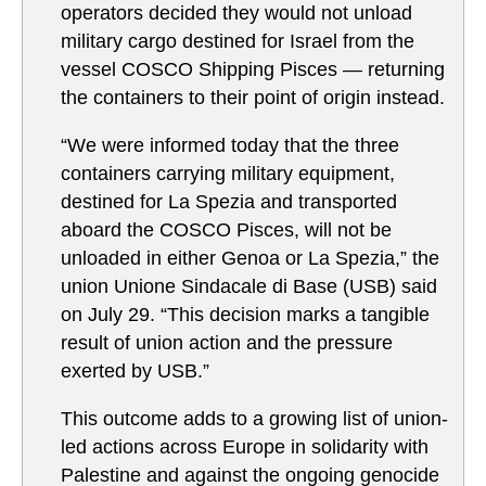
operators decided they would not unload
military cargo destined for Israel from the
vessel COSCO Shipping Pisces — returning
the containers to their point of origin instead.
“We were informed today that the three
containers carrying military equipment,
destined for La Spezia and transported
aboard the COSCO Pisces, will not be
unloaded in either Genoa or La Spezia,” the
union Unione Sindacale di Base (USB) said
on July 29. “This decision marks a tangible
result of union action and the pressure
exerted by USB.”
This outcome adds to a growing list of union-
led actions across Europe in solidarity with
Palestine and against the ongoing genocide