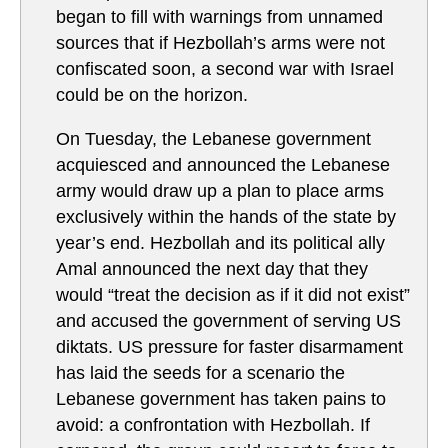
began to fill with warnings from unnamed
sources that if Hezbollah’s arms were not
confiscated soon, a second war with Israel
could be on the horizon.
On Tuesday, the Lebanese government
acquiesced and announced the Lebanese
army would draw up a plan to place arms
exclusively within the hands of the state by
year’s end. Hezbollah and its political ally
Amal announced the next day that they
would “treat the decision as if it did not exist”
and accused the government of serving US
diktats. US pressure for faster disarmament
has laid the seeds for a scenario the
Lebanese government has taken pains to
avoid: a confrontation with Hezbollah. If