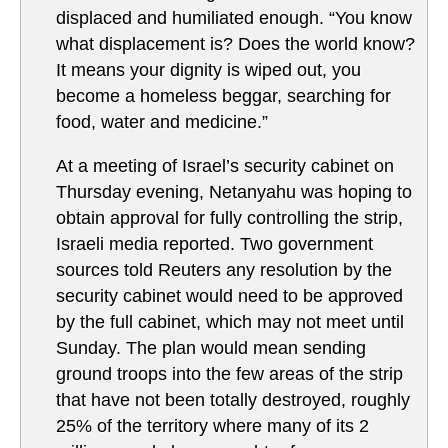
displaced and humiliated enough. “You know
what displacement is? Does the world know?
It means your dignity is wiped out, you
become a homeless beggar, searching for
food, water and medicine.”
At a meeting of Israel’s security cabinet on
Thursday evening, Netanyahu was hoping to
obtain approval for fully controlling the strip,
Israeli media reported. Two government
sources told Reuters any resolution by the
security cabinet would need to be approved
by the full cabinet, which may not meet until
Sunday. The plan would mean sending
ground troops into the few areas of the strip
that have not been totally destroyed, roughly
25% of the territory where many of its 2