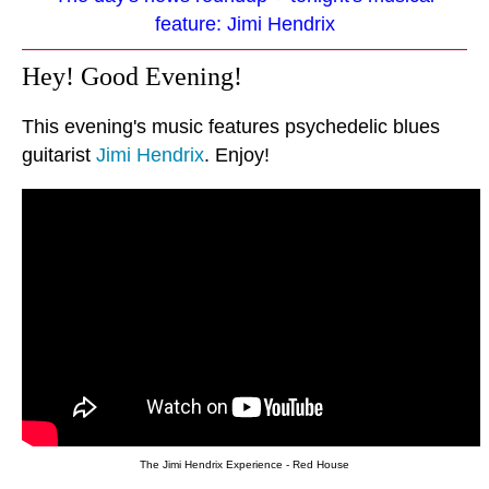
feature: Jimi Hendrix
Hey! Good Evening!
This evening's music features psychedelic blues
guitarist
Jimi Hendrix
. Enjoy!
The Jimi Hendrix Experience - Red House