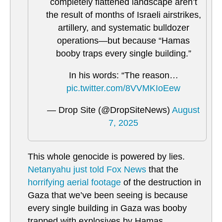
completely flattened landscape aren’t
the result of months of Israeli airstrikes,
artillery, and systematic bulldozer
operations—but because “Hamas
booby traps every single building.”
In his words: “The reason…
pic.twitter.com/8VVMKIoEew
— Drop Site (@DropSiteNews)
August
7, 2025
This whole genocide is powered by lies.
Netanyahu just told Fox News
that the
horrifying aerial footage
of the destruction in
Gaza that we’ve been seeing is because
every single building in Gaza was booby
trapped with explosives by Hamas.