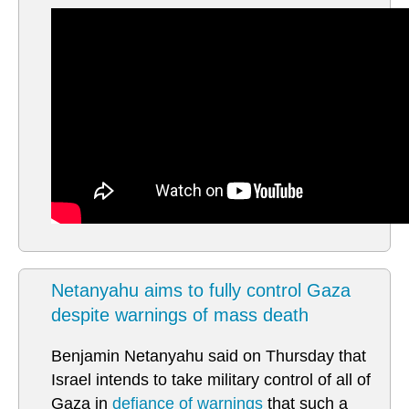
Netanyahu aims to fully control Gaza
despite warnings of mass death
Benjamin Netanyahu said on Thursday that
Israel intends to take military control of all of
Gaza in
defiance of warnings
that such a