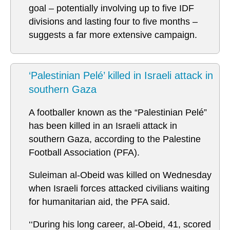
goal – potentially involving up to five IDF
divisions and lasting four to five months –
suggests a far more extensive campaign.
‘Palestinian Pelé’ killed in Israeli attack in
southern Gaza
A footballer known as the “Palestinian Pelé”
has been killed in an Israeli attack in
southern Gaza, according to the Palestine
Football Association (PFA).
Suleiman al-Obeid was killed on Wednesday
when Israeli forces attacked civilians waiting
for humanitarian aid, the PFA said.
‘‘During his long career, al-Obeid, 41, scored