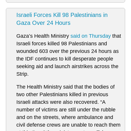
Israeli Forces Kill 98 Palestinians in
Gaza Over 24 Hours
Gaza’s Health Ministry
said on Thursday
that
Israeli forces killed 98 Palestinians and
wounded 603 over the previous 24 hours as
the IDF continues to kill desperate people
seeking aid and launch airstrikes across the
Strip.
The Health Ministry said that the bodies of
two other Palestinians killed in previous
Israeli attacks were also recovered. “A
number of victims are still under the rubble
and on the streets, where ambulance and
civil defense crews are unable to reach them