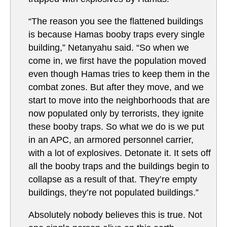
“The reason you see the flattened buildings
is because Hamas booby traps every single
building,” Netanyahu said. “So when we
come in, we first have the population moved
even though Hamas tries to keep them in the
combat zones. But after they move, and we
start to move into the neighborhoods that are
now populated only by terrorists, they ignite
these booby traps. So what we do is we put
in an APC, an armored personnel carrier,
with a lot of explosives. Detonate it. It sets off
all the booby traps and the buildings begin to
collapse as a result of that. They’re empty
buildings, they’re not populated buildings.”
Absolutely nobody believes this is true. Not