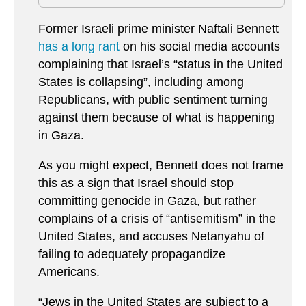
Former Israeli prime minister Naftali Bennett
has a long rant
on his social media accounts
complaining that Israel’s “status in the United
States is collapsing”, including among
Republicans, with public sentiment turning
against them because of what is happening
in Gaza.
As you might expect, Bennett does not frame
this as a sign that Israel should stop
committing genocide in Gaza, but rather
complains of a crisis of “antisemitism” in the
United States, and accuses Netanyahu of
failing to adequately propagandize
Americans.
“Jews in the United States are subject to a