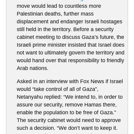
move would lead to countless more
Palestinian deaths, further mass
displacement and endanger Israeli hostages
still held in the territory. Before a security
cabinet meeting to discuss Gaza’s future, the
Israeli prime minister insisted that Israel does
not want to ultimately govern the territory and
would hand over that responsibility to friendly
Arab nations.
Asked in an interview with Fox News if Israel
would “take control of all of Gaza”,
Netanyahu replied: “We intend to, in order to
assure our security, remove Hamas there,
enable the population to be free of Gaza.”
The security cabinet would need to approve
such a decision. “We don’t want to keep it.