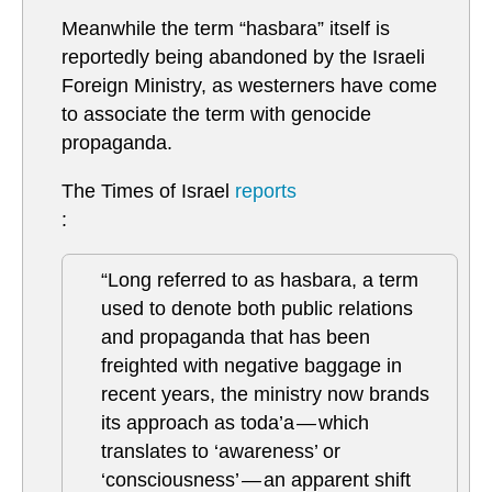
Meanwhile the term “hasbara” itself is
reportedly being abandoned by the Israeli
Foreign Ministry, as westerners have come
to associate the term with genocide
propaganda.
The Times of Israel
reports
:
“Long referred to as hasbara, a term
used to denote both public relations
and propaganda that has been
freighted with negative baggage in
recent years, the ministry now brands
its approach as toda’a — which
translates to ‘awareness’ or
‘consciousness’ — an apparent shift