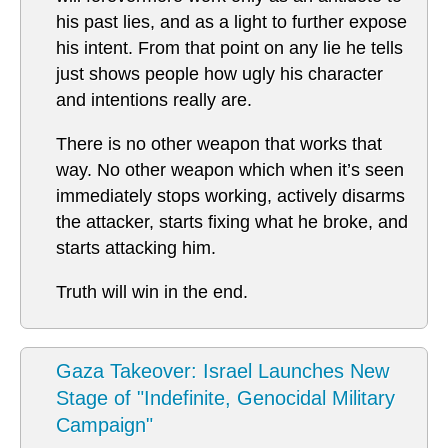
his past lies, and as a light to further expose
his intent. From that point on any lie he tells
just shows people how ugly his character
and intentions really are.
There is no other weapon that works that
way. No other weapon which when it’s seen
immediately stops working, actively disarms
the attacker, starts fixing what he broke, and
starts attacking him.
Truth will win in the end.
Gaza Takeover: Israel Launches New
Stage of "Indefinite, Genocidal Military
Campaign"