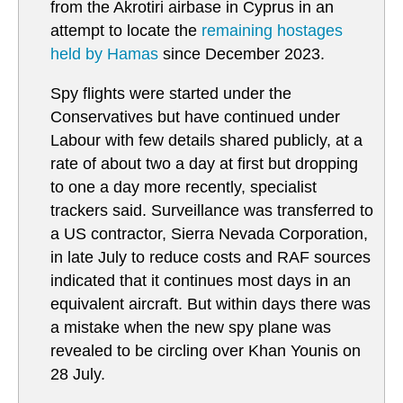
from the Akrotiri airbase in Cyprus in an
attempt to locate the
remaining hostages
held by Hamas
since December 2023.
Spy flights were started under the
Conservatives but have continued under
Labour with few details shared publicly, at a
rate of about two a day at first but dropping
to one a day more recently, specialist
trackers said. Surveillance was transferred to
a US contractor, Sierra Nevada Corporation,
in late July to reduce costs and RAF sources
indicated that it continues most days in an
equivalent aircraft. But within days there was
a mistake when the new spy plane was
revealed to be circling over Khan Younis on
28 July.