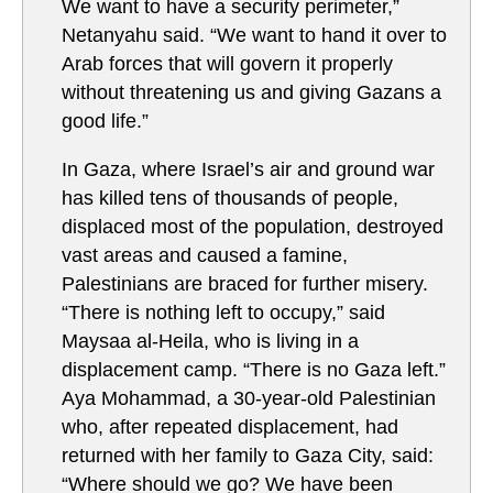
We want to have a security perimeter,”
Netanyahu said. “We want to hand it over to
Arab forces that will govern it properly
without threatening us and giving Gazans a
good life.”
In Gaza, where Israel’s air and ground war
has killed tens of thousands of people,
displaced most of the population, destroyed
vast areas and caused a famine,
Palestinians are braced for further misery.
“There is nothing left to occupy,” said
Maysaa al-Heila, who is living in a
displacement camp. “There is no Gaza left.”
Aya Mohammad, a 30-year-old Palestinian
who, after repeated displacement, had
returned with her family to Gaza City, said:
“Where should we go? We have been