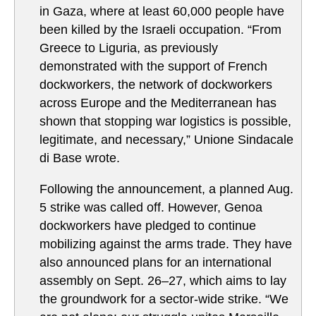
in Gaza, where at least 60,000 people have
been killed by the Israeli occupation. “From
Greece to Liguria, as previously
demonstrated with the support of French
dockworkers, the network of dockworkers
across Europe and the Mediterranean has
shown that stopping war logistics is possible,
legitimate, and necessary,” Unione Sindacale
di Base wrote.
Following the announcement, a planned Aug.
5 strike was called off. However, Genoa
dockworkers have pledged to continue
mobilizing against the arms trade. They have
also announced plans for an international
assembly on Sept. 26–27, which aims to lay
the groundwork for a sector-wide strike. “We