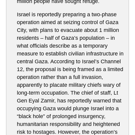
million people have sought refuge.
Israel is reportedly preparing a two-phase
operation aimed at seizing control of Gaza
City, with plans to evacuate about 1 million
residents – half of Gaza’s population – in
what officials describe as a temporary
measure to establish civilian infrastructure in
central Gaza. According to Israel’s Channel
12, the proposal is being framed as a limited
operation rather than a full invasion,
apparently to placate military chiefs wary of
long-term occupation. The chief of staff, Lt
Gen Eyal Zamir, has reportedly warned that
occupying Gaza would plunge Israel into a
“black hole” of prolonged insurgency,
humanitarian responsibility and heightened
risk to hostages. However, the operation’s