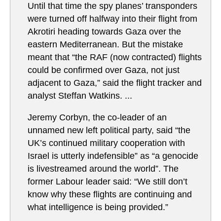
Until that time the spy planes’ transponders
were turned off halfway into their flight from
Akrotiri heading towards Gaza over the
eastern Mediterranean. But the mistake
meant that “the RAF (now contracted) flights
could be confirmed over Gaza, not just
adjacent to Gaza,” said the flight tracker and
analyst Steffan Watkins. ...
Jeremy Corbyn, the co-leader of an
unnamed new left political party, said “the
UK’s continued military cooperation with
Israel is utterly indefensible” as “a genocide
is livestreamed around the world”. The
former Labour leader said: “We still don’t
know why these flights are continuing and
what intelligence is being provided.”