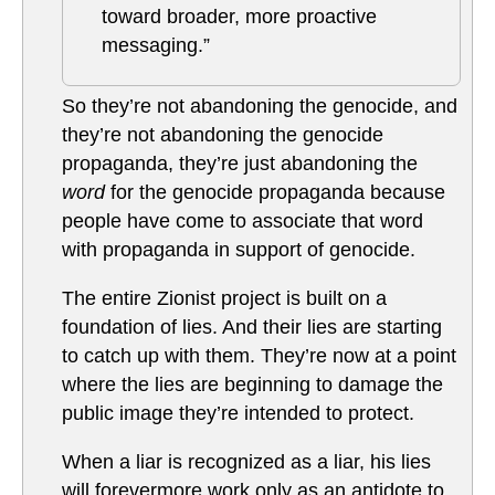
toward broader, more proactive
messaging.”
So they’re not abandoning the genocide, and
they’re not abandoning the genocide
propaganda, they’re just abandoning the
word
for the genocide propaganda because
people have come to associate that word
with propaganda in support of genocide.
The entire Zionist project is built on a
foundation of lies. And their lies are starting
to catch up with them. They’re now at a point
where the lies are beginning to damage the
public image they’re intended to protect.
When a liar is recognized as a liar, his lies
will forevermore work only as an antidote to