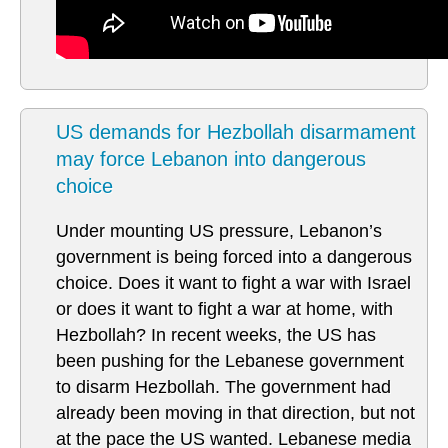
US demands for Hezbollah disarmament
may force Lebanon into dangerous
choice
Under mounting US pressure, Lebanon’s
government is being forced into a dangerous
choice. Does it want to fight a war with Israel
or does it want to fight a war at home, with
Hezbollah? In recent weeks, the US has
been pushing for the Lebanese government
to disarm Hezbollah. The government had
already been moving in that direction, but not
at the pace the US wanted. Lebanese media