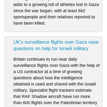
adds to a growing toll of athletes lost in Gaza
since the war began, with at least 662
sportspeople and their relatives reported to
have been killed.
UK’s surveillance flights over Gaza raise
questions on help for Israeli military
Britain continues to run near daily
surveillance flights over Gaza with the help of
a US contractor at a time of growing
questions about how the intelligence
obtained is used and shared with the Israeli
military. Specialist flight trackers estimate
that RAF Shadow aircraft have run more
than 600 flights over the Palestinian territory