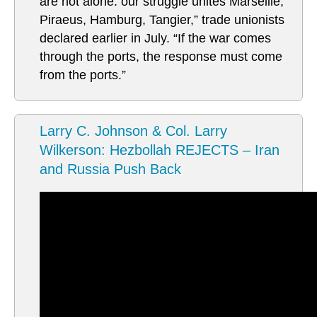
are not alone: our struggle unites Marseille,
Piraeus, Hamburg, Tangier,” trade unionists
declared earlier in July. “If the war comes
through the ports, the response must come
from the ports.”
Larry C. Johnson & Col. Larry
Wilkerson: Hezbollah REJECTS – Iran
and Russia Push Back