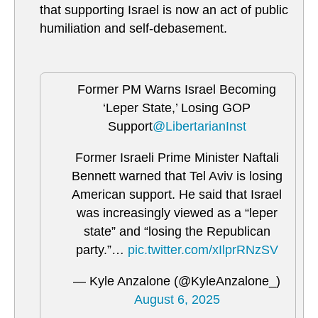
that supporting Israel is now an act of public
humiliation and self-debasement.
Former PM Warns Israel Becoming
‘Leper State,’ Losing GOP
Support
@LibertarianInst
Former Israeli Prime Minister Naftali
Bennett warned that Tel Aviv is losing
American support. He said that Israel
was increasingly viewed as a “leper
state” and “losing the Republican
party.”…
pic.twitter.com/xIlprRNzSV
— Kyle Anzalone (@KyleAnzalone_)
August 6, 2025