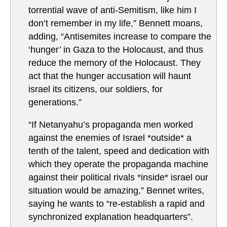
torrential wave of anti-Semitism, like him I
don’t remember in my life,” Bennett moans,
adding, “Antisemites increase to compare the
‘hunger’ in Gaza to the Holocaust, and thus
reduce the memory of the Holocaust. They
act that the hunger accusation will haunt
israel its citizens, our soldiers, for
generations.”
“If Netanyahu’s propaganda men worked
against the enemies of Israel *outside* a
tenth of the talent, speed and dedication with
which they operate the propaganda machine
against their political rivals *inside* israel our
situation would be amazing,” Bennet writes,
saying he wants to “re-establish a rapid and
synchronized explanation headquarters”.