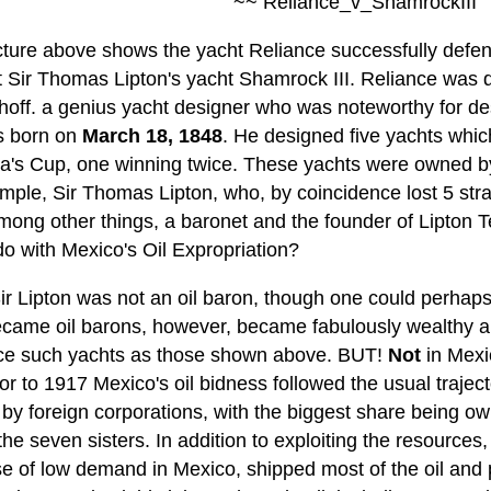
~~ Reliance_v_ShamrockIII
cture above shows the yacht Reliance successfully defen
t Sir Thomas Lipton's yacht Shamrock III. Reliance was 
hoff. a genius yacht designer who was noteworthy for des
s born on
March 18, 1848
. He designed five yachts whic
a's Cup, one winning twice. These yachts were owned by v
ample, Sir Thomas Lipton, who, by coincidence lost 5 str
mong other things, a baronet and the founder of Lipton 
do with Mexico's Oil Expropriation?
Sir Lipton was not an oil baron, though one could perhap
came oil barons, however, became fabulously wealthy an
ce such yachts as those shown above. BUT!
Not
in Mexi
or to 1917 Mexico's oil bidness followed the usual traje
by foreign corporations, with the biggest share being o
the seven sisters. In addition to exploiting the resources
e of low demand in Mexico, shipped most of the oil and p