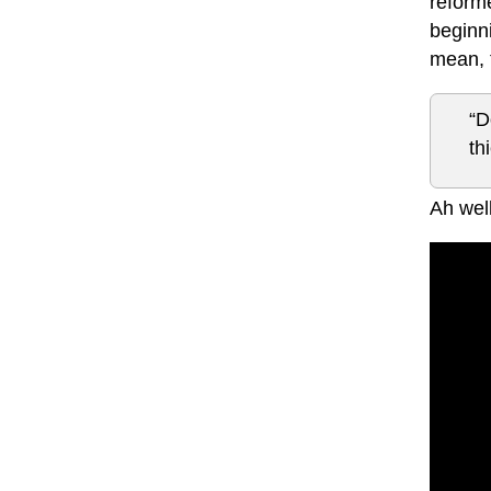
reforme
beginni
mean, 
“D
th
Ah well