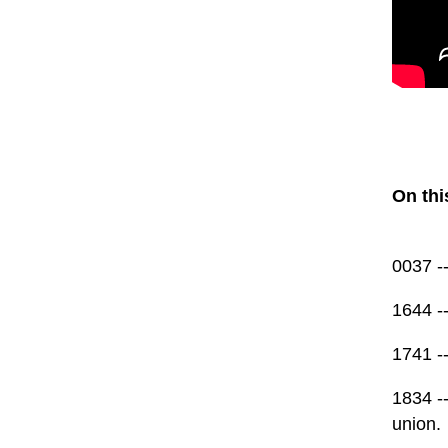
On thi
0037 -
1644 -
1741 -
1834 --
union.