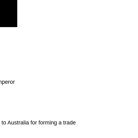
mperor
to Australia for forming a trade