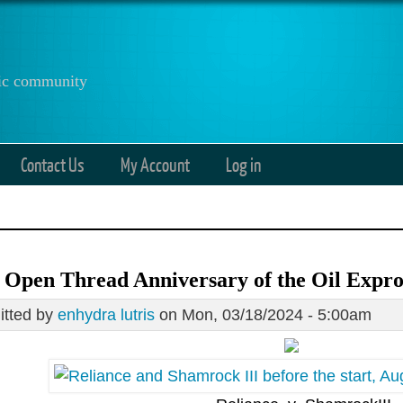
anic community
Contact Us
My Account
Log in
 Open Thread Anniversary of the Oil Expro
tted by
enhydra lutris
on Mon, 03/18/2024 - 5:00am