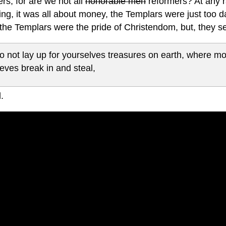
rs, for are we not all
honorable men
reformers? At any ra
ng, it was all about money, the Templars were just too d
the Templars were the pride of Christendom, but, they se
o not lay up for yourselves treasures on earth, where m
ieves break in and steal,
.