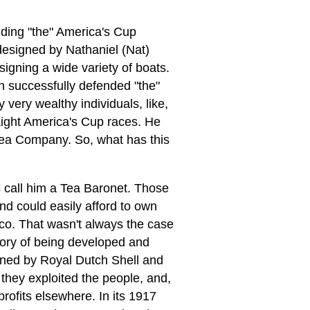
ding "the" America's Cup
designed by Nathaniel (Nat)
igning a wide variety of boats.
h successfully defended "the"
ery wealthy individuals, like,
aight America's Cup races. He
Tea Company. So, what has this
s call him a Tea Baronet. Those
d could easily afford to own
co. That wasn't always the case
ctory of being developed and
wned by Royal Dutch Shell and
, they exploited the people, and,
rofits elsewhere. In its 1917