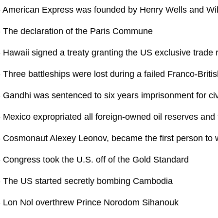
- American Express was founded by Henry Wells and Wil
- The declaration of the Paris Commune
 Hawaii signed a treaty granting the US exclusive trade r
 Three battleships were lost during a failed Franco-Briti
- Gandhi was sentenced to six years imprisonment for ci
 Mexico expropriated all foreign-owned oil reserves and f
- Cosmonaut Alexey Leonov, became the first person to w
- Congress took the U.S. off of the Gold Standard
- The US started secretly bombing Cambodia
- Lon Nol overthrew Prince Norodom Sihanouk