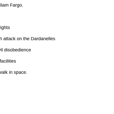
liam Fargo.
ights
sh attack on the Dardanelles
vil disobedience
acilities
alk in space.