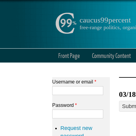
caucus99percent
free-range politics, org
Front Page
Community Content
Username or email
*
03/18
Password
*
Submi
Request new