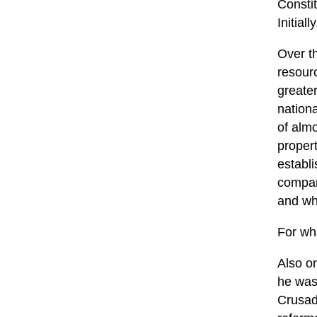
Constit
Initial
Over th
resourc
greate
nationa
of almo
propert
establ
compan
and wh
For wha
Also o
he was 
Crusad