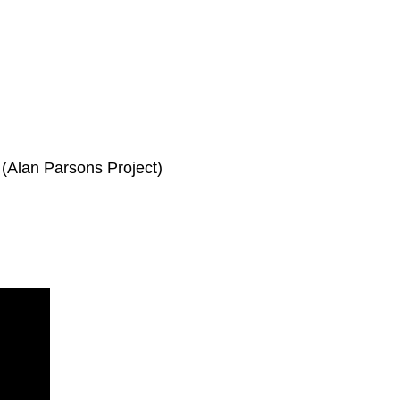
r (Alan Parsons Project)