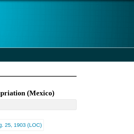
priation (Mexico)