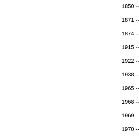
1850 -
1871 -
1874 --
1915 --
1922 -
1938 --
1965 -
1968 -
1969 -
1970 -