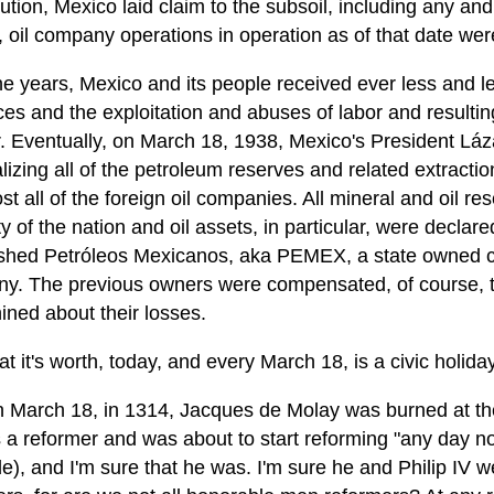
ution, Mexico laid claim to the subsoil, including any and
ly, oil company operations in operation as of that date we
e years, Mexico and its people received ever less and les
es and the exploitation and abuses of labor and resultin
r. Eventually, on March 18, 1938, Mexico's President Lá
lizing all of the petroleum reserves and related extracti
st all of the foreign oil companies. All mineral and oil r
y of the nation and oil assets, in particular, were declar
ished Petróleos Mexicanos, aka PEMEX, a state owned co
y. The previous owners were compensated, of course, tho
ined about their losses.
t it's worth, today, and every March 18, is a civic holida
n March 18, in 1314, Jacques de Molay was burned at the
a reformer and was about to start reforming "any day now
e), and I'm sure that he was. I'm sure he and Philip IV 