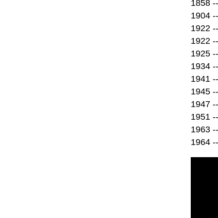
1858 -
1904 --
1922 --
1922 -
1925 -
1934 --
1941 --
1945 --
1947 -
1951 --
1963 -
1964 --