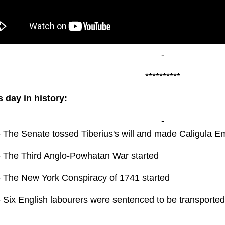
-
**********
s day in history:
-
- The Senate tossed Tiberius's will and made Caligula E
- The Third Anglo-Powhatan War started
- The New York Conspiracy of 1741 started
 Six English labourers were sentenced to be transported 