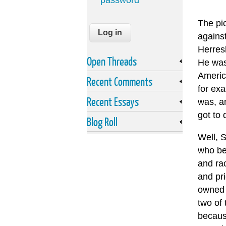
password
The pi
agains
Herres
Open Threads
He wa
Americ
Recent Comments
for ex
Recent Essays
was, a
got to 
Blog Roll
Well, 
who be
and ra
and pri
owned 
two of 
becaus