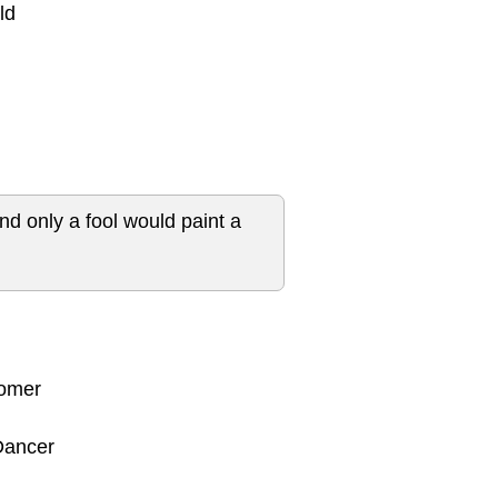
ld
and only a fool would paint a
nomer
 Dancer