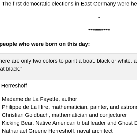
- The first democratic elections in East Germany were he
-
**********
eople who were born on this day:
here are only two colors to paint a boat, black or white, 
at black.”
 Herreshoff
- Madame de La Fayette, author
- Philippe de La Hire, mathematician, painter, and astro
- Christian Goldbach, mathematician and conjecturer
- Kicking Bear, Native American tribal leader and Ghost
- Nathanael Greene Herreshoff, naval architect