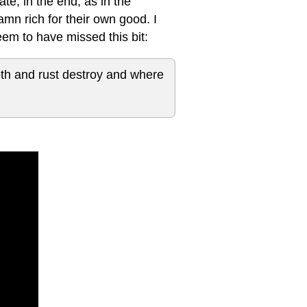
te, in the end, as in the
amn rich for their own good. I
em to have missed this bit:
oth and rust destroy and where