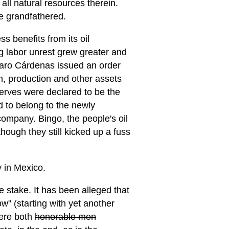
 all natural resources therein.
re grandfathered.
s benefits from its oil
g labor unrest grew greater and
zaro Cárdenas issued an order
on, production and other assets
eserves were declared to be the
ed to belong to the newly
mpany. Bingo, the people's oil
ugh they still kicked up a fuss
y in Mexico.
 stake. It has been alleged that
" (starting with yet another
were both
honorable men