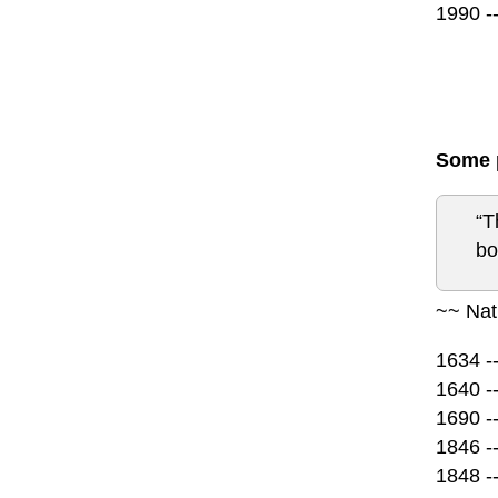
1990 -
Some p
“T
bo
~~ Nat
1634 -
1640 -
1690 -
1846 -
1848 -