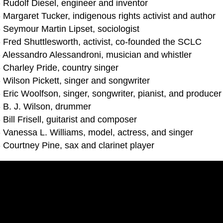
- Rudolf Diesel, engineer and inventor
 Margaret Tucker, indigenous rights activist and author
 Seymour Martin Lipset, sociologist
- Fred Shuttlesworth, activist, co-founded the SCLC
- Alessandro Alessandroni, musician and whistler
 Charley Pride, country singer
 Wilson Pickett, singer and songwriter
 Eric Woolfson, singer, songwriter, pianist, and produce
- B. J. Wilson, drummer
 Bill Frisell, guitarist and composer
- Vanessa L. Williams, model, actress, and singer
 Courtney Pine, sax and clarinet player