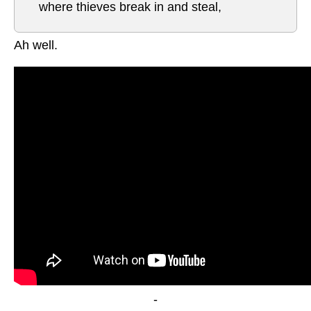
where thieves break in and steal,
Ah well.
-