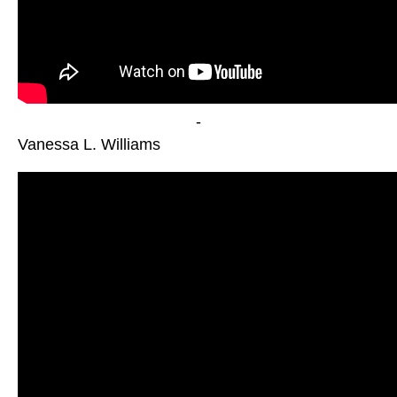
-
Vanessa L. Williams