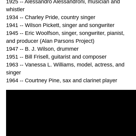
1925 -- Alessandro Alessandroni, musician and
whistler
1934 -- Charley Pride, country singer
1941 -- Wilson Pickett, singer and songwriter
1945 -- Eric Woolfson, singer, songwriter, pianist,
and producer (Alan Parsons Project)
1947 -- B. J. Wilson, drummer
1951 -- Bill Frisell, guitarist and composer
1963 -- Vanessa L. Williams, model, actress, and
singer
1964 -- Courtney Pine, sax and clarinet player