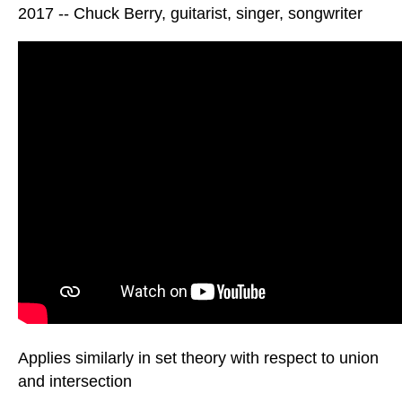
2017 -- Chuck Berry, guitarist, singer, songwriter
Applies similarly in set theory with respect to union
and intersection