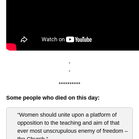
-
-
**********
Some people who died on this day:
“Women should unite upon a platform of
opposition to the teaching and aim of that
ever most unscrupulous enemy of freedom –