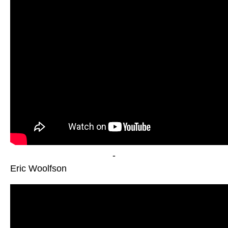
-
Eric Woolfson