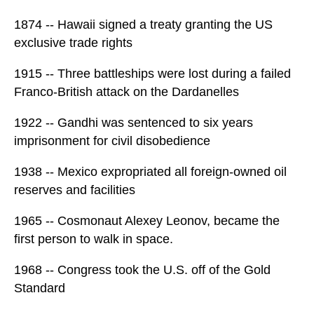
1874 -- Hawaii signed a treaty granting the US
exclusive trade rights
1915 -- Three battleships were lost during a failed
Franco-British attack on the Dardanelles
1922 -- Gandhi was sentenced to six years
imprisonment for civil disobedience
1938 -- Mexico expropriated all foreign-owned oil
reserves and facilities
1965 -- Cosmonaut Alexey Leonov, became the
first person to walk in space.
1968 -- Congress took the U.S. off of the Gold
Standard