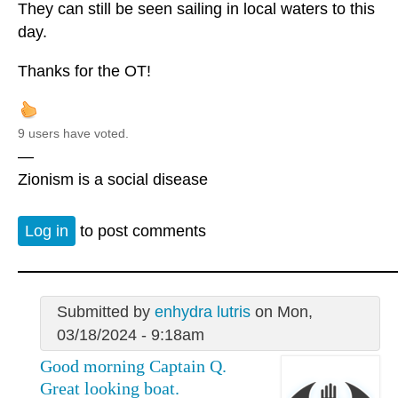
They can still be seen sailing in local waters to this
day.
Thanks for the OT!
9 users have voted.
—
Zionism is a social disease
Log in
to post comments
Submitted by
enhydra lutris
on Mon,
03/18/2024 - 9:18am
Good morning Captain Q.
Great looking boat.