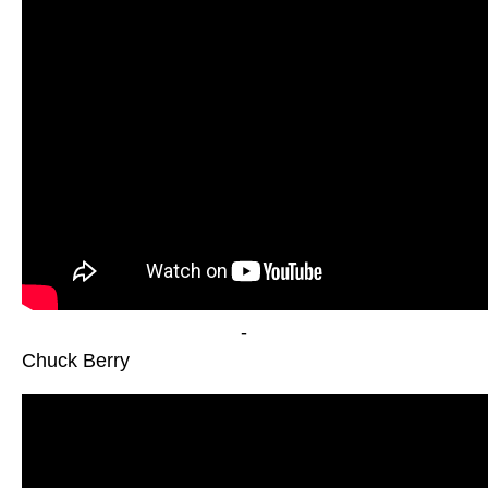
-
Chuck Berry