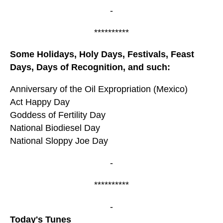
-
**********
Some Holidays, Holy Days, Festivals, Feast
Days, Days of Recognition, and such:
Anniversary of the Oil Expropriation (Mexico)
Act Happy Day
Goddess of Fertility Day
National Biodiesel Day
National Sloppy Joe Day
-
**********
-
Today's Tunes