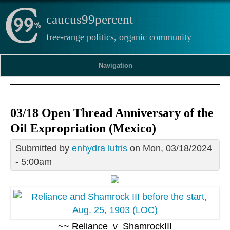
caucus99percent
free-range politics, organic community
Navigation
03/18 Open Thread Anniversary of the
Oil Expropriation (Mexico)
Submitted by
enhydra lutris
on Mon, 03/18/2024
- 5:00am
~~ Reliance_v_ShamrockIII