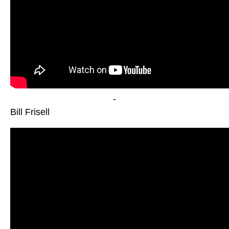
-
Bill Frisell