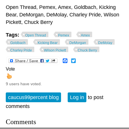
Open Thread, Pemex, Amex, Goldbach, Kicking
Bear, DeMorgan, DeMolay, Charley Pride, Wilson
Pickett, Chuck Berry
Tags:
Open Thread
Pemex
Amex
Goldbach
Kicking Bear
DeMorgan
DeMolay
Charley Pride
Wilson Pickett
Chuck Berry
Facebook
Twitter
Vote
9 users have voted.
caucus99percent blog
Log in
to post
comments
Comments