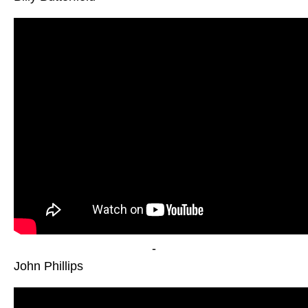
-
John Phillips