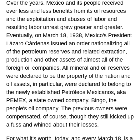
Over the years, Mexico and its people received
ever less and less benefits from its oil resources
and the exploitation and abuses of labor and
resulting labor unrest grew greater and greater.
Eventually, on March 18, 1938, Mexico's President
Lázaro Cárdenas issued an order nationalizing all
of the petroleum reserves and related extraction,
production and other assets of almost all of the
foreign oil companies. All mineral and oil reserves
were declared to be the property of the nation and
oil assets, in particular, were declared to belong to
the newly established Petróleos Mexicanos, aka
PEMEX, a state owned company. Bingo, the
people's oil company. The previous owners were
compensated, of course, though they still kicked up
a fuss and whined about their losses.
For what it's worth, today, and every March 18, is a