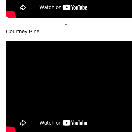
-
Courtney Pine