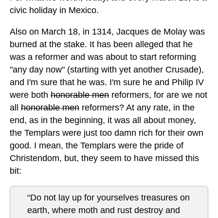
civic holiday in Mexico.
Also on March 18, in 1314, Jacques de Molay was
burned at the stake. It has been alleged that he
was a reformer and was about to start reforming
"any day now" (starting with yet another Crusade),
and I'm sure that he was. I'm sure he and Philip IV
were both
honorable men
reformers, for are we not
all
honorable men
reformers? At any rate, in the
end, as in the beginning, it was all about money,
the Templars were just too damn rich for their own
good. I mean, the Templars were the pride of
Christendom, but, they seem to have missed this
bit:
“Do not lay up for yourselves treasures on
earth, where moth and rust destroy and