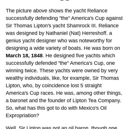
The picture above shows the yacht Reliance
successfully defending "the" America's Cup against
Sir Thomas Lipton's yacht Shamrock III. Reliance
was designed by Nathaniel (Nat) Herreshoff. a
genius yacht designer who was noteworthy for
designing a wide variety of boats. He was born on
March 18, 1848
. He designed five yachts which
successfully defended "the" America's Cup, one
winning twice. These yachts were owned by very
wealthy individuals, like, for example, Sir Thomas
Lipton, who, by coincidence lost 5 straight
America's Cup races. He was, among other things,
a baronet and the founder of Lipton Tea Company.
So, what has this got to do with Mexico's Oil
Expropriation?
Well, Sir Lipton was not an oil baron, though one