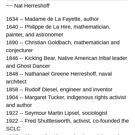
~~ Nat Herreshoff
1634 -- Madame de La Fayette, author
1640 -- Philippe de La Hire, mathematician,
painter, and astronomer
1690 -- Christian Goldbach, mathematician and
conjecturer
1846 -- Kicking Bear, Native American tribal leader
and Ghost Dancer
1848 -- Nathanael Greene Herreshoff, naval
architect
1858 -- Rudolf Diesel, engineer and inventor
1904 -- Margaret Tucker, indigenous rights activist
and author
1922 -- Seymour Martin Lipset, sociologist
1922 -- Fred Shuttlesworth, activist, co-founded the
SCLC