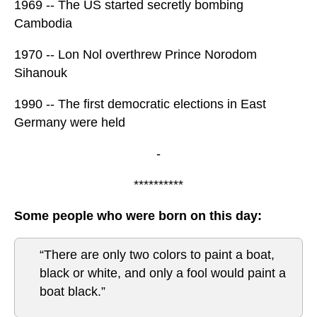
1969 -- The US started secretly bombing
Cambodia
1970 -- Lon Nol overthrew Prince Norodom
Sihanouk
1990 -- The first democratic elections in East
Germany were held
-
**********
Some people who were born on this day:
“There are only two colors to paint a boat,
black or white, and only a fool would paint a
boat black.”