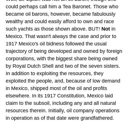
could perhaps call him a Tea Baronet. Those who
became oil barons, however, became fabulously
wealthy and could easily afford to own and race
such yachts as those shown above. BUT!
Not
in
Mexico. That wasn't always the case and prior to
1917 Mexico's oil bidness followed the usual
trajectory of being developed and owned by foreign
corporations, with the biggest share being owned
by Royal Dutch Shell and two of the seven sisters.
In addition to exploiting the resources, they
exploited the people, and, because of low demand
in Mexico, shipped most of the oil and profits
elsewhere. In its 1917 Constitution, Mexico laid
claim to the subsoil, including any and all natural
resources therein. Initially, oil company operations
in operation as of that date were grandfathered.