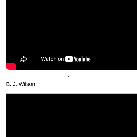
-
B. J. Wilson