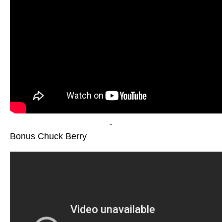
-
Bonus Chuck Berry