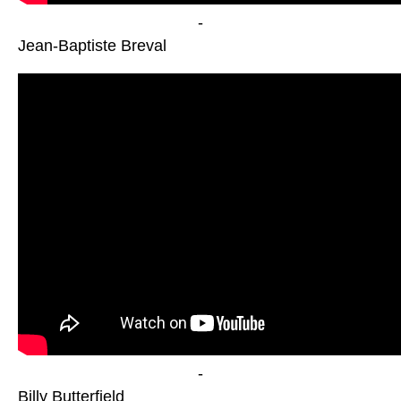
-
Jean-Baptiste Breval
-
Billy Butterfield