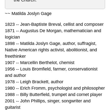
the Church.”
~~ Matilda Joslyn Gage
1823 -- Jean-Baptiste Breval, cellist and composer
1871 -- Augustus De Morgan, mathematician and
logician
1898 -- Matilda Joslyn Gage, author, suffragist,
Native American rights activist, abolitionist, and
freethinker
1907 -- Marcellin Berthelot, chemist
1956 -- Louis Bromfield, farmer, conservationist
and author
1978 -- Leigh Brackett, author
1980 -- Erich Fromm, psychologist and philosopher
1988 -- Billy Butterfield, trumpet and cornet player
2001 -- John Phillips, singer, songwriter and
guitarist