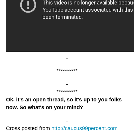
-
**********
-
**********
Ok, it's an open thread, so it's up to you folks
now. So what's on your mind?
-
Cross posted from
http://caucus99percent.com