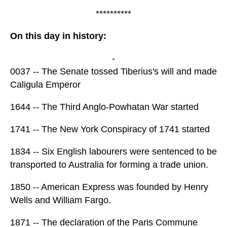
**********
On this day in history:
-
0037 -- The Senate tossed Tiberius's will and made
Caligula Emperor
1644 -- The Third Anglo-Powhatan War started
1741 -- The New York Conspiracy of 1741 started
1834 -- Six English labourers were sentenced to be
transported to Australia for forming a trade union.
1850 -- American Express was founded by Henry
Wells and William Fargo.
1871 -- The declaration of the Paris Commune