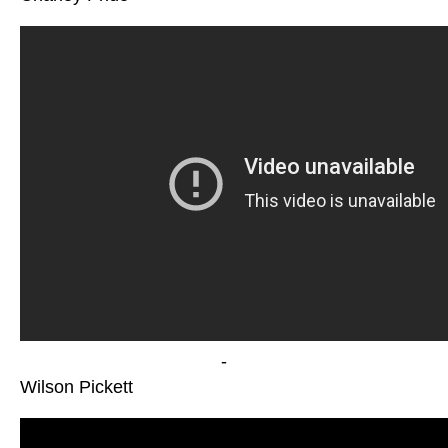
-
Wilson Pickett