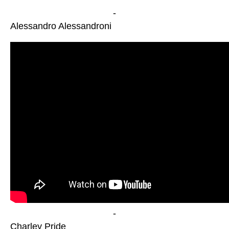
-
Alessandro Alessandroni
-
Charley Pride