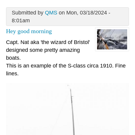
Submitted by
QMS
on Mon, 03/18/2024 -
8:01am
Hey good morning
Capt. Nat aka 'the wizard of Bristol'
designed some pretty amazing
boats.
This is an example of the S-class circa 1910. Fine
lines.