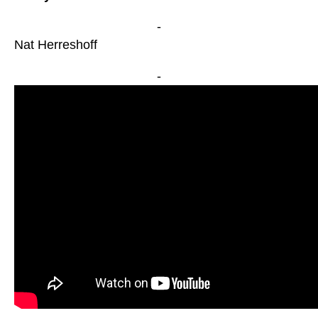
-
Nat Herreshoff
-