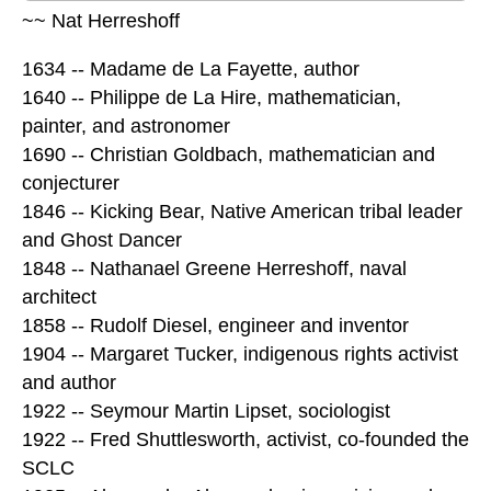
~~ Nat Herreshoff
1634 -- Madame de La Fayette, author
1640 -- Philippe de La Hire, mathematician,
painter, and astronomer
1690 -- Christian Goldbach, mathematician and
conjecturer
1846 -- Kicking Bear, Native American tribal leader
and Ghost Dancer
1848 -- Nathanael Greene Herreshoff, naval
architect
1858 -- Rudolf Diesel, engineer and inventor
1904 -- Margaret Tucker, indigenous rights activist
and author
1922 -- Seymour Martin Lipset, sociologist
1922 -- Fred Shuttlesworth, activist, co-founded the
SCLC