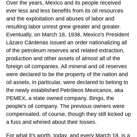
Over the years, Mexico and its people received
ever less and less benefits from its oil resources
and the exploitation and abuses of labor and
resulting labor unrest grew greater and greater.
Eventually, on March 18, 1938, Mexico's President
Lázaro Cárdenas issued an order nationalizing all
of the petroleum reserves and related extraction,
production and other assets of almost all of the
foreign oil companies. All mineral and oil reserves
were declared to be the property of the nation and
oil assets, in particular, were declared to belong to
the newly established Petróleos Mexicanos, aka
PEMEX, a state owned company. Bingo, the
people's oil company. The previous owners were
compensated, of course, though they still kicked up
a fuss and whined about their losses.
For what it's worth, today, and every March 18, is a