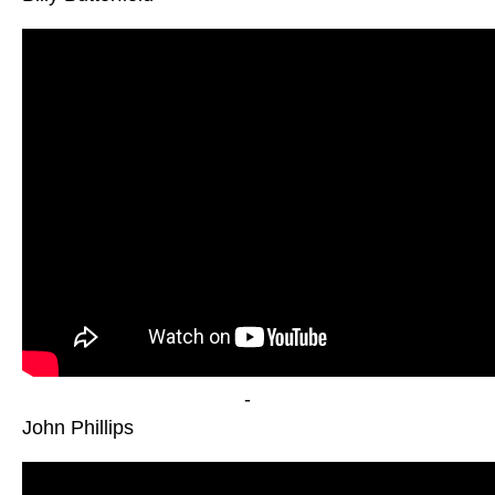
-
John Phillips