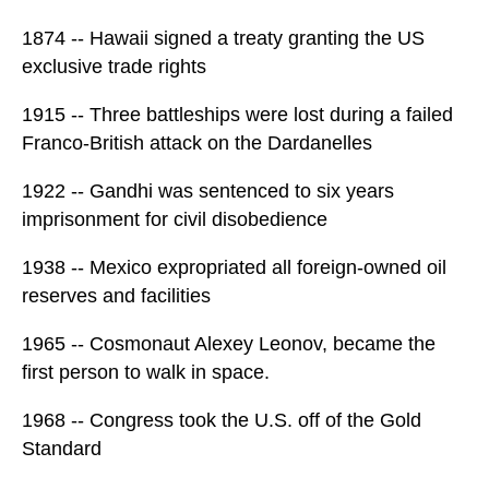
1874 -- Hawaii signed a treaty granting the US
exclusive trade rights
1915 -- Three battleships were lost during a failed
Franco-British attack on the Dardanelles
1922 -- Gandhi was sentenced to six years
imprisonment for civil disobedience
1938 -- Mexico expropriated all foreign-owned oil
reserves and facilities
1965 -- Cosmonaut Alexey Leonov, became the
first person to walk in space.
1968 -- Congress took the U.S. off of the Gold
Standard