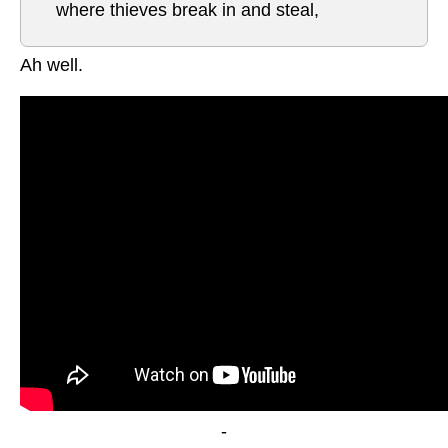
where thieves break in and steal,
Ah well.
-