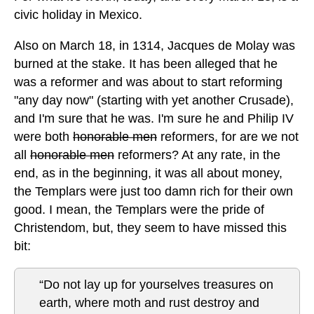
civic holiday in Mexico.
Also on March 18, in 1314, Jacques de Molay was
burned at the stake. It has been alleged that he
was a reformer and was about to start reforming
"any day now" (starting with yet another Crusade),
and I'm sure that he was. I'm sure he and Philip IV
were both
honorable men
reformers, for are we not
all
honorable men
reformers? At any rate, in the
end, as in the beginning, it was all about money,
the Templars were just too damn rich for their own
good. I mean, the Templars were the pride of
Christendom, but, they seem to have missed this
bit:
“Do not lay up for yourselves treasures on
earth, where moth and rust destroy and