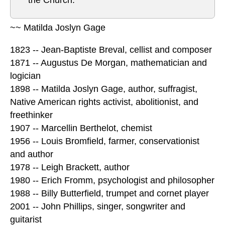
the Church.”
~~ Matilda Joslyn Gage
1823 -- Jean-Baptiste Breval, cellist and composer
1871 -- Augustus De Morgan, mathematician and
logician
1898 -- Matilda Joslyn Gage, author, suffragist,
Native American rights activist, abolitionist, and
freethinker
1907 -- Marcellin Berthelot, chemist
1956 -- Louis Bromfield, farmer, conservationist
and author
1978 -- Leigh Brackett, author
1980 -- Erich Fromm, psychologist and philosopher
1988 -- Billy Butterfield, trumpet and cornet player
2001 -- John Phillips, singer, songwriter and
guitarist