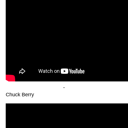
-
Chuck Berry