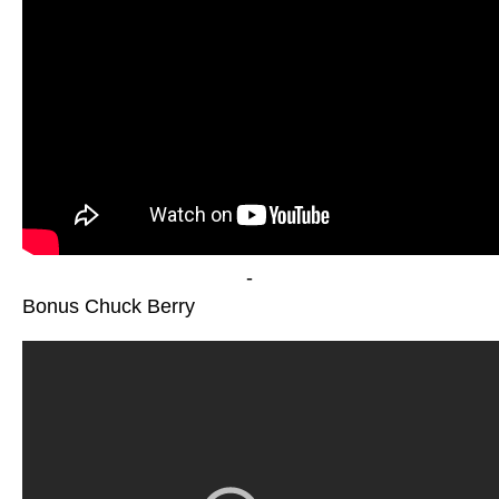
-
Bonus Chuck Berry