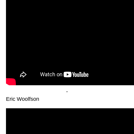
-
Eric Woolfson