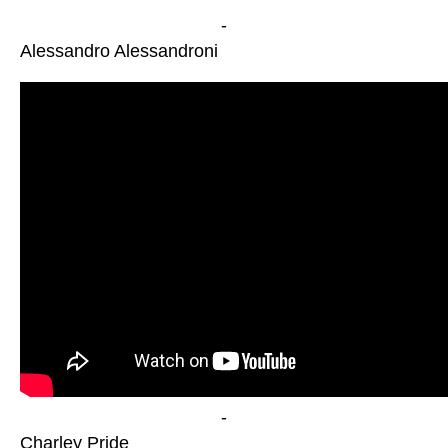
-
Alessandro Alessandroni
-
Charley Pride