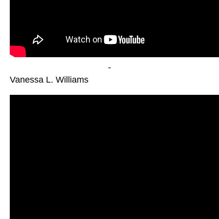
-
Vanessa L. Williams