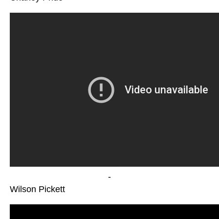
-
Wilson Pickett