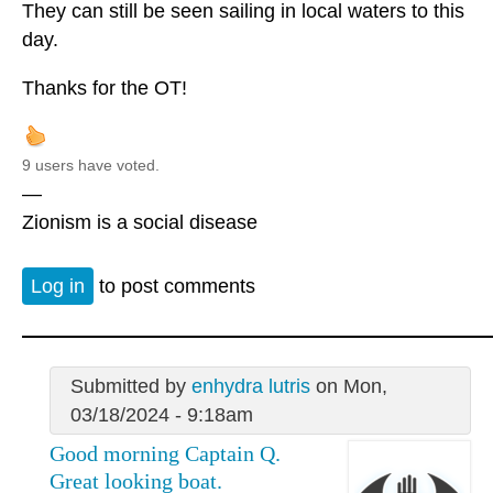
They can still be seen sailing in local waters to this
day.
Thanks for the OT!
9 users have voted.
—
Zionism is a social disease
Log in
to post comments
Submitted by
enhydra lutris
on Mon,
03/18/2024 - 9:18am
Good morning Captain Q.
Great looking boat.