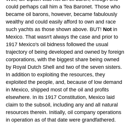
could perhaps call him a Tea Baronet. Those who
became oil barons, however, became fabulously
wealthy and could easily afford to own and race
such yachts as those shown above. BUT!
Not
in
Mexico. That wasn't always the case and prior to
1917 Mexico's oil bidness followed the usual
trajectory of being developed and owned by foreign
corporations, with the biggest share being owned
by Royal Dutch Shell and two of the seven sisters.
In addition to exploiting the resources, they
exploited the people, and, because of low demand
in Mexico, shipped most of the oil and profits
elsewhere. In its 1917 Constitution, Mexico laid
claim to the subsoil, including any and all natural
resources therein. Initially, oil company operations
in operation as of that date were grandfathered.