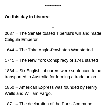
**********
On this day in history:
-
0037 -- The Senate tossed Tiberius's will and made
Caligula Emperor
1644 -- The Third Anglo-Powhatan War started
1741 -- The New York Conspiracy of 1741 started
1834 -- Six English labourers were sentenced to be
transported to Australia for forming a trade union.
1850 -- American Express was founded by Henry
Wells and William Fargo.
1871 -- The declaration of the Paris Commune