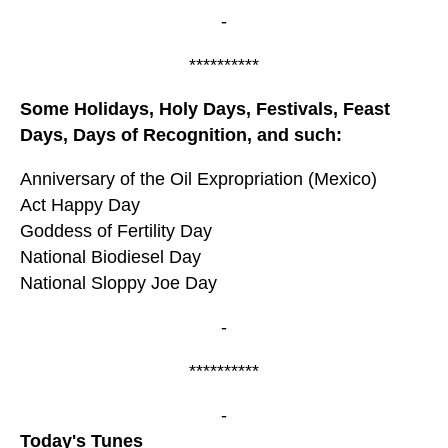
-
**********
Some Holidays, Holy Days, Festivals, Feast
Days, Days of Recognition, and such:
Anniversary of the Oil Expropriation (Mexico)
Act Happy Day
Goddess of Fertility Day
National Biodiesel Day
National Sloppy Joe Day
-
**********
-
Today's Tunes