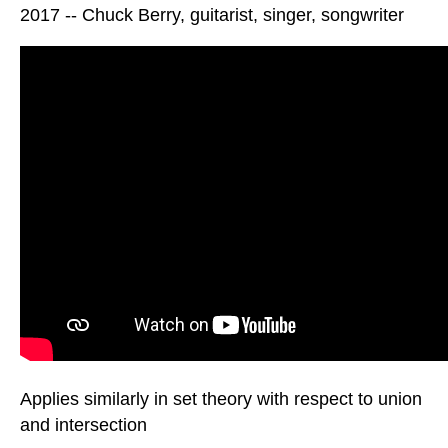
2017 -- Chuck Berry, guitarist, singer, songwriter
Applies similarly in set theory with respect to union
and intersection