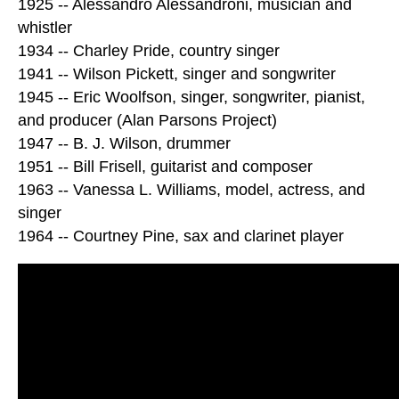
1925 -- Alessandro Alessandroni, musician and
whistler
1934 -- Charley Pride, country singer
1941 -- Wilson Pickett, singer and songwriter
1945 -- Eric Woolfson, singer, songwriter, pianist,
and producer (Alan Parsons Project)
1947 -- B. J. Wilson, drummer
1951 -- Bill Frisell, guitarist and composer
1963 -- Vanessa L. Williams, model, actress, and
singer
1964 -- Courtney Pine, sax and clarinet player