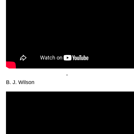
-
B. J. Wilson