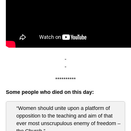
-
-
**********
Some people who died on this day:
“Women should unite upon a platform of
opposition to the teaching and aim of that
ever most unscrupulous enemy of freedom –