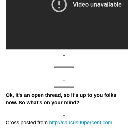
-
**********
-
**********
Ok, it's an open thread, so it's up to you folks
now. So what's on your mind?
-
Cross posted from
http://caucus99percent.com