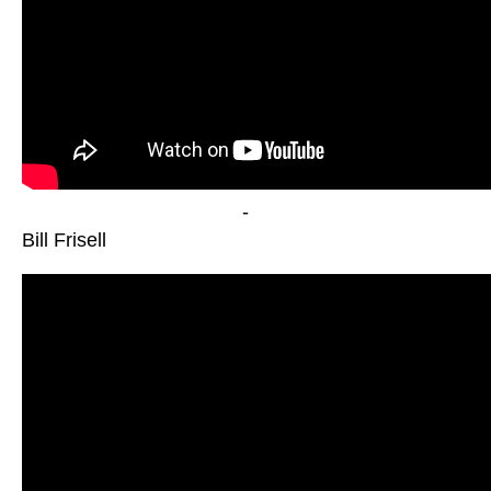
-
Bill Frisell