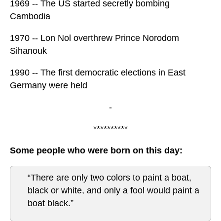
1969 -- The US started secretly bombing
Cambodia
1970 -- Lon Nol overthrew Prince Norodom
Sihanouk
1990 -- The first democratic elections in East
Germany were held
-
**********
Some people who were born on this day:
“There are only two colors to paint a boat,
black or white, and only a fool would paint a
boat black.”