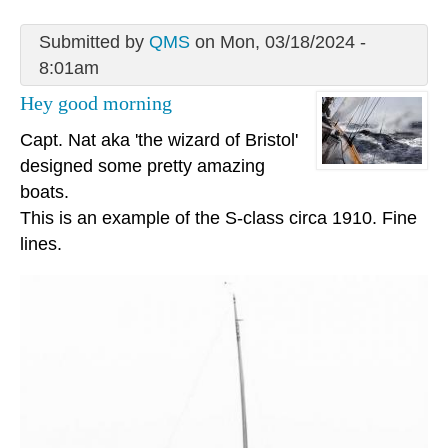
Submitted by
QMS
on Mon, 03/18/2024 -
8:01am
Hey good morning
Capt. Nat aka 'the wizard of Bristol'
designed some pretty amazing
boats.
This is an example of the S-class circa 1910. Fine
lines.