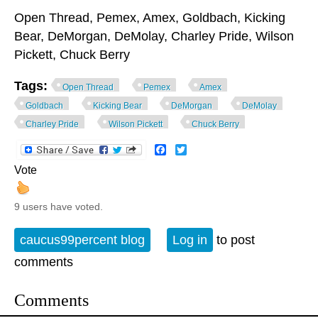
Open Thread, Pemex, Amex, Goldbach, Kicking
Bear, DeMorgan, DeMolay, Charley Pride, Wilson
Pickett, Chuck Berry
Tags:
Open Thread
Pemex
Amex
Goldbach
Kicking Bear
DeMorgan
DeMolay
Charley Pride
Wilson Pickett
Chuck Berry
Facebook
Twitter
Vote
9 users have voted.
caucus99percent blog
Log in
to post
comments
Comments