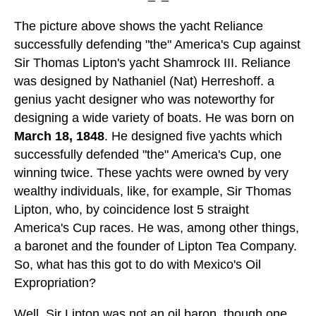
The picture above shows the yacht Reliance
successfully defending "the" America's Cup against
Sir Thomas Lipton's yacht Shamrock III. Reliance
was designed by Nathaniel (Nat) Herreshoff. a
genius yacht designer who was noteworthy for
designing a wide variety of boats. He was born on
March 18, 1848
. He designed five yachts which
successfully defended "the" America's Cup, one
winning twice. These yachts were owned by very
wealthy individuals, like, for example, Sir Thomas
Lipton, who, by coincidence lost 5 straight
America's Cup races. He was, among other things,
a baronet and the founder of Lipton Tea Company.
So, what has this got to do with Mexico's Oil
Expropriation?
Well, Sir Lipton was not an oil baron, though one