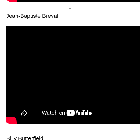
-
Jean-Baptiste Breval
-
Billy Butterfield