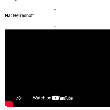
-
Nat Herreshoff
-