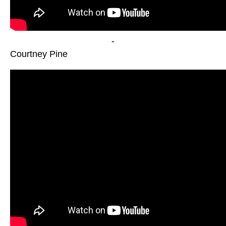
-
Courtney Pine