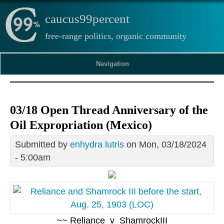
caucus99percent
free-range politics, organic community
Navigation
03/18 Open Thread Anniversary of the
Oil Expropriation (Mexico)
Submitted by
enhydra lutris
on Mon, 03/18/2024
- 5:00am
~~ Reliance_v_ShamrockIII