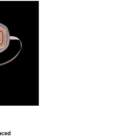
enced