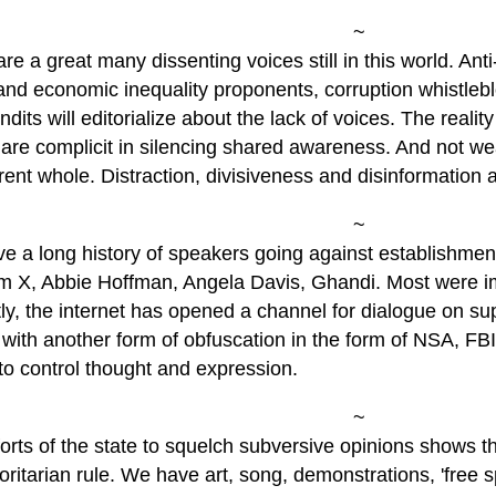
~
re a great many dissenting voices still in this world. Ant
 and economic inequality proponents, corruption whistleb
dits will editorialize about the lack of voices. The reality
 are complicit in silencing shared awareness. And not we
ent whole. Distraction, divisiveness and disinformation ar
~
e a long history of speakers going against establishmen
m X, Abbie Hoffman, Angela Davis, Ghandi. Most were imp
ly, the internet has opened a channel for dialogue on s
with another form of obfuscation in the form of NSA, FB
to control thought and expression.
~
orts of the state to squelch subversive opinions shows th
oritarian rule. We have art, song, demonstrations, 'free 