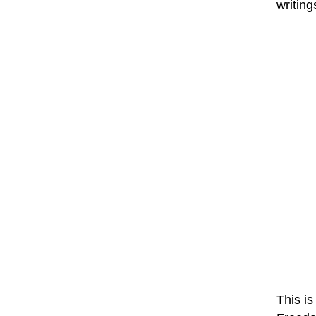
writing
This is