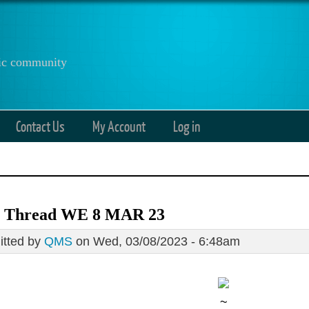
anic community
Contact Us
My Account
Log in
 Thread WE 8 MAR 23
tted by
QMS
on Wed, 03/08/2023 - 6:48am
~