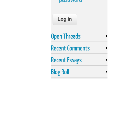
password
Open Threads
Recent Comments
Recent Essays
Blog Roll