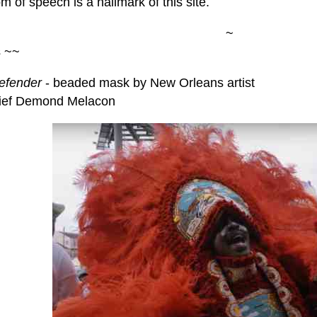
 of speech is a hallmark of this site.
~
s ~~
efender
- beaded mask by New Orleans artist
ief Demond Melacon