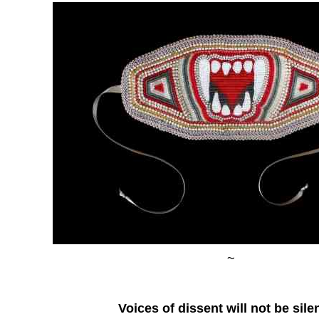
~
Voices of dissent will not be sil