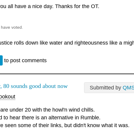
ou all have a nice day. Thanks for the OT.
 have voted.
justice rolls down like water and righteousness like a mig
n
to post comments
, 80 sounds good about now
Submitted by
QM
okout
are under 20 with the howl'n wind chills.
d to hear there is an alternative in Rumble.
e seen some of their links, but didn't know what it was.