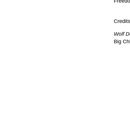
Freedom
Credit
Wolf D
Big Ch