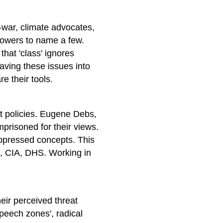
i-war, climate advocates,
lowers to name a few.
 that 'class' ignores
aving these issues into
e their tools.
t policies. Eugene Debs,
risoned for their views.
uppressed concepts. This
I, CIA, DHS. Working in
eir perceived threat
speech zones', radical