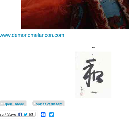
//www.demondmelancon.com
~
Open Thread
voices of dissent
Facebook
Twitter