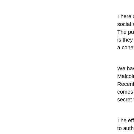
There a
social
The pun
is they
a coher
We hav
Malcol
Recent
comes 
secret 
The eff
to auth