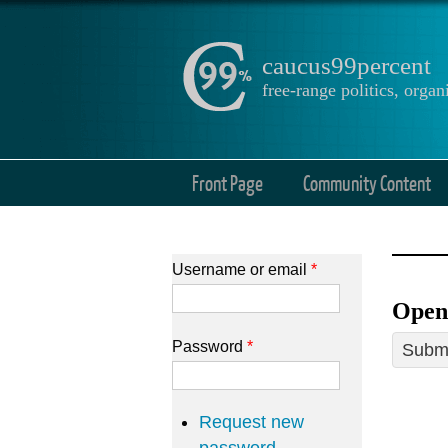
caucus99percent
free-range politics, org
Front Page
Community Content
Username or email
*
Open
Password
*
Submi
Request new