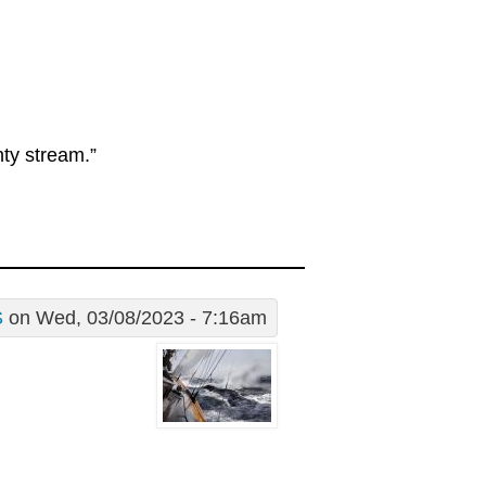
hty stream.”
S
on Wed, 03/08/2023 - 7:16am