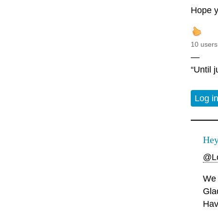
Hope y
10 users
—
“Until 
Log i
Hey
@Lo
We 
Gla
Hav