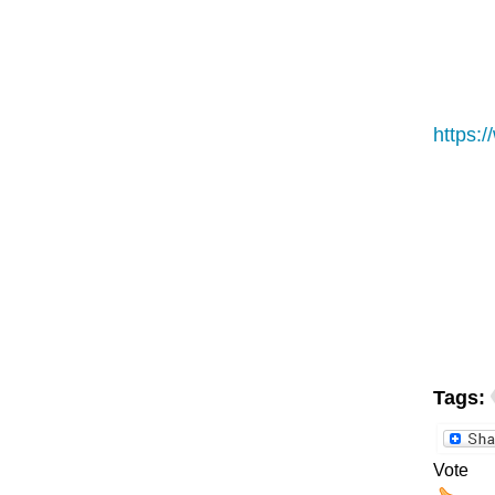
https:
Tags:
Vote