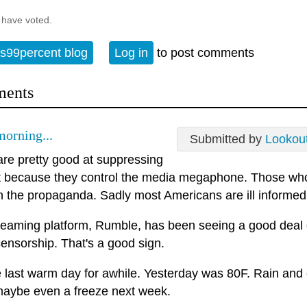
 have voted.
s99percent blog
Log in
to post comments
ents
orning...
Submitted by
Lookou
re pretty good at suppressing
t because they control the media megaphone. Those who
h the propaganda. Sadly most Americans are ill informed
reaming platform, Rumble, has been seeing a good deal
ensorship. That's a good sign.
he last warm day for awhile. Yesterday was 80F. Rain and
maybe even a freeze next week.