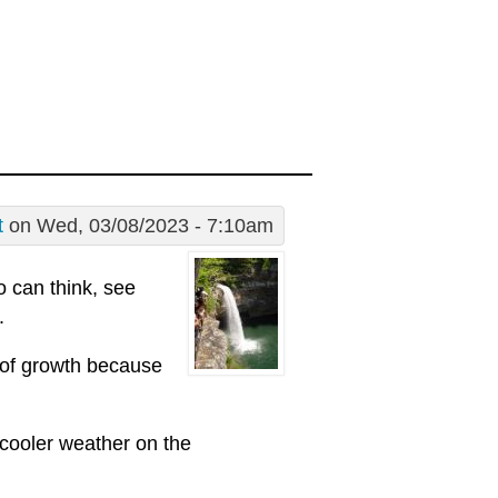
t
on Wed, 03/08/2023 - 7:10am
 can think, see
.
 of growth because
 cooler weather on the