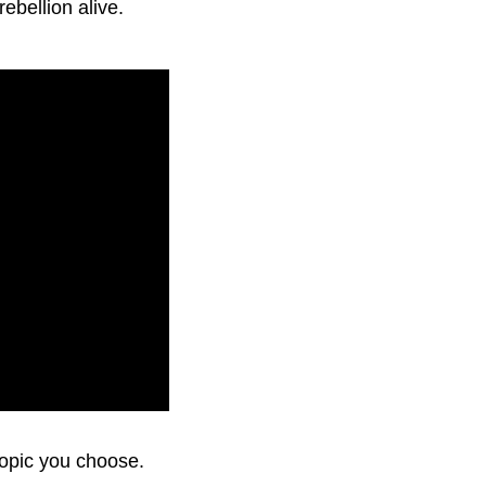
rebellion alive.
topic you choose.