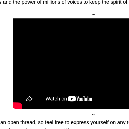
s and the power of millions of voices to keep the spirit of 
~
~
 an open thread, so feel free to express yourself on any 