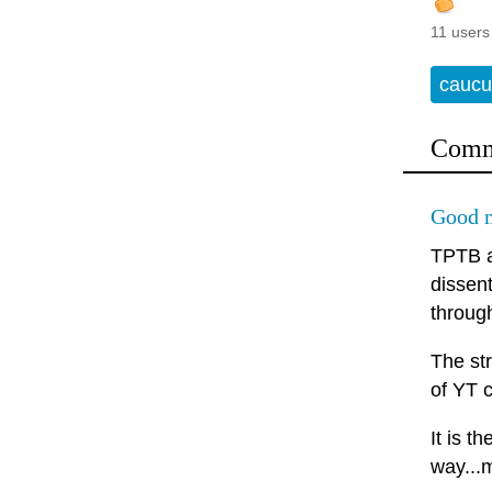
11 users
caucu
Comm
Good m
TPTB a
dissen
throug
The st
of YT c
It is t
way...