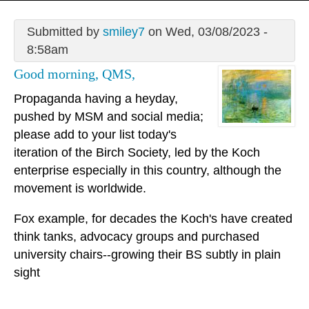
Submitted by
smiley7
on Wed, 03/08/2023 -
8:58am
Good morning, QMS,
Propaganda having a heyday,
pushed by MSM and social media;
please add to your list today's
iteration of the Birch Society, led by the Koch
enterprise especially in this country, although the
movement is worldwide.
Fox example, for decades the Koch's have created
think tanks, advocacy groups and purchased
university chairs--growing their BS subtly in plain
sight