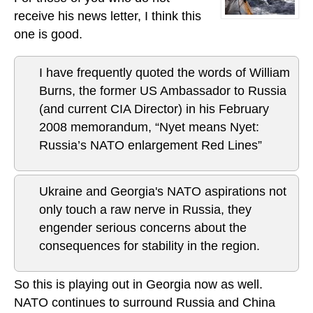
receive his news letter, I think this
one is good.
I have frequently quoted the words of William
Burns, the former US Ambassador to Russia
(and current CIA Director) in his February
2008 memorandum, “Nyet means Nyet:
Russia’s NATO enlargement Red Lines”
Ukraine and Georgia's NATO aspirations not
only touch a raw nerve in Russia, they
engender serious concerns about the
consequences for stability in the region.
So this is playing out in Georgia now as well.
NATO continues to surround Russia and China