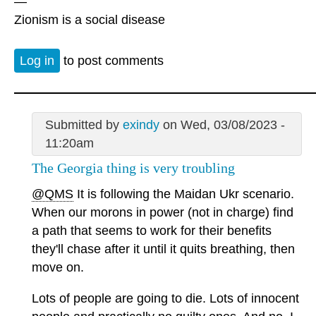
—
Zionism is a social disease
Log in
to post comments
Submitted by
exindy
on Wed, 03/08/2023 -
11:20am
The Georgia thing is very troubling
@QMS
It is following the Maidan Ukr scenario.
When our morons in power (not in charge) find
a path that seems to work for their benefits
they'll chase after it until it quits breathing, then
move on.
Lots of people are going to die. Lots of innocent