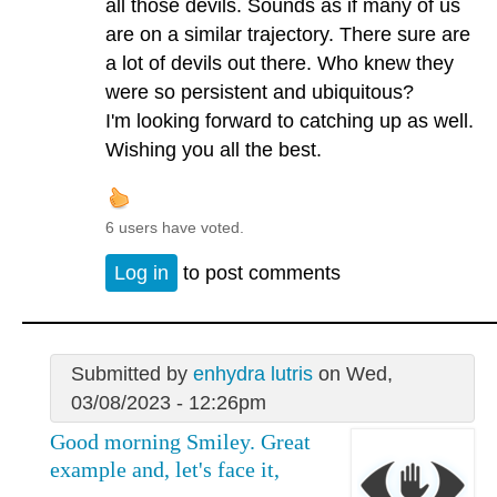
all those devils. Sounds as if many of us
are on a similar trajectory. There sure are
a lot of devils out there. Who knew they
were so persistent and ubiquitous?
I'm looking forward to catching up as well.
Wishing you all the best.
6 users have voted.
Log in
to post comments
Submitted by
enhydra lutris
on Wed,
03/08/2023 - 12:26pm
Good morning Smiley. Great
example and, let's face it,