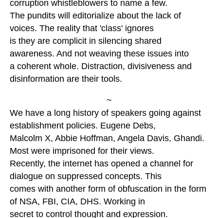
corruption whistleblowers to name a few.
The pundits will editorialize about the lack of
voices. The reality that 'class' ignores
is they are complicit in silencing shared
awareness. And not weaving these issues into
a coherent whole. Distraction, divisiveness and
disinformation are their tools.
~
We have a long history of speakers going against
establishment policies. Eugene Debs,
Malcolm X, Abbie Hoffman, Angela Davis, Ghandi.
Most were imprisoned for their views.
Recently, the internet has opened a channel for
dialogue on suppressed concepts. This
comes with another form of obfuscation in the form
of NSA, FBI, CIA, DHS. Working in
secret to control thought and expression.