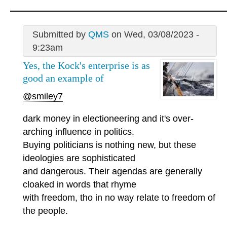
Submitted by
QMS
on Wed, 03/08/2023 -
9:23am
Yes, the Kock's enterprise is as
good an example of
@smiley7
dark money in electioneering and it's over-
arching influence in politics.
Buying politicians is nothing new, but these
ideologies are sophisticated
and dangerous. Their agendas are generally
cloaked in words that rhyme
with freedom, tho in no way relate to freedom of
the people.