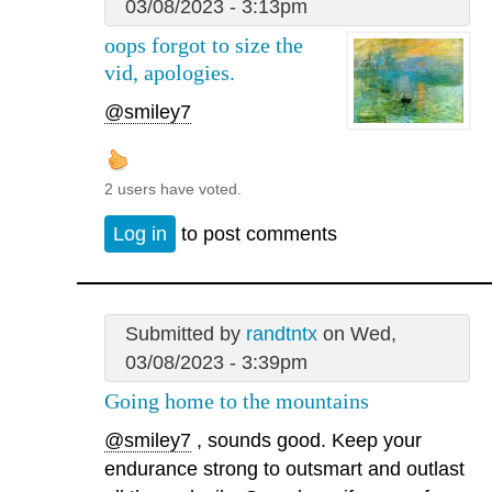
03/08/2023 - 3:13pm
oops forgot to size the
vid, apologies.
@smiley7
2 users have voted.
Log in
to post comments
Submitted by
randtntx
on Wed,
03/08/2023 - 3:39pm
Going home to the mountains
@smiley7
, sounds good. Keep your
endurance strong to outsmart and outlast