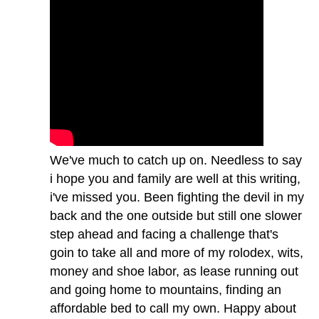
We've much to catch up on. Needless to say
i hope you and family are well at this writing,
i've missed you. Been fighting the devil in my
back and the one outside but still one slower
step ahead and facing a challenge that's
goin to take all and more of my rolodex, wits,
money and shoe labor, as lease running out
and going home to mountains, finding an
affordable bed to call my own. Happy about