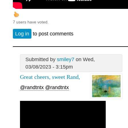
7 users have voted.
Log in
to post comments
Submitted by
smiley7
on Wed,
03/08/2023 - 3:15pm
Great cheers, sweet Rand,
@randtntx
@randtntx