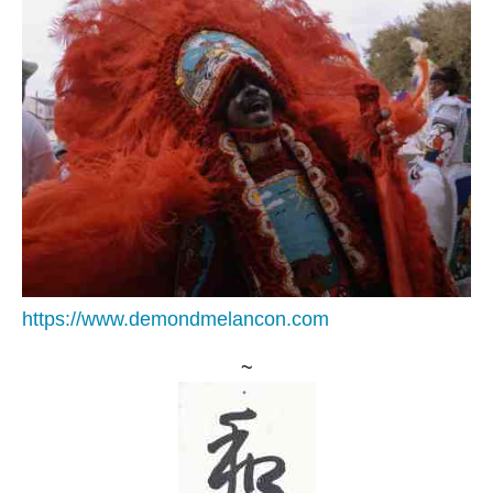
https://www.demondmelancon.com
~