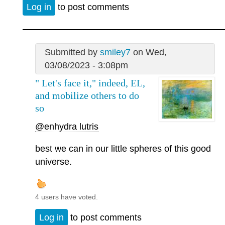
Log in
to post comments
Submitted by
smiley7
on Wed,
03/08/2023 - 3:08pm
" Let's face it," indeed, EL,
and mobilize others to do
so
@enhydra lutris
best we can in our little spheres of this good
universe.
4 users have voted.
Log in
to post comments