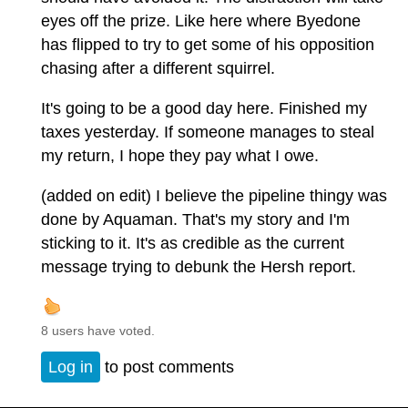
eyes off the prize. Like here where Byedone
has flipped to try to get some of his opposition
chasing after a different squirrel.
It's going to be a good day here. Finished my
taxes yesterday. If someone manages to steal
my return, I hope they pay what I owe.
(added on edit) I believe the pipeline thingy was
done by Aquaman. That's my story and I'm
sticking to it. It's as credible as the current
message trying to debunk the Hersh report.
8 users have voted.
Log in
to post comments