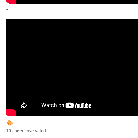
~
10 users have voted.