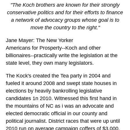
"The Koch brothers are known for their strongly
conservative politics and for their efforts to finance
a network of advocacy groups whose goal is to
move the country to the right."
Jane Mayer: The New Yorker
Americans for Prosperty--Koch and other
billionaires--practically write the legislation at the
state level, they own many legislators.
The Kock's created the Tea party in 2004 and
fueled it around 2008 and swept state houses in
elections by heavily bankrolling legislative
candidates 1n 2010. Witnessed this first hand in
the mountains of NC as i was an advocate and
elected democratic official in our county and
political journalist. District races that were up until
2010 run on average campaign coffers of $3,000,