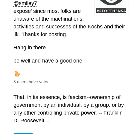
@smiley7
expose' since most folks are
unaware of the machinations,
activities and successes of the Kochs and their
ilk. Thanks for posting.
Hang in there
be well and have a good one
5 users have voted.
—
That, in its essence, is fascism--ownership of
government by an individual, by a group, or by
any other controlling private power. -- Franklin
D. Roosevelt --