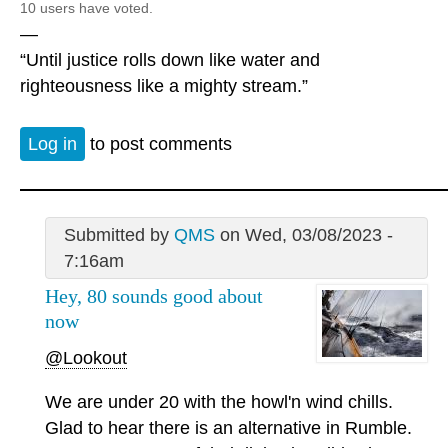
10 users have voted.
—
“Until justice rolls down like water and
righteousness like a mighty stream.”
Log in
to post comments
Submitted by
QMS
on Wed, 03/08/2023 -
7:16am
Hey, 80 sounds good about
now
@Lookout
We are under 20 with the howl'n wind chills.
Glad to hear there is an alternative in Rumble.