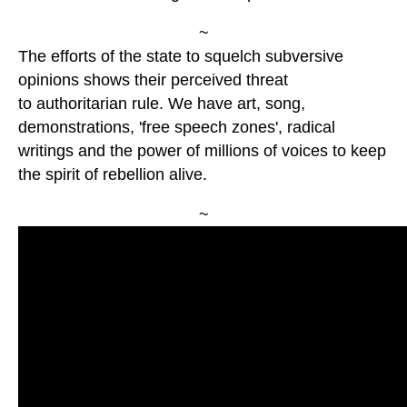
~
The efforts of the state to squelch subversive
opinions shows their perceived threat
to authoritarian rule. We have art, song,
demonstrations, 'free speech zones', radical
writings and the power of millions of voices to keep
the spirit of rebellion alive.
~