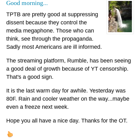
Good morning...
TPTB are pretty good at suppressing
dissent because they control the
media megaphone. Those who can
think, see through the propaganda.
Sadly most Americans are ill informed.
The streaming platform, Rumble, has been seeing
a good deal of growth because of YT censorship.
That's a good sign.
It is the last warm day for awhile. Yesterday was
80F. Rain and cooler weather on the way...maybe
even a freeze next week.
Hope you all have a nice day. Thanks for the OT.