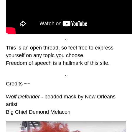
~
This is an open thread, so feel free to express
yourself on any topic you choose.
Freedom of speech is a hallmark of this site.
~
Credits ~~
Wolf Defender
- beaded mask by New Orleans
artist
Big Chief Demond Melacon