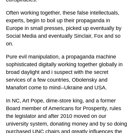
Often working together, these false intellectuals,
experts, begin to boil up their propaganda in
Europe in small presses, picked up eventually by
Social Media and eventually Sinclair, Fox and so
on.
Pure evil manipulation, a propaganda machine
sophisticated digitally working together globally in
broad daylight and i suspect with the secret
services of a few countries, Obolensky and
Manafort come to mind--Ukraine and USA.
In NC, Art Pope, dime-store king, and a former
Board member of Americans for Prosperity, rules
the legislator and after 2010 moved on our
university system, donating money and by so doing
purchased UNC chairs and greatly influences the