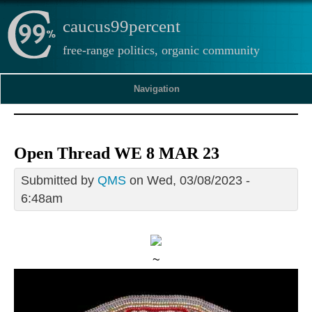
caucus99percent
free-range politics, organic community
Navigation
Open Thread WE 8 MAR 23
Submitted by
QMS
on Wed, 03/08/2023 -
6:48am
~