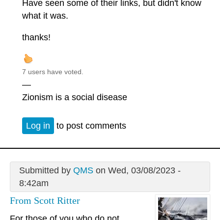
Have seen some of their links, but didn't know
what it was.
thanks!
7 users have voted.
—
Zionism is a social disease
Log in
to post comments
Submitted by
QMS
on Wed, 03/08/2023 -
8:42am
From Scott Ritter
For those of you who do not