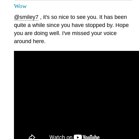
Wow
@smiley7
, it's so nice to see you. It has been
quite a while since you have stopped by. Hope
you are doing well. I've missed your voice
around here.