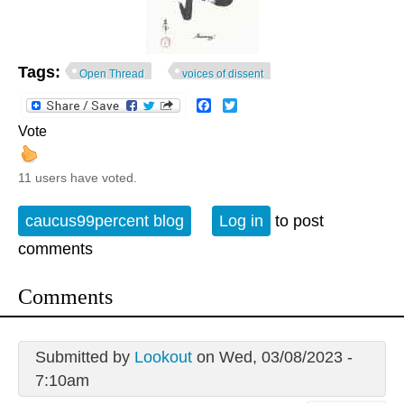
Tags:
Open Thread
voices of dissent
Facebook
Twitter
Vote
11 users have voted.
caucus99percent blog
Log in
to post
comments
Comments
Submitted by
Lookout
on Wed, 03/08/2023 -
7:10am