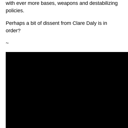
with ever more bases, weapons and destabilizing
policies.
Perhaps a bit of dissent from Clare Daly is in
order?
~