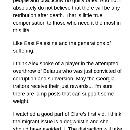
people and practically no guilty ones. And no, I
absolutely do not believe that there will be any
retribution after death. That is little true
compensation to those who need it the most in
this life.
Like East Palestine and the generations of
suffering.
I think Alex spoke of a player in the attempted
overthrow of Belarus who was just convicted of
corruption and subversion. May the Georgia
traitors receive their just rewards... I'm sure
there are lamp posts that can support some
weight.
I watched a good part of Clare's first vid. I think
the migrant issue is a dogwhistle and she
should have avoided it. The distraction will take