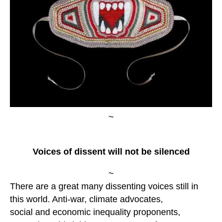
~
Voices of dissent will not be silenced
~
There are a great many dissenting voices still in
this world. Anti-war, climate advocates,
social and economic inequality proponents,