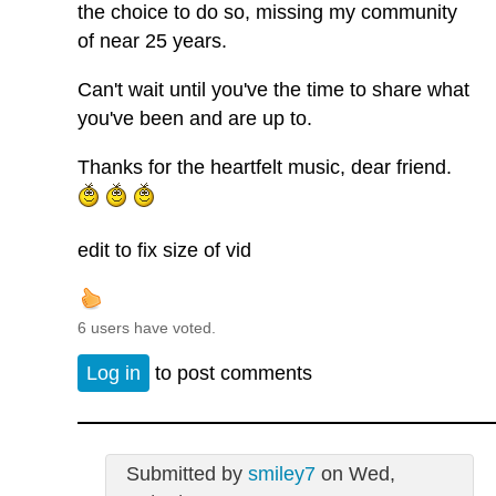
the choice to do so, missing my community
of near 25 years.
Can't wait until you've the time to share what
you've been and are up to.
Thanks for the heartfelt music, dear friend.
edit to fix size of vid
6 users have voted.
Log in
to post comments
Submitted by
smiley7
on Wed,