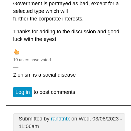
Government is portrayed as bad, except for a
selected type which will
further the corporate interests.
Thanks for adding to the discussion and good
luck with the eyes!
10 users have voted.
—
Zionism is a social disease
Log in
to post comments
Submitted by
randtntx
on Wed, 03/08/2023 -
11:06am