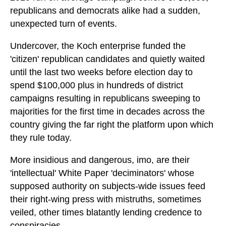
republicans and democrats alike had a sudden,
unexpected turn of events.
Undercover, the Koch enterprise funded the
'citizen' republican candidates and quietly waited
until the last two weeks before election day to
spend $100,000 plus in hundreds of district
campaigns resulting in republicans sweeping to
majorities for the first time in decades across the
country giving the far right the platform upon which
they rule today.
More insidious and dangerous, imo, are their
'intellectual' White Paper 'deciminators' whose
supposed authority on subjects-wide issues feed
their right-wing press with mistruths, sometimes
veiled, other times blatantly lending credence to
conspiracies.