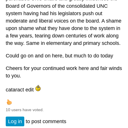
Board of Governors of the consolidated UNC
system having had his legislators push out
moderate and liberal voices on the board. A shame
upon shame what they have done to the system in
a few years, tearing down centuries of work along
the way. Same in elementary and primary schools.
Could go on and on here, but much to do today
Cheers for your continued work here and fair winds
to you.
cataract edit
10 users have voted.
Log in
to post comments