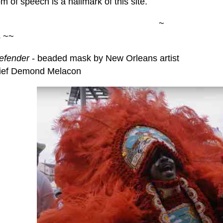
 of speech is a hallmark of this site.
~
s ~~
efender
- beaded mask by New Orleans artist
ief Demond Melacon