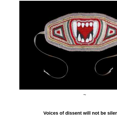
~
Voices of dissent will not be sil