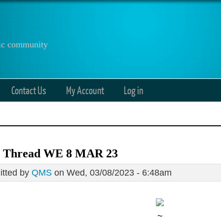
anic community
Contact Us
My Account
Log in
 Thread WE 8 MAR 23
tted by
QMS
on Wed, 03/08/2023 - 6:48am
~