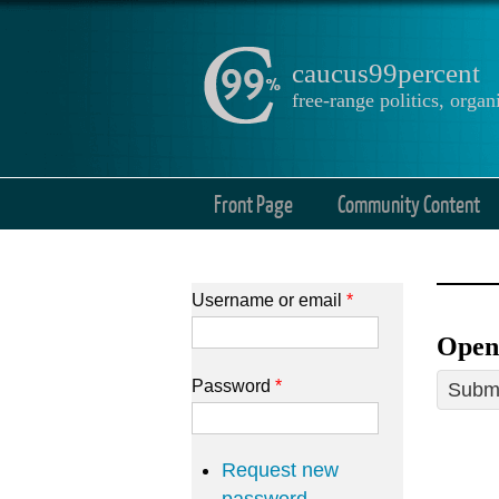
caucus99percent
free-range politics, org
Front Page
Community Content
Username or email
*
Open
Password
*
Submi
Request new