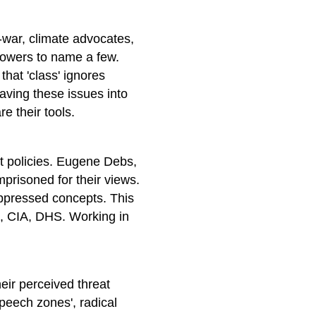
i-war, climate advocates,
lowers to name a few.
 that 'class' ignores
aving these issues into
e their tools.
t policies. Eugene Debs,
risoned for their views.
uppressed concepts. This
I, CIA, DHS. Working in
eir perceived threat
speech zones', radical