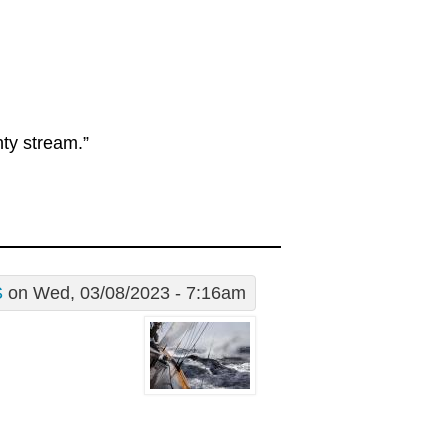
hty stream.”
S
on Wed, 03/08/2023 - 7:16am