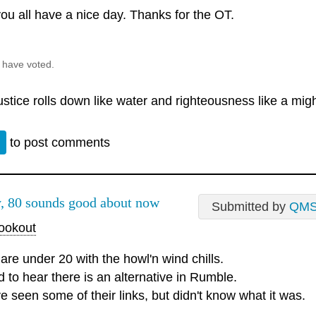
ou all have a nice day. Thanks for the OT.
 have voted.
justice rolls down like water and righteousness like a mig
n
to post comments
, 80 sounds good about now
Submitted by
QM
okout
are under 20 with the howl'n wind chills.
d to hear there is an alternative in Rumble.
e seen some of their links, but didn't know what it was.