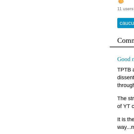
11 users
caucu
Comm
Good m
TPTB a
dissen
throug
The st
of YT c
It is t
way...