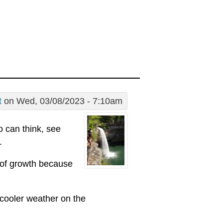
t
on Wed, 03/08/2023 - 7:10am
 can think, see
.
 of growth because
 cooler weather on the