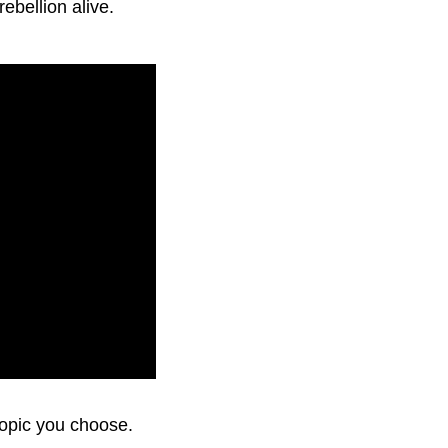
rebellion alive.
topic you choose.