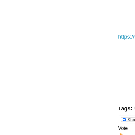
https:
Tags:
Vote