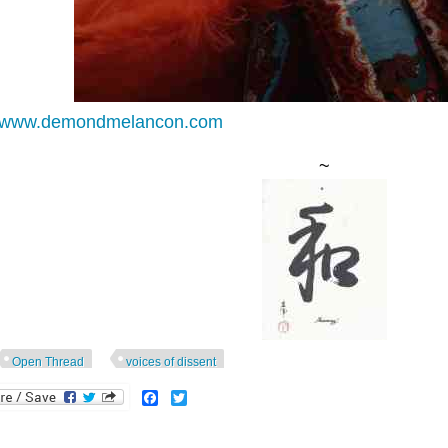
//www.demondmelancon.com
~
Open Thread
voices of dissent
Facebook
Twitter