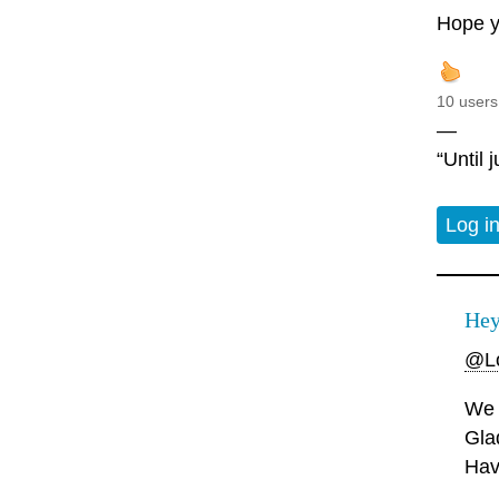
Hope y
10 users
—
“Until 
Log i
Hey
@Lo
We 
Gla
Hav