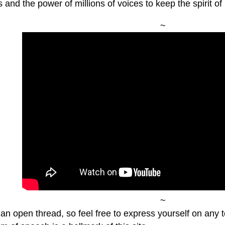
s and the power of millions of voices to keep the spirit of 
~
~
 an open thread, so feel free to express yourself on any 