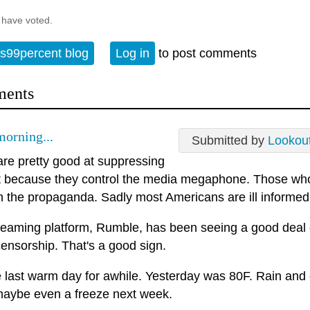
 have voted.
s99percent blog
Log in
to post comments
ents
orning...
Submitted by
Lookou
re pretty good at suppressing
t because they control the media megaphone. Those who
h the propaganda. Sadly most Americans are ill informed
reaming platform, Rumble, has been seeing a good deal
ensorship. That's a good sign.
he last warm day for awhile. Yesterday was 80F. Rain and
maybe even a freeze next week.