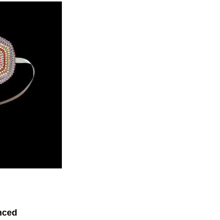
enced