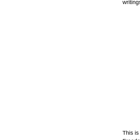
writing
This is