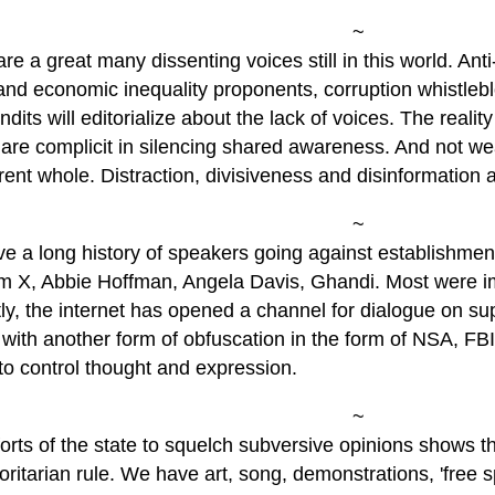
~
re a great many dissenting voices still in this world. Ant
 and economic inequality proponents, corruption whistleb
dits will editorialize about the lack of voices. The reality
 are complicit in silencing shared awareness. And not we
ent whole. Distraction, divisiveness and disinformation ar
~
e a long history of speakers going against establishmen
m X, Abbie Hoffman, Angela Davis, Ghandi. Most were imp
ly, the internet has opened a channel for dialogue on s
with another form of obfuscation in the form of NSA, FB
to control thought and expression.
~
orts of the state to squelch subversive opinions shows th
oritarian rule. We have art, song, demonstrations, 'free 