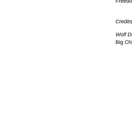
Freedom
Credit
Wolf D
Big Ch