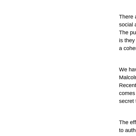
There a
social
The pun
is they
a coher
We hav
Malcol
Recent
comes 
secret 
The eff
to auth