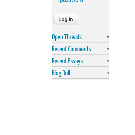
password
Open Threads
Recent Comments
Recent Essays
Blog Roll