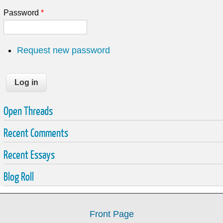
Password
*
Request new password
Open Threads
Recent Comments
Recent Essays
Blog Roll
Front Page