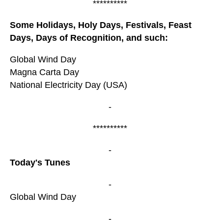
**********
Some Holidays, Holy Days, Festivals, Feast
Days, Days of Recognition, and such:
Global Wind Day
Magna Carta Day
National Electricity Day (USA)
-
**********
-
Today's Tunes
-
Global Wind Day
-