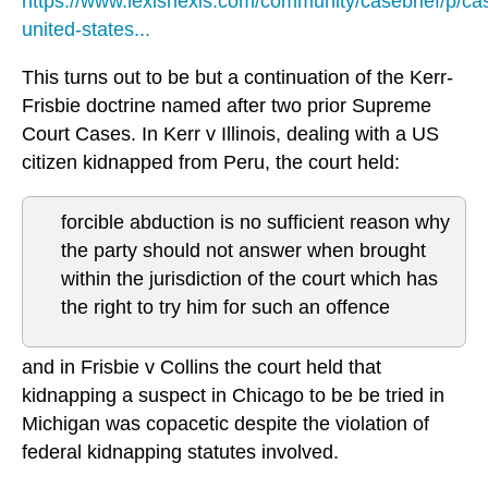
https://www.lexisnexis.com/community/casebrief/p/cas
united-states...
This turns out to be but a continuation of the Kerr-
Frisbie doctrine named after two prior Supreme
Court Cases. In Kerr v Illinois, dealing with a US
citizen kidnapped from Peru, the court held:
forcible abduction is no sufficient reason why
the party should not answer when brought
within the jurisdiction of the court which has
the right to try him for such an offence
and in Frisbie v Collins the court held that
kidnapping a suspect in Chicago to be be tried in
Michigan was copacetic despite the violation of
federal kidnapping statutes involved.