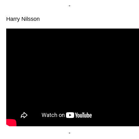
-
Harry Nilsson
-