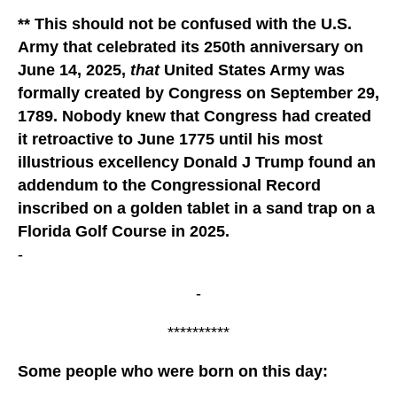
** This should not be confused with the U.S.
Army that celebrated its 250th anniversary on
June 14, 2025,
that
United States Army was
formally created by Congress on September 29,
1789. Nobody knew that Congress had created
it retroactive to June 1775 until his most
illustrious excellency Donald J Trump found an
addendum to the Congressional Record
inscribed on a golden tablet in a sand trap on a
Florida Golf Course in 2025.
-
-
**********
Some people who were born on this day: