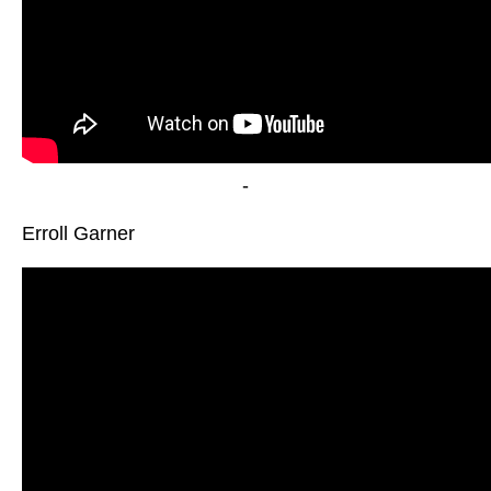
-
Erroll Garner