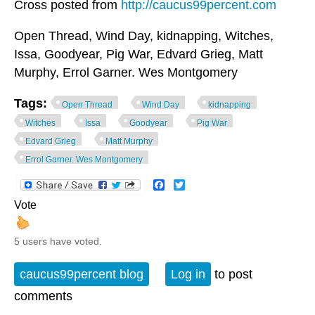
Cross posted from
http://caucus99percent.com
Open Thread, Wind Day, kidnapping, Witches,
Issa, Goodyear, Pig War, Edvard Grieg, Matt
Murphy, Errol Garner. Wes Montgomery
Tags:
Open Thread
Wind Day
kidnapping
Witches
Issa
Goodyear
Pig War
Edvard Grieg
Matt Murphy
Errol Garner. Wes Montgomery
Facebook
Twitter
Vote
5 users have voted.
caucus99percent blog
Log in
to post
comments