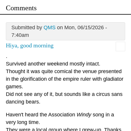
Comments
Submitted by
QMS
on Mon, 06/15/2026 -
7:40am
Hiya, good morning
.
Survived another weekend mostly intact.
Thought it was quite comical the venue presented
in the glorification of the empire ruler with gladiator
games.
Did not see any of it, but sounds like a circus sans
dancing bears.
Haven't heard the Association
Windy
song in a
very long time.
They were a local group where I grew-up. Thanks