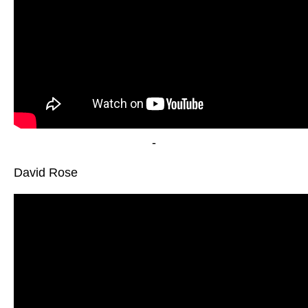
-
David Rose