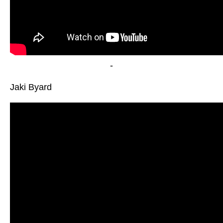
-
Jaki Byard