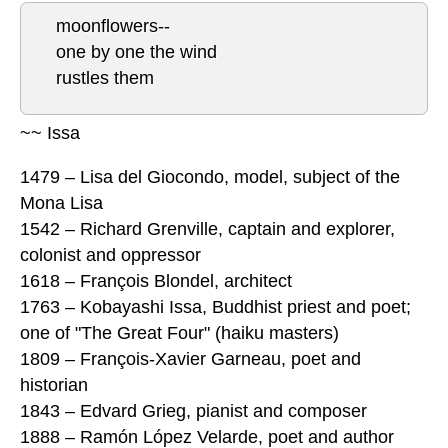
moonflowers--
one by one the wind
rustles them
~~ Issa
1479 – Lisa del Giocondo, model, subject of the
Mona Lisa
1542 – Richard Grenville, captain and explorer,
colonist and oppressor
1618 – François Blondel, architect
1763 – Kobayashi Issa, Buddhist priest and poet;
one of "The Great Four" (haiku masters)
1809 – François-Xavier Garneau, poet and
historian
1843 – Edvard Grieg, pianist and composer
1888 – Ramón López Velarde, poet and author