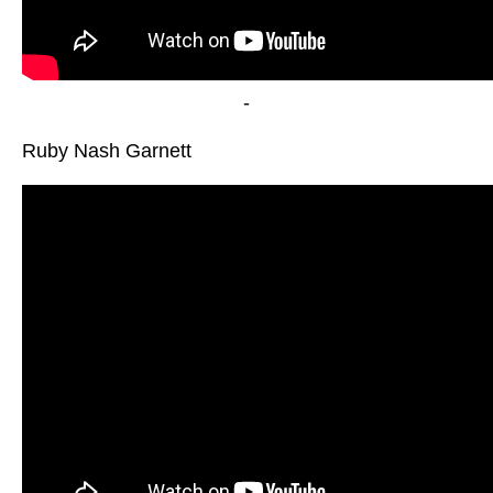
-
Ruby Nash Garnett