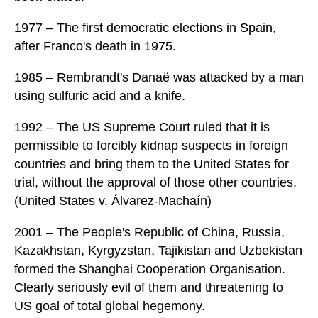
1977 – The first democratic elections in Spain,
after Franco's death in 1975.
1985 – Rembrandt's Danaë was attacked by a man
using sulfuric acid and a knife.
1992 – The US Supreme Court ruled that it is
permissible to forcibly kidnap suspects in foreign
countries and bring them to the United States for
trial, without the approval of those other countries.
(United States v. Álvarez-Machaín)
2001 – The People's Republic of China, Russia,
Kazakhstan, Kyrgyzstan, Tajikistan and Uzbekistan
formed the Shanghai Cooperation Organisation.
Clearly seriously evil of them and threatening to
US goal of total global hegemony.