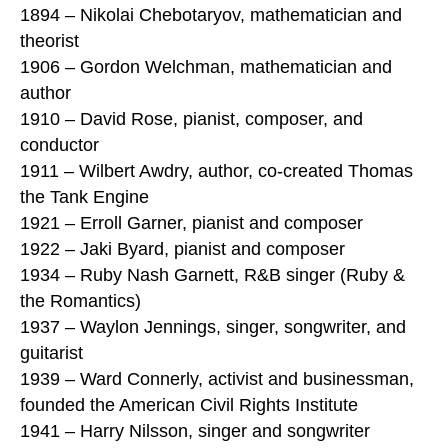
1894 – Nikolai Chebotaryov, mathematician and
theorist
1906 – Gordon Welchman, mathematician and
author
1910 – David Rose, pianist, composer, and
conductor
1911 – Wilbert Awdry, author, co-created Thomas
the Tank Engine
1921 – Erroll Garner, pianist and composer
1922 – Jaki Byard, pianist and composer
1934 – Ruby Nash Garnett, R&B singer (Ruby &
the Romantics)
1937 – Waylon Jennings, singer, songwriter, and
guitarist
1939 – Ward Connerly, activist and businessman,
founded the American Civil Rights Institute
1941 – Harry Nilsson, singer and songwriter