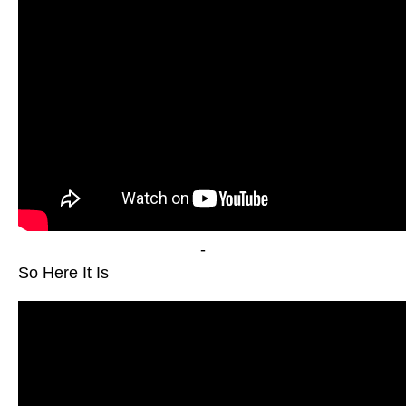
-
So Here It Is