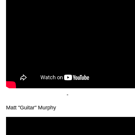
-
Matt "Guitar" Murphy