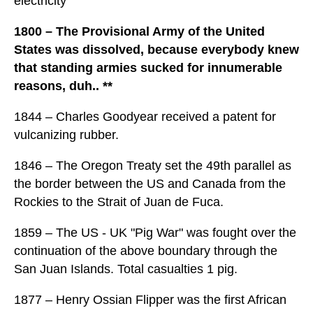
electricity
1800 – The Provisional Army of the United
States was dissolved, because everybody knew
that standing armies sucked for innumerable
reasons, duh.. **
1844 – Charles Goodyear received a patent for
vulcanizing rubber.
1846 – The Oregon Treaty set the 49th parallel as
the border between the US and Canada from the
Rockies to the Strait of Juan de Fuca.
1859 – The US - UK "Pig War" was fought over the
continuation of the above boundary through the
San Juan Islands. Total casualties 1 pig.
1877 – Henry Ossian Flipper was the first African