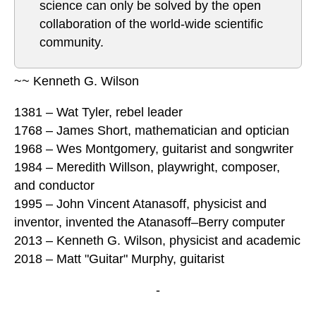
science can only be solved by the open
collaboration of the world-wide scientific
community.
~~ Kenneth G. Wilson
1381 – Wat Tyler, rebel leader
1768 – James Short, mathematician and optician
1968 – Wes Montgomery, guitarist and songwriter
1984 – Meredith Willson, playwright, composer,
and conductor
1995 – John Vincent Atanasoff, physicist and
inventor, invented the Atanasoff–Berry computer
2013 – Kenneth G. Wilson, physicist and academic
2018 – Matt "Guitar" Murphy, guitarist
-