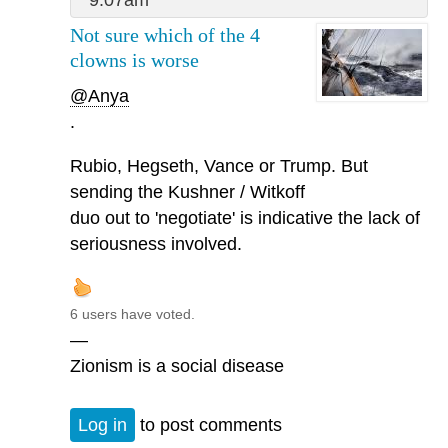
Not sure which of the 4
clowns is worse
@Anya
.
Rubio, Hegseth, Vance or Trump. But
sending the Kushner / Witkoff
duo out to 'negotiate' is indicative the lack of
seriousness involved.
6 users have voted.
—
Zionism is a social disease
Log in
to post comments