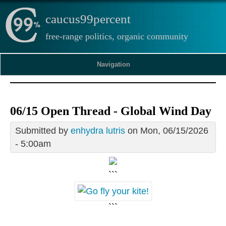
caucus99percent
free-range politics, organic community
Navigation
06/15 Open Thread - Global Wind Day
Submitted by
enhydra lutris
on Mon, 06/15/2026
- 5:00am
```
```