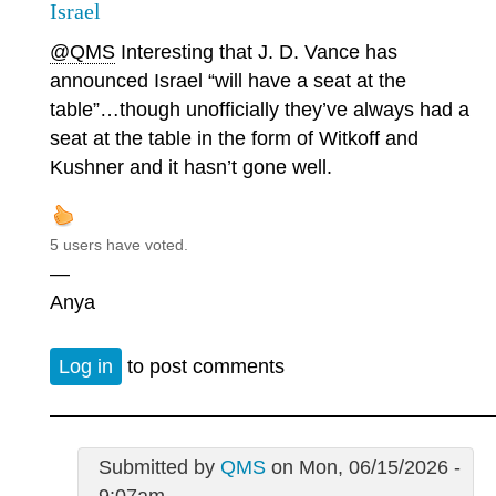
Israel
@QMS
Interesting that J. D. Vance has
announced Israel “will have a seat at the
table”…though unofficially they’ve always had a
seat at the table in the form of Witkoff and
Kushner and it hasn’t gone well.
5 users have voted.
—
Anya
Log in
to post comments
Submitted by
QMS
on Mon, 06/15/2026 -
9:07am