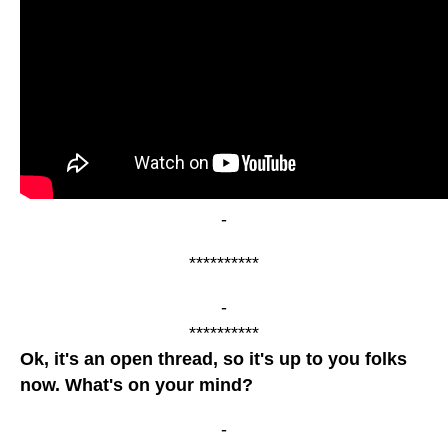
-
**********
-
**********
Ok, it's an open thread, so it's up to you folks
now. What's on your mind?
-