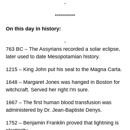
-
**********
On this day in history:
-
763 BC – The Assyrians recorded a solar eclipse,
later used to date Mesopotamian history.
1215 – King John put his seal to the Magna Carta.
1648 – Margaret Jones was hanged in Boston for
witchcraft. Served her right I'm sure.
1667 – The first human blood transfusion was
administered by Dr. Jean-Baptiste Denys.
1752 – Benjamin Franklin proved that lightning is