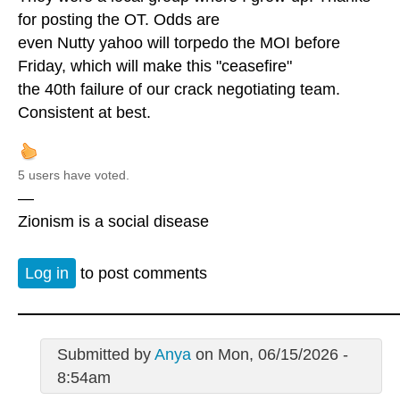
for posting the OT. Odds are
even Nutty yahoo will torpedo the MOI before
Friday, which will make this "ceasefire"
the 40th failure of our crack negotiating team.
Consistent at best.
5 users have voted.
—
Zionism is a social disease
Log in
to post comments
Submitted by
Anya
on Mon, 06/15/2026 -
8:54am