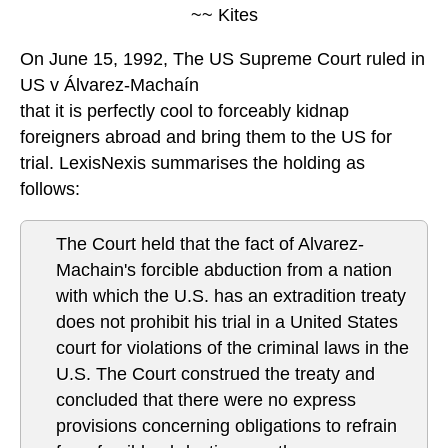
~~ Kites
On June 15, 1992, The US Supreme Court ruled in
US v Álvarez-Machaín
that it is perfectly cool to forceably kidnap
foreigners abroad and bring them to the US for
trial. LexisNexis summarises the holding as
follows:
The Court held that the fact of Alvarez-
Machain's forcible abduction from a nation
with which the U.S. has an extradition treaty
does not prohibit his trial in a United States
court for violations of the criminal laws in the
U.S. The Court construed the treaty and
concluded that there were no express
provisions concerning obligations to refrain