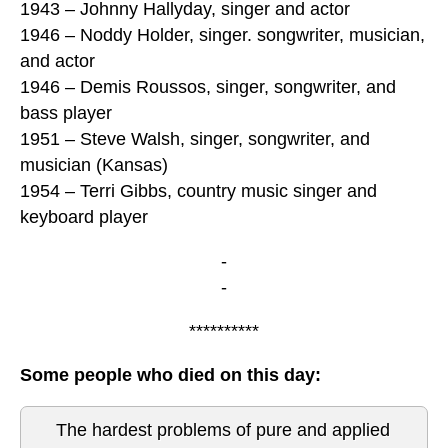
1943 – Johnny Hallyday, singer and actor
1946 – Noddy Holder, singer. songwriter, musician,
and actor
1946 – Demis Roussos, singer, songwriter, and
bass player
1951 – Steve Walsh, singer, songwriter, and
musician (Kansas)
1954 – Terri Gibbs, country music singer and
keyboard player
-
-
**********
Some people who died on this day:
The hardest problems of pure and applied