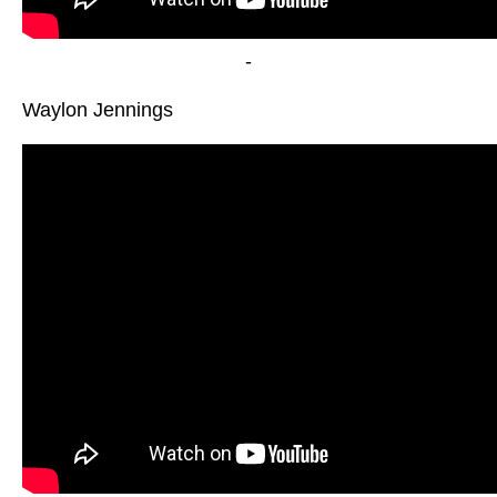
-
Waylon Jennings