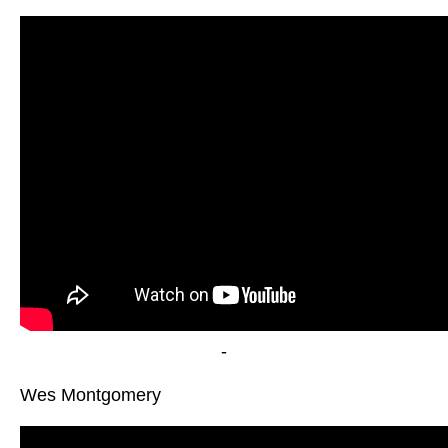
-
Wes Montgomery