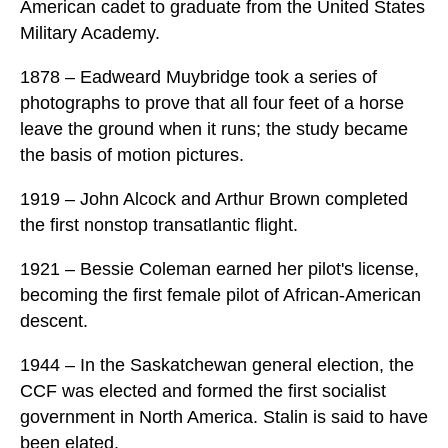
American cadet to graduate from the United States
Military Academy.
1878 – Eadweard Muybridge took a series of
photographs to prove that all four feet of a horse
leave the ground when it runs; the study became
the basis of motion pictures.
1919 – John Alcock and Arthur Brown completed
the first nonstop transatlantic flight.
1921 – Bessie Coleman earned her pilot's license,
becoming the first female pilot of African-American
descent.
1944 – In the Saskatchewan general election, the
CCF was elected and formed the first socialist
government in North America. Stalin is said to have
been elated.