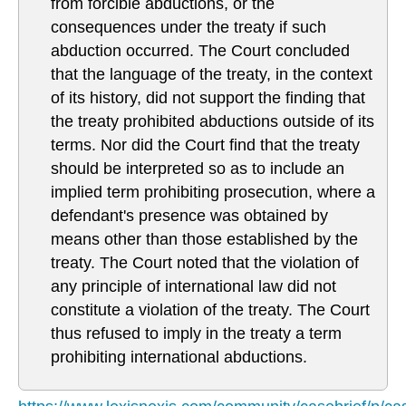
from forcible abductions, or the
consequences under the treaty if such
abduction occurred. The Court concluded
that the language of the treaty, in the context
of its history, did not support the finding that
the treaty prohibited abductions outside of its
terms. Nor did the Court find that the treaty
should be interpreted so as to include an
implied term prohibiting prosecution, where a
defendant's presence was obtained by
means other than those established by the
treaty. The Court noted that the violation of
any principle of international law did not
constitute a violation of the treaty. The Court
thus refused to imply in the treaty a term
prohibiting international abductions.