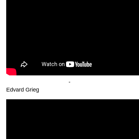
-
Edvard Grieg