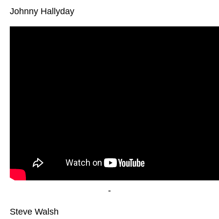
Johnny Hallyday
-
Steve Walsh