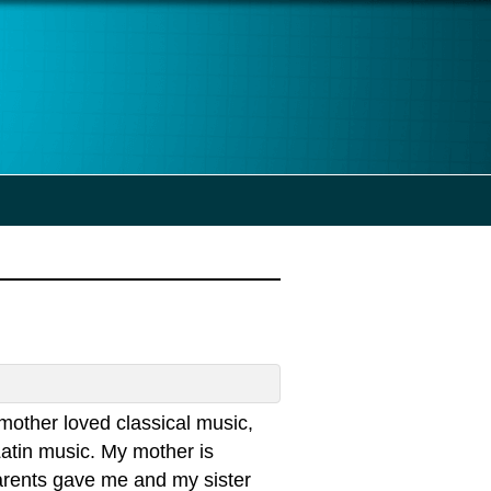
other loved classical music,
Latin music. My mother is
arents gave me and my sister