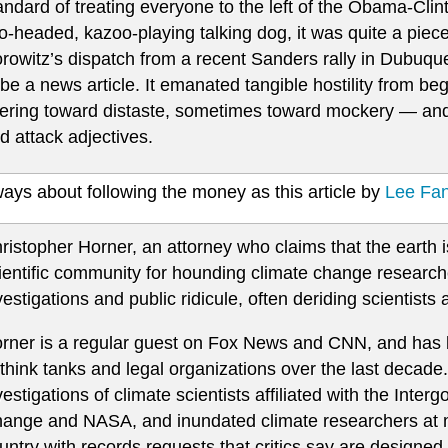
andard of treating everyone to the left of the Obama-Cli
o-headed, kazoo-playing talking dog, it was quite a piec
rowitz’s dispatch from a recent Sanders rally in Dubuqu
 be a news article. It emanated tangible hostility from b
ering toward distaste, sometimes toward mockery — and
d attack adjectives.
lways about following the money as this article by
Lee Fang
ristopher Horner, an attorney who claims that the earth i
ientific community for hounding climate change researche
vestigations and public ridicule, often deriding scientist
rner is a regular guest on Fox News and CNN, and has b
 think tanks and legal organizations over the last decade.
vestigations of climate scientists affiliated with the Int
ange and NASA, and inundated climate researchers at ma
untry with records requests that critics say are designed 