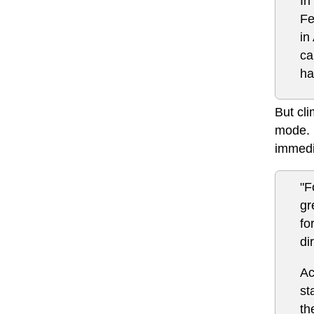
In
Fe
in
ca
ha
But cli
mode.
immedi
"F
gr
fo
di
Ac
st
th