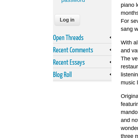
password
piano l
months 
For sev
sang w
Open Threads
With a
Recent Comments
and var
The ve
Recent Essays
restaur
Blog Roll
listeni
music l
Origin
featuri
mandoli
and now
wonder
three 