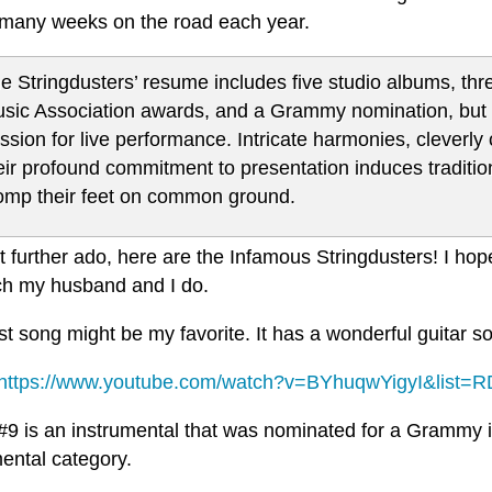
many weeks on the road each year.
e Stringdusters’ resume includes five studio albums, thr
sic Association awards, and a Grammy nomination, but thei
ssion for live performance. Intricate harmonies, cleve
eir profound commitment to presentation induces traditi
omp their feet on common ground.
 further ado, here are the Infamous Stringdusters! I hope
h my husband and I do.
rst song might be my favorite. It has a wonderful guitar solo
https://www.youtube.com/watch?v=BYhuqwYigyI&list=
#9 is an instrumental that was nominated for a Grammy i
ental category.