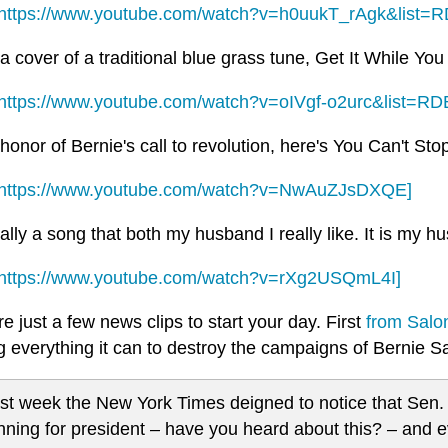
https://www.youtube.com/watch?v=h0uukT_rAgk&list=
a cover of a traditional blue grass tune, Get It While Yo
https://www.youtube.com/watch?v=oIVgf-o2urc&list=R
honor of Bernie's call to revolution, here's You Can't St
https://www.youtube.com/watch?v=NwAuZJsDXQE]
ally a song that both my husband I really like. It is my h
https://www.youtube.com/watch?v=rXg2USQmL4I]
e just a few news clips to start your day. First
from Salo
ng everything it can to destroy the campaigns of Bernie
st week the New York Times deigned to notice that Sen.
nning for president – have you heard about this? – and 