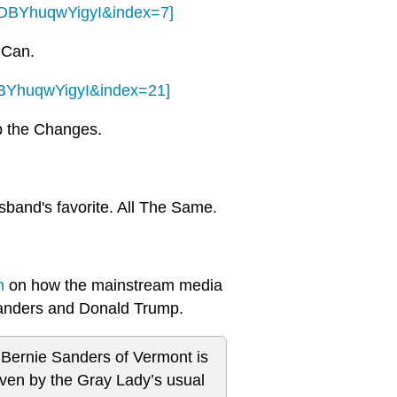
RDBYhuqwYigyI&index=7]
u Can.
DBYhuqwYigyI&index=21]
op the Changes.
usband's favorite. All The Same.
n
on how the mainstream media
 Sanders and Donald Trump.
 Bernie Sanders of Vermont is
even by the Gray Lady’s usual