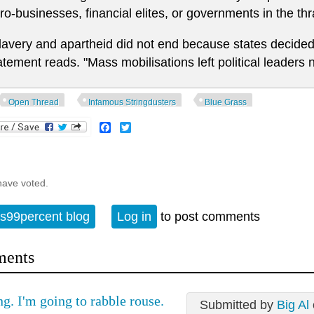
ro-businesses, financial elites, or governments in the thra
lavery and apartheid did not end because states decided 
atement reads. "Mass mobilisations left political leaders 
Open Thread
Infamous Stringdusters
Blue Grass
Facebook
Twitter
have voted.
s99percent blog
Log in
to post comments
ents
g. I'm going to rabble rouse.
Submitted by
Big Al