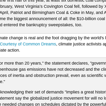
 the first half of this year, at least six domestic coal comp
bruary, West Virginia’s Covington Coal fell, followed b
 April, Patriot and Birmingham Coal & Coke in May, and 
me the biggest announcement of all: the $10-billion coa
d entered the bankruptcy sweepstakes, too.
mate change is real and the foot dragging by the world's l
Courtesy of Common Dreams
, climate justice activists 
ate action.
or more than 20 years," the statement declares, "gover
eenhouse gas emissions have not decreased and the cl
rces of inertia and obstruction prevail, even as scientif
re."
knowledging their set of demands "implies a great historic
atement say the globalized justice movement for will no l
e needed changes on schedules dictated by the powerful f