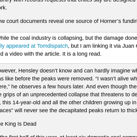
rk.
w court documents reveal one source of Horner’s funding
le the coal industry is collapsing, but the damage done 
ally appeared at Tomdispatch
, but I am linking it via Ju
d a video with the article. It is a long read.
wever, Hensley doesn’t know and can hardly imagine w
s like before the peaks were removed. “I wasn’t alive 
ere,” he observes a few hours later. And even though the i
e grips of an unprecedented collapse that threatens to d
l, this 14-year-old and all the other children growing up 
aces” will never see the decapitated peaks return to thic
e King Is Dead