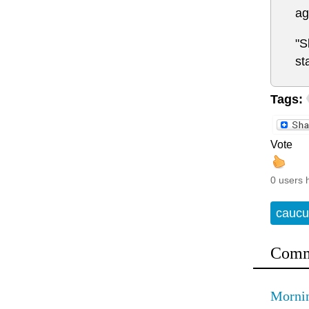
ag
"S
st
Tags:
Vote
0 users 
caucu
Comm
Mornin