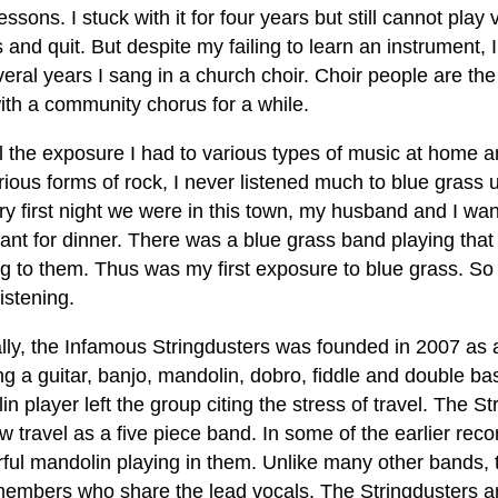
essons. I stuck with it for four years but still cannot play 
and quit. But despite my failing to learn an instrument,
eral years I sang in a church choir. Choir people are the
ith a community chorus for a while.
ll the exposure I had to various types of music at home 
ious forms of rock, I never listened much to blue grass 
ry first night we were in this town, my husband and I wa
ant for dinner. There was a blue grass band playing that
ng to them. Thus was my first exposure to blue grass. So
istening.
ally, the Infamous Stringdusters was founded in 2007 as 
ng a guitar, banjo, mandolin, dobro, fiddle and double b
n player left the group citing the stress of travel. The 
 travel as a five piece band. In some of the earlier reco
ful mandolin playing in them. Unlike many other bands, 
members who share the lead vocals. The Stringdusters a