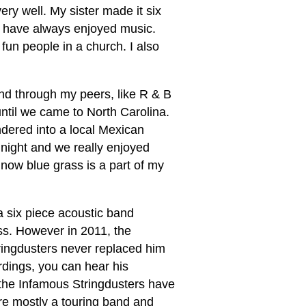
very well. My sister made it six
 I have always enjoyed music.
 fun people in a church. I also
and through my peers, like R & B
until we came to North Carolina.
ndered into a local Mexican
 night and we really enjoyed
 now blue grass is a part of my
a six piece acoustic band
ass. However in 2011, the
Stringdusters never replaced him
rdings, you can hear his
the Infamous Stringdusters have
re mostly a touring band and