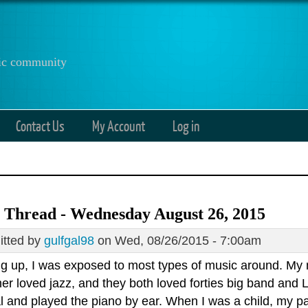
anic community
Contact Us
My Account
Log in
 Thread - Wednesday August 26, 2015
tted by
gulfgal98
on Wed, 08/26/2015 - 7:00am
g up, I was exposed to most types of music around. My m
er loved jazz, and they both loved forties big band and 
l and played the piano by ear. When I was a child, my p