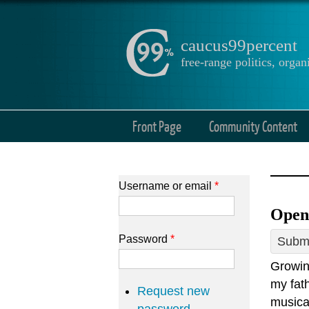
caucus99percent
free-range politics, org
Front Page
Community Content
Username or email
*
Open
Password
*
Submi
Growin
my fath
Request new
musica