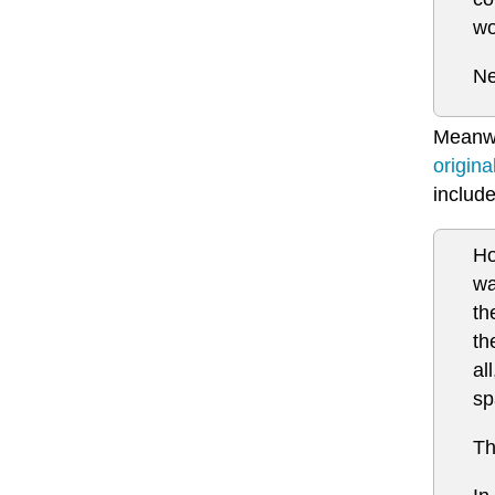
wo
Ne
Meanwhi
origin
include
Ho
wa
th
th
al
sp
Th