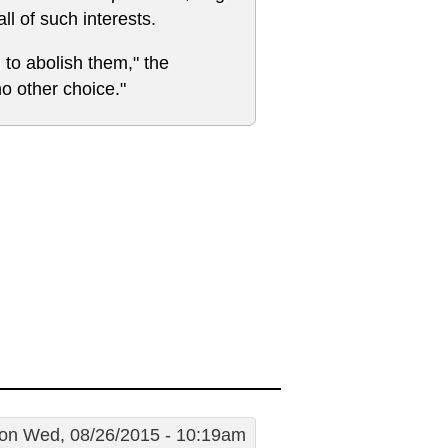
ll of such interests.
to abolish them," the
no other choice."
on Wed, 08/26/2015 - 10:19am