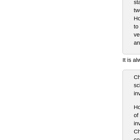
st
tw
Ho
to
ve
an
It is a
Ch
sc
in
Ho
of
in
Ch
co