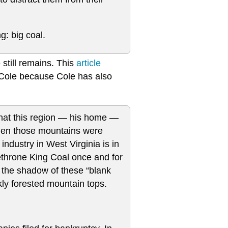
: big coal.
still remains. This
article
an Cole because Cole has also
hat this region — his home —
when those mountains were
ndustry in West Virginia is in
ethrone King Coal once and for
in the shadow of these “blank
kly forested mountain tops.