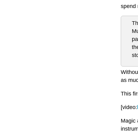
spend 
Th
Mu
pa
th
st
Without
as muc
This fi
[video:
Magic 
instrum