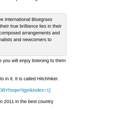
ee International Bluegrass
r true brilliance lies in their
rly composed arrangements and
onalists and newcomers to
 you will enjoy listening to them
 in it. It is called Hitchhiker.
RDBYhuqwYigyI&index=1]
n 2011 in the best country