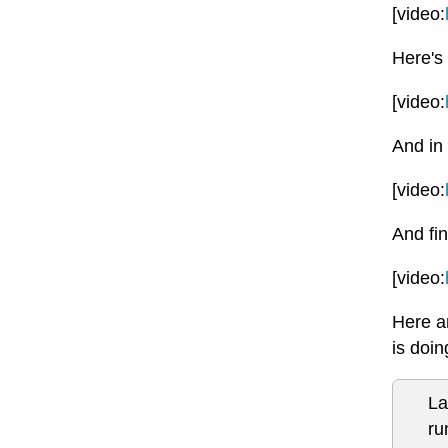
[video:
Here's 
[video:
And in 
[video:
And fin
[video:
Here ar
is doi
La
ru