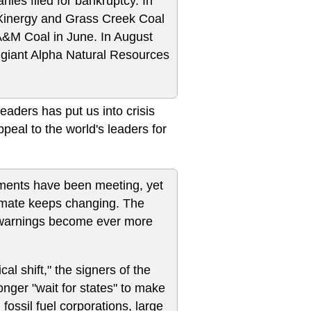
anies filed for bankruptcy. In
y Xinergy and Grass Creek Coal
A&M Coal in June. In August
l giant Alpha Natural Resources
eaders has put us into crisis
appeal to the world's leaders for
nments have been meeting, yet
imate keeps changing. The
ic warnings become ever more
al shift," the signers of the
onger "wait for states" to make
ossil fuel corporations, large