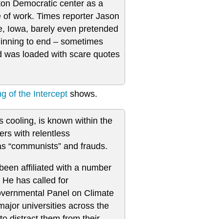
nton Democratic center as a
e of work. Times reporter Jason
e, Iowa, barely even pretended
eginning to end – sometimes
 was loaded with scare quotes
 of the Intercept
shows.
s cooling, is known within the
rs with relentless
s as “communists” and frauds.
een affiliated with a number
 He has called for
ergovernmental Panel on Climate
jor universities across the
to distract them from their