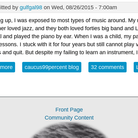
tted by
gulfgal98
on Wed, 08/26/2015 - 7:00am
g up, I was exposed to most types of music around. My m
er loved jazz, and they both loved forties big band and 
l and played the piano by ear. When I was a child, my p
essons. I stuck with it for four years but still cannot play 
and quit. But despite my failing to learn an instrument,
 more
about Open Thread - Wednesday August 26, 2015
caucus99percent blog
32 comments
Front Page
Community Content