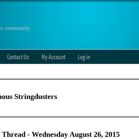
anic community
Contact Us
My Account
Log in
ous Stringdusters
 Thread - Wednesday August 26, 2015