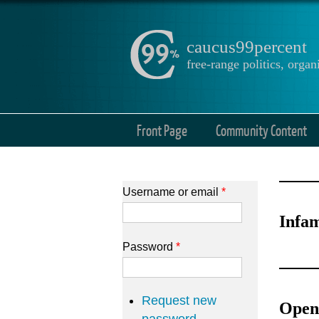
caucus99percent
free-range politics, org
Front Page
Community Content
Username or email
*
Infam
Password
*
Request new
Open