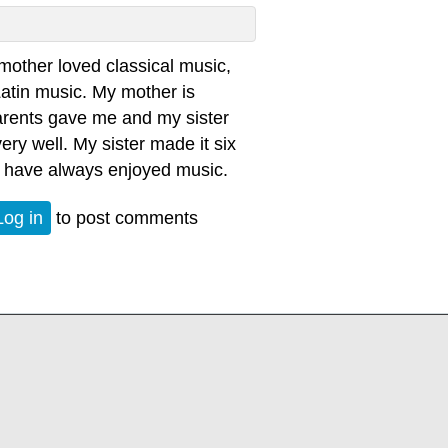
other loved classical music,
Latin music. My mother is
arents gave me and my sister
very well. My sister made it six
 I have always enjoyed music.
Log in
to post comments