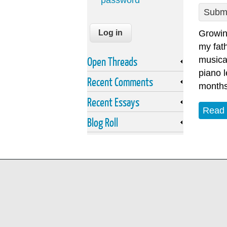
password
Submi
Growin
my fath
Open Threads
musica
piano l
Recent Comments
months 
Recent Essays
Read
Blog Roll