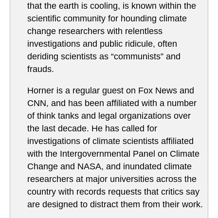
that the earth is cooling, is known within the
scientific community for hounding climate
change researchers with relentless
investigations and public ridicule, often
deriding scientists as “communists” and
frauds.
Horner is a regular guest on Fox News and
CNN, and has been affiliated with a number
of think tanks and legal organizations over
the last decade. He has called for
investigations of climate scientists affiliated
with the Intergovernmental Panel on Climate
Change and NASA, and inundated climate
researchers at major universities across the
country with records requests that critics say
are designed to distract them from their work.