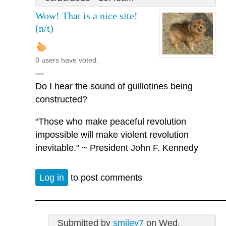
Wow! That is a nice site!
(n/t)
0 users have voted.
—
Do I hear the sound of guillotines being
constructed?
“Those who make peaceful revolution
impossible will make violent revolution
inevitable." ~ President John F. Kennedy
Log in
to post comments
Submitted by
smiley7
on Wed,