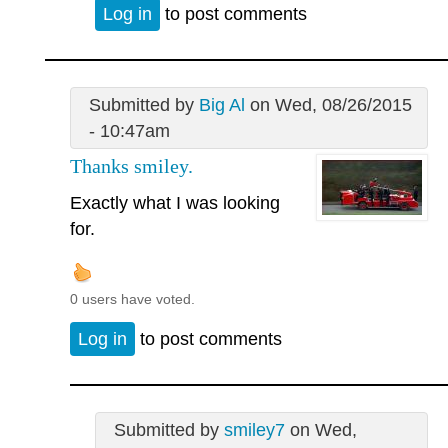
Log in
to post comments
Submitted by
Big Al
on Wed, 08/26/2015
- 10:47am
Thanks smiley.
Exactly what I was looking
for.
0 users have voted.
Log in
to post comments
Submitted by
smiley7
on Wed,