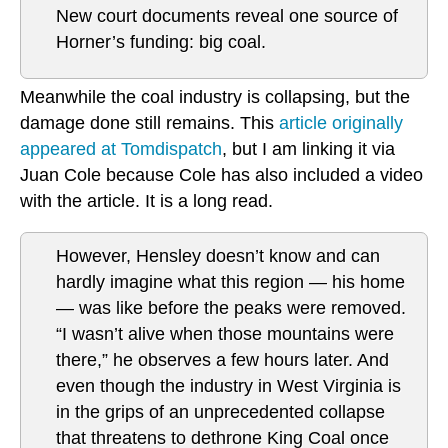
New court documents reveal one source of
Horner’s funding: big coal.
Meanwhile the coal industry is collapsing, but the
damage done still remains. This
article originally
appeared at Tomdispatch
, but I am linking it via
Juan Cole because Cole has also included a video
with the article. It is a long read.
However, Hensley doesn’t know and can
hardly imagine what this region — his home
— was like before the peaks were removed.
“I wasn’t alive when those mountains were
there,” he observes a few hours later. And
even though the industry in West Virginia is
in the grips of an unprecedented collapse
that threatens to dethrone King Coal once