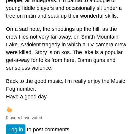
people, all Bluegrass. I'm partial to a couple of
young fiddle players and occasionally sit under a
tree on main and soak up their wonderful skills.
On a sad note, the shootings up the hill, as the
crow flies not very far away, on Smith Mountain
Lake. A violent tragedy in which a TV camera crew
were killed. Story is on kos. The lake is a popular
get-a-way for folks from here. Damn guns and
senseless violence.
Back to the good music, I'm really enjoy the Music
Fog number.
Have a good day
0 users have voted.
Log in
to post comments