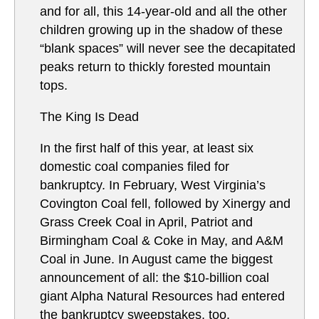
and for all, this 14-year-old and all the other
children growing up in the shadow of these
“blank spaces” will never see the decapitated
peaks return to thickly forested mountain
tops.
The King Is Dead
In the first half of this year, at least six
domestic coal companies filed for
bankruptcy. In February, West Virginia’s
Covington Coal fell, followed by Xinergy and
Grass Creek Coal in April, Patriot and
Birmingham Coal & Coke in May, and A&M
Coal in June. In August came the biggest
announcement of all: the $10-billion coal
giant Alpha Natural Resources had entered
the bankruptcy sweepstakes, too.