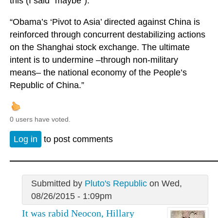
this (I said "maybe").
“Obama’s ‘Pivot to Asia’ directed against China is
reinforced through concurrent destabilizing actions
on the Shanghai stock exchange. The ultimate
intent is to undermine –through non-military
means– the national economy of the People’s
Republic of China.”
0 users have voted.
Log in
to post comments
Submitted by
Pluto's Republic
on Wed,
08/26/2015 - 1:09pm
It was rabid Neocon, Hillary