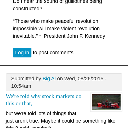
Do I hear the sound of guillotines being
constructed?
“Those who make peaceful revolution
impossible will make violent revolution
inevitable." ~ President John F. Kennedy
Log in
to post comments
Submitted by
Big Al
on Wed, 08/26/2015 -
10:54am
We're told why stock markets do
this or that,
but we're told lots of things that
just aren't true. Maybe it could be something like