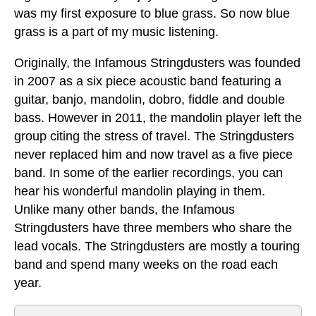
was my first exposure to blue grass. So now blue
grass is a part of my music listening.
Originally, the Infamous Stringdusters was founded
in 2007 as a six piece acoustic band featuring a
guitar, banjo, mandolin, dobro, fiddle and double
bass. However in 2011, the mandolin player left the
group citing the stress of travel. The Stringdusters
never replaced him and now travel as a five piece
band. In some of the earlier recordings, you can
hear his wonderful mandolin playing in them.
Unlike many other bands, the Infamous
Stringdusters have three members who share the
lead vocals. The Stringdusters are mostly a touring
band and spend many weeks on the road each
year.