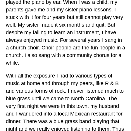
played the piano by ear. When I was a child, my
parents gave me and my sister piano lessons. I
stuck with it for four years but still cannot play very
well. My sister made it six months and quit. But
despite my failing to learn an instrument, I have
always enjoyed music. For several years I sang in
a church choir. Choir people are the fun people in a
church. I also sang with a community chorus for a
while.
With all the exposure I had to various types of
music at home and through my peers, like R & B
and various forms of rock, I never listened much to
blue grass until we came to North Carolina. The
very first night we were in this town, my husband
and I wandered into a local Mexican restaurant for
dinner. There was a blue grass band playing that
night and we really enjoyed listening to them. Thus