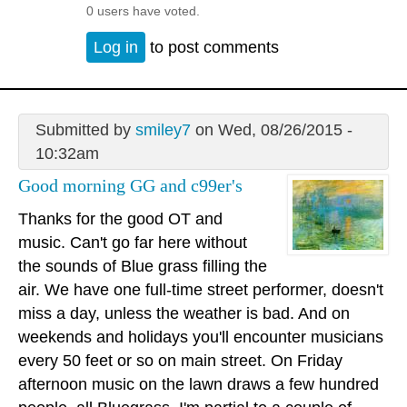
0 users have voted.
Log in
to post comments
Submitted by
smiley7
on Wed, 08/26/2015 -
10:32am
Good morning GG and c99er's
Thanks for the good OT and
music. Can't go far here without
the sounds of Blue grass filling the
air. We have one full-time street performer, doesn't
miss a day, unless the weather is bad. And on
weekends and holidays you'll encounter musicians
every 50 feet or so on main street. On Friday
afternoon music on the lawn draws a few hundred