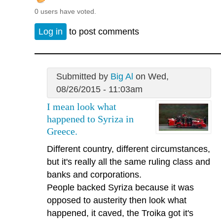
0 users have voted.
Log in
to post comments
Submitted by
Big Al
on Wed,
08/26/2015 - 11:03am
I mean look what
happened to Syriza in
Greece.
Different country, different circumstances,
but it's really all the same ruling class and
banks and corporations.
People backed Syriza because it was
opposed to austerity then look what
happened, it caved, the Troika got it's