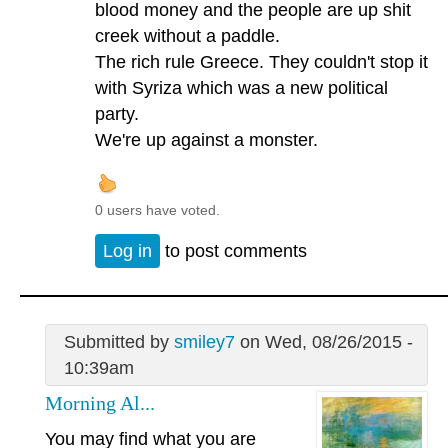
blood money and the people are up shit
creek without a paddle.
The rich rule Greece. They couldn't stop it
with Syriza which was a new political
party.
We're up against a monster.
0 users have voted.
Log in
to post comments
Submitted by
smiley7
on Wed, 08/26/2015 -
10:39am
Morning Al...
You may find what you are