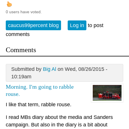
0 users have voted.
caucus99percent blog
Log in
to post
comments
Comments
Submitted by
Big Al
on Wed, 08/26/2015 -
10:19am
Morning. I'm going to rabble
rouse.
I like that term, rabble rouse.
I read MBs diary about the media and Sanders
campaign. But also in the diary is a bit about