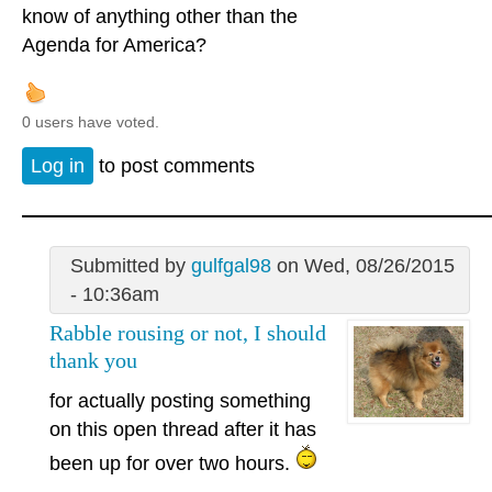
know of anything other than the
Agenda for America?
0 users have voted.
Log in
to post comments
Submitted by
gulfgal98
on Wed, 08/26/2015
- 10:36am
Rabble rousing or not, I should
thank you
for actually posting something
on this open thread after it has
been up for over two hours.