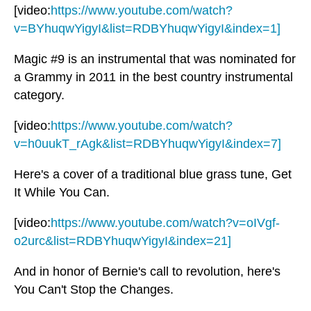
[video:
https://www.youtube.com/watch?
v=BYhuqwYigyI&list=RDBYhuqwYigyI&index=1]
Magic #9 is an instrumental that was nominated for
a Grammy in 2011 in the best country instrumental
category.
[video:
https://www.youtube.com/watch?
v=h0uukT_rAgk&list=RDBYhuqwYigyI&index=7]
Here's a cover of a traditional blue grass tune, Get
It While You Can.
[video:
https://www.youtube.com/watch?v=oIVgf-
o2urc&list=RDBYhuqwYigyI&index=21]
And in honor of Bernie's call to revolution, here's
You Can't Stop the Changes.