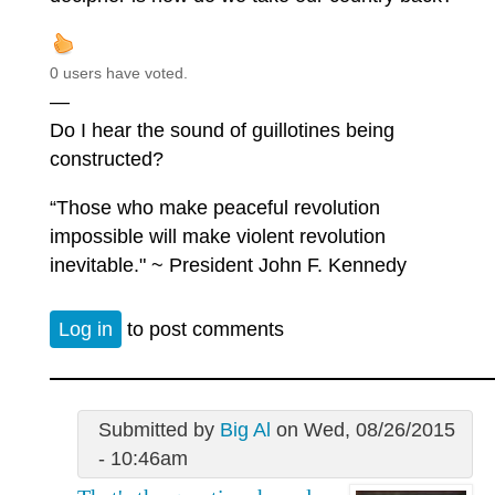
0 users have voted.
—
Do I hear the sound of guillotines being
constructed?
“Those who make peaceful revolution
impossible will make violent revolution
inevitable." ~ President John F. Kennedy
Log in
to post comments
Submitted by
Big Al
on Wed, 08/26/2015
- 10:46am