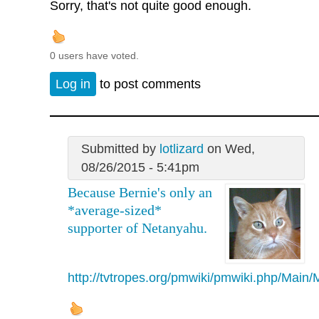
Sorry, that's not quite good enough.
0 users have voted.
Log in
to post comments
Submitted by
lotlizard
on Wed,
08/26/2015 - 5:41pm
Because Bernie's only an
*average-sized*
supporter of Netanyahu.
http://tvtropes.org/pmwiki/pmwiki.php/Mai