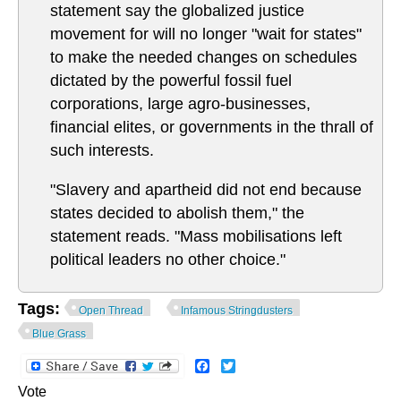
statement say the globalized justice
movement for will no longer "wait for states"
to make the needed changes on schedules
dictated by the powerful fossil fuel
corporations, large agro-businesses,
financial elites, or governments in the thrall of
such interests.
"Slavery and apartheid did not end because
states decided to abolish them," the
statement reads. "Mass mobilisations left
political leaders no other choice."
Tags:
Open Thread
Infamous Stringdusters
Blue Grass
Facebook
Twitter
Vote