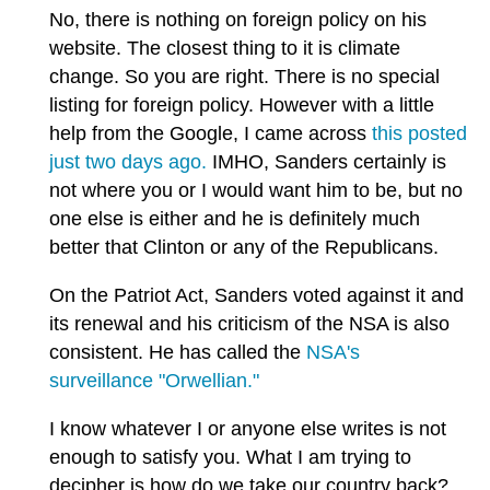
No, there is nothing on foreign policy on his
website. The closest thing to it is climate
change. So you are right. There is no special
listing for foreign policy. However with a little
help from the Google, I came across
this posted
just two days ago.
IMHO, Sanders certainly is
not where you or I would want him to be, but no
one else is either and he is definitely much
better that Clinton or any of the Republicans.
On the Patriot Act, Sanders voted against it and
its renewal and his criticism of the NSA is also
consistent. He has called the
NSA's
surveillance "Orwellian."
I know whatever I or anyone else writes is not
enough to satisfy you. What I am trying to
decipher is how do we take our country back?