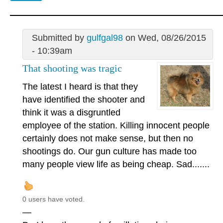
Submitted by
gulfgal98
on Wed, 08/26/2015
- 10:39am
That shooting was tragic
The latest I heard is that they
have identified the shooter and
think it was a disgruntled
employee of the station. Killing innocent people
certainly does not make sense, but then no
shootings do. Our gun culture has made too
many people view life as being cheap. Sad.......
0 users have voted.
—