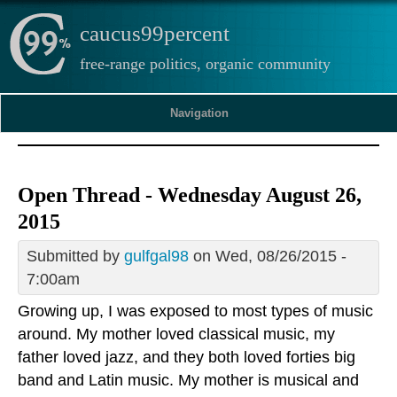
caucus99percent
free-range politics, organic community
Navigation
Open Thread - Wednesday August 26,
2015
Submitted by
gulfgal98
on Wed, 08/26/2015 -
7:00am
Growing up, I was exposed to most types of music
around. My mother loved classical music, my
father loved jazz, and they both loved forties big
band and Latin music. My mother is musical and