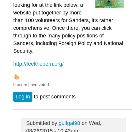
looking for at the link below; a
website put together by more
than 100 volunteers for Sanders, it's rather
comprehensive. Once there, you can click
through to the many policy positions of
Sanders, including Foreign Policy and National
Security.
http://feelthebern.org/
0 users have voted.
Log in
to post comments
Submitted by
gulfgal98
on Wed,
08/26/2015 - 10:43am