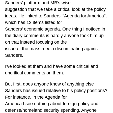
Sanders' platform and MB's wise
suggestion that we take a critical look at the policy
ideas. He linked to Sanders' "Agenda for America",
which has 12 items listed for
Sanders' economic agenda. One thing I noticed in
the diary comments is hardly anyone took him up
on that instead focusing on the
issue of the mass media discriminating against
Sanders.
I've looked at them and have some critical and
uncritical comments on them.
But first, does anyone know of anything else
Sanders has issued relative to his policy positions?
For instance, in the Agenda for
America I see nothing about foreign policy and
defense/homeland security spending. Anyone