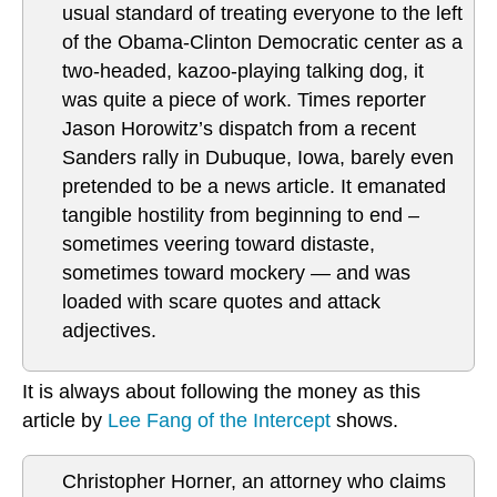
usual standard of treating everyone to the left
of the Obama-Clinton Democratic center as a
two-headed, kazoo-playing talking dog, it
was quite a piece of work. Times reporter
Jason Horowitz’s dispatch from a recent
Sanders rally in Dubuque, Iowa, barely even
pretended to be a news article. It emanated
tangible hostility from beginning to end –
sometimes veering toward distaste,
sometimes toward mockery — and was
loaded with scare quotes and attack
adjectives.
It is always about following the money as this
article by
Lee Fang of the Intercept
shows.
Christopher Horner, an attorney who claims