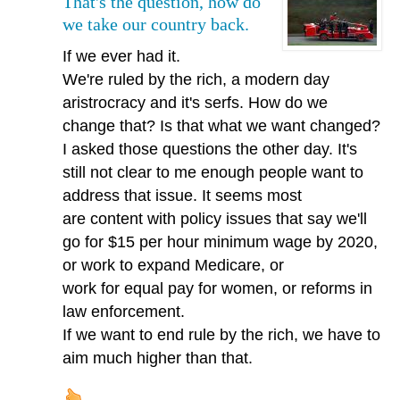
That's the question, how do
we take our country back.
If we ever had it.
We're ruled by the rich, a modern day
aristrocracy and it's serfs. How do we
change that? Is that what we want changed?
I asked those questions the other day. It's
still not clear to me enough people want to
address that issue. It seems most
are content with policy issues that say we'll
go for $15 per hour minimum wage by 2020,
or work to expand Medicare, or
work for equal pay for women, or reforms in
law enforcement.
If we want to end rule by the rich, we have to
aim much higher than that.