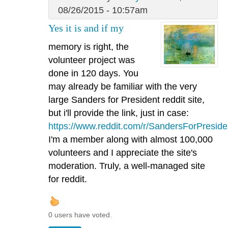
08/26/2015 - 10:57am
Yes it is and if my
memory is right, the
volunteer project was
done in 120 days. You
may already be familiar with the very
large Sanders for President reddit site,
but i'll provide the link, just in case:
https://www.reddit.com/r/SandersForPreside
I'm a member along with almost 100,000
volunteers and I appreciate the site's
moderation. Truly, a well-managed site
for reddit.
0 users have voted.