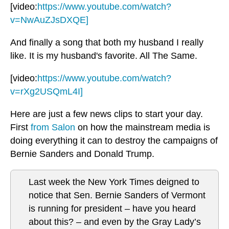
[video:
https://www.youtube.com/watch?
v=NwAuZJsDXQE]
And finally a song that both my husband I really
like. It is my husband's favorite. All The Same.
[video:
https://www.youtube.com/watch?
v=rXg2USQmL4I]
Here are just a few news clips to start your day.
First
from Salon
on how the mainstream media is
doing everything it can to destroy the campaigns of
Bernie Sanders and Donald Trump.
Last week the New York Times deigned to
notice that Sen. Bernie Sanders of Vermont
is running for president – have you heard
about this? – and even by the Gray Lady’s