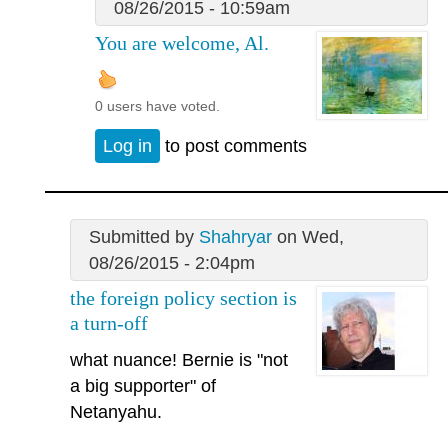
08/26/2015 - 10:59am
You are welcome, Al.
0 users have voted.
Log in
to post comments
Submitted by
Shahryar
on Wed,
08/26/2015 - 2:04pm
the foreign policy section is
a turn-off
what nuance! Bernie is "not
a big supporter" of
Netanyahu.