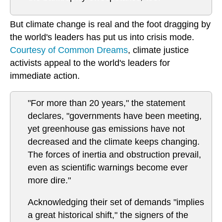
But climate change is real and the foot dragging by
the world's leaders has put us into crisis mode.
Courtesy of Common Dreams
, climate justice
activists appeal to the world's leaders for
immediate action.
"For more than 20 years," the statement
declares, "governments have been meeting,
yet greenhouse gas emissions have not
decreased and the climate keeps changing.
The forces of inertia and obstruction prevail,
even as scientific warnings become ever
more dire."
Acknowledging their set of demands "implies
a great historical shift," the signers of the