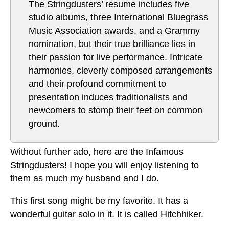
The Stringdusters’ resume includes five
studio albums, three International Bluegrass
Music Association awards, and a Grammy
nomination, but their true brilliance lies in
their passion for live performance. Intricate
harmonies, cleverly composed arrangements
and their profound commitment to
presentation induces traditionalists and
newcomers to stomp their feet on common
ground.
Without further ado, here are the Infamous
Stringdusters! I hope you will enjoy listening to
them as much my husband and I do.
This first song might be my favorite. It has a
wonderful guitar solo in it. It is called Hitchhiker.