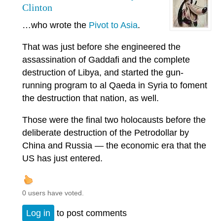
Clinton
…who wrote the
Pivot to Asia
.
That was just before she engineered the
assassination of Gaddafi and the complete
destruction of Libya, and started the gun-
running program to al Qaeda in Syria to foment
the destruction that nation, as well.
Those were the final two holocausts before the
deliberate destruction of the Petrodollar by
China and Russia — the economic era that the
US has just entered.
0 users have voted.
Log in
to post comments