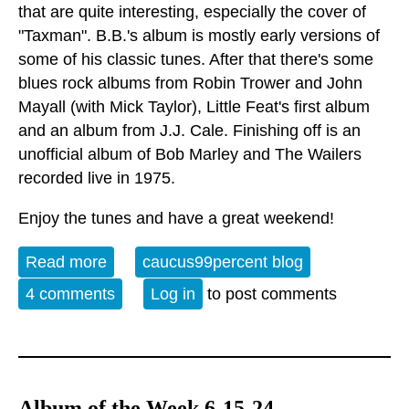
that are quite interesting, especially the cover of
"Taxman". B.B.'s album is mostly early versions of
some of his classic tunes. After that there's some
blues rock albums from Robin Trower and John
Mayall (with Mick Taylor), Little Feat's first album
and an album from J.J. Cale. Finishing off is an
unofficial album of Bob Marley and The Wailers
recorded live in 1975.
Enjoy the tunes and have a great weekend!
Read more
about Album of the Week 8-10-24
caucus99percent blog
4 comments
Log in
to post comments
Album of the Week 6-15-24