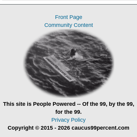
Front Page
Community Content
This site is
People Powered
-- Of the 99, by the 99,
for the 99.
Privacy Policy
Copyright © 2015 - 2026 caucus99percent.com