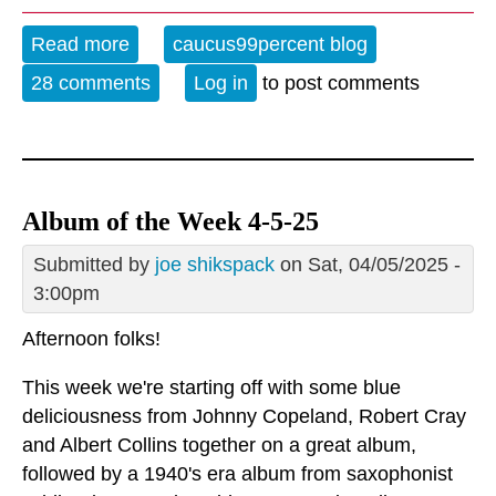
Read more
about The Evening Blues - 8-7-25
caucus99percent blog
28 comments
Log in
to post comments
Album of the Week 4-5-25
Submitted by
joe shikspack
on Sat, 04/05/2025 -
3:00pm
Afternoon folks!
This week we're starting off with some blue
deliciousness from Johnny Copeland, Robert Cray
and Albert Collins together on a great album,
followed by a 1940's era album from saxophonist