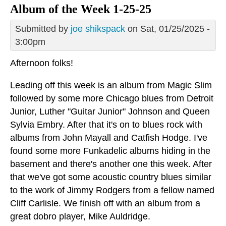
Album of the Week 1-25-25
Submitted by
joe shikspack
on Sat, 01/25/2025 -
3:00pm
Afternoon folks!
Leading off this week is an album from Magic Slim
followed by some more Chicago blues from Detroit
Junior, Luther "Guitar Junior" Johnson and Queen
Sylvia Embry. After that it's on to blues rock with
albums from John Mayall and Catfish Hodge. I've
found some more Funkadelic albums hiding in the
basement and there's another one this week. After
that we've got some acoustic country blues similar
to the work of Jimmy Rodgers from a fellow named
Cliff Carlisle. We finish off with an album from a
great dobro player, Mike Auldridge.