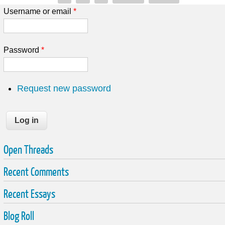
Username or email
*
Password
*
Request new password
Open Threads
Recent Comments
Recent Essays
Blog Roll