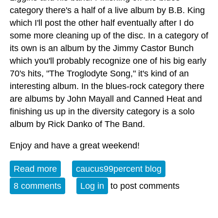
category there's a half of a live album by B.B. King
which I'll post the other half eventually after I do
some more cleaning up of the disc. In a category of
its own is an album by the Jimmy Castor Bunch
which you'll probably recognize one of his big early
70's hits, "The Troglodyte Song," it's kind of an
interesting album. In the blues-rock category there
are albums by John Mayall and Canned Heat and
finishing us up in the diversity category is a solo
album by Rick Danko of The Band.
Enjoy and have a great weekend!
Read more
about Album of the Week 3-2-24
caucus99percent blog
8 comments
Log in
to post comments