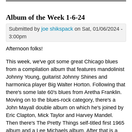
Album of the Week 1-6-24
Submitted by
joe shikspack
on Sat, 01/06/2024 -
3:00pm
Afternoon folks!
This week, we've got some great Chicago blues
from a compilation album that features mandolinist
Johnny Young, guitarist Johnny Shines and
harmonica player Big Walter Horton. Following that
there's some late 60's blues from Aretha Franklin.
Moving on to the blues-rock category, there's a
John Mayall double album on which he's joined by
Eric Clapton, Mick Taylor and Harvey Mandel.
Then there's The Pretty Things self-titled first 1965
album and a Lee Michaels album. After that is a