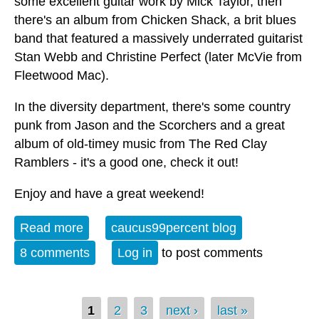
some excellent guitar work by Mick Taylor, then
there's an album from Chicken Shack, a brit blues
band that featured a massively underrated guitarist
Stan Webb and Christine Perfect (later McVie from
Fleetwood Mac).
In the diversity department, there's some country
punk from Jason and the Scorchers and a great
album of old-timey music from The Red Clay
Ramblers - it's a good one, check it out!
Enjoy and have a great weekend!
Read more
about Album of the Week 10-28-23
caucus99percent blog
8 comments
Log in
to post comments
Pages
1
2
3
next ›
last »