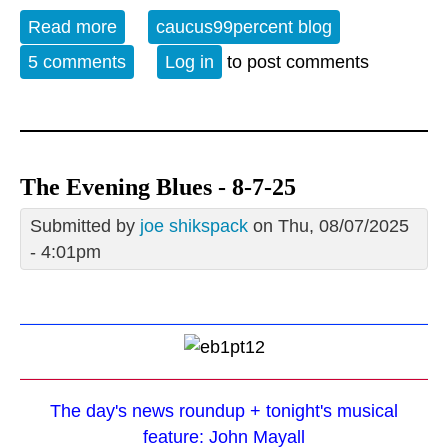
Read more
about Album of the Week 5-2-26
caucus99percent blog
5 comments
Log in
to post comments
The Evening Blues - 8-7-25
Submitted by
joe shikspack
on Thu, 08/07/2025
- 4:01pm
The day's news roundup + tonight's musical
feature: John Mayall