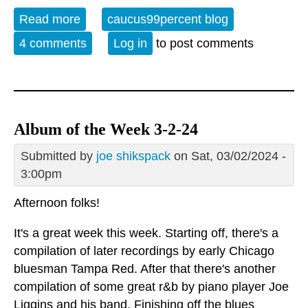
Read more
about Album of the Week 6-15-24
caucus99percent blog
4 comments
Log in
to post comments
Album of the Week 3-2-24
Submitted by
joe shikspack
on Sat, 03/02/2024 -
3:00pm
Afternoon folks!
It's a great week this week. Starting off, there's a
compilation of later recordings by early Chicago
bluesman Tampa Red. After that there's another
compilation of some great r&b by piano player Joe
Liggins and his band. Finishing off the blues