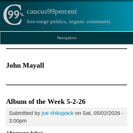
caucus99percent
free-range politics, organic community
Navigation
John Mayall
Album of the Week 5-2-26
Submitted by
joe shikspack
on Sat, 05/02/2026 -
3:00pm