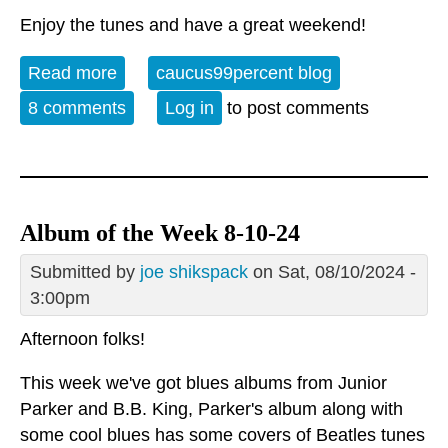
Enjoy the tunes and have a great weekend!
Read more
about Album of the Week 1-25-25
caucus99percent blog
8 comments
Log in
to post comments
Album of the Week 8-10-24
Submitted by
joe shikspack
on Sat, 08/10/2024 -
3:00pm
Afternoon folks!
This week we've got blues albums from Junior
Parker and B.B. King, Parker's album along with
some cool blues has some covers of Beatles tunes