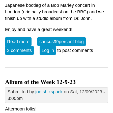
Japanese bootleg of a Bob Marley concert in
London (originally broadcast on the BBC) and we
finish up with a studio album from Dr. John.
Enjoy and have a great weekend!
Read more
about Album of the Week 1-6-24
caucus99percent blog
2 comments
Log in
to post comments
Album of the Week 12-9-23
Submitted by
joe shikspack
on Sat, 12/09/2023 -
3:00pm
Afternoon folks!