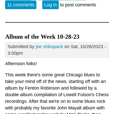
11 comments
Log in
to post comments
Album of the Week 10-28-23
Submitted by
joe shikspack
on Sat, 10/28/2023 -
3:00pm
Afternoon folks!
This week there's some great Chicago blues to
take your mind off of the news, starting off with an
album by Fenton Robinson and followed by a
double album compilation of Lowell Fulson's Chess
recordings. After that we're on to some blues rock
with probably my favorite John Mayall album with