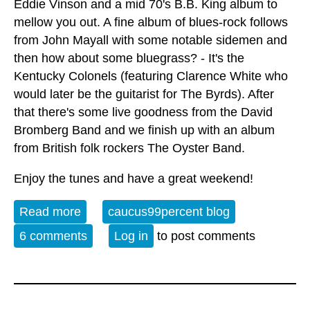
Eddie Vinson and a mid 70's B.B. King album to
mellow you out. A fine album of blues-rock follows
from John Mayall with some notable sidemen and
then how about some bluegrass? - It's the
Kentucky Colonels (featuring Clarence White who
would later be the guitarist for The Byrds). After
that there's some live goodness from the David
Bromberg Band and we finish up with an album
from British folk rockers The Oyster Band.
Enjoy the tunes and have a great weekend!
Read more
about Album of the Week 4-5-25
caucus99percent blog
6 comments
Log in
to post comments