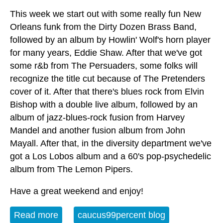
This week we start out with some really fun New
Orleans funk from the Dirty Dozen Brass Band,
followed by an album by Howlin' Wolf's horn player
for many years, Eddie Shaw. After that we've got
some r&b from The Persuaders, some folks will
recognize the title cut because of The Pretenders
cover of it. After that there's blues rock from Elvin
Bishop with a double live album, followed by an
album of jazz-blues-rock fusion from Harvey
Mandel and another fusion album from John
Mayall. After that, in the diversity department we've
got a Los Lobos album and a 60's pop-psychedelic
album from The Lemon Pipers.
Have a great weekend and enjoy!
Read more
about Album of the Week 12-9-23
caucus99percent blog