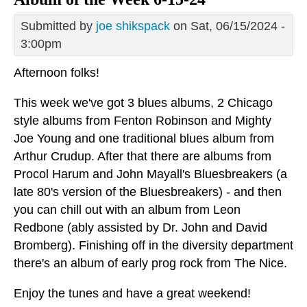
Submitted by
joe shikspack
on Sat, 06/15/2024 -
3:00pm
Afternoon folks!
This week we've got 3 blues albums, 2 Chicago
style albums from Fenton Robinson and Mighty
Joe Young and one traditional blues album from
Arthur Crudup. After that there are albums from
Procol Harum and John Mayall's Bluesbreakers (a
late 80's version of the Bluesbreakers) - and then
you can chill out with an album from Leon
Redbone (ably assisted by Dr. John and David
Bromberg). Finishing off in the diversity department
there's an album of early prog rock from The Nice.
Enjoy the tunes and have a great weekend!