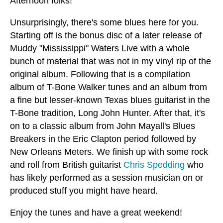
Afternoon folks!
Unsurprisingly, there's some blues here for you.
Starting off is the bonus disc of a later release of
Muddy "Mississippi" Waters Live with a whole
bunch of material that was not in my vinyl rip of the
original album. Following that is a compilation
album of T-Bone Walker tunes and an album from
a fine but lesser-known Texas blues guitarist in the
T-Bone tradition, Long John Hunter. After that, it's
on to a classic album from John Mayall's Blues
Breakers in the Eric Clapton period followed by
New Orleans Meters. We finish up with some rock
and roll from British guitarist
Chris Spedding
who
has likely performed as a session musician on or
produced stuff you might have heard.
Enjoy the tunes and have a great weekend!