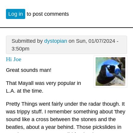
Log in
to post comments
Submitted by
dystopian
on Sun, 01/07/2024 -
3:50pm
Hi Joe
Great sounds man!
That Mayall was very popular in
L.A. at the time.
Pretty Things went fairly under the radar though. It
was trippy stuff. I remember something about 'they
sound like a cross between the stones and the
beatles, about a year behind. Those pickslides in