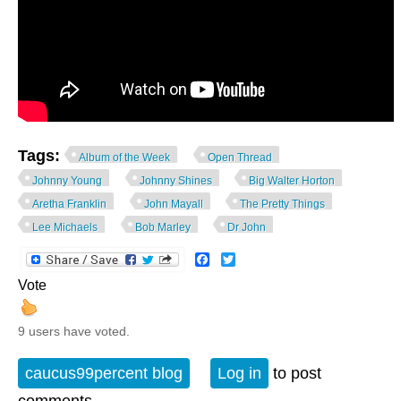
Tags:
Album of the Week
Open Thread
Johnny Young
Johnny Shines
Big Walter Horton
Aretha Franklin
John Mayall
The Pretty Things
Lee Michaels
Bob Marley
Dr John
Facebook
Twitter
Vote
9 users have voted.
caucus99percent blog
Log in
to post