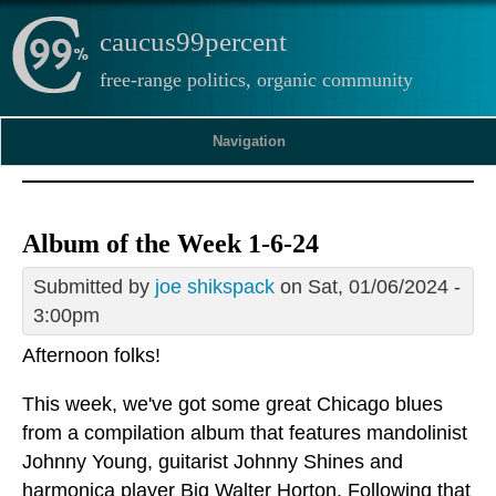
caucus99percent
free-range politics, organic community
Navigation
Album of the Week 1-6-24
Submitted by
joe shikspack
on Sat, 01/06/2024 -
3:00pm
Afternoon folks!
This week, we've got some great Chicago blues
from a compilation album that features mandolinist
Johnny Young, guitarist Johnny Shines and
harmonica player Big Walter Horton. Following that