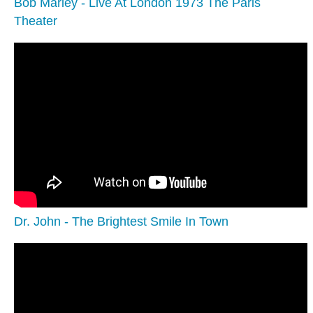
Bob Marley - Live At London 1973 The Paris
Theater
Dr. John - The Brightest Smile In Town