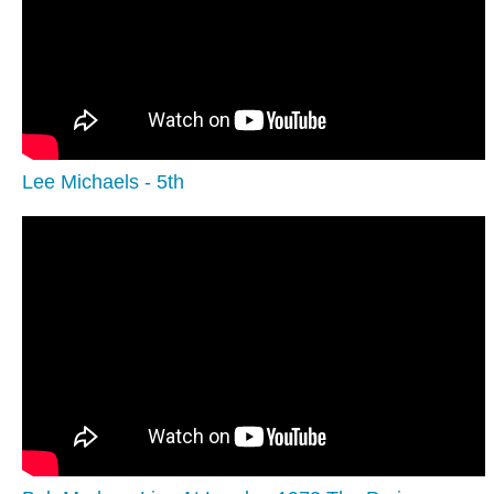
Lee Michaels - 5th