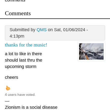
comments
Comments
Submitted by
QMS
on Sat, 01/06/2024 -
4:13pm
thanks for the music!
a lot to like in there
should last thru the
upcoming storm
cheers
4 users have voted.
—
Zionism is a social disease