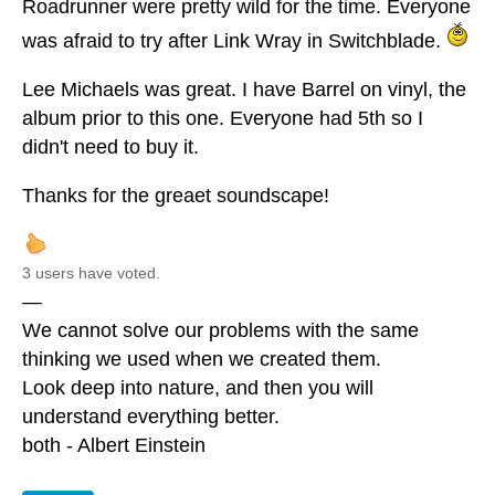
Roadrunner were pretty wild for the time. Everyone
was afraid to try after Link Wray in Switchblade.
Lee Michaels was great. I have Barrel on vinyl, the
album prior to this one. Everyone had 5th so I
didn't need to buy it.
Thanks for the greaet soundscape!
3 users have voted.
—
We cannot solve our problems with the same
thinking we used when we created them.
Look deep into nature, and then you will
understand everything better.
both - Albert Einstein