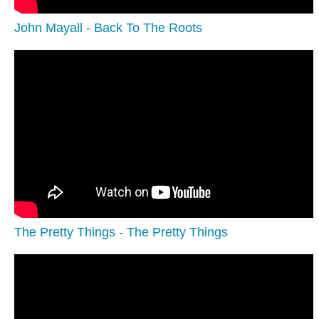
John Mayall - Back To The Roots
The Pretty Things - The Pretty Things