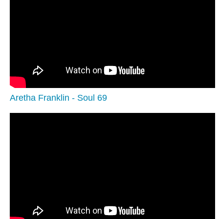
Aretha Franklin - Soul 69