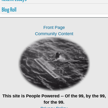
Blog Roll
Front Page
Community Content
This site is
People Powered
-- Of the 99, by the 99,
for the 99.