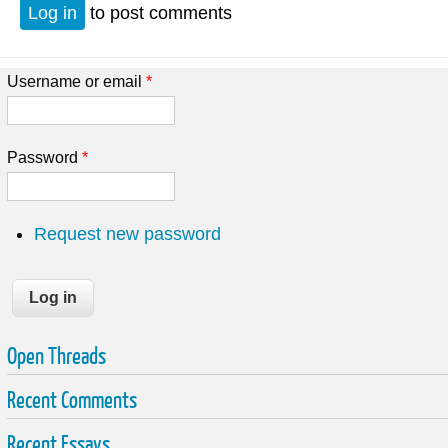
Log in
to post comments
Username or email
*
Password
*
Request new password
Open Threads
Recent Comments
Recent Essays