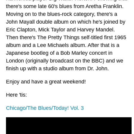
there's some late 60's blues from Aretha Franklin.
Moving on to the blues-rock category, there's a
John Mayall double album on which he's joined by
Eric Clapton, Mick Taylor and Harvey Mandel.
Then there's The Pretty Things self-titled first 1965
album and a Lee Michaels album. After that is a
Japanese bootleg of a Bob Marley concert in
London (originally broadcast on the BBC) and we
finish up with a studio album from Dr. John.
Enjoy and have a great weekend!
Here 'tis:
Chicago/The Blues/Today! Vol. 3