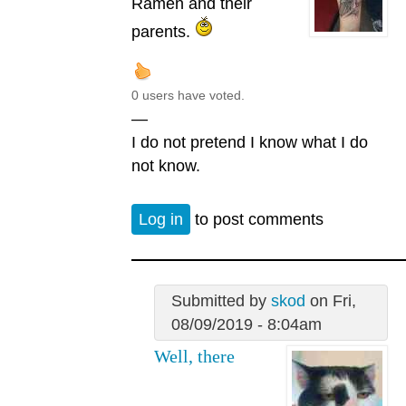
Ramen and their
parents.
0 users have voted.
—
I do not pretend I know what I do
not know.
Log in
to post comments
Submitted by
skod
on Fri,
08/09/2019 - 8:04am
Well, there