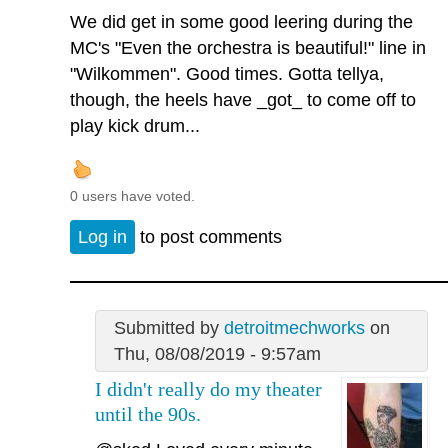
We did get in some good leering during the
MC's "Even the orchestra is beautiful!" line in
"Wilkommen". Good times. Gotta tellya,
though, the heels have _got_ to come off to
play kick drum...
0 users have voted.
Log in
to post comments
Submitted by
detroitmechworks
on
Thu, 08/08/2019 - 9:57am
I didn't really do my theater
until the 90s.