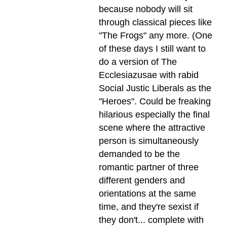
because nobody will sit
through classical pieces like
"The Frogs" any more. (One
of these days I still want to
do a version of The
Ecclesiazusae with rabid
Social Justic Liberals as the
"Heroes". Could be freaking
hilarious especially the final
scene where the attractive
person is simultaneously
demanded to be the
romantic partner of three
different genders and
orientations at the same
time, and they're sexist if
they don't... complete with