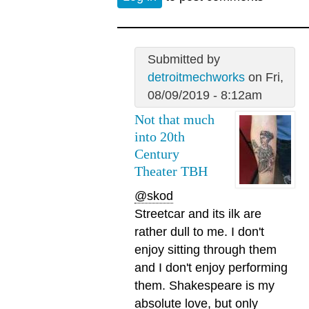
Submitted by
detroitmechworks
on Fri,
08/09/2019 - 8:12am
Not that much
into 20th
Century
Theater TBH
@skod
Streetcar and its ilk are
rather dull to me. I don't
enjoy sitting through them
and I don't enjoy performing
them. Shakespeare is my
absolute love, but only