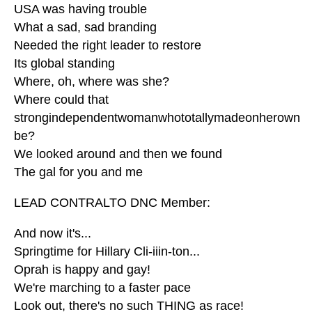
USA was having trouble
What a sad, sad branding
Needed the right leader to restore
Its global standing
Where, oh, where was she?
Where could that
strongindependentwomanwhototallymadeonherown
be?
We looked around and then we found
The gal for you and me
LEAD CONTRALTO DNC Member:
And now it's...
Springtime for Hillary Cli-iiin-ton...
Oprah is happy and gay!
We're marching to a faster pace
Look out, there's no such THING as race!