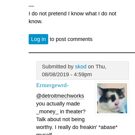
—
I do not pretend I know what I do not
know.
Log in
to post comments
Submitted by
skod
on Thu,
08/08/2019 - 4:59pm
Ermergewrd-
@detroitmechworks
you actually made
_money_ in theater?
Talk about not being
worthy. I really do freakin' *abase*