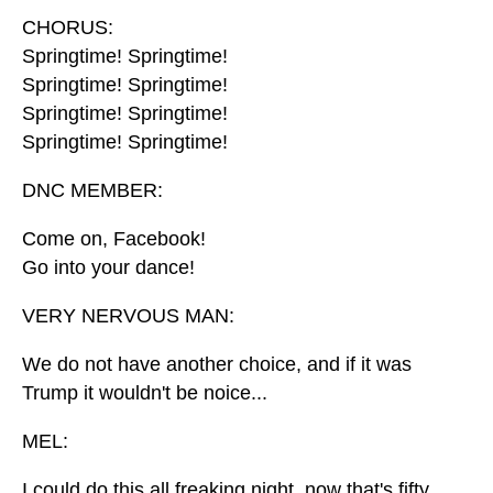
CHORUS:
Springtime! Springtime!
Springtime! Springtime!
Springtime! Springtime!
Springtime! Springtime!
DNC MEMBER:
Come on, Facebook!
Go into your dance!
VERY NERVOUS MAN:
We do not have another choice, and if it was
Trump it wouldn't be noice...
MEL:
I could do this all freaking night, now that's fifty