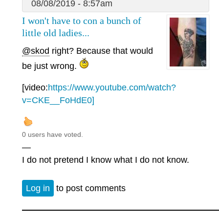
08/08/2019 - 8:57am
I won't have to con a bunch of
little old ladies...
@skod
right? Because that would
be just wrong.
[video:
https://www.youtube.com/watch?
v=CKE__FoHdE0]
0 users have voted.
—
I do not pretend I know what I do not know.
Log in
to post comments