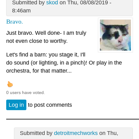
Submitted by
skod
on Thu, 08/08/2019 -
8:46am
Bravo.
Just bravo. Well done- I am truly
not even close to worthy.
Let's find a barn: you stage it, I'll
do sound (or lighting, in a pinch)! Or play in the
orchestra, for that matter...
0 users have voted.
Log in
to post comments
Submitted by
detroitmechworks
on Thu,