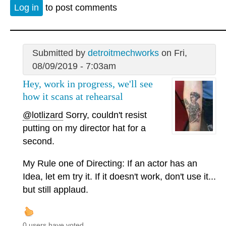
Log in
to post comments
Submitted by
detroitmechworks
on Fri,
08/09/2019 - 7:03am
Hey, work in progress, we'll see
how it scans at rehearsal
@lotlizard
Sorry, couldn't resist
putting on my director hat for a
second.
My Rule one of Directing: If an actor has an
Idea, let em try it. If it doesn't work, don't use it...
but still applaud.
0 users have voted.