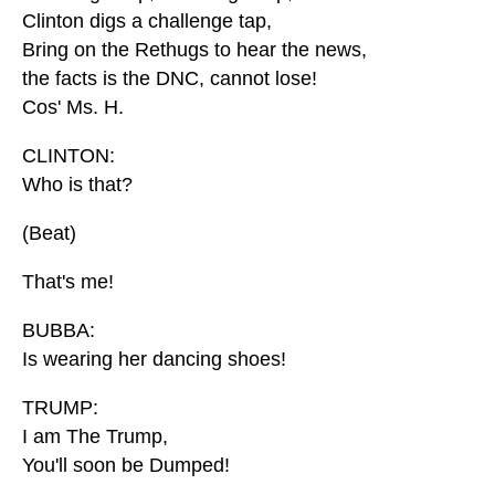
Clinton digs a challenge tap,
Bring on the Rethugs to hear the news,
the facts is the DNC, cannot lose!
Cos' Ms. H.
CLINTON:
Who is that?
(Beat)
That's me!
BUBBA:
Is wearing her dancing shoes!
TRUMP:
I am The Trump,
You'll soon be Dumped!