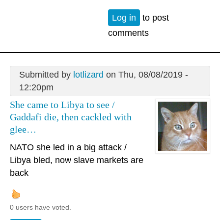
Log in
to post
comments
Submitted by
lotlizard
on Thu, 08/08/2019 -
12:20pm
She came to Libya to see /
Gaddafi die, then cackled with
glee…
NATO she led in a big attack /
Libya bled, now slave markets are
back
0 users have voted.