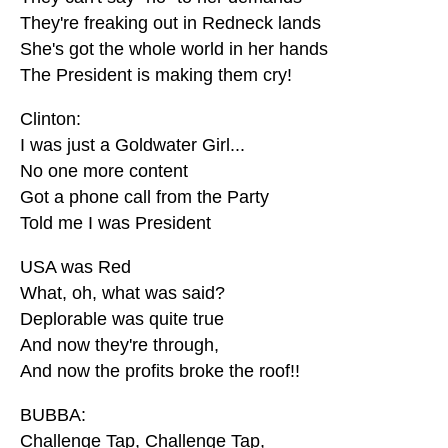
They're freaking out in Redneck lands
She's got the whole world in her hands
The President is making them cry!
Clinton:
I was just a Goldwater Girl...
No one more content
Got a phone call from the Party
Told me I was President
USA was Red
What, oh, what was said?
Deplorable was quite true
And now they're through,
And now the profits broke the roof!!
BUBBA:
Challenge Tap, Challenge Tap,