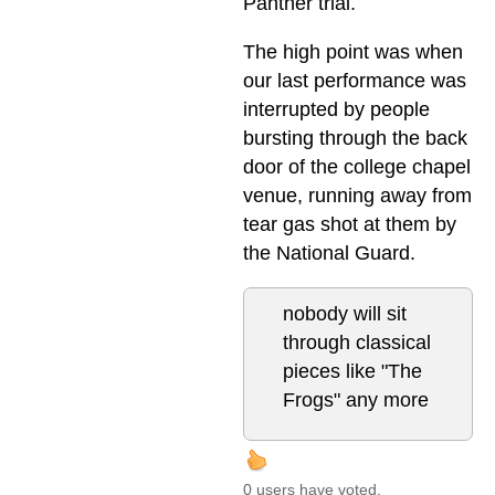
Panther trial.
The high point was when
our last performance was
interrupted by people
bursting through the back
door of the college chapel
venue, running away from
tear gas shot at them by
the National Guard.
nobody will sit
through classical
pieces like "The
Frogs" any more
0 users have voted.