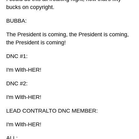
bucks on copyright.
BUBBA:
The President is coming, the President is coming,
the President is coming!
DNC #1:
I'm With-HER!
DNC #2:
I'm With-HER!
LEAD CONTRALTO DNC MEMBER:
I'm With-HER!
ALL: