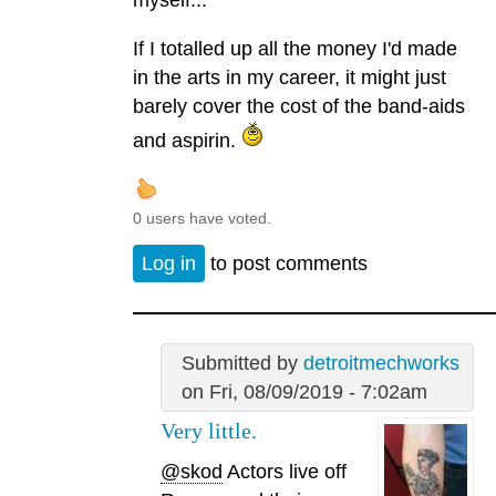
myself...
If I totalled up all the money I'd made
in the arts in my career, it might just
barely cover the cost of the band-aids
and aspirin.
0 users have voted.
Log in
to post comments
Submitted by
detroitmechworks
on Fri, 08/09/2019 - 7:02am
Very little.
@skod
Actors live off