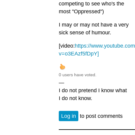
competing to see who's the
most "Oppressed")
I may or may not have a very
sick sense of humour.
[video:
https://www.youtube.co
v=o3EAzf5fDpY]
0 users have voted.
—
I do not pretend I know what
I do not know.
Log in
to post comments