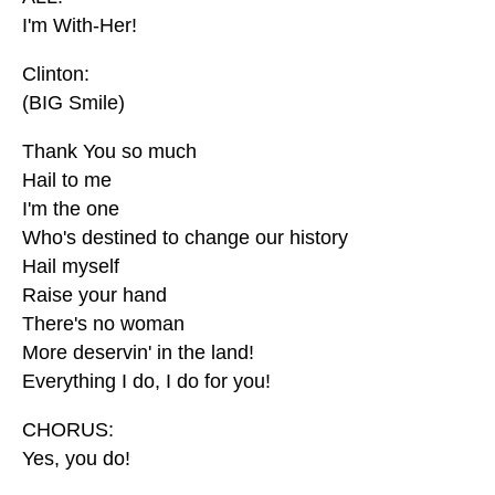
I'm With-Her!
Clinton:
(BIG Smile)
Thank You so much
Hail to me
I'm the one
Who's destined to change our history
Hail myself
Raise your hand
There's no woman
More deservin' in the land!
Everything I do, I do for you!
CHORUS:
Yes, you do!