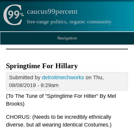
caucus99percent
free-range politics, organic community
Navigation
Springtime For Hillary
Submitted by
detroitmechworks
on Thu,
08/08/2019 - 8:29am
(To The Tune of "Springtime For Hitler" By Mel
Brooks)
CHORUS: (Needs to be incredibly ethnically
diverse, but all wearing Identical Costumes.)