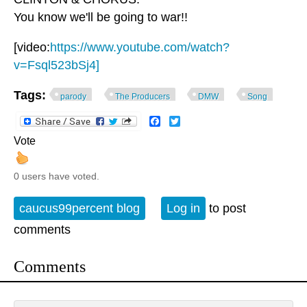
You know we'll be going to war!!
[video:
https://www.youtube.com/watch?
v=Fsql523bSj4]
Tags:
parody
The Producers
DMW
Song
Facebook
Twitter
Vote
0 users have voted.
caucus99percent blog
Log in
to post
comments
Comments