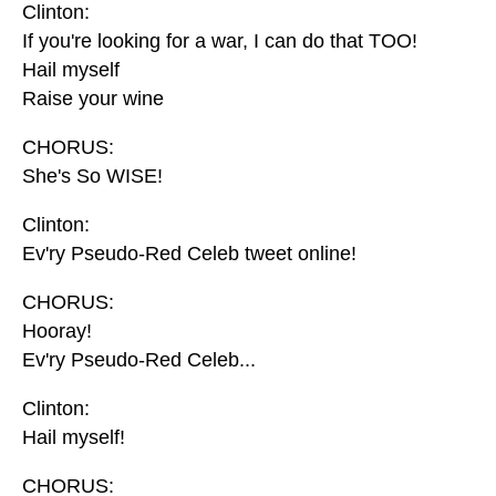
Clinton:
If you're looking for a war, I can do that TOO!
Hail myself
Raise your wine
CHORUS:
She's So WISE!
Clinton:
Ev'ry Pseudo-Red Celeb tweet online!
CHORUS:
Hooray!
Ev'ry Pseudo-Red Celeb...
Clinton:
Hail myself!
CHORUS: