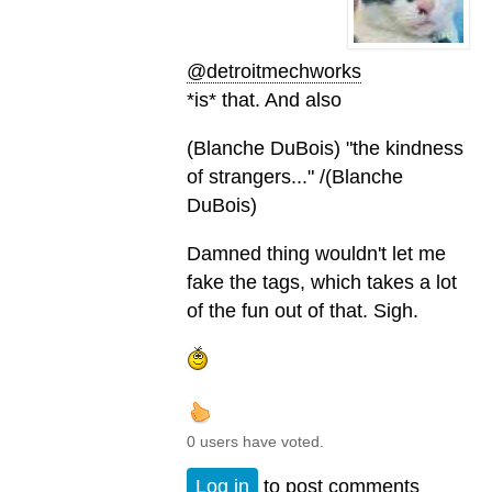
@detroitmechworks
*is* that. And also
(Blanche DuBois) "the kindness
of strangers..." /(Blanche
DuBois)
Damned thing wouldn't let me
fake the tags, which takes a lot
of the fun out of that. Sigh.
0 users have voted.
Log in
to post comments