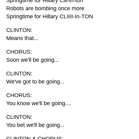
Springtime for Hillary Clii-in-ton
Robots are bombing once more
Springtime for Hillary CLIIII-In-TON
CLINTON:
Means that...
CHORUS:
Soon we'll be going...
CLINTON:
We've got to be going...
CHORUS:
You know we'll be going....
CLINTON:
You bet we'll be going...
CLINTON & CHORUS: