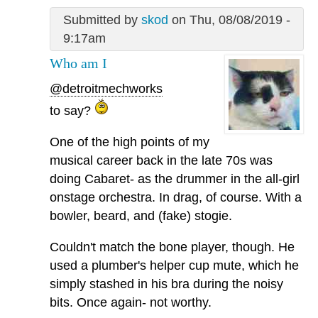
Submitted by
skod
on Thu, 08/08/2019 -
9:17am
Who am I
@detroitmechworks
to say?
One of the high points of my
musical career back in the late 70s was
doing Cabaret- as the drummer in the all-girl
onstage orchestra. In drag, of course. With a
bowler, beard, and (fake) stogie.
Couldn't match the bone player, though. He
used a plumber's helper cup mute, which he
simply stashed in his bra during the noisy
bits. Once again- not worthy.