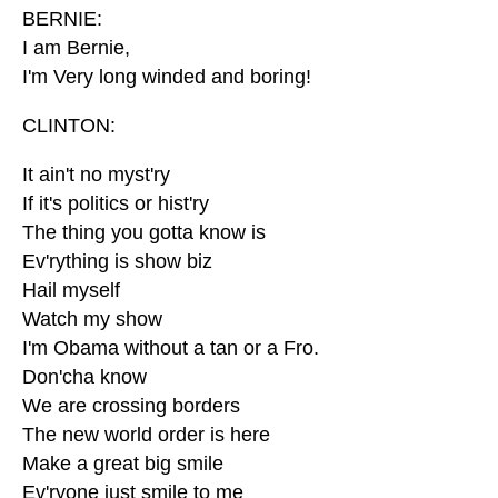
BERNIE:
I am Bernie,
I'm Very long winded and boring!
CLINTON:
It ain't no myst'ry
If it's politics or hist'ry
The thing you gotta know is
Ev'rything is show biz
Hail myself
Watch my show
I'm Obama without a tan or a Fro.
Don'cha know
We are crossing borders
The new world order is here
Make a great big smile
Ev'ryone just smile to me