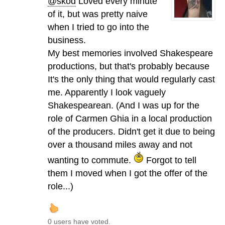
@skod
Loved every minute
of it, but was pretty naive
when I tried to go into the
business.
My best memories involved Shakespeare
productions, but that's probably because
It's the only thing that would regularly cast
me. Apparently I look vaguely
Shakespearean. (And I was up for the
role of Carmen Ghia in a local production
of the producers. Didn't get it due to being
over a thousand miles away and not
wanting to commute.
Forgot to tell
them I moved when I got the offer of the
role...)
0 users have voted.