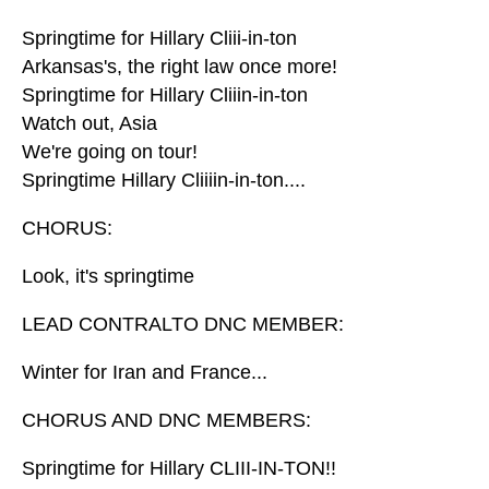
Springtime for Hillary Cliii-in-ton
Arkansas's, the right law once more!
Springtime for Hillary Cliiin-in-ton
Watch out, Asia
We're going on tour!
Springtime Hillary Cliiiin-in-ton....
CHORUS:
Look, it's springtime
LEAD CONTRALTO DNC MEMBER:
Winter for Iran and France...
CHORUS AND DNC MEMBERS:
Springtime for Hillary CLIII-IN-TON!!