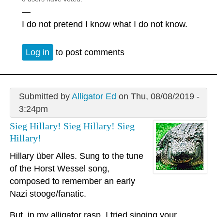
—
I do not pretend I know what I do not know.
Log in
to post comments
Submitted by
Alligator Ed
on Thu, 08/08/2019 -
3:24pm
Sieg Hillary! Sieg Hillary! Sieg
Hillary!
Hillary über Alles. Sung to the tune
of the Horst Wessel song,
composed to remember an early
Nazi stooge/fanatic.
But, in my alligator rasp, I tried singing your