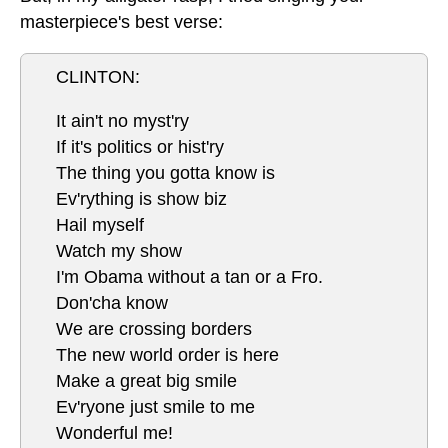
masterpiece's best verse:
CLINTON:
It ain't no myst'ry
If it's politics or hist'ry
The thing you gotta know is
Ev'rything is show biz
Hail myself
Watch my show
I'm Obama without a tan or a Fro.
Don'cha know
We are crossing borders
The new world order is here
Make a great big smile
Ev'ryone just smile to me
Wonderful me!