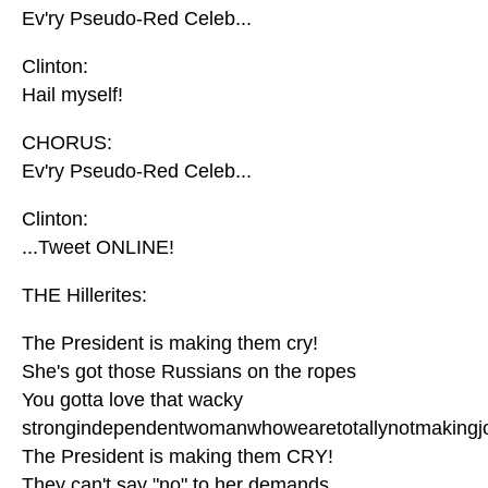
Ev'ry Pseudo-Red Celeb...
Clinton:
Hail myself!
CHORUS:
Ev'ry Pseudo-Red Celeb...
Clinton:
...Tweet ONLINE!
THE Hillerites:
The President is making them cry!
She's got those Russians on the ropes
You gotta love that wacky
strongindependentwomanwhowearetotallynotmakingj
The President is making them CRY!
They can't say "no" to her demands