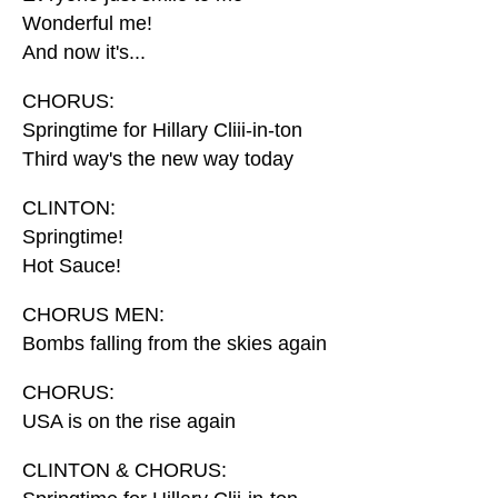
Wonderful me!
And now it's...
CHORUS:
Springtime for Hillary Cliii-in-ton
Third way's the new way today
CLINTON:
Springtime!
Hot Sauce!
CHORUS MEN:
Bombs falling from the skies again
CHORUS:
USA is on the rise again
CLINTON & CHORUS: