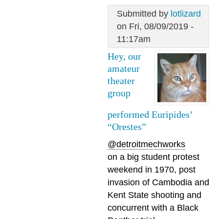
Submitted by
lotlizard
on Fri, 08/09/2019 -
11:17am
Hey, our
amateur
theater
group
performed Euripides’
“Orestes”
@detroitmechworks
on a big student protest
weekend in 1970, post
invasion of Cambodia and
Kent State shooting and
concurrent with a Black