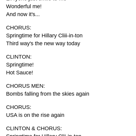
Wonderful me!
And now it's...
CHORUS:
Springtime for Hillary Cliii-in-ton
Third way's the new way today
CLINTON:
Springtime!
Hot Sauce!
CHORUS MEN:
Bombs falling from the skies again
CHORUS:
USA is on the rise again
CLINTON & CHORUS: