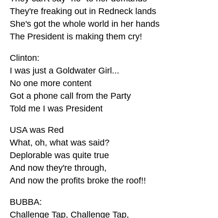
They're freaking out in Redneck lands
She's got the whole world in her hands
The President is making them cry!
Clinton:
I was just a Goldwater Girl...
No one more content
Got a phone call from the Party
Told me I was President
USA was Red
What, oh, what was said?
Deplorable was quite true
And now they're through,
And now the profits broke the roof!!
BUBBA:
Challenge Tap, Challenge Tap,