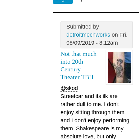
Submitted by
detroitmechworks
on Fri,
08/09/2019 - 8:12am
Not that much
into 20th
Century
Theater TBH
@skod
Streetcar and its ilk are
rather dull to me. I don't
enjoy sitting through them
and I don't enjoy performing
them. Shakespeare is my
absolute love, but only