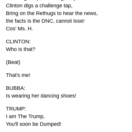
Clinton digs a challenge tap,
Bring on the Rethugs to hear the news,
the facts is the DNC, cannot lose!
Cos' Ms. H.
CLINTON:
Who is that?
(Beat)
That's me!
BUBBA:
Is wearing her dancing shoes!
TRUMP:
I am The Trump,
You'll soon be Dumped!