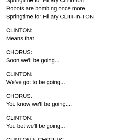
Springtime for Hillary Clii-in-ton
Robots are bombing once more
Springtime for Hillary CLIIII-In-TON
CLINTON:
Means that...
CHORUS:
Soon we'll be going...
CLINTON:
We've got to be going...
CHORUS:
You know we'll be going....
CLINTON:
You bet we'll be going...
CLINTON & CHORUS: