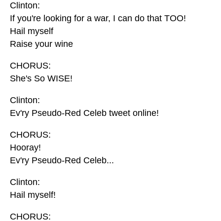
Clinton:
If you're looking for a war, I can do that TOO!
Hail myself
Raise your wine
CHORUS:
She's So WISE!
Clinton:
Ev'ry Pseudo-Red Celeb tweet online!
CHORUS:
Hooray!
Ev'ry Pseudo-Red Celeb...
Clinton:
Hail myself!
CHORUS: