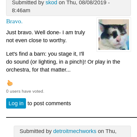
Submitted by
skod
on Thu, 08/08/2019 -
8:46am
Bravo.
Just bravo. Well done- I am truly
not even close to worthy.
Let's find a barn: you stage it, I'll
do sound (or lighting, in a pinch)! Or play in the
orchestra, for that matter...
0 users have voted.
Log in
to post comments
Submitted by
detroitmechworks
on Thu,