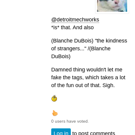
@detroitmechworks
*is* that. And also
(Blanche DuBois) "the kindness
of strangers..." /(Blanche
DuBois)
Damned thing wouldn't let me
fake the tags, which takes a lot
of the fun out of that. Sigh.
0 users have voted.
Log in
to post comments