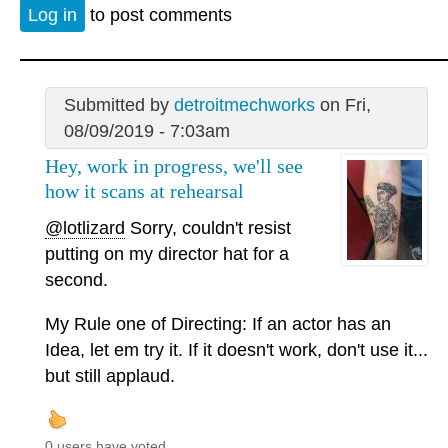
Log in
to post comments
Submitted by
detroitmechworks
on Fri,
08/09/2019 - 7:03am
Hey, work in progress, we'll see
how it scans at rehearsal
@lotlizard
Sorry, couldn't resist
putting on my director hat for a
second.
My Rule one of Directing: If an actor has an
Idea, let em try it. If it doesn't work, don't use it...
but still applaud.
0 users have voted.