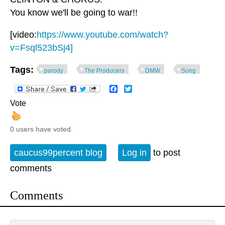
You know we'll be going to war!!
[video:
https://www.youtube.com/watch?
v=Fsql523bSj4]
Tags:
parody
The Producers
DMW
Song
Facebook
Twitter
Vote
0 users have voted.
caucus99percent blog
Log in
to post
comments
Comments