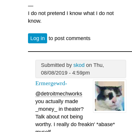
—
I do not pretend I know what I do not
know.
Log in
to post comments
Submitted by
skod
on Thu,
08/08/2019 - 4:59pm
Ermergewrd-
@detroitmechworks
you actually made
_money_ in theater?
Talk about not being
worthy. I really do freakin' *abase*