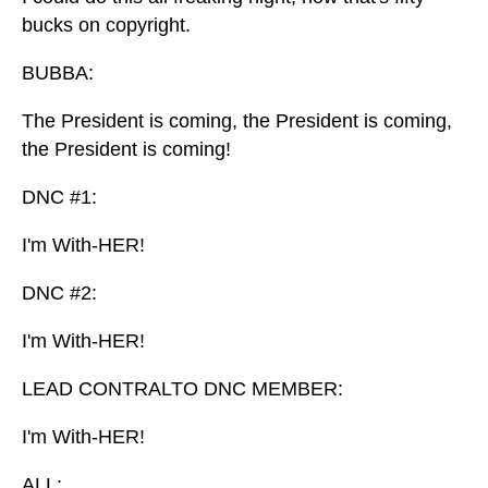
bucks on copyright.
BUBBA:
The President is coming, the President is coming,
the President is coming!
DNC #1:
I'm With-HER!
DNC #2:
I'm With-HER!
LEAD CONTRALTO DNC MEMBER:
I'm With-HER!
ALL: