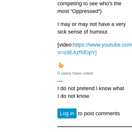
competing to see who's the
most "Oppressed")
I may or may not have a very
sick sense of humour.
[video:
https://www.youtube.co
v=o3EAzf5fDpY]
0 users have voted.
—
I do not pretend I know what
I do not know.
Log in
to post comments