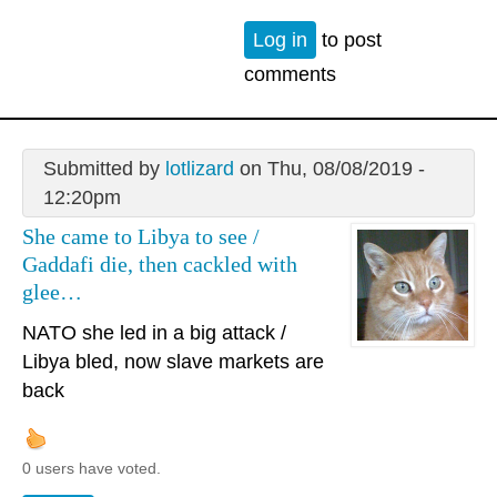
Log in
to post
comments
Submitted by
lotlizard
on Thu, 08/08/2019 -
12:20pm
She came to Libya to see /
Gaddafi die, then cackled with
glee…
NATO she led in a big attack /
Libya bled, now slave markets are
back
0 users have voted.