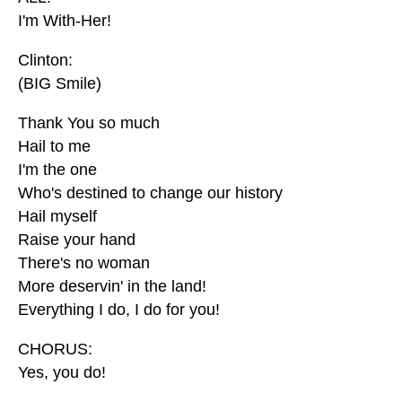
I'm With-Her!
Clinton:
(BIG Smile)
Thank You so much
Hail to me
I'm the one
Who's destined to change our history
Hail myself
Raise your hand
There's no woman
More deservin' in the land!
Everything I do, I do for you!
CHORUS:
Yes, you do!