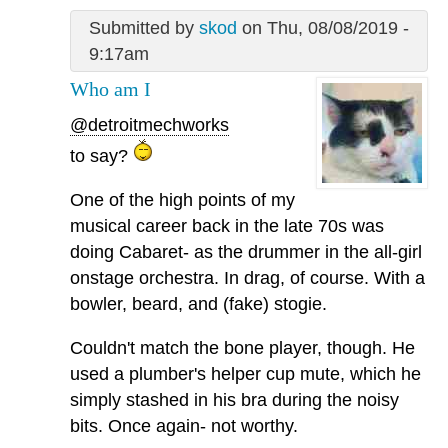
Submitted by
skod
on Thu, 08/08/2019 -
9:17am
Who am I
@detroitmechworks
to say?
One of the high points of my
musical career back in the late 70s was
doing Cabaret- as the drummer in the all-girl
onstage orchestra. In drag, of course. With a
bowler, beard, and (fake) stogie.
Couldn't match the bone player, though. He
used a plumber's helper cup mute, which he
simply stashed in his bra during the noisy
bits. Once again- not worthy.