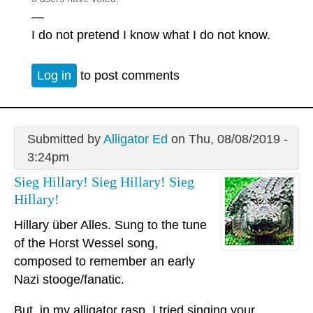
—
I do not pretend I know what I do not know.
Log in
to post comments
Submitted by
Alligator Ed
on Thu, 08/08/2019 -
3:24pm
Sieg Hillary! Sieg Hillary! Sieg
Hillary!
Hillary über Alles. Sung to the tune
of the Horst Wessel song,
composed to remember an early
Nazi stooge/fanatic.
But, in my alligator rasp, I tried singing your