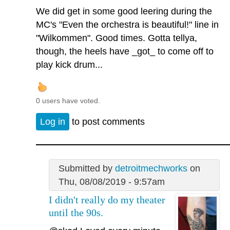
We did get in some good leering during the
MC's "Even the orchestra is beautiful!" line in
"Wilkommen". Good times. Gotta tellya,
though, the heels have _got_ to come off to
play kick drum...
0 users have voted.
Log in
to post comments
Submitted by
detroitmechworks
on
Thu, 08/08/2019 - 9:57am
I didn't really do my theater
until the 90s.