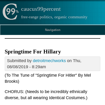
caucus99percent
free-range politics, organic community
Navigation
Springtime For Hillary
Submitted by
detroitmechworks
on Thu,
08/08/2019 - 8:29am
(To The Tune of "Springtime For Hitler" By Mel
Brooks)
CHORUS: (Needs to be incredibly ethnically
diverse, but all wearing Identical Costumes.)