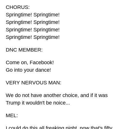
CHORUS:
Springtime! Springtime!
Springtime! Springtime!
Springtime! Springtime!
Springtime! Springtime!
DNC MEMBER:
Come on, Facebook!
Go into your dance!
VERY NERVOUS MAN:
We do not have another choice, and if it was
Trump it wouldn't be noice...
MEL:
I could do this all freaking night, now that's fifty