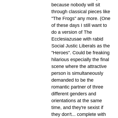
because nobody will sit
through classical pieces like
"The Frogs" any more. (One
of these days I still want to
do a version of The
Ecclesiazusae with rabid
Social Justic Liberals as the
"Heroes". Could be freaking
hilarious especially the final
scene where the attractive
person is simultaneously
demanded to be the
romantic partner of three
different genders and
orientations at the same
time, and they're sexist if
they don't... complete with