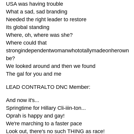
USA was having trouble
What a sad, sad branding
Needed the right leader to restore
Its global standing
Where, oh, where was she?
Where could that
strongindependentwomanwhototallymadeonherown
be?
We looked around and then we found
The gal for you and me
LEAD CONTRALTO DNC Member:
And now it's...
Springtime for Hillary Cli-iiin-ton...
Oprah is happy and gay!
We're marching to a faster pace
Look out, there's no such THING as race!