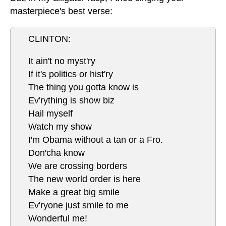
masterpiece's best verse:
CLINTON:
It ain't no myst'ry
If it's politics or hist'ry
The thing you gotta know is
Ev'rything is show biz
Hail myself
Watch my show
I'm Obama without a tan or a Fro.
Don'cha know
We are crossing borders
The new world order is here
Make a great big smile
Ev'ryone just smile to me
Wonderful me!