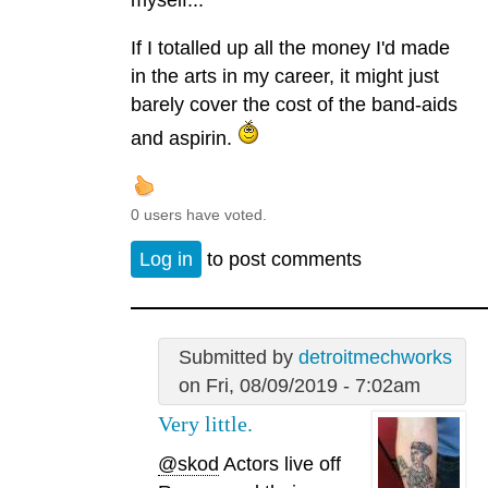
myself...
If I totalled up all the money I'd made
in the arts in my career, it might just
barely cover the cost of the band-aids
and aspirin.
0 users have voted.
Log in
to post comments
Submitted by
detroitmechworks
on Fri, 08/09/2019 - 7:02am
Very little.
@skod
Actors live off