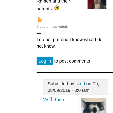
Ramen and their
parents.
0 users have voted.
—
I do not pretend I know what I do
not know.
Log in
to post comments
Submitted by
skod
on Fri,
08/09/2019 - 8:04am
Well, there