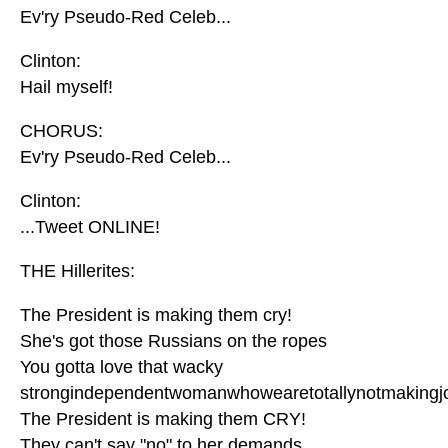
Ev'ry Pseudo-Red Celeb...
Clinton:
Hail myself!
CHORUS:
Ev'ry Pseudo-Red Celeb...
Clinton:
...Tweet ONLINE!
THE Hillerites:
The President is making them cry!
She's got those Russians on the ropes
You gotta love that wacky
strongindependentwomanwhowearetotallynotmakingj
The President is making them CRY!
They can't say "no" to her demands