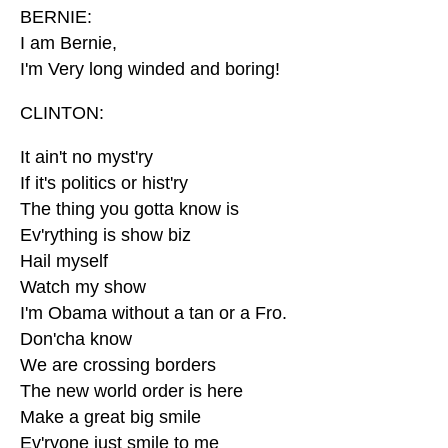
BERNIE:
I am Bernie,
I'm Very long winded and boring!
CLINTON:
It ain't no myst'ry
If it's politics or hist'ry
The thing you gotta know is
Ev'rything is show biz
Hail myself
Watch my show
I'm Obama without a tan or a Fro.
Don'cha know
We are crossing borders
The new world order is here
Make a great big smile
Ev'ryone just smile to me