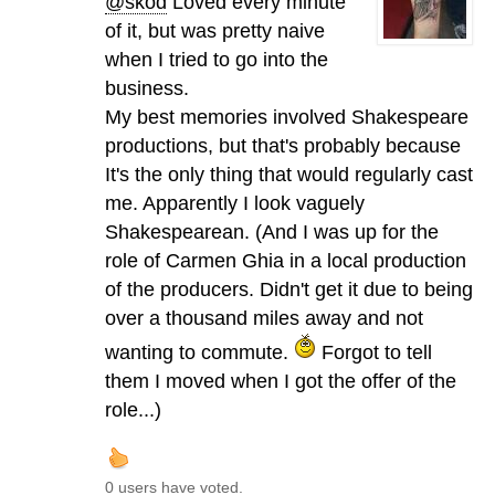
@skod
Loved every minute
of it, but was pretty naive
when I tried to go into the
business.
My best memories involved Shakespeare
productions, but that's probably because
It's the only thing that would regularly cast
me. Apparently I look vaguely
Shakespearean. (And I was up for the
role of Carmen Ghia in a local production
of the producers. Didn't get it due to being
over a thousand miles away and not
wanting to commute.
Forgot to tell
them I moved when I got the offer of the
role...)
0 users have voted.