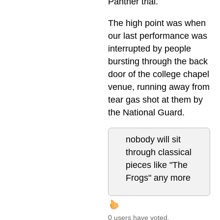
Panther trial.
The high point was when
our last performance was
interrupted by people
bursting through the back
door of the college chapel
venue, running away from
tear gas shot at them by
the National Guard.
nobody will sit
through classical
pieces like "The
Frogs" any more
0 users have voted.