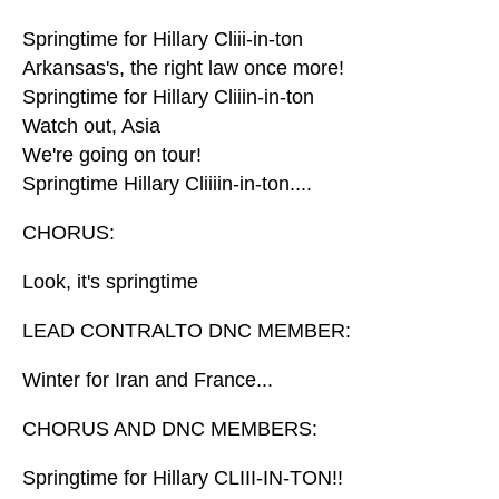
Springtime for Hillary Cliii-in-ton
Arkansas's, the right law once more!
Springtime for Hillary Cliiin-in-ton
Watch out, Asia
We're going on tour!
Springtime Hillary Cliiiin-in-ton....
CHORUS:
Look, it's springtime
LEAD CONTRALTO DNC MEMBER:
Winter for Iran and France...
CHORUS AND DNC MEMBERS:
Springtime for Hillary CLIII-IN-TON!!