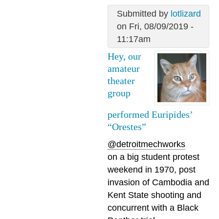
Submitted by
lotlizard
on Fri, 08/09/2019 -
11:17am
Hey, our
amateur
theater
group
performed Euripides’
“Orestes”
@detroitmechworks
on a big student protest
weekend in 1970, post
invasion of Cambodia and
Kent State shooting and
concurrent with a Black