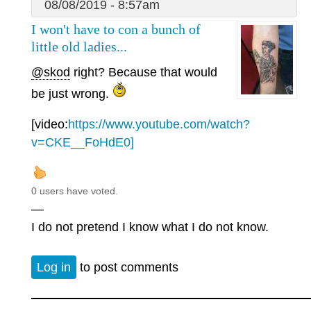
08/08/2019 - 8:57am
I won't have to con a bunch of
little old ladies...
@skod
right? Because that would
be just wrong.
[video:
https://www.youtube.com/watch?
v=CKE__FoHdE0]
0 users have voted.
—
I do not pretend I know what I do not know.
Log in
to post comments