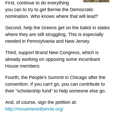
First, continue to do everything
you can to try to get Bernie the Democratic
nomination. Who knows where that will lead?
Second, help the Greens get on the ballot in states
where they are still struggling. This is especially
needed in Pennsylvania and New Jersey.
Third, support Brand New Congress, which is
already working on opposing some incumbant
House members.
Fourth, the People's Summit in Chicago after the
convention. If you can't go, you can contribute to
their "scholarship fund" to help someone else go.
And, of course, sign the petition at:
http://movement4bernie.org/