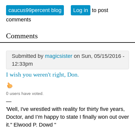
caucus99percent blog
Log in
to post
comments
Comments
Submitted by
magicsister
on Sun, 05/15/2016 -
12:33pm
I wish you weren't right, Don.
0 users have voted.
—
'Well, I've wrestled with reality for thirty five years,
Doctor, and I’m happy to state I finally won out over
it." Elwood P. Dowd "