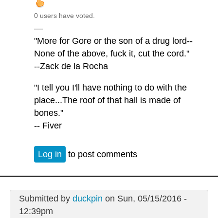
0 users have voted.
—
"More for Gore or the son of a drug lord--
None of the above, fuck it, cut the cord."
--Zack de la Rocha
"I tell you I'll have nothing to do with the
place...The roof of that hall is made of
bones."
-- Fiver
Log in
to post comments
Submitted by
duckpin
on Sun, 05/15/2016 -
12:39pm