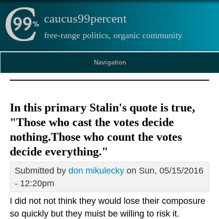
caucus99percent
free-range politics, organic community
Navigation
In this primary Stalin's quote is true,
"Those who cast the votes decide
nothing.Those who count the votes
decide everything."
Submitted by
don mikulecky
on Sun, 05/15/2016
- 12:20pm
I did not not think they would lose their composure
so quickly but they muist be willing to risk it.