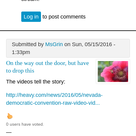
Log in
to post comments
Submitted by
MsGrin
on Sun, 05/15/2016 -
1:33pm
On the way out the door, but have
to drop this
The videos tell the story:
http://heavy.com/news/2016/05/nevada-
democratic-convention-raw-video-vid...
0 users have voted.
—