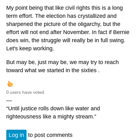
My point being that like civil rights this is a long
term effort. The election has crystallized and
sharpened the picture of the oligarchy, but the
effort will not end after November. In fact if Bernie
does win, the struggle will really be in full swing.
Let's keep working.
But may be, just may be, we may try to reach
toward what we started in the sixties .
0 users have voted.
—
“Until justice rolls down like water and
righteousness like a mighty stream.”
Log in
to post comments