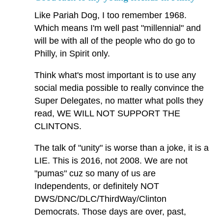
Like Pariah Dog, I too remember 1968.
Which means I'm well past "millennial" and
will be with all of the people who do go to
Philly, in Spirit only.
Think what's most important is to use any
social media possible to really convince the
Super Delegates, no matter what polls they
read, WE WILL NOT SUPPORT THE
CLINTONS.
The talk of "unity" is worse than a joke, it is a
LIE. This is 2016, not 2008. We are not
"pumas" cuz so many of us are
Independents, or definitely NOT
DWS/DNC/DLC/ThirdWay/Clinton
Democrats. Those days are over, past,