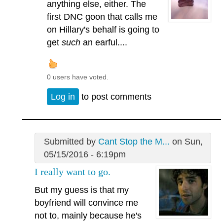
anything else, either. The
first DNC goon that calls me
on Hillary's behalf is going to
get
such
an earful....
0 users have voted.
Log in
to post comments
Submitted by
Cant Stop the M...
on Sun,
05/15/2016 - 6:19pm
I really want to go.
But my guess is that my
boyfriend will convince me
not to, mainly because he's