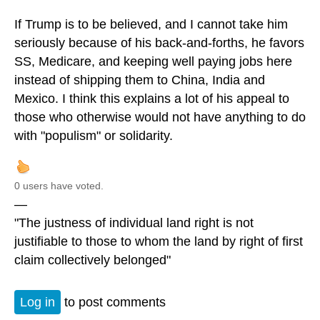
If Trump is to be believed, and I cannot take him
seriously because of his back-and-forths, he favors
SS, Medicare, and keeping well paying jobs here
instead of shipping them to China, India and
Mexico. I think this explains a lot of his appeal to
those who otherwise would not have anything to do
with "populism" or solidarity.
0 users have voted.
—
"The justness of individual land right is not
justifiable to those to whom the land by right of first
claim collectively belonged"
Log in
to post comments