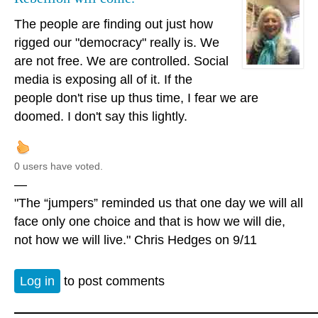
The people are finding out just how
rigged our "democracy" really is. We
are not free. We are controlled. Social
media is exposing all of it. If the
people don't rise up thus time, I fear we are
doomed. I don't say this lightly.
0 users have voted.
—
"The “jumpers” reminded us that one day we will all
face only one choice and that is how we will die,
not how we will live." Chris Hedges on 9/11
Log in
to post comments