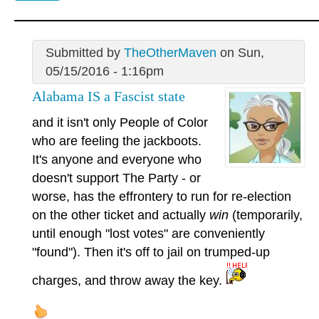
Submitted by
TheOtherMaven
on Sun,
05/15/2016 - 1:16pm
Alabama IS a Fascist state
and it isn't only People of Color
who are feeling the jackboots.
It's anyone and everyone who
doesn't support The Party - or
worse, has the effrontery to run for re-election
on the other ticket and actually
win
(temporarily,
until enough "lost votes" are conveniently
"found"). Then it's off to jail on trumped-up
charges, and throw away the key.