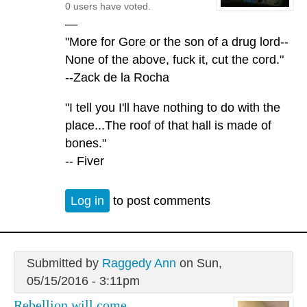
0 users have voted.
—
"More for Gore or the son of a drug lord--
None of the above, fuck it, cut the cord."
--Zack de la Rocha
"I tell you I'll have nothing to do with the
place...The roof of that hall is made of
bones."
-- Fiver
Log in
to post comments
Submitted by
Raggedy Ann
on Sun,
05/15/2016 - 3:11pm
Rebellion will come.