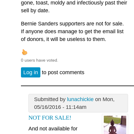
gone, toast, moldy and infectiously past their
sell by date.
Bernie Sanders supporters are not for sale.
If anyone does manage to get the email list
of donors, it will be useless to them.
0 users have voted.
Log in
to post comments
Submitted by
lunachickie
on Mon,
05/16/2016 - 11:14am
NOT FOR SALE!
And not available for