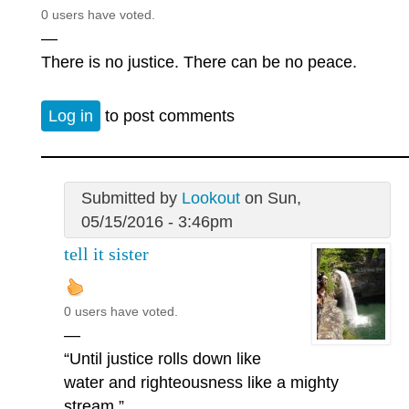
0 users have voted.
—
There is no justice. There can be no peace.
Log in
to post comments
Submitted by
Lookout
on Sun,
05/15/2016 - 3:46pm
tell it sister
0 users have voted.
—
“Until justice rolls down like
water and righteousness like a mighty
stream.”