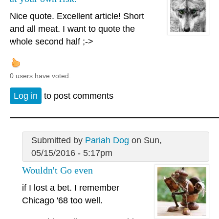
Nice quote. Excellent article! Short
and all meat. I want to quote the
whole second half ;->
0 users have voted.
Log in
to post comments
Submitted by
Pariah Dog
on Sun,
05/15/2016 - 5:17pm
Wouldn't Go even
if I lost a bet. I remember
Chicago '68 too well.