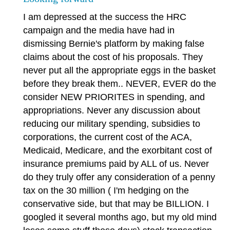
I am depressed at the success the HRC
campaign and the media have had in
dismissing Bernie's platform by making false
claims about the cost of his proposals. They
never put all the appropriate eggs in the basket
before they break them.. NEVER, EVER do the
consider NEW PRIORITES in spending, and
appropriations. Never any discussion about
reducing our military spending, subsidies to
corporations, the current cost of the ACA,
Medicaid, Medicare, and the exorbitant cost of
insurance premiums paid by ALL of us. Never
do they truly offer any consideration of a penny
tax on the 30 million ( I'm hedging on the
conservative side, but that may be BILLION. I
googled it several months ago, but my old mind