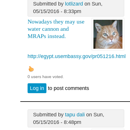
Submitted by
lotlizard
on Sun,
05/15/2016 - 8:33pm
Nowadays they may use
water cannon and
MRAPs instead.
http://egypt.usembassy.gov/pr051216.html
0 users have voted.
Log in
to post comments
Submitted by
tapu dali
on Sun,
05/15/2016 - 8:48pm