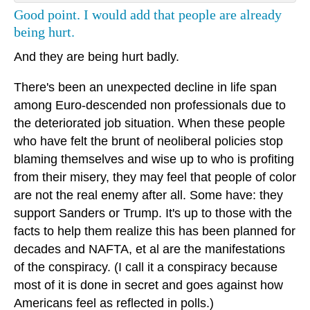
Good point. I would add that people are already
being hurt.
And they are being hurt badly.
There's been an unexpected decline in life span
among Euro-descended non professionals due to
the deteriorated job situation. When these people
who have felt the brunt of neoliberal policies stop
blaming themselves and wise up to who is profiting
from their misery, they may feel that people of color
are not the real enemy after all. Some have: they
support Sanders or Trump. It's up to those with the
facts to help them realize this has been planned for
decades and NAFTA, et al are the manifestations
of the conspiracy. (I call it a conspiracy because
most of it is done in secret and goes against how
Americans feel as reflected in polls.)