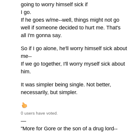
going to worry himself sick if
I go.
If he goes w/me--well, things might not go
well if someone decided to hurt me. That's
all I'm gonna say.
So if I go alone, he'll worry himself sick about
me--
If we go together, I'll worry myself sick about
him.
It was simpler being single. Not better,
necessarily, but simpler.
0 users have voted.
—
"More for Gore or the son of a drug lord--