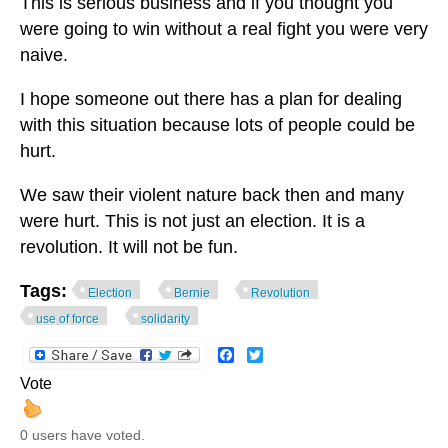
This is serious business and if you thought you
were going to win without a real fight you were very
naive.
I hope someone out there has a plan for dealing
with this situation because lots of people could be
hurt.
We saw their violent nature back then and many
were hurt. This is not just an election. It is a
revolution. It will not be fun.
Tags:
Election
Bernie
Revolution
use of force
solidarity
Facebook
Twitter
Vote
0 users have voted.