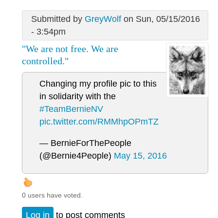
Submitted by
GreyWolf
on Sun, 05/15/2016
- 3:54pm
"We are not free. We are
controlled."
Changing my profile pic to this
in solidarity with the
#TeamBernieNV
pic.twitter.com/RMMhpOPmTZ
— BernieForThePeople
(@Bernie4People)
May 15, 2016
0 users have voted.
Log in
to post comments