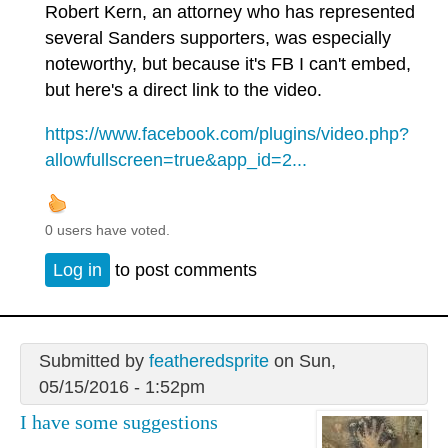
Robert Kern, an attorney who has represented
several Sanders supporters, was especially
noteworthy, but because it's FB I can't embed,
but here's a direct link to the video.
https://www.facebook.com/plugins/video.php?
allowfullscreen=true&app_id=2...
0 users have voted.
Log in
to post comments
Submitted by
featheredsprite
on Sun,
05/15/2016 - 1:52pm
I have some suggestions