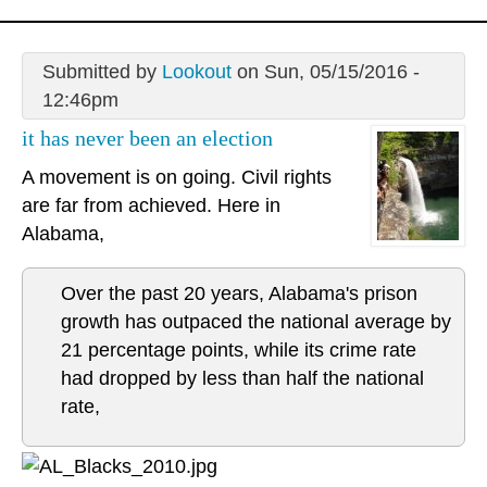
Submitted by
Lookout
on Sun, 05/15/2016 -
12:46pm
it has never been an election
A movement is on going. Civil rights
are far from achieved. Here in
Alabama,
Over the past 20 years, Alabama's prison
growth has outpaced the national average by
21 percentage points, while its crime rate
had dropped by less than half the national
rate,