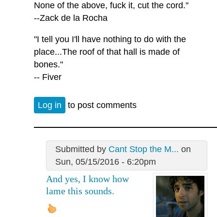
None of the above, fuck it, cut the cord."
--Zack de la Rocha
"I tell you I'll have nothing to do with the
place...The roof of that hall is made of
bones."
-- Fiver
Log in
to post comments
Submitted by
Cant Stop the M...
on
Sun, 05/15/2016 - 6:20pm
And yes, I know how
lame this sounds.