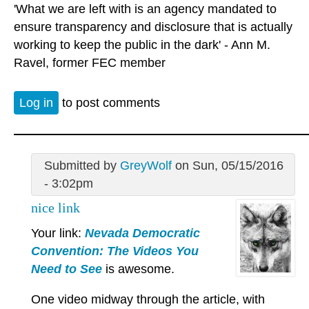
'What we are left with is an agency mandated to
ensure transparency and disclosure that is actually
working to keep the public in the dark' - Ann M.
Ravel, former FEC member
Log in
to post comments
Submitted by
GreyWolf
on Sun, 05/15/2016
- 3:02pm
nice link
Your link:
Nevada Democratic
Convention: The Videos You
Need to See
is awesome.
One video midway through the article, with