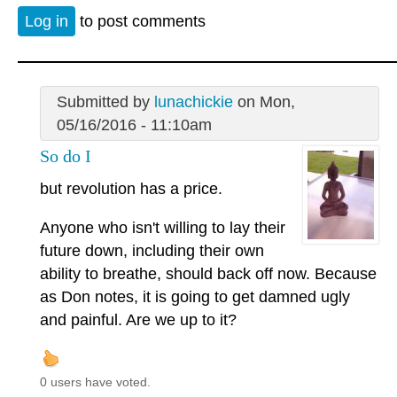
Log in
to post comments
Submitted by
lunachickie
on Mon,
05/16/2016 - 11:10am
So do I
but revolution has a price.
Anyone who isn't willing to lay their
future down, including their own
ability to breathe, should back off now. Because
as Don notes, it is going to get damned ugly
and painful. Are we up to it?
0 users have voted.