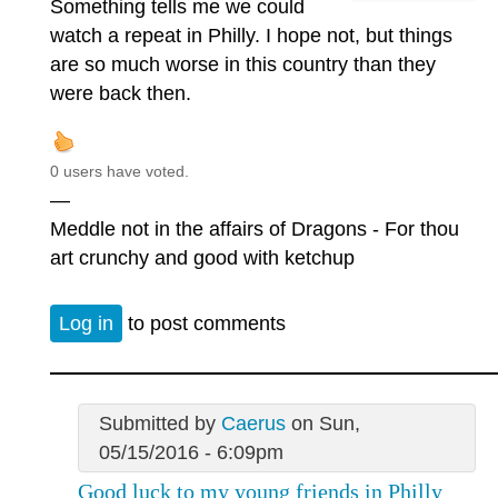
Something tells me we could
watch a repeat in Philly. I hope not, but things
are so much worse in this country than they
were back then.
0 users have voted.
—
Meddle not in the affairs of Dragons - For thou
art crunchy and good with ketchup
Log in
to post comments
Submitted by
Caerus
on Sun,
05/15/2016 - 6:09pm
Good luck to my young friends in Philly