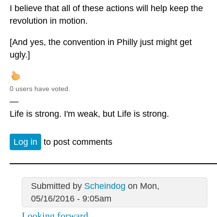
I believe that all of these actions will help keep the
revolution in motion.
[And yes, the convention in Philly just might get
ugly.]
0 users have voted.
—
Life is strong. I'm weak, but Life is strong.
Log in
to post comments
Submitted by
Scheindog
on Mon,
05/16/2016 - 9:05am
Looking forward