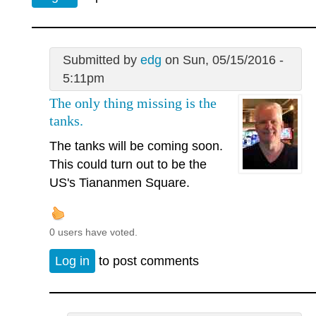
Submitted by
edg
on Sun, 05/15/2016 -
5:11pm
The only thing missing is the
tanks.
The tanks will be coming soon.
This could turn out to be the
US's Tiananmen Square.
0 users have voted.
Log in
to post comments