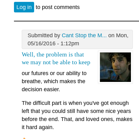
Log in
to post comments
Submitted by
Cant Stop the M...
on Mon,
05/16/2016 - 1:12pm
Well, the problem is that
we may not be able to keep
our futures or our ability to
breathe, which makes the
decision easier.
The difficult part is when you've got enough
left that you could still have some nice years
before the end. That, and loved ones, makes
it hard again.