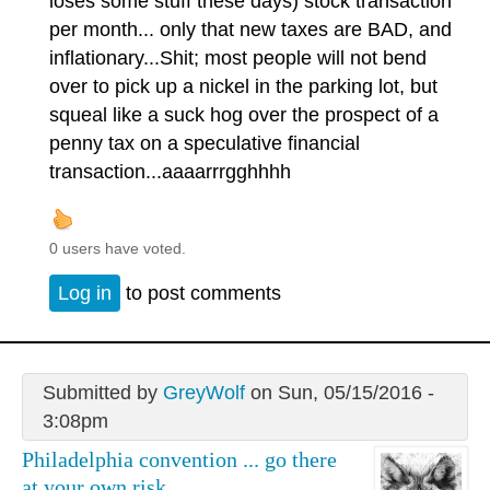
loses some stuff these days) stock transaction
per month... only that new taxes are BAD, and
inflationary...Shit; most people will not bend
over to pick up a nickel in the parking lot, but
squeal like a suck hog over the prospect of a
penny tax on a speculative financial
transaction...aaaarrrgghhhh
0 users have voted.
Log in
to post comments
Submitted by
GreyWolf
on Sun, 05/15/2016 -
3:08pm
Philadelphia convention ... go there
at your own risk.