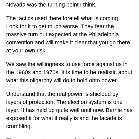
Nevada was the turning point I think.
The tactics used there foretell what is coming.
Look for it to get much worse. They fear the
massive turn out expected at the Philadelphia
convention and will make it clear that you go there
at your own risk.
We saw the willingness to use force against us in
the 1960s and 1970s. It is time to be realistic about
what this oligarchy will do to hold onto power.
Understand that the real power is shielded by
layers of protection. The election system is one
layer. It has held up quite well until now. Bernie has
exposed it for what it really is and the facade is
crumbling.