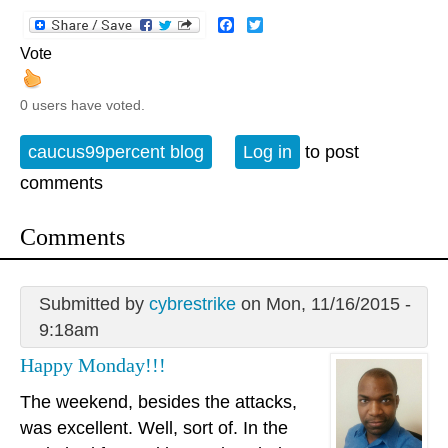
Facebook
Twitter
Vote
0 users have voted.
caucus99percent blog
Log in
to post
comments
Comments
Submitted by
cybrestrike
on Mon, 11/16/2015 -
9:18am
Happy Monday!!!
The weekend, besides the attacks,
was excellent. Well, sort of. In the