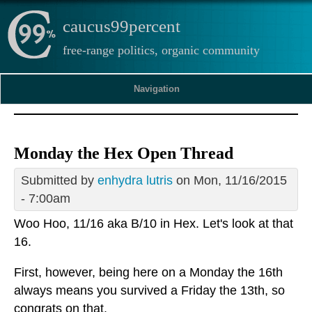
caucus99percent
free-range politics, organic community
Navigation
Monday the Hex Open Thread
Submitted by
enhydra lutris
on Mon, 11/16/2015
- 7:00am
Woo Hoo, 11/16 aka B/10 in Hex. Let's look at that
16.
First, however, being here on a Monday the 16th
always means you survived a Friday the 13th, so
congrats on that.