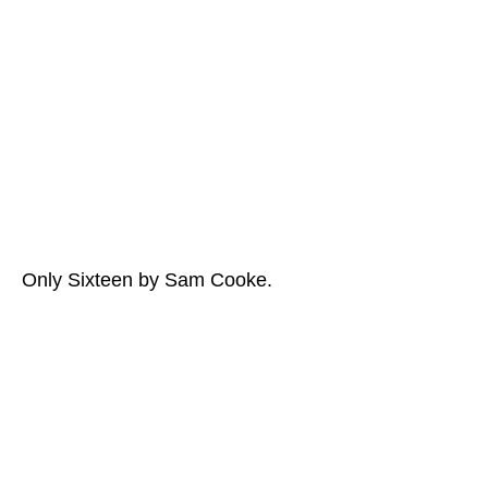
Only Sixteen by Sam Cooke.