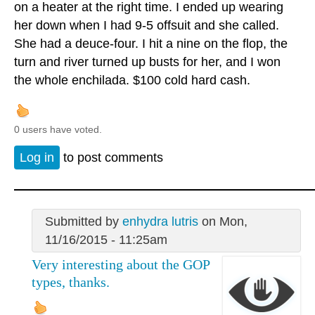
on a heater at the right time. I ended up wearing
her down when I had 9-5 offsuit and she called.
She had a deuce-four. I hit a nine on the flop, the
turn and river turned up busts for her, and I won
the whole enchilada. $100 cold hard cash.
0 users have voted.
Log in
to post comments
Submitted by
enhydra lutris
on Mon,
11/16/2015 - 11:25am
Very interesting about the GOP
types, thanks.