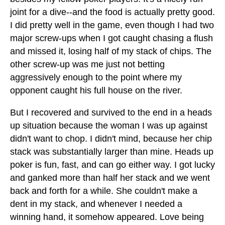
joint for a dive--and the food is actually pretty good.
I did pretty well in the game, even though I had two
major screw-ups when I got caught chasing a flush
and missed it, losing half of my stack of chips. The
other screw-up was me just not betting
aggressively enough to the point where my
opponent caught his full house on the river.
But I recovered and survived to the end in a heads
up situation because the woman I was up against
didn't want to chop. I didn't mind, because her chip
stack was substantially larger than mine. Heads up
poker is fun, fast, and can go either way. I got lucky
and ganked more than half her stack and we went
back and forth for a while. She couldn't make a
dent in my stack, and whenever I needed a
winning hand, it somehow appeared. Love being