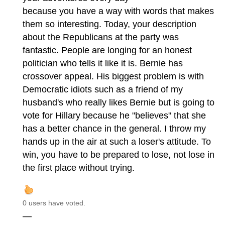
because you have a way with words that makes
them so interesting. Today, your description
about the Republicans at the party was
fantastic. People are longing for an honest
politician who tells it like it is. Bernie has
crossover appeal. His biggest problem is with
Democratic idiots such as a friend of my
husband's who really likes Bernie but is going to
vote for Hillary because he "believes" that she
has a better chance in the general. I throw my
hands up in the air at such a loser's attitude. To
win, you have to be prepared to lose, not lose in
the first place without trying.
0 users have voted.
—