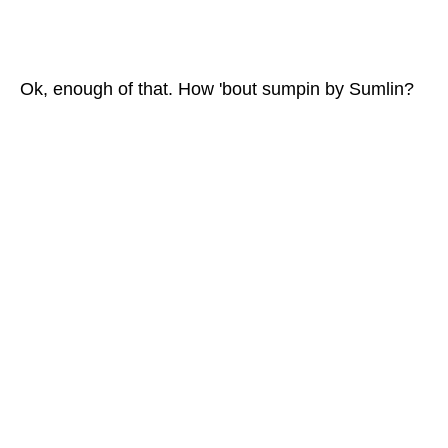
Ok, enough of that. How 'bout sumpin by Sumlin?