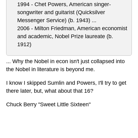
1994 - Chet Powers, American singer-
songwriter and guitarist (Quicksilver
Messenger Service) (b. 1943)
...
2006 - Milton Friedman, American economist
and academic, Nobel Prize laureate (b.
1912)
... Why the Nobel in econ isn't just collapsed into
the Nobel in literature is beyond me.
I know I skipped Sumlin and Powers, I'll try to get
there later, but, what about that 16?
Chuck Berry "Sweet Little Sixteen"