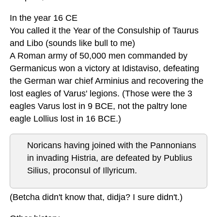
In the year 16 CE
You called it the Year of the Consulship of Taurus
and Libo (sounds like bull to me)
A Roman army of 50,000 men commanded by
Germanicus won a victory at Idistaviso, defeating
the German war chief Arminius and recovering the
lost eagles of Varus' legions. (Those were the 3
eagles Varus lost in 9 BCE, not the paltry lone
eagle Lollius lost in 16 BCE.)
Noricans having joined with the Pannonians
in invading Histria, are defeated by Publius
Silius, proconsul of Illyricum.
(Betcha didn't know that, didja? I sure didn't.)