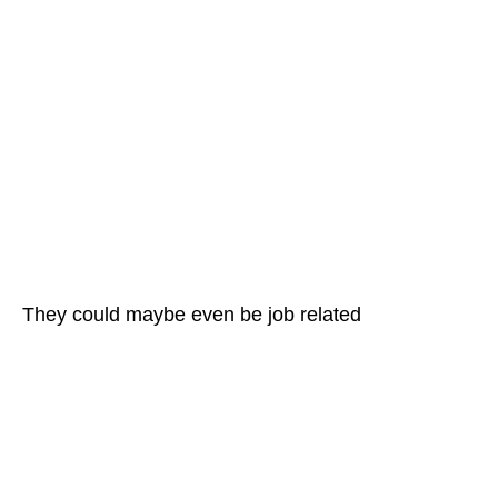
They could maybe even be job related