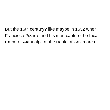
But the 16th century? like maybe in 1532 when
Francisco Pizarro and his men capture the Inca
Emperor Atahualpa at the Battle of Cajamarca. ...