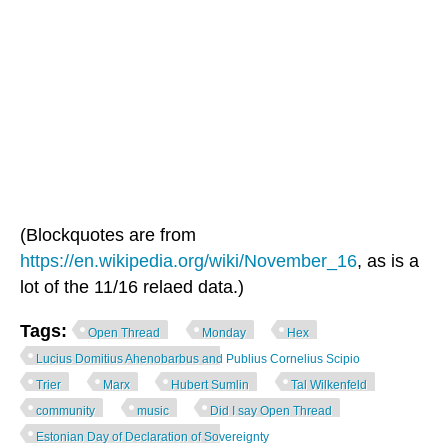
(Blockquotes are from
https://en.wikipedia.org/wiki/November_16
, as is a
lot of the 11/16 relaed data.)
Tags:
Open Thread
Monday
Hex
Lucius Domitius Ahenobarbus and Publius Cornelius Scipio
Trier
Marx
Hubert Sumlin
Tal Wilkenfeld
community
music
Did I say Open Thread
Estonian Day of Declaration of Sovereignty