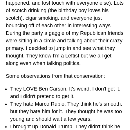
happened, and lost touch with everyone else). Lots
of scotch drinking (the birthday boy loves his
scotch), cigar smoking, and everyone just
bouncing off of each other in interesting ways.
During the party a gaggle of my Republican friends
were sitting in a circle and talking about their crazy
primary. I decided to jump in and see what they
thought. They know I'm a Leftist but we all get
along even when talking politics.
Some observations from that conservation:
They LOVE Ben Carson. It's weird, I don't get it,
and I didn't pretend to get it.
They hate Marco Rubio. They think he's smooth,
but they hate him for it. They thought he was too
young and should wait a few years.
I brought up Donald Trump. They didn't think he