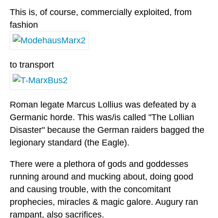
This is, of course, commercially exploited, from
fashion
to transport
Roman legate Marcus Lollius was defeated by a
Germanic horde. This was/is called "The Lollian
Disaster" because the German raiders bagged the
legionary standard (the Eagle).
There were a plethora of gods and goddesses
running around and mucking about, doing good
and causing trouble, with the concomitant
prophecies, miracles & magic galore. Augury ran
rampant, also sacrifices.