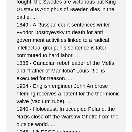
fought, the Swedes are victorious but King
Gustavus Adolphus of Sweden dies in the
battle. ...
1849 - A Russian court sentences writer
Fyodor Dostoyevsky to death for anti-
government activities linked to a radical
intellectual group; his sentence is later
commuted to hard labor. ...
1885 - Canadian rebel leader of the Métis
and "Father of Manitoba" Louis Riel is
executed for treason. ...
1904 - English engineer John Ambrose
Fleming receives a patent for the thermionic
valve (vacuum tube). ...
1940 - Holocaust: In occupied Poland, the
Nazis close off the Warsaw Ghetto from the
outside world. ...