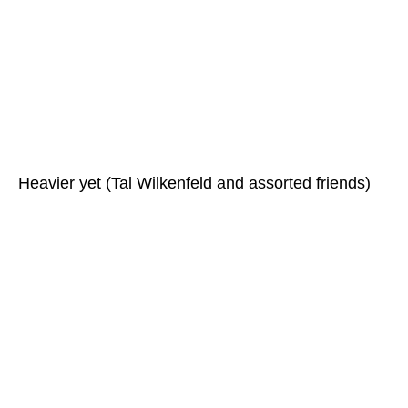
Heavier yet (Tal Wilkenfeld and assorted friends)