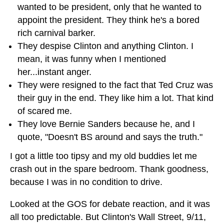
wanted to be president, only that he wanted to
appoint the president. They think he's a bored
rich carnival barker.
They despise Clinton and anything Clinton. I
mean, it was funny when I mentioned
her...instant anger.
They were resigned to the fact that Ted Cruz was
their guy in the end. They like him a lot. That kind
of scared me.
They love Bernie Sanders because he, and I
quote, "Doesn't BS around and says the truth."
I got a little too tipsy and my old buddies let me
crash out in the spare bedroom. Thank goodness,
because I was in no condition to drive.
Looked at the GOS for debate reaction, and it was
all too predictable. But Clinton's Wall Street, 9/11,