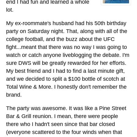
end I had fun and learned a whole
lot.
My ex-roommate's husband had his 50th birthday
party on Saturday night. That, along with all of the
college football, and the buzz about the UFC
fight...meant that there was no way I was going to
watch or catch anyone liveblogging the debate. I'm
sure DWS will be greatly rewarded for her efforts.
My best friend and I had to find a last minute gift,
and we decided to split a $100 bottle of scotch at
Total Wine & More. I honestly don't remember the
brand.
The party was awesome. It was like a Pine Street
Bar & Grill reunion. I mean, there were people
there who I hadn't seen since that bar closed
(everyone scattered to the four winds when that