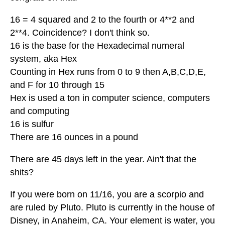
16 = 4 squared and 2 to the fourth or 4**2 and
2**4. Coincidence? I don't think so.
16 is the base for the Hexadecimal numeral
system, aka Hex
Counting in Hex runs from 0 to 9 then A,B,C,D,E,
and F for 10 through 15
Hex is used a ton in computer science, computers
and computing
16 is sulfur
There are 16 ounces in a pound
There are 45 days left in the year. Ain't that the
shits?
If you were born on 11/16, you are a scorpio and
are ruled by Pluto. Pluto is currently in the house of
Disney, in Anaheim, CA. Your element is water, you