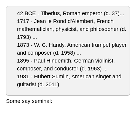
42 BCE - Tiberius, Roman emperor (d. 37)...
1717 - Jean le Rond d'Alembert, French
mathematician, physicist, and philosopher (d.
1793) ...
1873 - W. C. Handy, American trumpet player
and composer (d. 1958)
...
1895 - Paul Hindemith, German violinist,
composer, and conductor (d. 1963) ...
1931 - Hubert Sumlin, American singer and
guitarist (d. 2011)
Some say seminal: