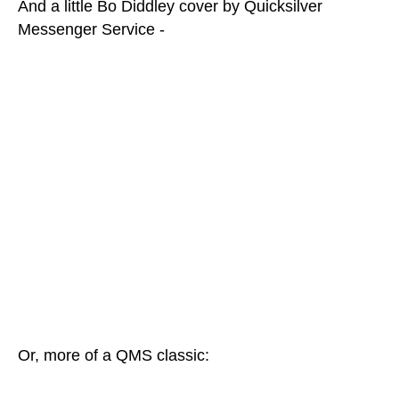
And a little Bo Diddley cover by Quicksilver
Messenger Service -
Or, more of a QMS classic: