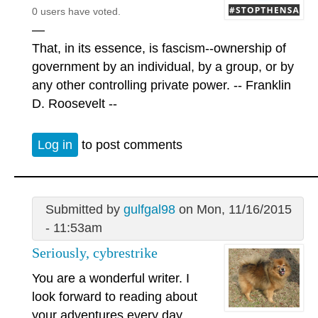
0 users have voted.
—
That, in its essence, is fascism--ownership of
government by an individual, by a group, or by
any other controlling private power. -- Franklin
D. Roosevelt --
Log in
to post comments
Submitted by
gulfgal98
on Mon, 11/16/2015
- 11:53am
Seriously, cybrestrike
You are a wonderful writer. I
look forward to reading about
your adventures every day