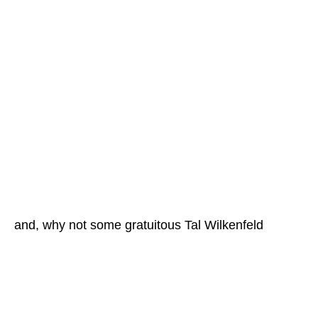
and, why not some gratuitous Tal Wilkenfeld