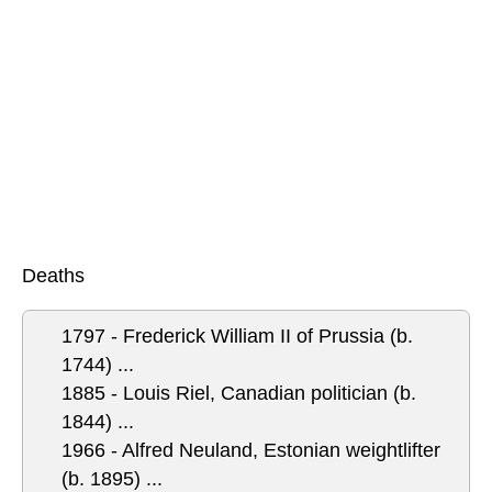
Deaths
1797 - Frederick William II of Prussia (b.
1744) ...
1885 - Louis Riel, Canadian politician (b.
1844) ...
1966 - Alfred Neuland, Estonian weightlifter
(b. 1895) ...