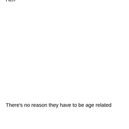
There's no reason they have to be age related