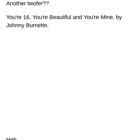
Another twofer??
You're 16, You're Beautiful and You're Mine, by
Johnny Burnette.
Heh