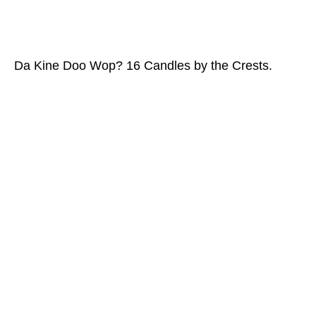
Da Kine Doo Wop? 16 Candles by the Crests.