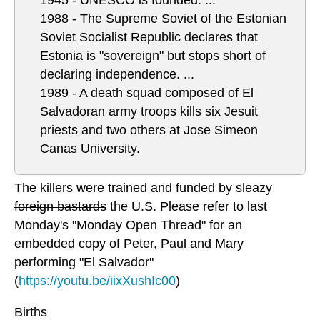
1945 - UNESCO is founded. ...
1988 - The Supreme Soviet of the Estonian
Soviet Socialist Republic declares that
Estonia is "sovereign" but stops short of
declaring independence. ...
1989 - A death squad composed of El
Salvadoran army troops kills six Jesuit
priests and two others at Jose Simeon
Canas University.
The killers were trained and funded by
sleazy
foreign bastards
the U.S. Please refer to last
Monday's "Monday Open Thread" for an
embedded copy of Peter, Paul and Mary
performing "El Salvador"
(
https://youtu.be/iixXushIc00
)
Births