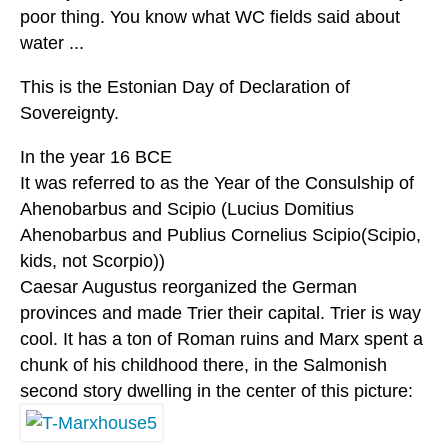
poor thing. You know what WC fields said about
water ...
This is the Estonian Day of Declaration of
Sovereignty.
In the year 16 BCE
It was referred to as the Year of the Consulship of
Ahenobarbus and Scipio (Lucius Domitius
Ahenobarbus and Publius Cornelius Scipio(Scipio,
kids, not Scorpio))
Caesar Augustus reorganized the German
provinces and made Trier their capital. Trier is way
cool. It has a ton of Roman ruins and Marx spent a
chunk of his childhood there, in the Salmonish
second story dwelling in the center of this picture: