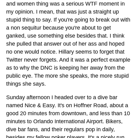
and women thing was a serious WTF moment in
my opinion. I mean, that was just a straight up
stupid thing to say. If you're going to break out with
a non sequitur because you're about to get
ganked, use something else besides that. I think
she pulled that answer out of her ass and hoped
no one would notice. Hillary seems to forget that
Twitter never forgets. And it was a perfect example
as to why the DNC is keeping her away from the
public eye. The more she speaks, the more stupid
things she says.
Sunday afternoon I headed over to a dive bar
named Nice & Easy. It's on Hoffner Road, about a
good 20 minutes from downtown, and less than 10
minutes to Orlando International Airport. Bikers,
dive bar fans, and their regulars pop in daily,
besides my fellow poker players. It's a nicely run