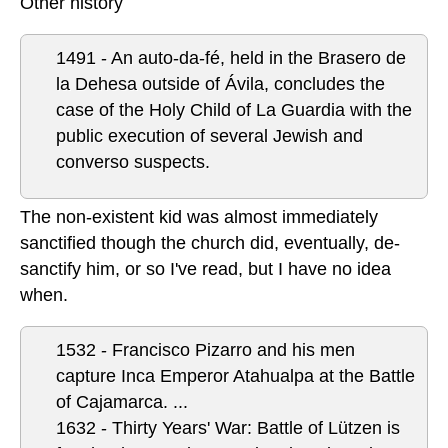
Other history
1491 - An auto-da-fé, held in the Brasero de
la Dehesa outside of Ávila, concludes the
case of the Holy Child of La Guardia with the
public execution of several Jewish and
converso suspects.
The non-existent kid was almost immediately
sanctified though the church did, eventually, de-
sanctify him, or so I've read, but I have no idea
when.
1532 - Francisco Pizarro and his men
capture Inca Emperor Atahualpa at the Battle
of Cajamarca.
...
1632 - Thirty Years' War: Battle of Lützen is