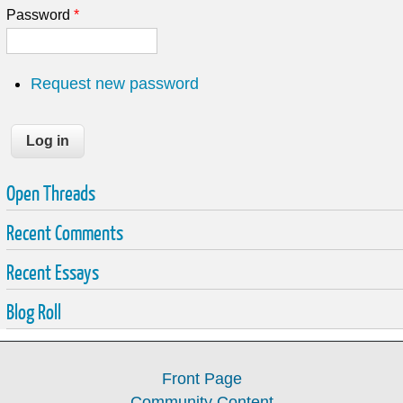
Password
*
Request new password
Open Threads
Recent Comments
Recent Essays
Blog Roll
Front Page
Community Content