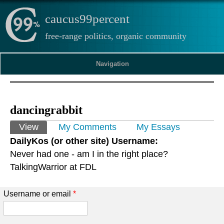
caucus99percent
free-range politics, organic community
Navigation
dancingrabbit
Primary tabs
View
(active tab)
My Comments
My Essays
DailyKos (or other site) Username:
Never had one - am I in the right place?
TalkingWarrior at FDL
Username or email
*