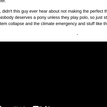
er.
, didn't this guy ever hear about not making the perfect
Nobody deserves a pony unless they play polo, so just s
tem collapse and the climate emergency and stuff like th
-