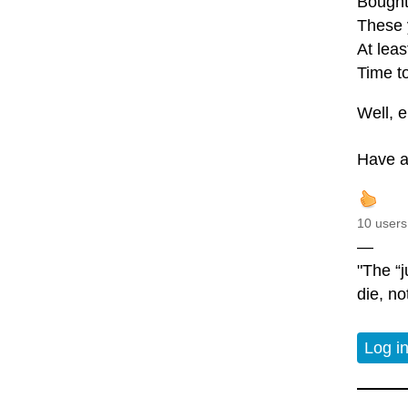
Bought
These 
At leas
Time to
Well, e
Have a
10 users
—
"The “j
die, no
Log i