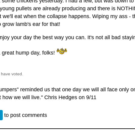
 some chickens yesterday. I had a few, but was down to
young pullets are already producing and there is NOTHI
t we'll eat when the collapse happens. Wiping my ass - t
 grow lamb's ear for that!
njoy your day the best way you can. It's not all bad stayi
 great hump day, folks!
 have voted.
umpers” reminded us that one day we will all face only o
t how we will live." Chris Hedges on 9/11
n
to post comments