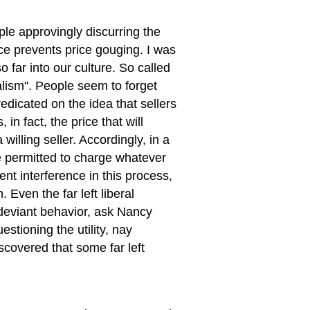
le approvingly discurring the
ce prevents price gouging. I was
 far into our culture. So called
alism". People seem to forget
edicated on the idea that sellers
in fact, the price that will
willing seller. Accordingly, in a
be permitted to charge whatever
nt interference in this process,
 Even the far left liberal
 deviant behavior, ask Nancy
estioning the utility, nay
scovered that some far left