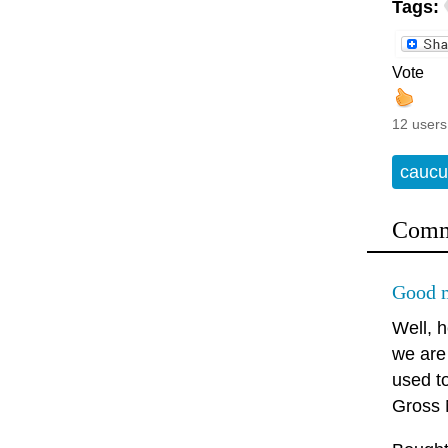
Tags:
Vote
12 users
caucu
Comm
Good m
Well, 
we are
used t
Gross N