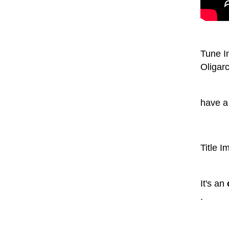
Tune In
Oligarc
have a
Title I
It's an
.