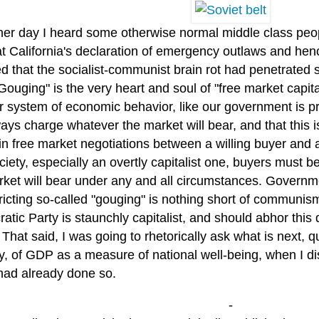
her day I heard some otherwise normal middle class peop
at California's declaration of emergency outlaws and hen
d that the socialist-communist brain rot had penetrated so
Gouging" is the very heart and soul of "free market capit
r system of economic behavior, like our government is pr
ways charge whatever the market will bear, and that this is, 
in free market negotiations between a willing buyer and a 
ciety, especially an overtly capitalist one, buyers must 
rket will bear under any and all circumstances. Governme
ricting so-called "gouging" is nothing short of communism.
tic Party is staunchly capitalist, and should abhor this
 That said, I was going to rhetorically ask what is next, qu
y, of GDP as a measure of national well-being, when I di
had already done so.
-