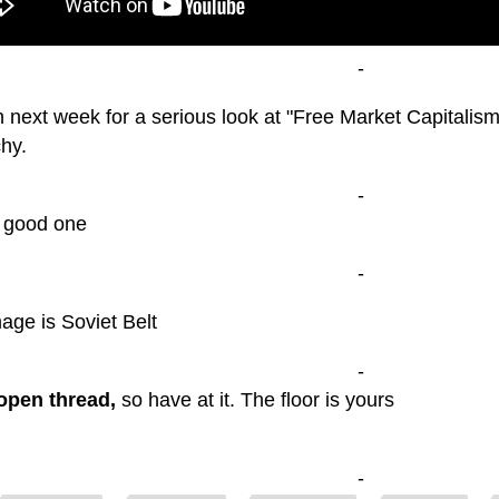
-
 next week for a serious look at "Free Market Capitalism"
hy.
-
 good one
-
mage is Soviet Belt
-
open thread,
so have at it. The floor is yours
-