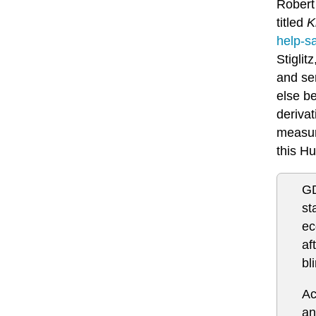
Robert 
titled
K
help-s
Stiglit
and ser
else b
derivat
measure
this Hu
GD
st
ec
af
bl
Ac
an