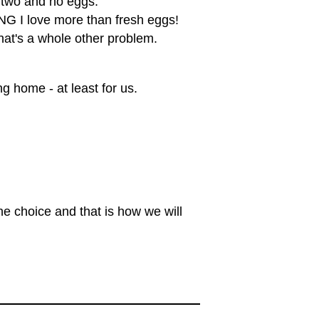
 two and no eggs.
NG I love more than fresh eggs!
hat's a whole other problem.
ng home - at least for us.
ne choice and that is how we will