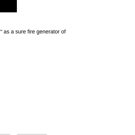
 as a sure fire generator of