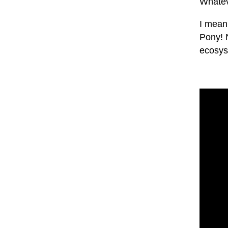
Whatev
I mean
Pony! 
ecosys