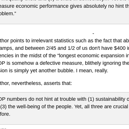
asure economic performance gives absolutely no hint th
oblem.”
-
hor points to irrelevant statistics such as the fact that 
tamps, and between 2/45 and 1/2 of us don't have $400 i
ncies in the midst of the "longest economic expansion
P is somehow a defective measure, blithely ignoring the
on is simply yet another bubble. I mean, really.
hor, nevertheless, asserts that:
P numbers do not hint at trouble with (1) sustainability o
 (3) the well-being of the people. Yet, all three are crucia
fore.