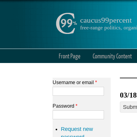
caucus99percent
free-range politics, org
Front Page
Community Content
Username or email
*
03/1
Password
*
Submi
Request new