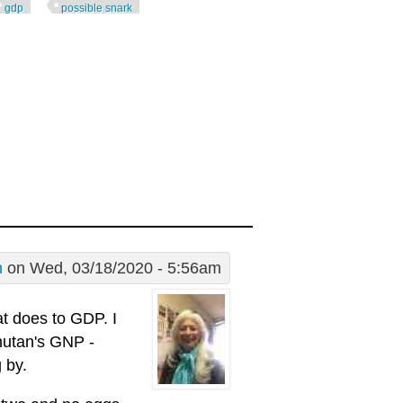
gdp
possible snark
n
on Wed, 03/18/2020 - 5:56am
t does to GDP. I
hutan's GNP -
 by.