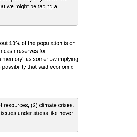
at we might be facing a
about 13% of the population is on
n cash reserves for
 in memory" as somehow implying
 possibility that said economic
f resources, (2) climate crises,
l issues under stress like never