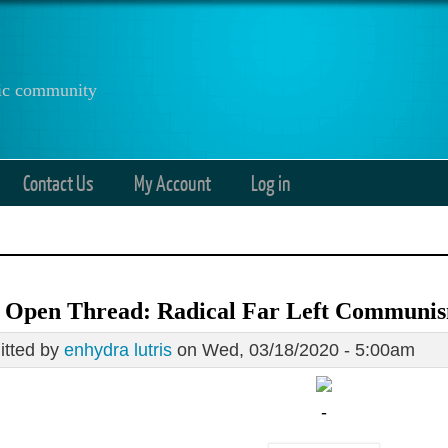
anic community
Contact Us
My Account
Log in
8 Open Thread: Radical Far Left Communi
tted by
enhydra lutris
on Wed, 03/18/2020 - 5:00am
-