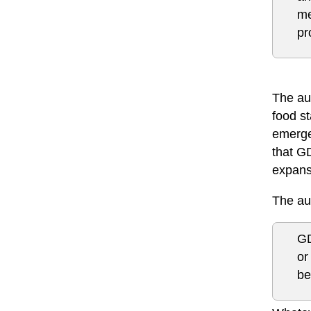
me
pr
The aut
food s
emerge
that GD
expansi
The aut
GD
or
be