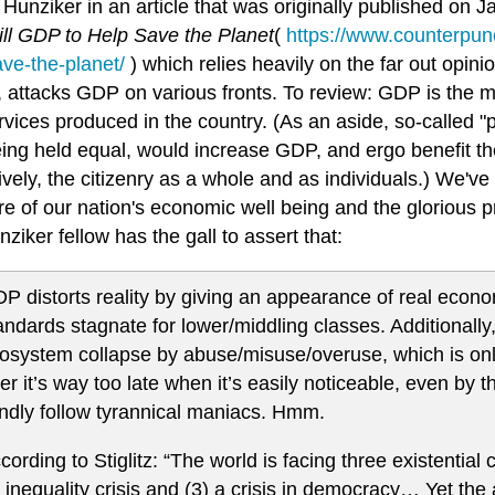
Hunziker in an article that was originally published on 
ill GDP to Help Save the Planet
(
https://www.counterpunc
ave-the-planet/
) which relies heavily on the far out opinio
z, attacks GDP on various fronts. To review: GDP is the m
vices produced in the country. (As an aside, so-called "pri
eing held equal, would increase GDP, and ergo benefit th
ively, the citizenry as a whole and as individuals.) We've 
 of our nation's economic well being and the glorious pr
nziker fellow has the gall to assert that:
P distorts reality by giving an appearance of real econo
andards stagnate for lower/middling classes. Additionally
osystem collapse by abuse/misuse/overuse, which is only
ter it’s way too late when it’s easily noticeable, even by 
indly follow tyrannical maniacs. Hmm.
cording to Stiglitz: “The world is facing three existential cr
 inequality crisis and (3) a crisis in democracy… Yet t