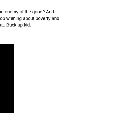
 the enemy of the good? And
top whining about poverty and
at. Buck up kid.