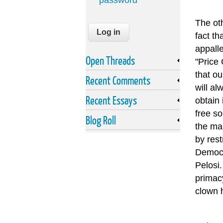
password
The ot
fact th
appalle
Open Threads
"Price 
that ou
Recent Comments
will al
Recent Essays
obtain 
free so
Blog Roll
the ma
by rest
Democra
Pelosi.
primac
clown 