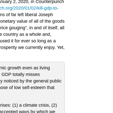
January 2, 2020, in Counterpunch
h.org/2020/01/02/kill-gdp-to-
ns of far left liberal Joseph
onetary value of all of the goods
ce gouging", in and of itself, all
e country as a whole and,
used it for ever so long as a
osperity we currently enjoy. Yet,
mic growth even as living
, GDP totally misses
 noticed by the general public
those of low self-esteem that
ises: (1) a climate crisis, (2)
he accepted ways by which we