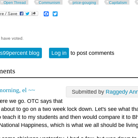
Open Thread
Communism
price-gouging
Capitalism
Facebook
Twitter
 have voted.
s99percent blog
Log in
to post comments
ents
orning, el ~~
Submitted by
Raggedy An
here we go. OTC says that
 about to go on a two week lock down. Let's see what tha
o teach it to my students and then would compare it to B
ational Happiness, which is what we all should be living