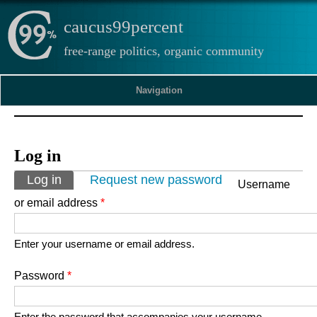
caucus99percent
free-range politics, organic community
Navigation
Log in
Primary tabs
Log in
(active tab)
Request new password
Username
or email address
*
Enter your username or email address.
Password
*
Enter the password that accompanies your username.