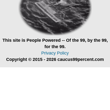
This site is
People Powered
-- Of the 99, by the 99,
for the 99.
Privacy Policy
Copyright © 2015 - 2026 caucus99percent.com