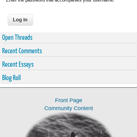
Open Threads
Recent Comments
Recent Essays
Blog Roll
Front Page
Community Content