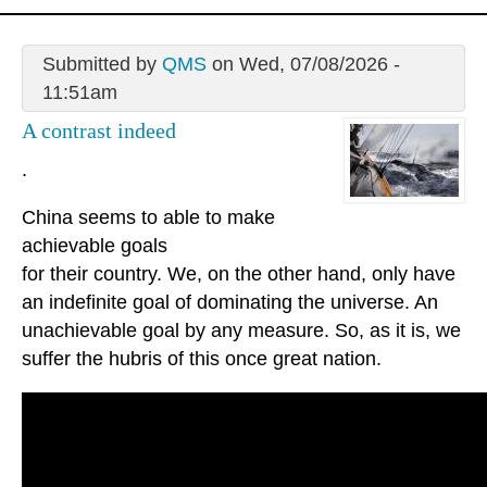
Submitted by
QMS
on Wed, 07/08/2026 -
11:51am
A contrast indeed
.
China seems to able to make
achievable goals
for their country. We, on the other hand, only have
an indefinite goal of dominating the universe. An
unachievable goal by any measure. So, as it is, we
suffer the hubris of this once great nation.