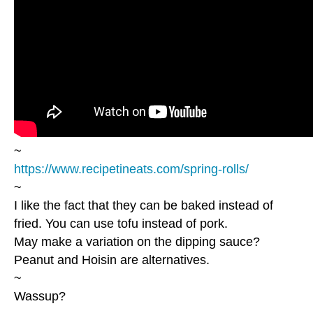
~
https://www.recipetineats.com/spring-rolls/
~
I like the fact that they can be baked instead of
fried. You can use tofu instead of pork.
May make a variation on the dipping sauce?
Peanut and Hoisin are alternatives.
~
Wassup?