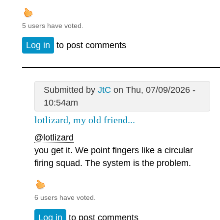
5 users have voted.
Log in
to post comments
Submitted by
JtC
on Thu, 07/09/2026 -
10:54am
lotlizard, my old friend...
@lotlizard
you get it. We point fingers like a circular
firing squad. The system is the problem.
6 users have voted.
Log in
to post comments