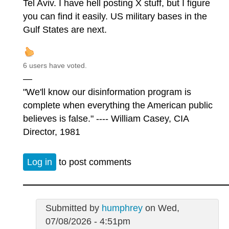
Tel Aviv. I have hell posting X stuff, but I figure
you can find it easily. US military bases in the
Gulf States are next.
6 users have voted.
—
"We'll know our disinformation program is
complete when everything the American public
believes is false." ---- William Casey, CIA
Director, 1981
Log in
to post comments
Submitted by
humphrey
on Wed,
07/08/2026 - 4:51pm