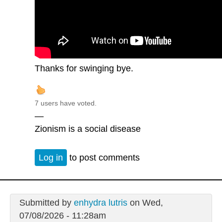
Thanks for swinging bye.
7 users have voted.
—
Zionism is a social disease
Log in
to post comments
Submitted by
enhydra lutris
on Wed,
07/08/2026 - 11:28am