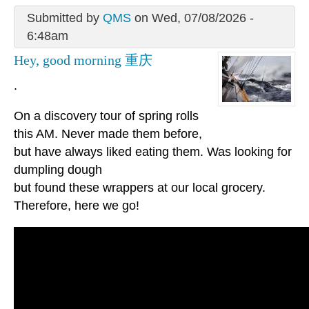
Submitted by
QMS
on Wed, 07/08/2026 -
6:48am
Hey, good morning 重庆
.
On a discovery tour of spring rolls
this AM. Never made them before,
but have always liked eating them. Was looking for
dumpling dough
but found these wrappers at our local grocery.
Therefore, here we go!