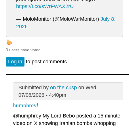
https://t.co/sWrFWAX2rU
— MoloMonitor (@MoloWarMonitor)
July 8,
2026
3 users have voted.
Log in
to post comments
Submitted by
on the cusp
on Wed,
07/08/2026 - 4:40pm
humphrey!
@humphrey
My Lord Bebo posted a 15 minute
video on X showing Iranian bombs whopping