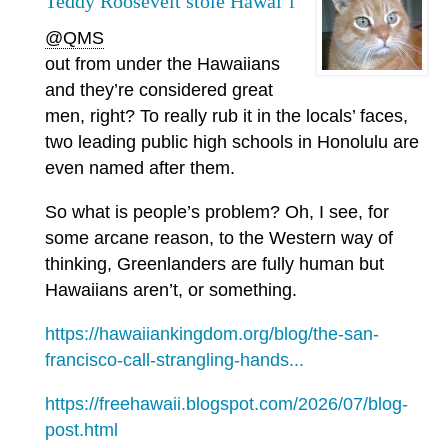
Teddy Roosevelt stole Hawai‘i
@QMS
out from under the Hawaiians
and they’re considered great
men, right? To really rub it in the locals’ faces,
two leading public high schools in Honolulu are
even named after them.
So what is people’s problem? Oh, I see, for
some arcane reason, to the Western way of
thinking, Greenlanders are fully human but
Hawaiians aren’t, or something.
https://hawaiiankingdom.org/blog/the-san-
francisco-call-strangling-hands...
https://freehawaii.blogspot.com/2026/07/blog-
post.html