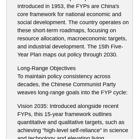
Introduced in 1953, the FYPs are China's
core framework for national economic and
social development. The country operates on
these short-term roadmaps, focusing on
resource allocation, macroeconomic targets,
and industrial development. The 15th Five-
Year Plan maps out policy through 2030.
Long-Range Objectives
To maintain policy consistency across
decades, the Chinese Communist Party
weaves long-range goals into the FYP cycle:
Vision 2035: Introduced alongside recent
FYPs, this 15-year framework outlines
quantitative and qualitative targets, such as
achieving "high-level self-reliance" in science
and technology and elevating living