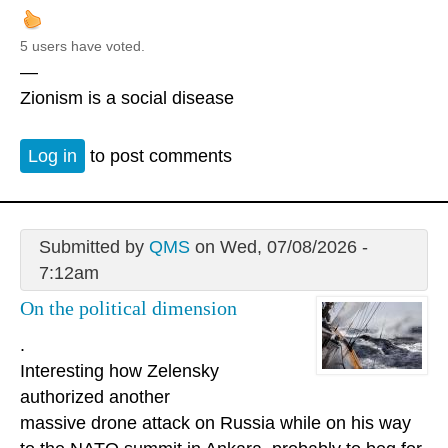
5 users have voted.
—
Zionism is a social disease
Log in
to post comments
Submitted by
QMS
on Wed, 07/08/2026 -
7:12am
On the political dimension
.
Interesting how Zelensky
authorized another
massive drone attack on Russia while on his way