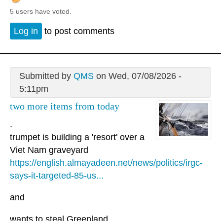
5 users have voted.
Log in
to post comments
Submitted by
QMS
on Wed, 07/08/2026 -
5:11pm
two more items from today
.
trumpet is building a 'resort' over a
Viet Nam graveyard
https://english.almayadeen.net/news/politics/irgc-
says-it-targeted-85-us...
and
wants to steal Greenland