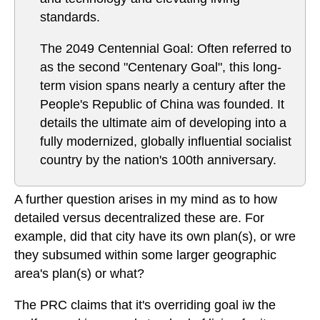
standards.
The 2049 Centennial Goal: Often referred to
as the second "Centenary Goal", this long-
term vision spans nearly a century after the
People's Republic of China was founded. It
details the ultimate aim of developing into a
fully modernized, globally influential socialist
country by the nation's 100th anniversary.
A further question arises in my mind as to how
detailed versus decentralized these are. For
example, did that city have its own plan(s), or wre
they subsumed within some larger geographic
area's plan(s) or what?
The PRC claims that it's overriding goal iw the