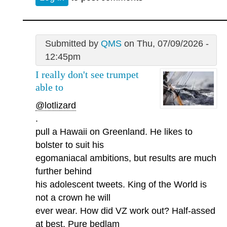
Submitted by
QMS
on Thu, 07/09/2026 -
12:45pm
I really don't see trumpet
able to
@lotlizard
.
pull a Hawaii on Greenland. He likes to
bolster to suit his
egomaniacal ambitions, but results are much
further behind
his adolescent tweets. King of the World is
not a crown he will
ever wear. How did VZ work out? Half-assed
at best. Pure bedlam