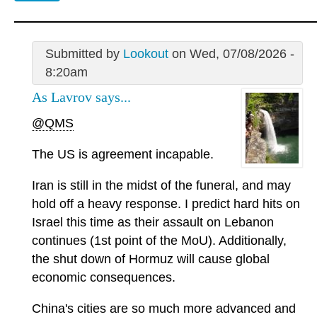
Submitted by
Lookout
on Wed, 07/08/2026 -
8:20am
As Lavrov says...
@QMS
The US is agreement incapable.
Iran is still in the midst of the funeral, and may
hold off a heavy response. I predict hard hits on
Israel this time as their assault on Lebanon
continues (1st point of the MoU). Additionally,
the shut down of Hormuz will cause global
economic consequences.
China's cities are so much more advanced and