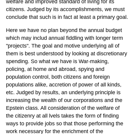
welfare and improved standard of living for its
citizens. Judged by its accomplishments, we must
conclude that such is in fact at least a primary goal.
Here we have no plan beyond the annual budget
which may includ annual fiddling with longer term
"projects". The goal and motive underlying all of
them is best understood by looking at discretionary
spending. So what we have is War-making,
policing, at home and abroad, spying and
population control, both citizens and foreign
populations alike, accretion of power of all kinds,
etc. Judged by results, an underlying principle is
increasing the wealth of our corporations and the
Epstein class. All consideration of the welfare of
the citizenry at all lvels takes the form of finding
ways to provide jobs so that those performing the
work necessary for the enrichment of the