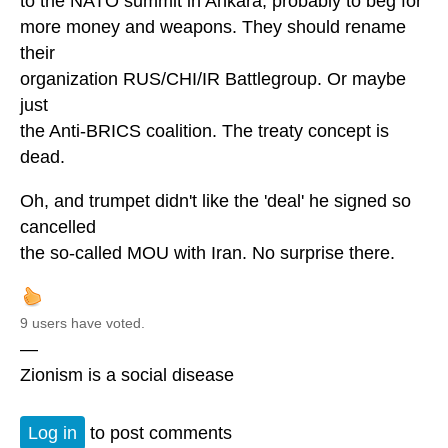
to the NATO summit in Ankara, probably to beg for
more money and weapons. They should rename
their
organization RUS/CHI/IR Battlegroup. Or maybe
just
the Anti-BRICS coalition. The treaty concept is
dead.
Oh, and trumpet didn't like the 'deal' he signed so
cancelled
the so-called MOU with Iran. No surprise there.
9 users have voted.
—
Zionism is a social disease
Log in
to post comments