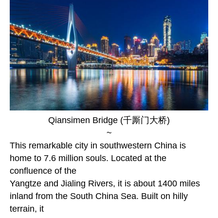
Qiansimen Bridge (千厮门大桥)
~
This remarkable city in southwestern China is
home to 7.6 million souls. Located at the
confluence of the
Yangtze and Jialing Rivers, it is about 1400 miles
inland from the South China Sea. Built on hilly
terrain, it