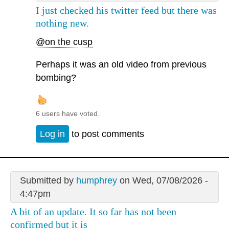
I just checked his twitter feed but there was
nothing new.
@on the cusp
Perhaps it was an old video from previous
bombing?
6 users have voted.
Log in
to post comments
Submitted by
humphrey
on Wed, 07/08/2026 -
4:47pm
A bit of an update. It so far has not been
confirmed but it is