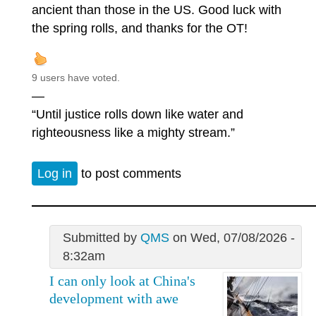
ancient than those in the US. Good luck with
the spring rolls, and thanks for the OT!
9 users have voted.
—
“Until justice rolls down like water and
righteousness like a mighty stream.”
Log in
to post comments
Submitted by
QMS
on Wed, 07/08/2026 -
8:32am
I can only look at China's
development with awe