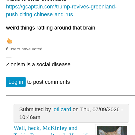
https://gcaptain.com/trump-revives-greenland-
push-citing-chinese-and-rus...
weird things rattling around that brain
6 users have voted.
—
Zionism is a social disease
Log in
to post comments
Submitted by
lotlizard
on Thu, 07/09/2026 -
10:46am
Well, heck, McKinley and