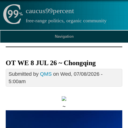
caucus99percent
free-range politics, organic community
Navigation
OT WE 8 JUL 26 ~ Chongqing
Submitted by
QMS
on Wed, 07/08/2026 -
5:00am
~