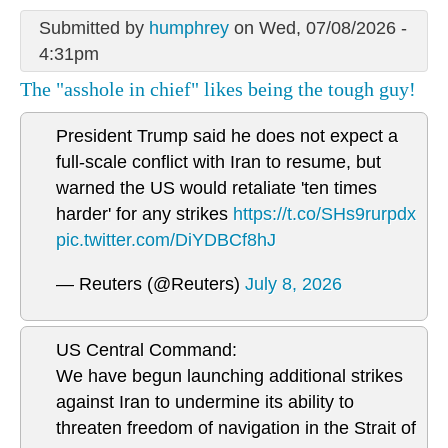
Submitted by
humphrey
on Wed, 07/08/2026 -
4:31pm
The "asshole in chief" likes being the tough guy!
President Trump said he does not expect a
full-scale conflict with Iran to resume, but
warned the US would retaliate 'ten times
harder' for any strikes
https://t.co/SHs9rurpdx
pic.twitter.com/DiYDBCf8hJ
— Reuters (@Reuters)
July 8, 2026
US Central Command:
We have begun launching additional strikes
against Iran to undermine its ability to
threaten freedom of navigation in the Strait of