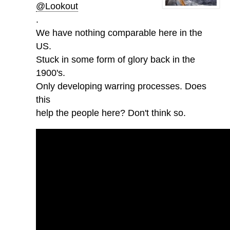
@Lookout
.
We have nothing comparable here in the
US.
Stuck in some form of glory back in the
1900's.
Only developing warring processes. Does
this
help the people here? Don't think so.