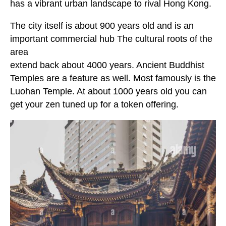
has a vibrant urban landscape to rival Hong Kong.
The city itself is about 900 years old and is an
important commercial hub The cultural roots of the
area
extend back about 4000 years. Ancient Buddhist
Temples are a feature as well. Most famously is the
Luohan Temple. At about 1000 years old you can
get your zen tuned up for a token offering.