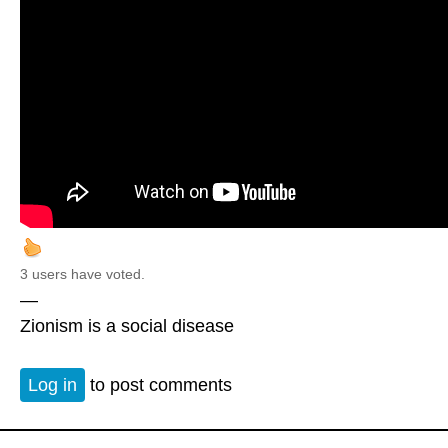
3 users have voted.
—
Zionism is a social disease
Log in
to post comments