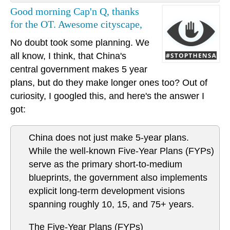
Good morning Cap'n Q, thanks
for the OT. Awesome cityscape,
No doubt took some planning. We
all know, I think, that China's
central government makes 5 year
plans, but do they make longer ones too? Out of
curiosity, I googled this, and here's the answer I
got:
China does not just make 5-year plans.
While the well-known Five-Year Plans (FYPs)
serve as the primary short-to-medium
blueprints, the government also implements
explicit long-term development visions
spanning roughly 10, 15, and 75+ years.
The Five-Year Plans (FYPs)