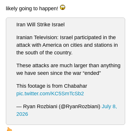
likely going to happen!
Iran Will Strike Israel
Iranian Television: Israel participated in the
attack with America on cities and stations in
the south of the country.
These attacks are much larger than anything
we have seen since the war “ended”
This footage is from Chabahar
pic.twitter.com/KC5SmTcSb2
— Ryan Rozbiani (@RyanRozbiani)
July 8,
2026