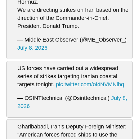
Hormuz.
We are directing strikes on Iran based on the
direction of the Commander-in-Chief,
President Donald Trump.
— Middle East Observer (@ME_Observer_)
July 8, 2026
US forces have carried out a widespread
series of strikes targeting Iranian coastal
targets tonight.
pic.twitter.com/oi4NVMNlhq
— OSINTtechnical (@Osinttechnical)
July 8,
2026
Gharibabadi, Iran's Deputy Foreign Minister:
"American forces forced ships to use the