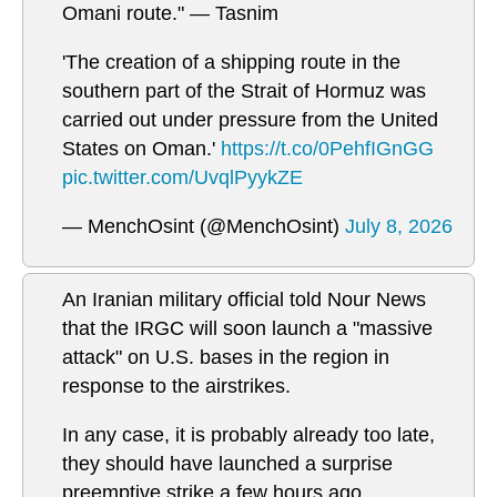
Omani route." — Tasnim
'The creation of a shipping route in the
southern part of the Strait of Hormuz was
carried out under pressure from the United
States on Oman.'
https://t.co/0PehfIGnGG
pic.twitter.com/UvqlPyykZE
— MenchOsint (@MenchOsint)
July 8, 2026
An Iranian military official told Nour News
that the IRGC will soon launch a "massive
attack" on U.S. bases in the region in
response to the airstrikes.
In any case, it is probably already too late,
they should have launched a surprise
preemptive strike a few hours ago.