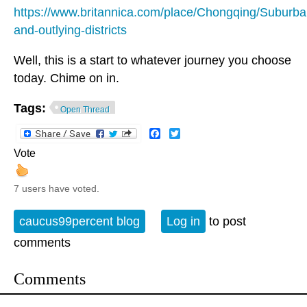
https://www.britannica.com/place/Chongqing/Suburba
and-outlying-districts
Well, this is a start to whatever journey you choose
today. Chime on in.
Tags:
Open Thread
Facebook
Twitter
Vote
7 users have voted.
caucus99percent blog
Log in
to post
comments
Comments