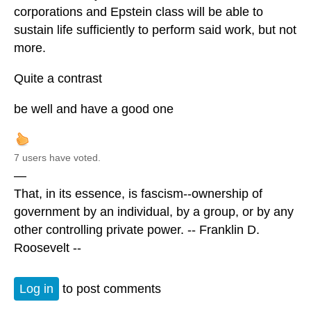
corporations and Epstein class will be able to
sustain life sufficiently to perform said work, but not
more.
Quite a contrast
be well and have a good one
7 users have voted.
—
That, in its essence, is fascism--ownership of
government by an individual, by a group, or by any
other controlling private power. -- Franklin D.
Roosevelt --
Log in
to post comments