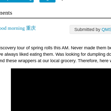
ents
good morning 重庆
Submitted by
QM
iscovery tour of spring rolls this AM. Never made them b
ve always liked eating them. Was looking for dumpling d
nd these wrappers at our local grocery. Therefore, here