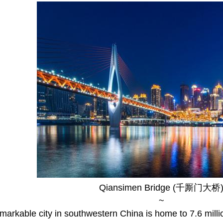
Qiansimen Bridge (千厮门大桥
~
markable city in southwestern China is home to 7.6 milli