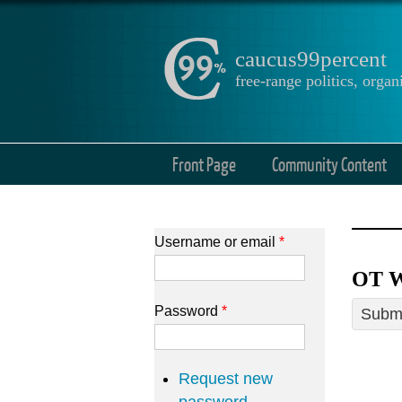
caucus99percent
free-range politics, org
Front Page
Community Content
Username or email
*
OT W
Password
*
Submi
Request new