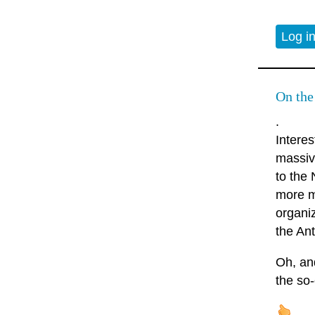
Log i
On the
.
Intere
massiv
to the
more m
organi
the Ant
Oh, and
the so-