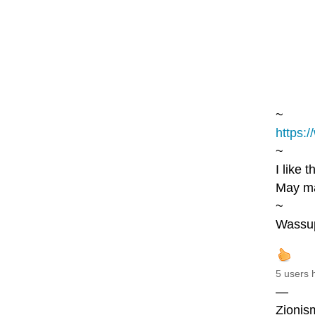
~
https:/
~
I like 
May ma
~
Wassu
5 users 
—
Zionism