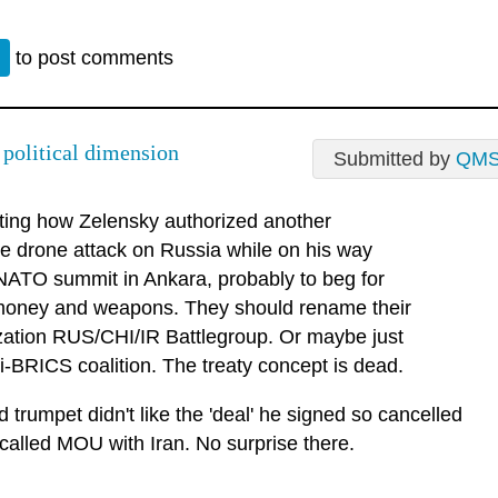
n
to post comments
 political dimension
Submitted by
QM
sting how Zelensky authorized another
e drone attack on Russia while on his way
 NATO summit in Ankara, probably to beg for
oney and weapons. They should rename their
zation RUS/CHI/IR Battlegroup. Or maybe just
i-BRICS coalition. The treaty concept is dead.
 trumpet didn't like the 'deal' he signed so cancelled
called MOU with Iran. No surprise there.