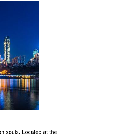
)
on souls. Located at the