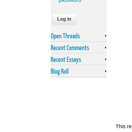
password
Open Threads
Recent Comments
Recent Essays
Blog Roll
This re