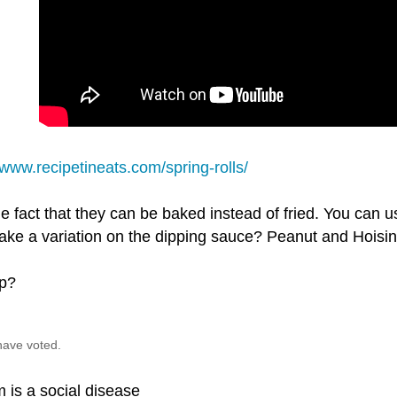
/www.recipetineats.com/spring-rolls/
the fact that they can be baked instead of fried. You can u
ke a variation on the dipping sauce? Peanut and Hoisin 
p?
have voted.
 is a social disease