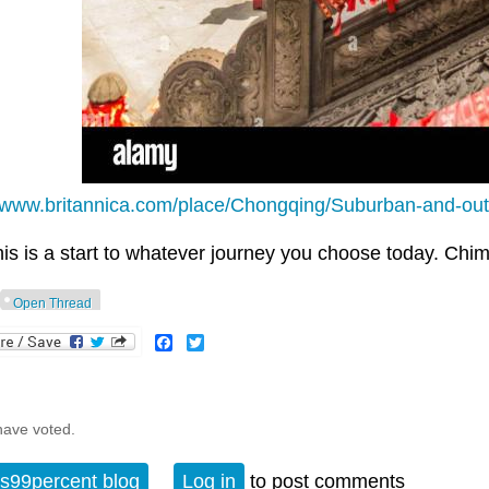
//www.britannica.com/place/Chongqing/Suburban-and-outly
his is a start to whatever journey you choose today. Chim
Open Thread
Facebook
Twitter
have voted.
s99percent blog
Log in
to post comments