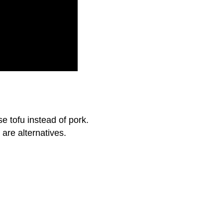
se tofu instead of pork.
are alternatives.