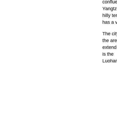
conflu
Yangtze
hilly te
has a 
The cit
the ar
extend
is the
Luohan