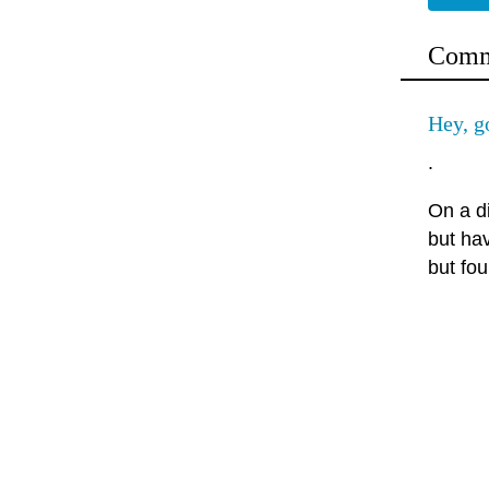
Comm
Hey, 
.
On a d
but ha
but fou