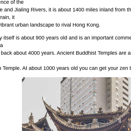
ence of the
 and Jialing Rivers, it is about 1400 miles inland from 
rrain, it
vibrant urban landscape to rival Hong Kong.
y itself is about 900 years old and is an important comme
ea
 back about 4000 years. Ancient Buddhist Temples are a 
 Temple. At about 1000 years old you can get your zen tu