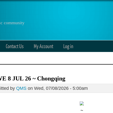
anic community
Contact Us
My Account
Log in
E 8 JUL 26 ~ Chongqing
tted by
QMS
on Wed, 07/08/2026 - 5:00am
~