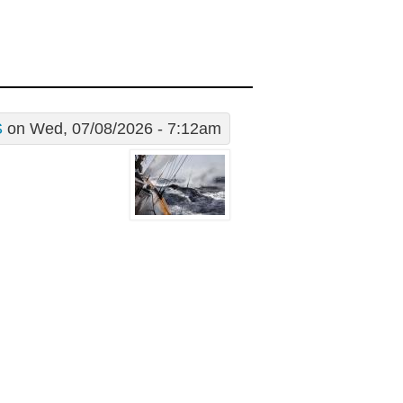
S
on Wed, 07/08/2026 - 7:12am