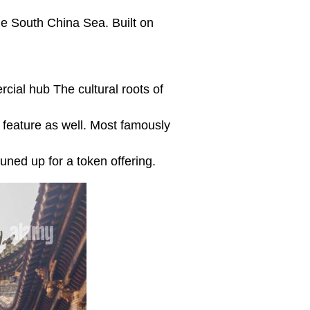
the South China Sea. Built on
rcial hub The cultural roots of
feature as well. Most famously
ned up for a token offering.