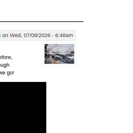
S
on Wed, 07/08/2026 - 6:48am
efore,
ough
 we go!