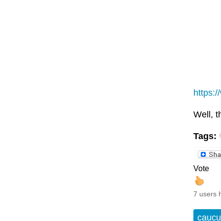
https:
Well, t
Tags:
Vote
7 users 
caucu