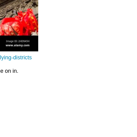
ing-districts
e on in.