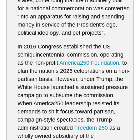
states, contending that the machinery built
for a national commemoration was converted
“into an apparatus for raising and spending
money in service of the President’s ego,
political ideology, and pet projects”.
In 2016 Congress established the US
semiquincentennial commission, operating
as the non-profit
America250 Foundation
, to
plan the nation’s 2026 celebrations on a non-
partisan basis. However, under Trump, the
White House launched a sustained pressure
campaign to subsume the commission.
When America250 leadership resisted its
demands to shift focus toward partisan,
campaign-style spectacles, the Trump
administration created
Freedom 250
as a
wholly owned subsidiary of the