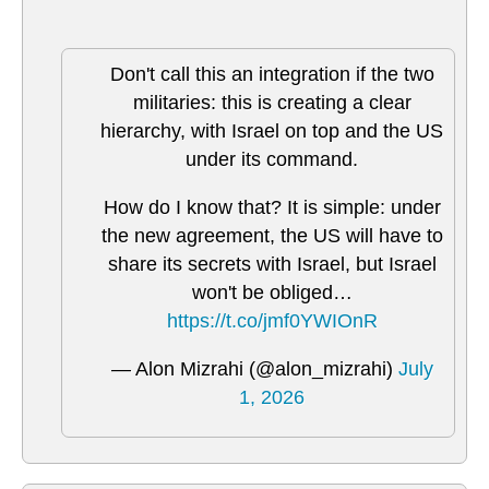
Don't call this an integration if the two
militaries: this is creating a clear
hierarchy, with Israel on top and the US
under its command.
How do I know that? It is simple: under
the new agreement, the US will have to
share its secrets with Israel, but Israel
won't be obliged…
https://t.co/jmf0YWIOnR
— Alon Mizrahi (@alon_mizrahi)
July
1, 2026