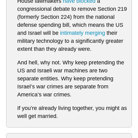
House lawmakers
have blocked
a
congressional debate to remove Section 219
(formerly Section 224) from the national
defense spending bill, which means the US
and Israel will be
intimately merging
their
military technology to a significantly greater
extent than they already were.
And hell, why not. Why keep pretending the
US and Israeli war machines are two
separate entities. Why keep pretending
Israel’s war crimes are separate from
America’s war crimes.
If you’re already living together, you might as
well get married.