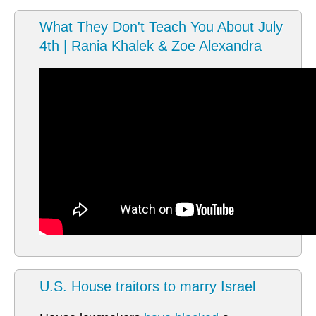
What They Don't Teach You About July
4th | Rania Khalek & Zoe Alexandra
U.S. House traitors to marry Israel