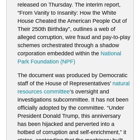
released on Thursday. The interim report,
“From Vanity to Insanity: How the White
House Cheated the American People Out of
Their 250th Birthday”, outlines a web of
alleged corruption, wire fraud and pay-to-play
schemes orchestrated through a shadow
corporation embedded within the
National
Park Foundation (NPF)
The document was produced by Democratic
staff of the House of Representatives’
natural
resources committee
’s oversight and
investigations subcommittee. It has not been
officially adopted by the committee. “Under
President Donald Trump, this anniversary
has been hijacked and perverted into a
hotbed of corruption and self-enrichment,” it