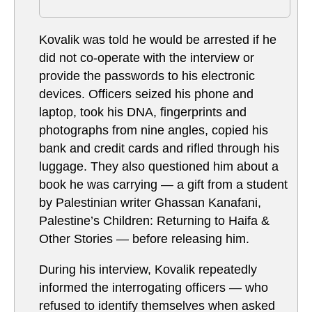
Kovalik was told he would be arrested if he
did not co-operate with the interview or
provide the passwords to his electronic
devices. Officers seized his phone and
laptop, took his DNA, fingerprints and
photographs from nine angles, copied his
bank and credit cards and rifled through his
luggage. They also questioned him about a
book he was carrying — a gift from a student
by Palestinian writer Ghassan Kanafani,
Palestine’s Children: Returning to Haifa &
Other Stories — before releasing him.
During his interview, Kovalik repeatedly
informed the interrogating officers — who
refused to identify themselves when asked