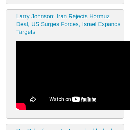
Larry Johnson: Iran Rejects Hormuz
Deal, US Surges Forces, Israel Expands
Targets