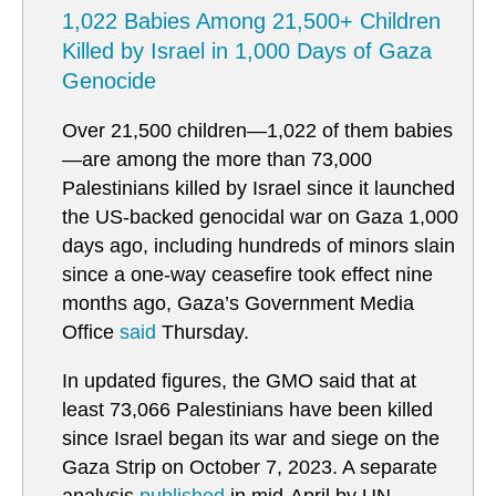
1,022 Babies Among 21,500+ Children
Killed by Israel in 1,000 Days of Gaza
Genocide
Over 21,500 children—1,022 of them babies
—are among the more than 73,000
Palestinians killed by Israel since it launched
the US-backed genocidal war on Gaza 1,000
days ago, including hundreds of minors slain
since a one-way ceasefire took effect nine
months ago, Gaza’s Government Media
Office
said
Thursday.
In updated figures, the GMO said that at
least 73,066 Palestinians have been killed
since Israel began its war and siege on the
Gaza Strip on October 7, 2023. A separate