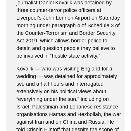
journalist Daniel Kovalik was detained by
three counter-terror police officers at
Liverpool’s John Lennon Airport on Saturday
morning under paragraph 4 of Schedule 3 of
the Counter-Terrorism and Border Security
Act 2019, which allows border police to
detain and question people they believe to
be involved in “hostile state activity.”
Kovalik — who was visiting England for a
wedding — was detained for approximately
two and a half hours and interrogated
extensively on his political views about
“everything under the sun,” including on
Israel, Palestinian and Lebanese resistance
organisations Hamas and Hezbollah, the war
against Iran and on China and Russia. He
told Crispin Flintoff that despite the scope of