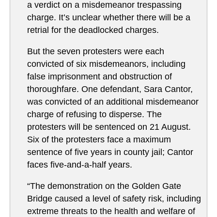
a verdict on a misdemeanor trespassing
charge. It’s unclear whether there will be a
retrial for the deadlocked charges.
But the seven protesters were each
convicted of six misdemeanors, including
false imprisonment and obstruction of
thoroughfare. One defendant, Sara Cantor,
was convicted of an additional misdemeanor
charge of refusing to disperse. The
protesters will be sentenced on 21 August.
Six of the protesters face a maximum
sentence of five years in county jail; Cantor
faces five-and-a-half years.
“The demonstration on the Golden Gate
Bridge caused a level of safety risk, including
extreme threats to the health and welfare of