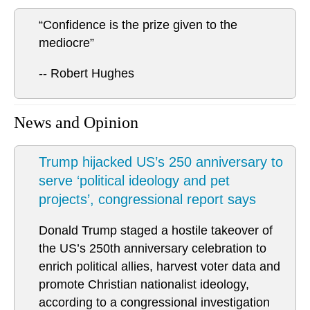
“Confidence is the prize given to the
mediocre”
-- Robert Hughes
News and Opinion
Trump hijacked US’s 250 anniversary to
serve ‘political ideology and pet
projects’, congressional report says
Donald Trump staged a hostile takeover of
the US’s 250th anniversary celebration to
enrich political allies, harvest voter data and
promote Christian nationalist ideology,
according to a congressional investigation