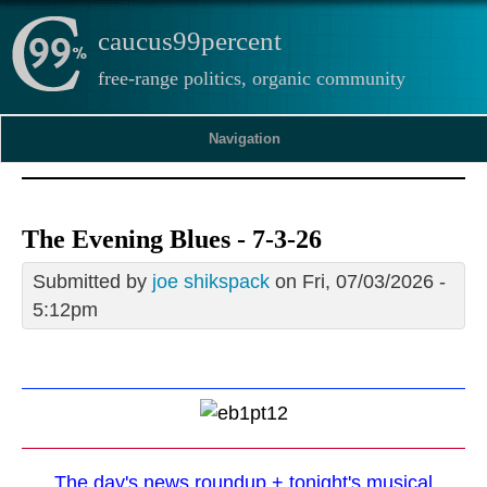
caucus99percent
free-range politics, organic community
Navigation
The Evening Blues - 7-3-26
Submitted by
joe shikspack
on Fri, 07/03/2026 -
5:12pm
The day's news roundup + tonight's musical