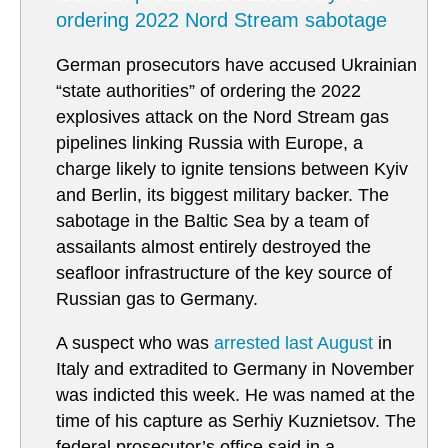
ordering 2022 Nord Stream sabotage
German prosecutors have accused Ukrainian
“state authorities” of ordering the 2022
explosives attack on the Nord Stream gas
pipelines linking Russia with Europe, a
charge likely to ignite tensions between Kyiv
and Berlin, its biggest military backer. The
sabotage in the Baltic Sea by a team of
assailants almost entirely destroyed the
seafloor infrastructure of the key source of
Russian gas to Germany.
A suspect who was
arrested last August
in
Italy and extradited to Germany in November
was indicted this week. He was named at the
time of his capture as Serhiy Kuznietsov. The
federal prosecutor’s office said in a