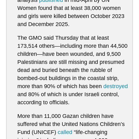
analysis
published
in mid-April by UN
Women found that at least 38,000 women
and girls were killed between October 2023
and December 2025.
The GMO said Thursday that at least
173,514 others—including more than 44,500
children—have been wounded, and 9,500
Palestinians are still missing and presumed
dead and buried beneath the rubble of
bombed-out buildings in the coastal strip,
more than 90% of which has been
destroyed
and 80% of which is under Israeli control,
according to officials.
More than 11,000 Gazan children have
suffered what the United Nations Children’s
Fund (UNICEF)
called
“life-changing