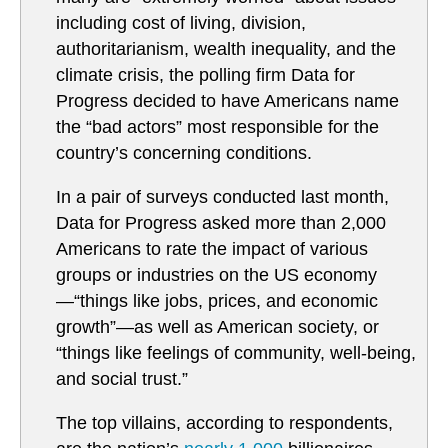
including cost of living, division,
authoritarianism, wealth inequality, and the
climate crisis, the polling firm Data for
Progress decided to have Americans name
the “bad actors” most responsible for the
country’s concerning conditions.
In a pair of surveys conducted last month,
Data for Progress asked more than 2,000
Americans to rate the impact of various
groups or industries on the US economy
—“things like jobs, prices, and economic
growth”—as well as American society, or
“things like feelings of community, well-being,
and social trust.”
The top villains, according to respondents,