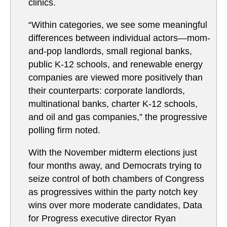
clinics.
“Within categories, we see some meaningful
differences between individual actors—mom-
and-pop landlords, small regional banks,
public K-12 schools, and renewable energy
companies are viewed more positively than
their counterparts: corporate landlords,
multinational banks, charter K-12 schools,
and oil and gas companies,” the progressive
polling firm noted.
With the November midterm elections just
four months away, and Democrats trying to
seize control of both chambers of Congress
as progressives within the party notch key
wins over more moderate candidates, Data
for Progress executive director Ryan