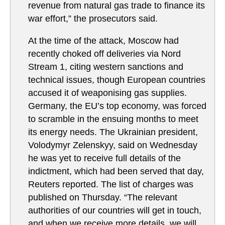
revenue from natural gas trade to finance its
war effort,” the prosecutors said.
At the time of the attack, Moscow had
recently choked off deliveries via Nord
Stream 1, citing western sanctions and
technical issues, though European countries
accused it of weaponising gas supplies.
Germany, the EU’s top economy, was forced
to scramble in the ensuing months to meet
its energy needs. The Ukrainian president,
Volodymyr Zelenskyy, said on Wednesday
he was yet to receive full details of the
indictment, which had been served that day,
Reuters reported. ​The list of charges was
published on Thursday. “The relevant
authorities of our ‌countries will get in touch,
and when ‌we receive more details, we will