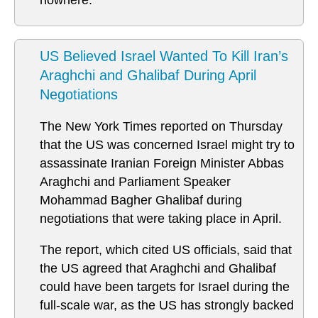
nowhere.
US Believed Israel Wanted To Kill Iran’s
Araghchi and Ghalibaf During April
Negotiations
The New York Times reported on Thursday
that the US was concerned Israel might try to
assassinate Iranian Foreign Minister Abbas
Araghchi and Parliament Speaker
Mohammad Bagher Ghalibaf during
negotiations that were taking place in April.
The report, which cited US officials, said that
the US agreed that Araghchi and Ghalibaf
could have been targets for Israel during the
full-scale war, as the US has strongly backed