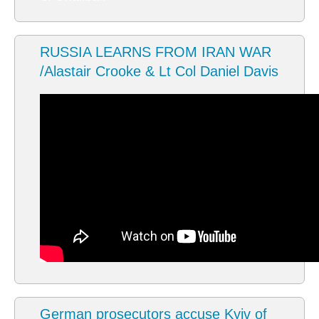
RUSSIA LEARNS FROM IRAN WAR
/Alastair Crooke & Lt Col Daniel Davis
German prosecutors accuse Kyiv of