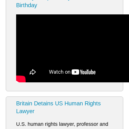
Birthday
Britain Detains US Human Rights
Lawyer
U.S. human rights lawyer, professor and