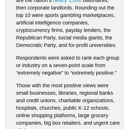
are the nation’s
nearly 1,000
billionaires,
then corporate landlords. Rounding out the
top 10 were sports gambling marketplaces,
artificial intelligence companies,
cryptocurrency firms, payday lenders, the
Republican Party, social media giants, the
Democratic Party, and for-profit universities.
Respondents were asked to rank each group
or industry on a seven-point scale from
“extremely negative” to “extremely positive.”
Those with the most positive views were
small businesses, libraries, regional banks
and credit unions, charitable organizations,
hospitals, churches, public K-12 schools,
online shopping platforms, large grocery
companies, big box retailers, and urgent care