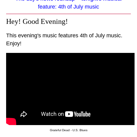
feature: 4th of July music
Hey! Good Evening!
This evening's music features 4th of July music.
Enjoy!
Grateful Dead - U.S. Blues