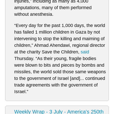
injuries,” including as many as 4,000
amputations, many of them performed
without anesthesia.
“Every day for the past 1,000 days, the world
has failed 1 million children in Gaza by not
intervening to stop the killing and maiming of
children,”
Ahmad Ahendawi, regional director
at the charity Save the Children,
said
Thursday. “As their young, fragile bodies
were blown to bits and pieces by bombs and
missiles, the world sold those same weapons
to the government of Israel [and]... continued
trade agreements with the government of
Israel.”
Weekly Wrap - 3 July - America's 250th