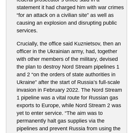
statement it had charged him with war crimes
“for an attack on a civilian site” as well as
causing an explosion and disrupting public
services.
Crucially, the office said Kuznietsov, then an
officer in the Ukrainian army, had, together
with other members of the military, devised
the plan to destroy Nord Stream pipelines 1
and 2 “on the orders of state authorities in
Ukraine” after the start of Russia’s full-scale
invasion in February 2022. The Nord Stream
1 pipeline was a vital route for Russian gas
exports to Europe, while Nord Stream 2 was
yet to enter service. “The aim was to
permanently halt gas supplies via the
pipelines and prevent Russia from using the