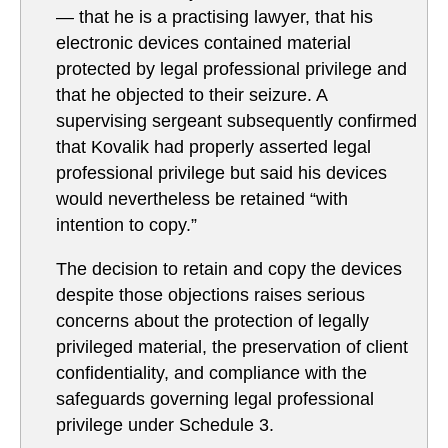
— that he is a practising lawyer, that his
electronic devices contained material
protected by legal professional privilege and
that he objected to their seizure. A
supervising sergeant subsequently confirmed
that Kovalik had properly asserted legal
professional privilege but said his devices
would nevertheless be retained “with
intention to copy.”
The decision to retain and copy the devices
despite those objections raises serious
concerns about the protection of legally
privileged material, the preservation of client
confidentiality, and compliance with the
safeguards governing legal professional
privilege under Schedule 3.