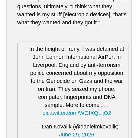
questions, ultimately, “I think what they
wanted is my stuff [electronic devices], that’s
what they wanted and they got it.”
In the height of irony, I was detained at
John Lennon International AirPort in
Liverpool, England by anti-terrorism
police concerned about my opposition
to the Genocide on Gaza and the war
on Iran. They seized my phone,
computer, fingerprints and DNA
sample. More to come . . .
pic.twitter.com/WOtXQLjjO2
— Dan Kovalik (@danielmkovalik)
June 29, 2026