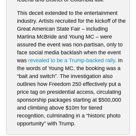
This deceit extended to the entertainment
industry. Artists recruited for the kickoff of the
Great American State Fair – including
Martina McBride and Young MC – were
assured the event was non-partisan, only to
face social media backlash when the event
was
revealed to be a Trump-backed rally
. In
the words of Young MC, the booking was a
“bait and switch”. The investigation also
outlines how Freedom 250 effectively put a
price tag on presidential access, circulating
sponsorship packages starting at $500,000
and climbing above $10m for tiered
recognition, culminating in a “historic photo
opportunity” with Trump.