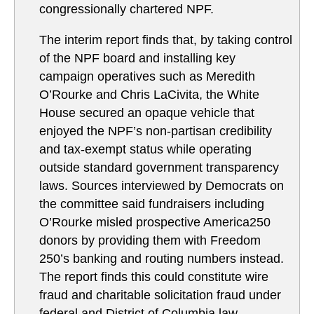
congressionally chartered NPF.
The interim report finds that, by taking control
of the NPF board and installing key
campaign operatives such as Meredith
O’Rourke and Chris LaCivita, the White
House secured an opaque vehicle that
enjoyed the NPF’s non-partisan credibility
and tax-exempt status while operating
outside standard government transparency
laws. Sources interviewed by Democrats on
the committee said fundraisers including
O’Rourke misled prospective America250
donors by providing them with Freedom
250’s banking and routing numbers instead.
The report finds this could constitute wire
fraud and charitable solicitation fraud under
federal and District of Columbia law.