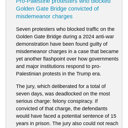
Pro-Palestine protesters who blocked
Golden Gate Bridge convicted of
misdemeanor charges
Seven protesters who blocked traffic on the
Golden Gate Bridge during a 2024 anti-war
demonstration have been found guilty of
misdemeanor charges in a case that became
yet another flashpoint over how governments
and major institutions respond to pro-
Palestinian protests in the Trump era.
The jury, which deliberated for a total of
seven days, was deadlocked on the most
serious charge: felony conspiracy. If
convicted of that charge, the defendants
would have faced a potential sentence of 15
years in prison. The jury also could not reach