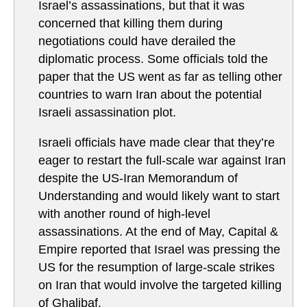
Israel’s assassinations, but that it was
concerned that killing them during
negotiations could have derailed the
diplomatic process. Some officials told the
paper that the US went as far as telling other
countries to warn Iran about the potential
Israeli assassination plot.
Israeli officials have made clear that they’re
eager to restart the full-scale war against Iran
despite the US-Iran Memorandum of
Understanding and would likely want to start
with another round of high-level
assassinations. At the end of May, Capital &
Empire reported that Israel was pressing the
US for the resumption of large-scale strikes
on Iran that would involve the targeted killing
of Ghalibaf.