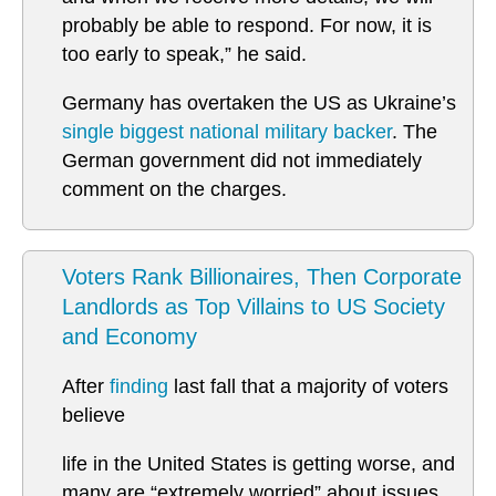
probably be able to respond. For now, it is
too early to speak,” he said.
Germany has overtaken the US as Ukraine’s
single biggest national military backer
. The
German government did not immediately
comment on the charges.
Voters Rank Billionaires, Then Corporate
Landlords as Top Villains to US Society
and Economy
After
finding
last fall that a majority of voters
believe
life in the United States is getting worse, and
many are “extremely worried” about issues