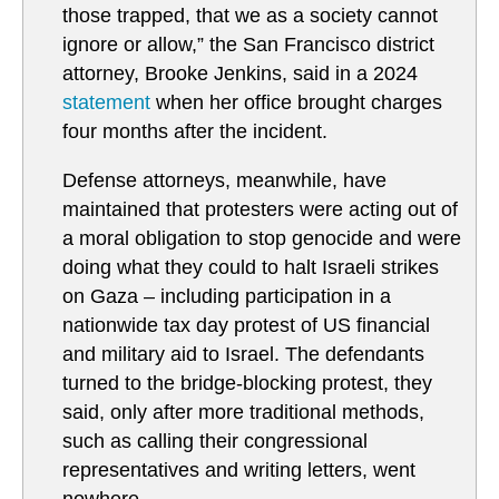
those trapped, that we as a society cannot
ignore or allow,” the San Francisco district
attorney, Brooke Jenkins, said in a 2024
statement
when her office brought charges
four months after the incident.
Defense attorneys, meanwhile, have
maintained that protesters were acting out of
a moral obligation to stop genocide and were
doing what they could to halt Israeli strikes
on Gaza – including participation in a
nationwide tax day protest of US financial
and military aid to Israel. The defendants
turned to the bridge-blocking protest, they
said, only after more traditional methods,
such as calling their congressional
representatives and writing letters, went