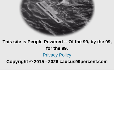
This site is
People Powered
-- Of the 99, by the 99,
for the 99.
Privacy Policy
Copyright © 2015 - 2026 caucus99percent.com