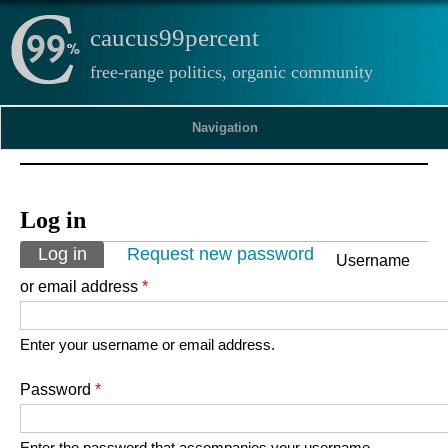
caucus99percent
free-range politics, organic community
Navigation
Log in
Primary tabs
Log in
(active tab)
Request new password
Username
or email address
*
Enter your username or email address.
Password
*
Enter the password that accompanies your username.