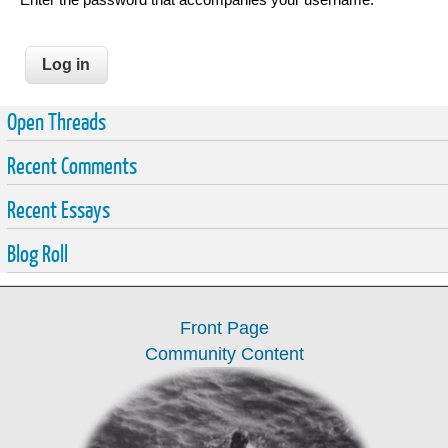
Open Threads
Recent Comments
Recent Essays
Blog Roll
Front Page
Community Content