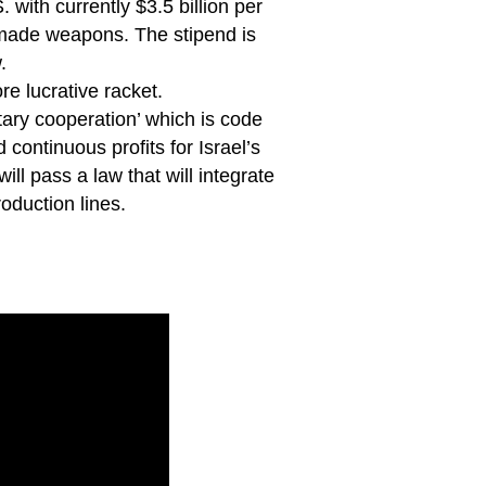
 with currently $3.5 billion per
. made weapons. The stipend is
.
re lucrative racket.
tary cooperation’ which is code
continuous profits for Israel’s
l pass a law that will integrate
oduction lines.