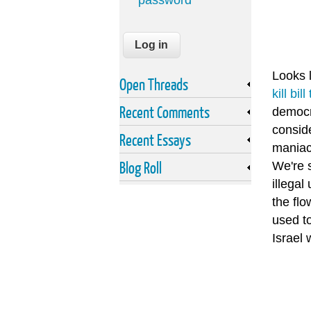
password
Looks l
Open Threads
kill bi
Recent Comments
democra
conside
Recent Essays
maniac
Blog Roll
We're s
illega
the fl
used to
Israel 