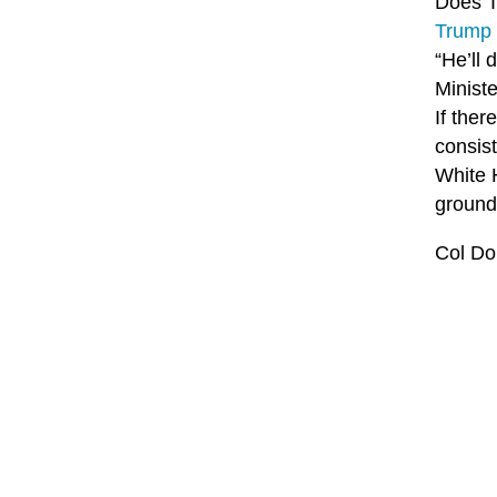
Does T
Trump 
“He’ll 
Minist
If ther
consis
White H
ground 
Col Do