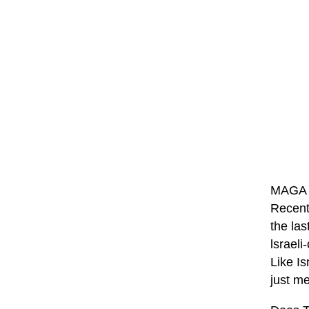
MAGA so
Recent
the las
lsraeli
Like Is
just me