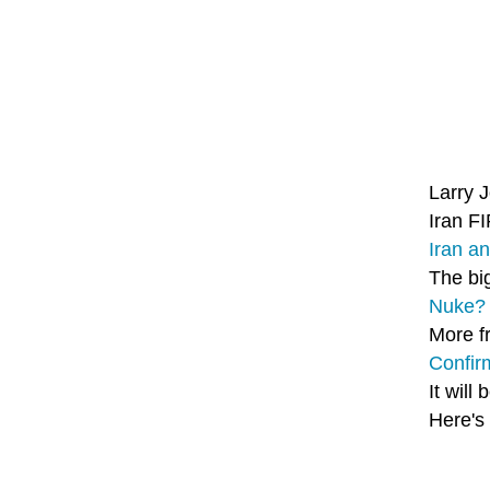
Larry 
Iran F
Iran a
The bi
Nuke? 
More f
Confir
It will
Here's 