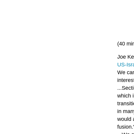
(40 mi
Joe Ken
US-Isra
We can
intere
...Sec
which i
transit
in man
would 
fusion.