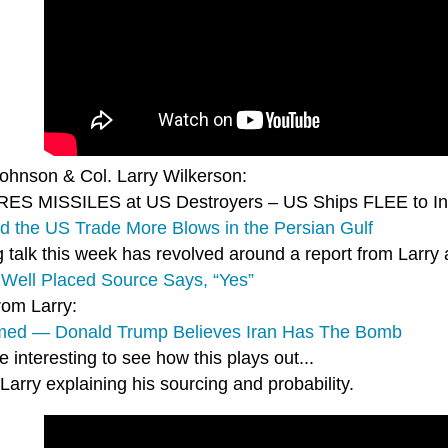
Johnson & Col. Larry Wilkerson:
IRES MISSILES at US Destroyers – US Ships FLEE to I
nd the US Trade More Blows in the Persian Gulf
g talk this week has revolved around a report from Larr
Well Placed Source Says, “Yes”
rom Larry:
med — Donald Trump Believes Iran Has The Bomb
 be interesting to see how this plays out...
Larry explaining his sourcing and probability.