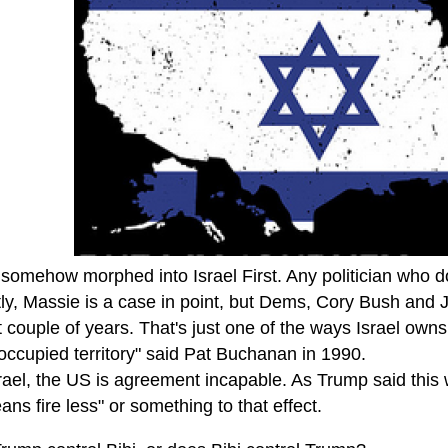
mehow morphed into Israel First. Any politician who does
ly, Massie is a case in point, but Dems, Cory Bush and
t couple of years. That's just one of the ways Israel owns
-occupied territory" said Pat Buchanan in 1990.
rael, the US is agreement incapable. As Trump said this w
ans fire less" or something to that effect.