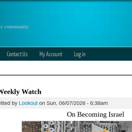
anic community
Contact Us
My Account
Log in
Weekly Watch
tted by
Lookout
on Sun, 06/07/2026 - 6:38am
On Becoming Israel