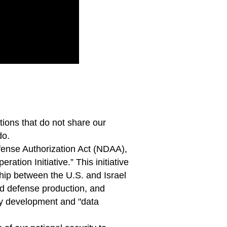
ions that do not share our
do.
efense Authorization Act (NDAA),
ation Initiative.” This initiative
rship between the U.S. and Israel
d defense production, and
gy development and "data