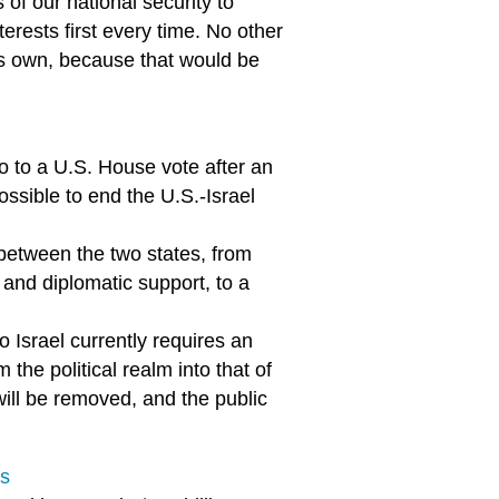
f our national security to
terests first every time. No other
its own, because that would be
l go to a U.S. House vote after an
ossible to end the U.S.-Israel
 between the two states, from
and diplomatic support, to a
o Israel currently requires an
he political realm into that of
ill be removed, and the public
es