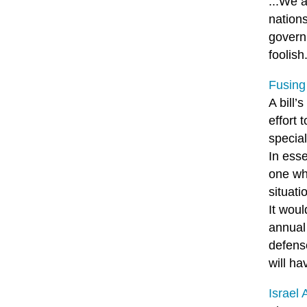
...We 
nations
governm
foolish
Fusing
A bill’
effort 
special
In esse
one wh
situati
It woul
annual 
defens
will ha
Israel