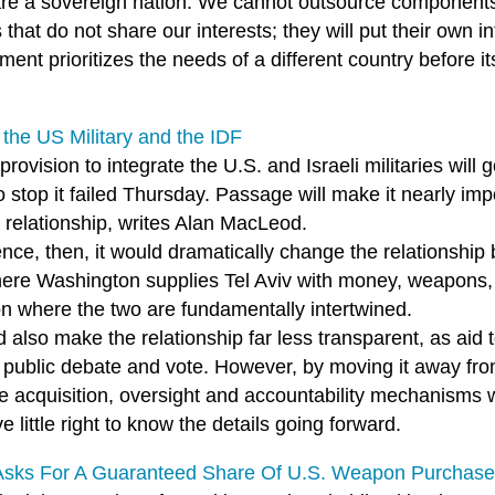
are a sovereign nation. We cannot outsource components o
 that do not share our interests; they will put their own in
ent prioritizes the needs of a different country before 
.
 the US Military and the IDF
s provision to integrate the U.S. and Israeli militaries wil
to stop it failed Thursday. Passage will make it nearly imp
 relationship, writes Alan MacLeod.
nce, then, it would dramatically change the relationship
ere Washington supplies Tel Aviv with money, weapons, 
on where the two are fundamentally intertwined.
d also make the relationship far less transparent, as aid t
public debate and vote. However, by moving it away from t
e acquisition, oversight and accountability mechanisms w
ve little right to know the details going forward.
 Asks For A Guaranteed Share Of U.S. Weapon Purchas