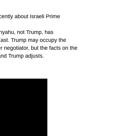
ently about Israeli Prime
tanyahu, not Trump, has
 East. Trump may occupy the
negotiator, but the facts on the
 and Trump adjusts.