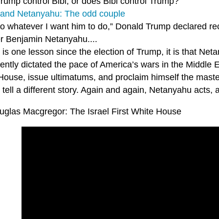
rump control Bibi, or does Bibi control Trump?
and Netanyahu: The odd couple
do whatever I want him to do,” Donald Trump declared rec
er Benjamin Netanyahu....
e is one lesson since the election of Trump, it is that Ne
tently dictated the pace of America’s wars in the Middle
ouse, issue ultimatums, and proclaim himself the master 
tell a different story. Again and again, Netanyahu acts,
uglas Macgregor: The Israel First White House