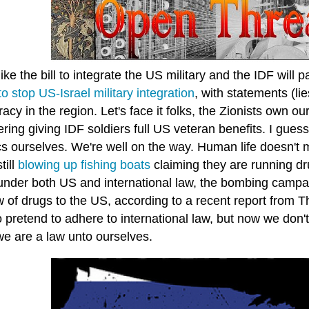
ike the bill to integrate the US military and the IDF will 
ll to stop US-Israel military integration
, with statements (lies
cy in the region. Let's face it folks, the Zionists own 
ring giving IDF soldiers full US veteran benefits. I gue
s ourselves. We're well on the way. Human life doesn't 
till
blowing up fishing boats
claiming they are running dr
l under both US and international law, the bombing campa
ow of drugs to the US, according to a recent report from
 pretend to adhere to international law, but now we don't
we are a law unto ourselves.