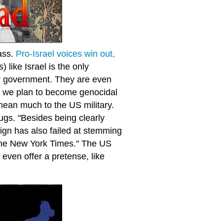
pass.
Pro-Israel voices win out,
) like Israel is the only
our government. They are even
ss we plan to become genocidal
mean much to the US military.
ugs. "Besides being clearly
ign has also failed at stemming
 The New York Times." The US
 even offer a pretense, like