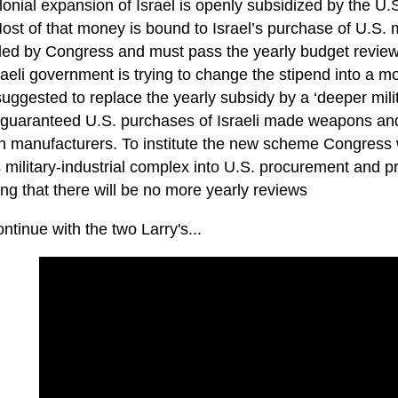
onial expansion of Israel is openly subsidized by the U.S.
Most of that money is bound to Israel’s purchase of U.S
lled by Congress and must pass the yearly budget review
aeli government is trying to change the stipend into a mo
suggested to replace the yearly subsidy by a ‘deeper mili
 guaranteed U.S. purchases of Israeli made weapons and 
 manufacturers. To institute the new scheme Congress wil
s military-industrial complex into U.S. procurement and pr
ng that there will be no more yearly reviews
ontinue with the two Larry's...