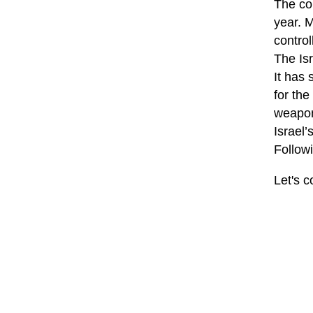
The col
year. 
contro
The Isr
It has 
for the
weapon
Israel’
Followi
Let's c