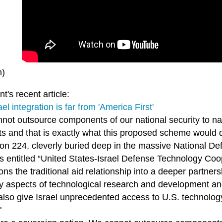
n)
t's recent article:
el integration is far from 'America First'
not outsource components of our national security to nat
sts and that is exactly what this proposed scheme would 
tion 224, cleverly buried deep in the massive National D
s entitled “United States-Israel Defense Technology Cooper
ions the traditional aid relationship into a deeper partne
y aspects of technological research and development an
also give Israel unprecedented access to U.S. technolo
"