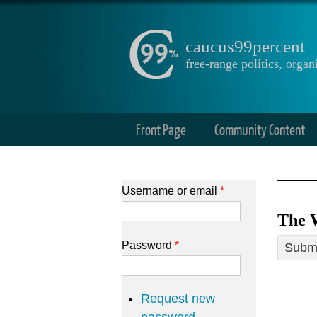
caucus99percent
free-range politics, org
Front Page
Community Content
Username or email
*
The 
Password
*
Submi
Request new