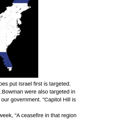
 put Israel first is targeted.
 J.Bowman were also targeted in
 our government. "Capitol Hill is
eek, "A ceasefire in that region