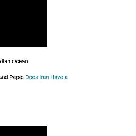
ndian Ocean.
y and Pepe:
Does Iran Have a