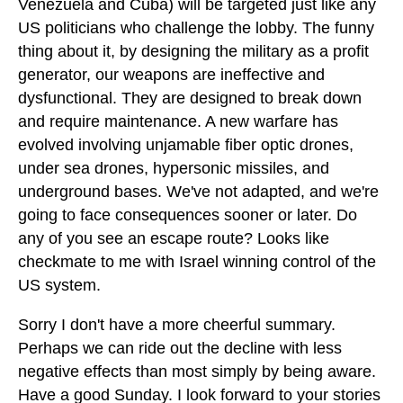
Venezuela and Cuba) will be targeted just like any
US politicians who challenge the lobby. The funny
thing about it, by designing the military as a profit
generator, our weapons are ineffective and
dysfunctional. They are designed to break down
and require maintenance. A new warfare has
evolved involving unjamable fiber optic drones,
under sea drones, hypersonic missiles, and
underground bases. We've not adapted, and we're
going to face consequences sooner or later. Do
any of you see an escape route? Looks like
checkmate to me with Israel winning control of the
US system.
Sorry I don't have a more cheerful summary.
Perhaps we can ride out the decline with less
negative effects than most simply by being aware.
Have a good Sunday. I look forward to your stories