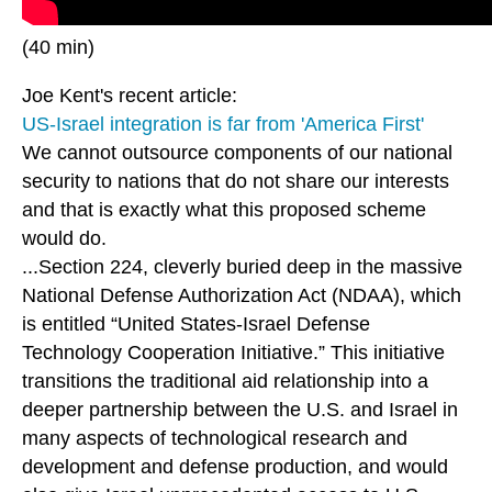
(40 min)
Joe Kent's recent article:
US-Israel integration is far from 'America First'
We cannot outsource components of our national
security to nations that do not share our interests
and that is exactly what this proposed scheme
would do.
...Section 224, cleverly buried deep in the massive
National Defense Authorization Act (NDAA), which
is entitled “United States-Israel Defense
Technology Cooperation Initiative.” This initiative
transitions the traditional aid relationship into a
deeper partnership between the U.S. and Israel in
many aspects of technological research and
development and defense production, and would