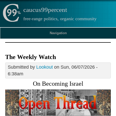
caucus99percent
free-range politics, organic community
Navigation
The Weekly Watch
Submitted by
Lookout
on Sun, 06/07/2026 -
6:38am
On Becoming Israel