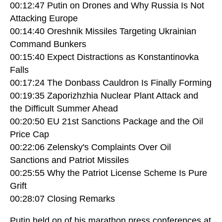
00:12:47 Putin on Drones and Why Russia Is Not
Attacking Europe
00:14:40 Oreshnik Missiles Targeting Ukrainian
Command Bunkers
00:15:40 Expect Distractions as Konstantinovka
Falls
00:17:24 The Donbass Cauldron Is Finally Forming
00:19:35 Zaporizhzhia Nuclear Plant Attack and
the Difficult Summer Ahead
00:20:50 EU 21st Sanctions Package and the Oil
Price Cap
00:22:06 Zelensky's Complaints Over Oil
Sanctions and Patriot Missiles
00:25:55 Why the Patriot License Scheme Is Pure
Grift
00:28:07 Closing Remarks
Putin held on of his marathon press conferences at