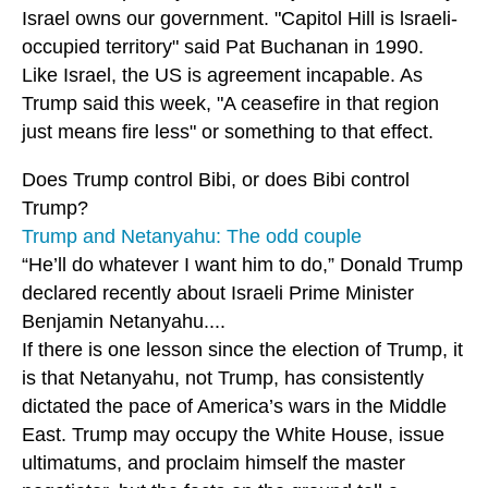
Israel owns our government. "Capitol Hill is lsraeli-
occupied territory" said Pat Buchanan in 1990.
Like Israel, the US is agreement incapable. As
Trump said this week, "A ceasefire in that region
just means fire less" or something to that effect.
Does Trump control Bibi, or does Bibi control
Trump?
Trump and Netanyahu: The odd couple
“He’ll do whatever I want him to do,” Donald Trump
declared recently about Israeli Prime Minister
Benjamin Netanyahu....
If there is one lesson since the election of Trump, it
is that Netanyahu, not Trump, has consistently
dictated the pace of America’s wars in the Middle
East. Trump may occupy the White House, issue
ultimatums, and proclaim himself the master