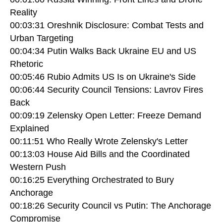
Reality
00:03:31 Oreshnik Disclosure: Combat Tests and
Urban Targeting
00:04:34 Putin Walks Back Ukraine EU and US
Rhetoric
00:05:46 Rubio Admits US Is on Ukraine's Side
00:06:44 Security Council Tensions: Lavrov Fires
Back
00:09:19 Zelensky Open Letter: Freeze Demand
Explained
00:11:51 Who Really Wrote Zelensky's Letter
00:13:03 House Aid Bills and the Coordinated
Western Push
00:16:25 Everything Orchestrated to Bury
Anchorage
00:18:26 Security Council vs Putin: The Anchorage
Compromise