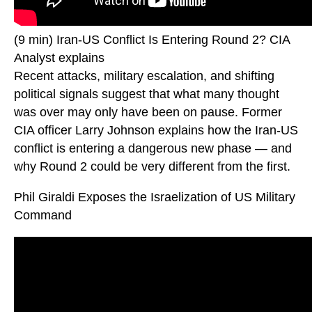
(9 min) Iran-US Conflict Is Entering Round 2? CIA
Analyst explains
Recent attacks, military escalation, and shifting
political signals suggest that what many thought
was over may only have been on pause. Former
CIA officer Larry Johnson explains how the Iran-US
conflict is entering a dangerous new phase — and
why Round 2 could be very different from the first.
Phil Giraldi Exposes the Israelization of US Military
Command