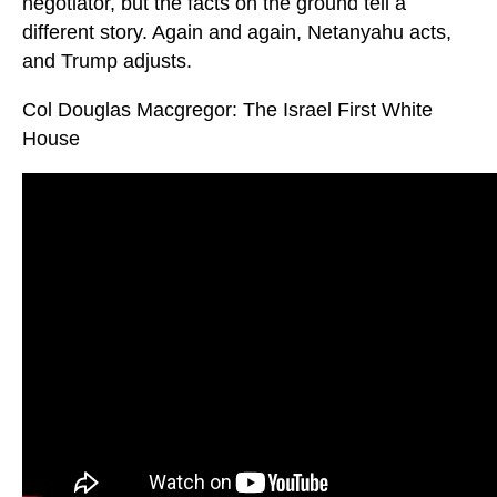
negotiator, but the facts on the ground tell a
different story. Again and again, Netanyahu acts,
and Trump adjusts.
Col Douglas Macgregor: The Israel First White
House