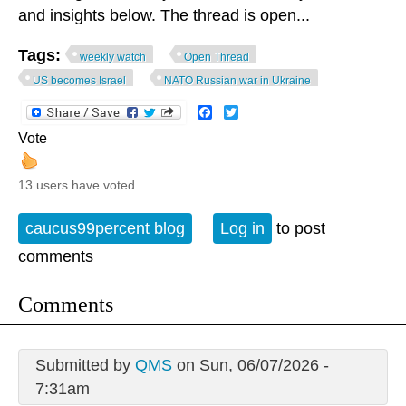
and insights below. The thread is open...
Tags:
weekly watch
Open Thread
US becomes Israel
NATO Russian war in Ukraine
Facebook
Twitter
Vote
13 users have voted.
caucus99percent blog
Log in
to post
comments
Comments
Submitted by
QMS
on Sun, 06/07/2026 -
7:31am