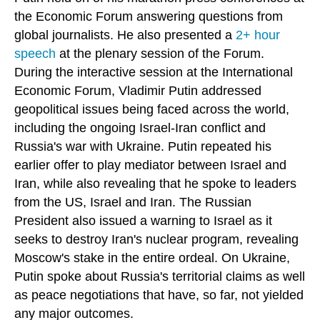
the Economic Forum answering questions from
global journalists. He also presented a
2+ hour
speech
at the plenary session of the Forum.
During the interactive session at the International
Economic Forum, Vladimir Putin addressed
geopolitical issues being faced across the world,
including the ongoing Israel-Iran conflict and
Russia's war with Ukraine. Putin repeated his
earlier offer to play mediator between Israel and
Iran, while also revealing that he spoke to leaders
from the US, Israel and Iran. The Russian
President also issued a warning to Israel as it
seeks to destroy Iran's nuclear program, revealing
Moscow's stake in the entire ordeal. On Ukraine,
Putin spoke about Russia's territorial claims as well
as peace negotiations that have, so far, not yielded
any major outcomes.