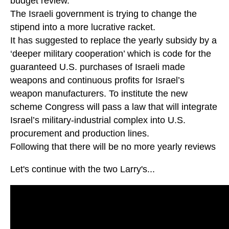
budget review.
The Israeli government is trying to change the
stipend into a more lucrative racket.
It has suggested to replace the yearly subsidy by a
‘deeper military cooperation’ which is code for the
guaranteed U.S. purchases of Israeli made
weapons and continuous profits for Israel’s
weapon manufacturers. To institute the new
scheme Congress will pass a law that will integrate
Israel’s military-industrial complex into U.S.
procurement and production lines.
Following that there will be no more yearly reviews
Let's continue with the two Larry's...