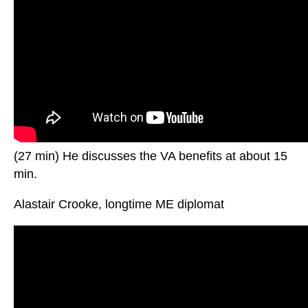
(27 min) He discusses the VA benefits at about 15
min.
Alastair Crooke, longtime ME diplomat