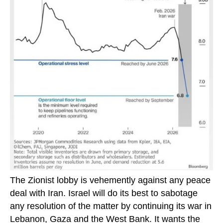
The Zionist lobby is vehemently against any peace
deal with Iran. Israel will do its best to sabotage
any resolution of the matter by continuing its war in
Lebanon, Gaza and the West Bank. It wants the