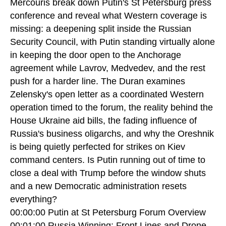
Mercouris break down Putin's St Petersburg press
conference and reveal what Western coverage is
missing: a deepening split inside the Russian
Security Council, with Putin standing virtually alone
in keeping the door open to the Anchorage
agreement while Lavrov, Medvedev, and the rest
push for a harder line. The Duran examines
Zelensky's open letter as a coordinated Western
operation timed to the forum, the reality behind the
House Ukraine aid bills, the fading influence of
Russia's business oligarchs, and why the Oreshnik
is being quietly perfected for strikes on Kiev
command centers. Is Putin running out of time to
close a deal with Trump before the window shuts
and a new Democratic administration resets
everything?
00:00:00 Putin at St Petersburg Forum Overview
00:01:00 Russia Winning: Front Lines and Drone