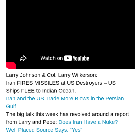
Larry Johnson & Col. Larry Wilkerson:
Iran FIRES MISSILES at US Destroyers – US
Ships FLEE to Indian Ocean.
Iran and the US Trade More Blows in the Persian
Gulf
The big talk this week has revolved around a report
from Larry and Pepe:
Does Iran Have a Nuke?
Well Placed Source Says, “Yes”