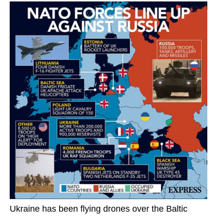
Ukraine has been flying drones over the Baltic