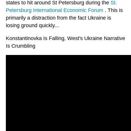
states to hit around St Petersburg during the
St.
Petersburg International Economic Forum
. This is
primarily a distraction from the fact Ukraine is
losing ground quickly...
Konstantinovka Is Falling, West's Ukraine Narrative
Is Crumbling