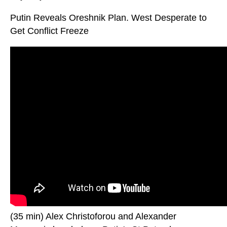
Putin Reveals Oreshnik Plan. West Desperate to
Get Conflict Freeze
(35 min) Alex Christoforou and Alexander