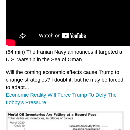
(54 min) The Iranian Navy announces it targeted a
U.S. warship in the Sea of Oman
Will the coming economic effects cause Trump to
change strategies? I doubt it, but he may be forced
to adapt...
Economic Reality Will Force Trump To Defy The
Lobby’s Pressure