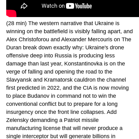
(28 min) The western narrative that Ukraine is
winning on the battlefield is visibly falling apart, and
Alex Christoforou and Alexander Mercouris on The
Duran break down exactly why: Ukraine's drone
offensive deep into Russia is producing less
damage than last year, Konstantinovka is on the
verge of falling and opening the road to the
Slavyansk and Kramatorsk cauldron the channel
first predicted in 2022, and the CIA is now moving
to place Budanov in command not to win the
conventional conflict but to prepare for a long
insurgency once the front line collapses. Add
Zelensky demanding a Patriot missile
manufacturing license that will never produce a
single interceptor but will generate billions in