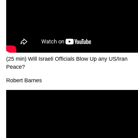
(25 min) Will Israeli Officials Blow Up any US/Iran
Peace?
Robert Barnes