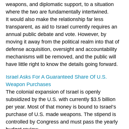
weapons, and diplomatic support, to a situation
where the two are fundamentally intertwined.
It would also make the relationship far less
transparent, as aid to Israel currently requires an
annual public debate and vote. However, by
moving it away from the political realm into that of
defense acquisition, oversight and accountability
mechanisms will be removed, and the public will
have little right to know the details going forward.
Israel Asks For A Guaranteed Share Of U.S.
Weapon Purchases
The colonial expansion of Israel is openly
subsidized by the U.S. with currently $3.5 billion
per year. Most of that money is bound to Israel’s
purchase of U.S. made weapons. The stipend is
controlled by Congress and must pass the yearly