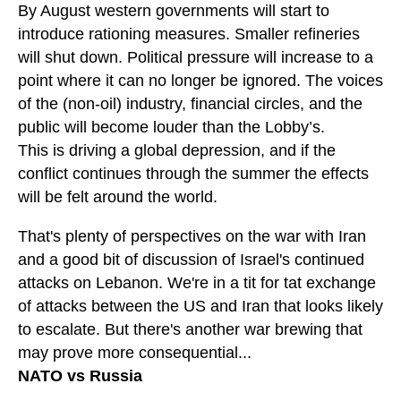
By August western governments will start to
introduce rationing measures. Smaller refineries
will shut down. Political pressure will increase to a
point where it can no longer be ignored. The voices
of the (non-oil) industry, financial circles, and the
public will become louder than the Lobby’s.
This is driving a global depression, and if the
conflict continues through the summer the effects
will be felt around the world.
That's plenty of perspectives on the war with Iran
and a good bit of discussion of Israel's continued
attacks on Lebanon. We're in a tit for tat exchange
of attacks between the US and Iran that looks likely
to escalate. But there's another war brewing that
may prove more consequential...
NATO vs Russia