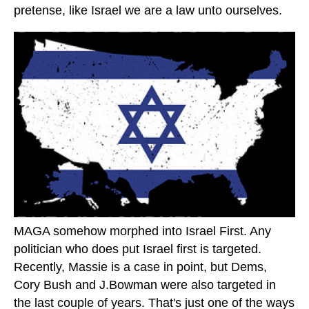
pretense, like Israel we are a law unto ourselves.
MAGA somehow morphed into Israel First. Any
politician who does put Israel first is targeted.
Recently, Massie is a case in point, but Dems,
Cory Bush and J.Bowman were also targeted in
the last couple of years. That's just one of the ways