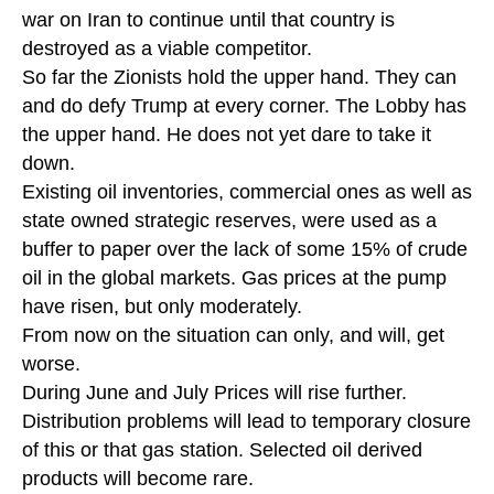
war on Iran to continue until that country is
destroyed as a viable competitor.
So far the Zionists hold the upper hand. They can
and do defy Trump at every corner. The Lobby has
the upper hand. He does not yet dare to take it
down.
Existing oil inventories, commercial ones as well as
state owned strategic reserves, were used as a
buffer to paper over the lack of some 15% of crude
oil in the global markets. Gas prices at the pump
have risen, but only moderately.
From now on the situation can only, and will, get
worse.
During June and July Prices will rise further.
Distribution problems will lead to temporary closure
of this or that gas station. Selected oil derived
products will become rare.