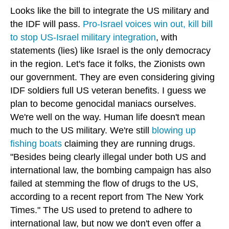
Looks like the bill to integrate the US military and
the IDF will pass.
Pro-Israel voices win out, kill bill
to stop US-Israel military integration
, with
statements (lies) like Israel is the only democracy
in the region. Let's face it folks, the Zionists own
our government. They are even considering giving
IDF soldiers full US veteran benefits. I guess we
plan to become genocidal maniacs ourselves.
We're well on the way. Human life doesn't mean
much to the US military. We're still
blowing up
fishing boats
claiming they are running drugs.
"Besides being clearly illegal under both US and
international law, the bombing campaign has also
failed at stemming the flow of drugs to the US,
according to a recent report from The New York
Times." The US used to pretend to adhere to
international law, but now we don't even offer a