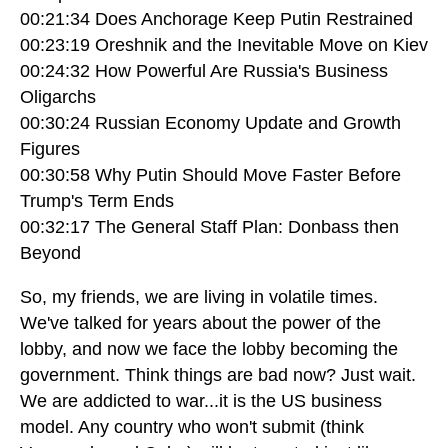
00:21:34 Does Anchorage Keep Putin Restrained
00:23:19 Oreshnik and the Inevitable Move on Kiev
00:24:32 How Powerful Are Russia's Business
Oligarchs
00:30:24 Russian Economy Update and Growth
Figures
00:30:58 Why Putin Should Move Faster Before
Trump's Term Ends
00:32:17 The General Staff Plan: Donbass then
Beyond
So, my friends, we are living in volatile times.
We've talked for years about the power of the
lobby, and now we face the lobby becoming the
government. Think things are bad now? Just wait.
We are addicted to war...it is the US business
model. Any country who won't submit (think