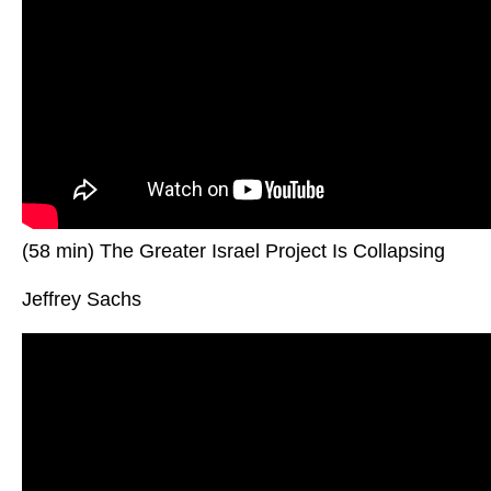
(58 min) The Greater Israel Project Is Collapsing
Jeffrey Sachs