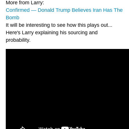
More from Larry:
Confirmed — Donald Trump Believes Iran Has The
Bomb
It will be interesting to see how this plays out...
Here's Larry explaining his sourcing and
probability.