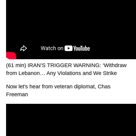
(61 min) IRAN’S TRIGGER WARNING: ‘Withdraw
from Lebanon… Any Violations and We Strike
Now let's hear from veteran diplomat, Chas
Freeman