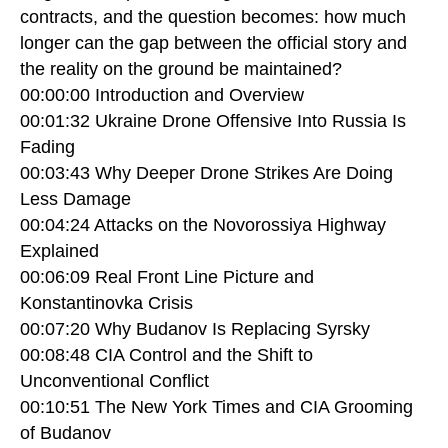
contracts, and the question becomes: how much
longer can the gap between the official story and
the reality on the ground be maintained?
00:00:00 Introduction and Overview
00:01:32 Ukraine Drone Offensive Into Russia Is
Fading
00:03:43 Why Deeper Drone Strikes Are Doing
Less Damage
00:04:24 Attacks on the Novorossiya Highway
Explained
00:06:09 Real Front Line Picture and
Konstantinovka Crisis
00:07:20 Why Budanov Is Replacing Syrsky
00:08:48 CIA Control and the Shift to
Unconventional Conflict
00:10:51 The New York Times and CIA Grooming
of Budanov