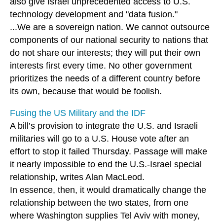
also give Israel unprecedented access to U.S.
technology development and "data fusion."
...We are a sovereign nation. We cannot outsource
components of our national security to nations that
do not share our interests; they will put their own
interests first every time. No other government
prioritizes the needs of a different country before
its own, because that would be foolish.
Fusing the US Military and the IDF
A bill’s provision to integrate the U.S. and Israeli
militaries will go to a U.S. House vote after an
effort to stop it failed Thursday. Passage will make
it nearly impossible to end the U.S.-Israel special
relationship, writes Alan MacLeod.
In essence, then, it would dramatically change the
relationship between the two states, from one
where Washington supplies Tel Aviv with money,