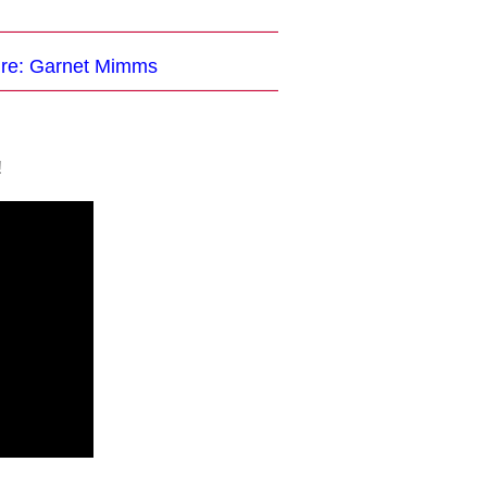
ture: Garnet Mimms
!