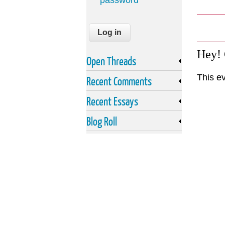
password
Hey!
Open Threads
This e
Recent Comments
Recent Essays
Blog Roll