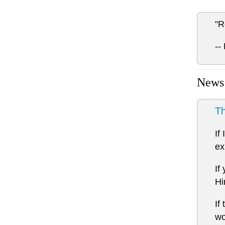
"R
--
News
Th
If
ex
If
Hi
If
wo