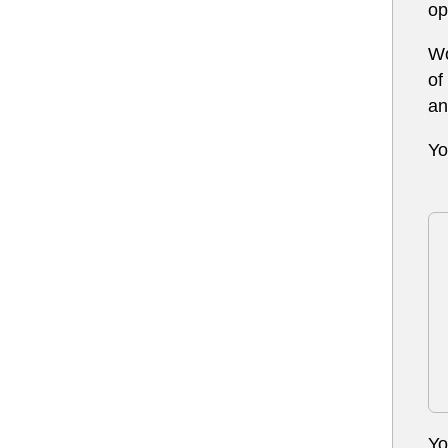
op
Wo
of
an
Yo
Yo