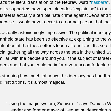
at’s the literal translation of the Hebrew word “
hasbara
”.
d its supporters have spent decades “explaining” to the wo
 Israel is actually a terrible hate crime against Jews and 
herwise it would never occur to a normal person that that
’s actually astonishingly impressive. The political ideology 
artheid state has been so effective at explaining to the 
ink about it that those efforts touch all our lives. It’s so e
cial gathering all the way across the sea in the United S
miliar with the people around you, if the subject of Israe
derstand that you could be in for a very uncomfortable e
’s stunning how much influence this ideology has had thro
d institutions. It’s almost magical.
“Using the magic system, Zionism...” says Daniella Weis
leader and former mayor of Kedumim, describing h