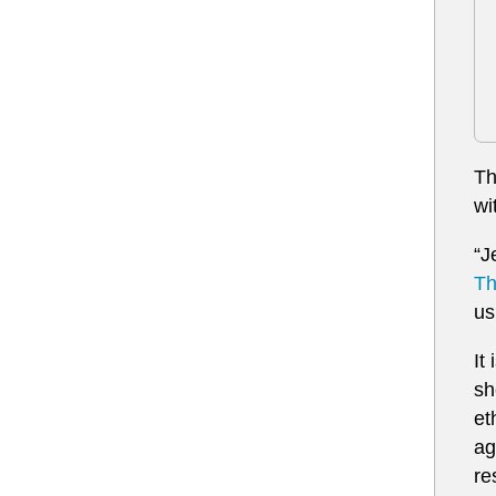
Th
wi
“J
Th
us
It
sh
et
ag
re