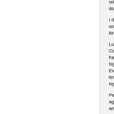
re
do
I 
wa
ki
Lu
Ca
fr
hi
Ev
ti
hi
Pe
ag
an