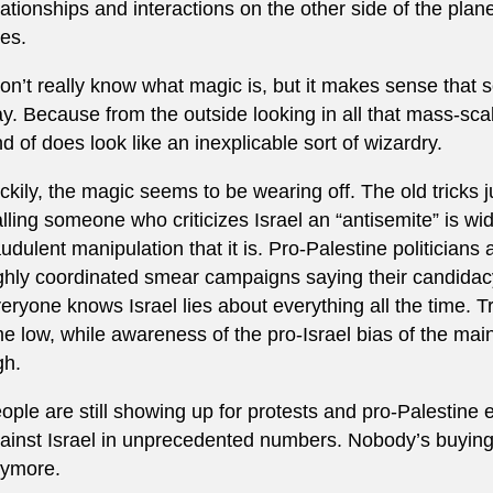
lationships and interactions on the other side of the plane
es.
don’t really know what magic is, but it makes sense that 
y. Because from the outside looking in all that mass-sc
nd of does look like an inexplicable sort of wizardry.
ckily, the magic seems to be wearing off. The old tricks 
lling someone who criticizes Israel an “antisemite” is wi
audulent manipulation that it is. Pro-Palestine politicians
ghly coordinated smear campaigns saying their candida
eryone knows Israel lies about everything all the time. Tru
me low, while awareness of the pro-Israel bias of the main
gh.
ople are still showing up for protests and pro-Palestine e
ainst Israel in unprecedented numbers. Nobody’s buyin
ymore.