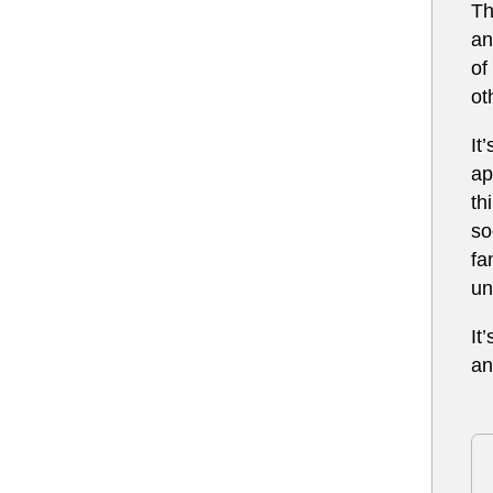
Th
an
of
ot
It
ap
th
so
fa
un
It
an