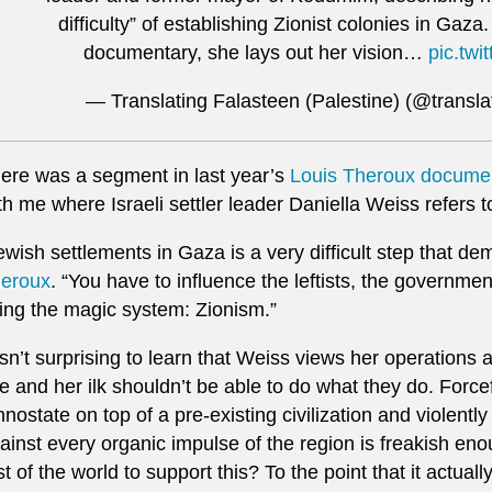
difficulty” of establishing Zionist colonies in Gaza
documentary, she lays out her vision…
pic.tw
— Translating Falasteen (Palestine) (@transla
ere was a segment in last year’s
Louis Theroux documen
th me where Israeli settler leader Daniella Weiss refers 
ewish settlements in Gaza is a very difficult step that d
eroux
. “You have to influence the leftists, the governmen
ing the magic system: Zionism.”
 isn’t surprising to learn that Weiss views her operations
e and her ilk shouldn’t be able to do what they do. Force
hnostate on top of a pre-existing civilization and violentl
ainst every organic impulse of the region is freakish eno
st of the world to support this? To the point that it actuall