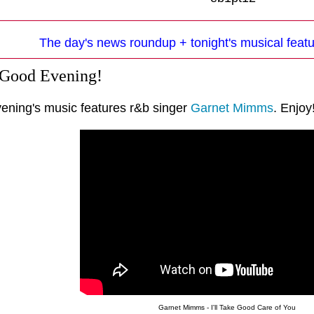
The day's news roundup + tonight's musical fea
 Good Evening!
vening's music features r&b singer
Garnet Mimms
. Enjoy
Garnet Mimms - I'll Take Good Care of You