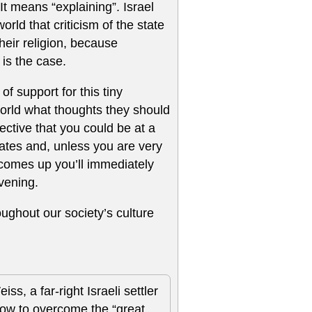
 It means “explaining”. Israel
rld that criticism of the state
their religion, because
 is the case.
of support for this tiny
world what thoughts they should
ffective that you could be at a
tates and, unless you are very
l comes up you’ll immediately
vening.
ughout our society’s culture
s, a far-right Israeli settler
ow to overcome the “great