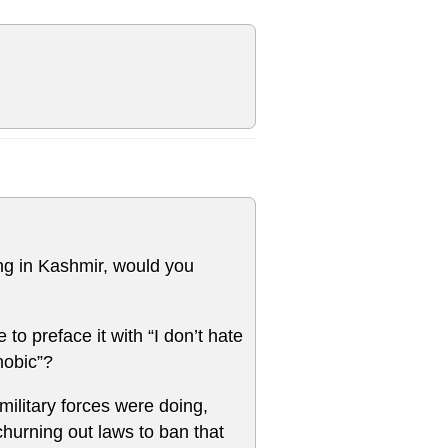
ing in Kashmir, would you
 to preface it with “I don’t hate
hobic”?
military forces were doing,
churning out laws to ban that