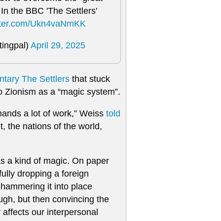
. In the BBC 'The Settlers'
itter.com/Ukn4vaNmKK
tingpal)
April 29, 2025
tary The Settlers
that stuck
to Zionism as a “magic system”.
emands a lot of work,” Weiss
told
t, the nations of the world,
 as a kind of magic. On paper
fully dropping a foreign
y hammering it into place
ugh, but then convincing the
y affects our interpersonal