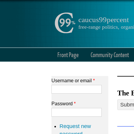
caucus99percent
free-range politics, org
Front Page
Community Content
Username or email
*
The E
Password
*
Submi
Request new