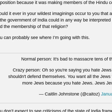
position because it was making members of the Hindu c
uld it ever in your wildest imaginings occur to you that a 
 the government of India could in any way be interpreted 
d the membership of that religion?
u can probably see where I’m going with this.
Normal person: It's bad to massacre tens of th
Crazy person: Oh so you're saying you hate Jews
shouldn't defend themselves. You want all the Jews 
more Jews because you hate Jews. Jews Je
— Caitlin Johnstone (@caitoz)
Janua
u don’t expect to see criticisms of the state of India fram