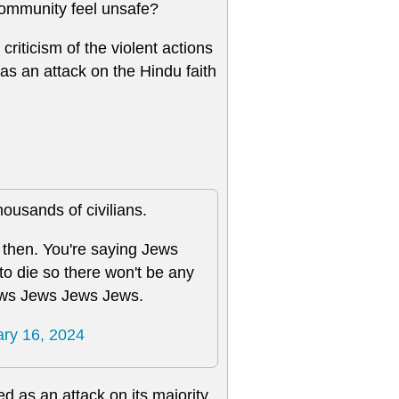
ommunity feel unsafe?
criticism of the violent actions
as an attack on the Hindu faith
ousands of civilians.
 then. You're saying Jews
to die so there won't be any
ws Jews Jews Jews.
ry 16, 2024
ed as an attack on its majority