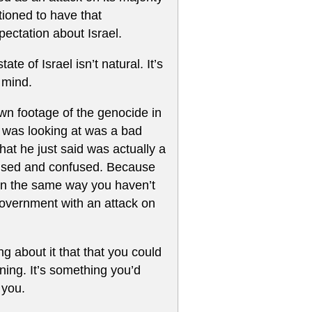
tioned to have that
ectation about Israel.
e of Israel isn’t natural. It’s
 mind.
wn footage of the genocide in
e was looking at was a bad
hat he just said was actually a
prised and confused. Because
 in the same way you haven’t
 government with an attack on
ng about it that that you could
ning. It’s something you’d
 you.