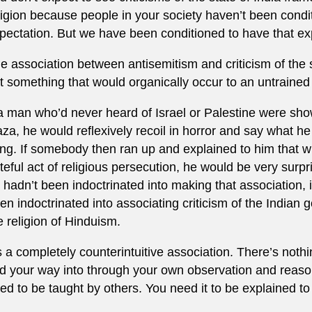
ligion because people in your society haven’t been condi
pectation. But we have been conditioned to have that exp
e association between antisemitism and criticism of the stat
t something that would organically occur to an untrained
 a man who’d never heard of Israel or Palestine were sho
za, he would reflexively recoil in horror and say what h
ing. If somebody then ran up and explained to him that w
teful act of religious persecution, he would be very sur
 hadn’t been indoctrinated into making that association,
en indoctrinated into associating criticism of the Indian
e religion of Hinduism.
’s a completely counterintuitive association. There’s nothi
nd your way into through your own observation and reaso
ed to be taught by others. You need it to be explained to