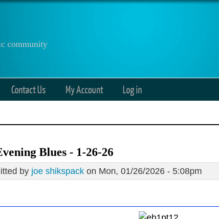
anic community
Contact Us
My Account
Log in
vening Blues - 1-26-26
tted by
joe shikspack
on Mon, 01/26/2026 - 5:08pm