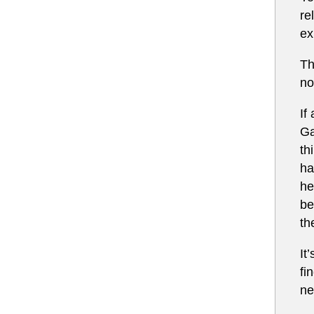
re
ex
Th
no
If
Ga
th
ha
he
be
th
It
fi
ne