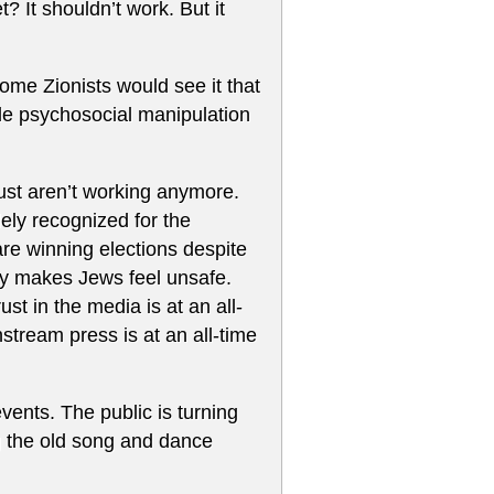
t? It shouldn’t work. But it
some Zionists would see it that
ale psychosocial manipulation
just aren’t working anymore.
dely recognized for the
 are winning elections despite
cy makes Jews feel unsafe.
st in the media is at an all-
stream press is at an all-time
vents. The public is turning
g the old song and dance