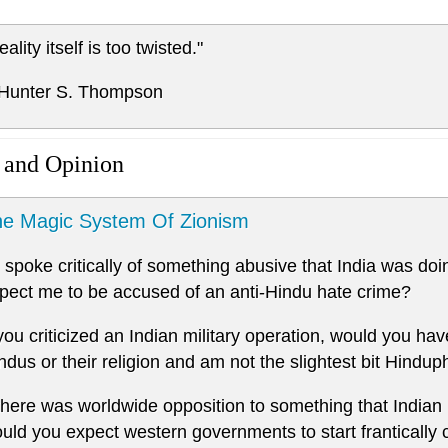
eality itself is too twisted."
 Hunter S. Thompson
 and Opinion
e Magic System Of Zionism
 I spoke critically of something abusive that India was do
pect me to be accused of an anti-Hindu hate crime?
 you criticized an Indian military operation, would you have
ndus or their religion and am not the slightest bit Hindup
 there was worldwide opposition to something that Indian 
uld you expect western governments to start frantically 