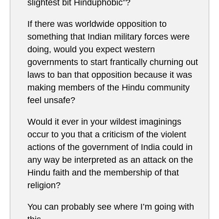
slightest bit Hinduphobic”?
If there was worldwide opposition to
something that Indian military forces were
doing, would you expect western
governments to start frantically churning out
laws to ban that opposition because it was
making members of the Hindu community
feel unsafe?
Would it ever in your wildest imaginings
occur to you that a criticism of the violent
actions of the government of India could in
any way be interpreted as an attack on the
Hindu faith and the membership of that
religion?
You can probably see where I’m going with