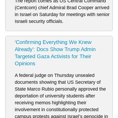
The report comes as US Central Command
(Centcom) chief Admiral Brad Cooper arrived
in Israel on Saturday for meetings with senior
Israeli security officials.
‘Confirming Everything We Knew
Already’: Docs Show Trump Admin
Targeted Gaza Activists for Their
Opinions
A federal judge on Thursday unsealed
documents showing that US Secretary of
State Marco Rubio personally approved the
deportation of university students after
receiving memos highlighting their
involvement in constitutionally protected
campus protests against Israel’s genocide in