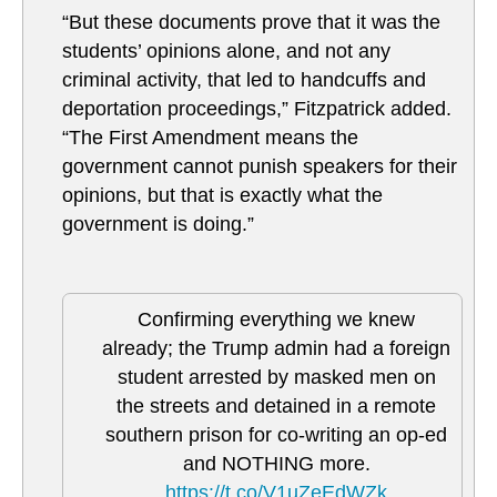
“But these documents prove that it was the
students’ opinions alone, and not any
criminal activity, that led to handcuffs and
deportation proceedings,” Fitzpatrick added.
“The First Amendment means the
government cannot punish speakers for their
opinions, but that is exactly what the
government is doing.”
Confirming everything we knew
already; the Trump admin had a foreign
student arrested by masked men on
the streets and detained in a remote
southern prison for co-writing an op-ed
and NOTHING more.
https://t.co/V1uZeEdWZk