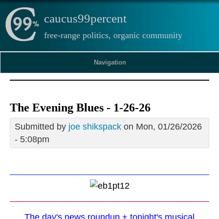
caucus99percent
free-range politics, organic community
Navigation
The Evening Blues - 1-26-26
Submitted by
joe shikspack
on Mon, 01/26/2026
- 5:08pm
The day's news roundup + tonight's musical