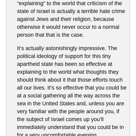
“explaining” to the world that criticism of the
state of Israel is actually a terrible hate crime
against Jews and their religion, because
otherwise it would never occur to a normal
person that that is the case.
It’s actually astonishingly impressive. The
political ideology of support for this tiny
apartheid state has been so effective at
explaining to the world what thoughts they
should think about it that those efforts touch
all our lives. It’s so effective that you could be
at a social gathering all the way across the
sea in the United States and, unless you are
very familiar with the people around you, if
the subject of Israel comes up you’ll
immediately understand that you could be in
for a very uncomfortable evening.