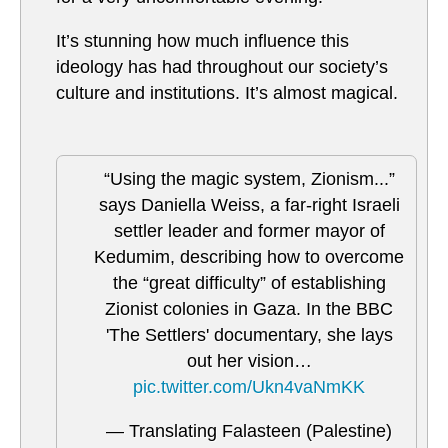
It’s stunning how much influence this
ideology has had throughout our society’s
culture and institutions. It’s almost magical.
“Using the magic system, Zionism...”
says Daniella Weiss, a far-right Israeli
settler leader and former mayor of
Kedumim, describing how to overcome
the “great difficulty” of establishing
Zionist colonies in Gaza. In the BBC
'The Settlers' documentary, she lays
out her vision…
pic.twitter.com/Ukn4vaNmKK
— Translating Falasteen (Palestine)