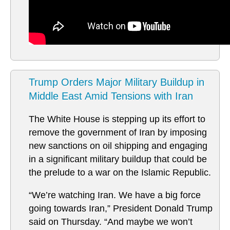
Trump Orders Major Military Buildup in
Middle East Amid Tensions with Iran
The White House is stepping up its effort to
remove the government of Iran by imposing
new sanctions on oil shipping and engaging
in a significant military buildup that could be
the prelude to a war on the Islamic Republic.
“We’re watching Iran. We have a big force
going towards Iran,” President Donald Trump
said on Thursday. “And maybe we won’t