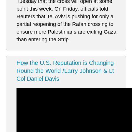
Tuesday that the cross will open at some
point this week. On Friday, officials told
Reuters that Tel Aviv is pushing for only a
partial reopening of the Rafah crossing to
ensure more Palestinians are exiting Gaza
than entering the Strip.
How the U.S. Reputation is Changing
Round the World /Larry Johnson & Lt
Col Daniel Davis