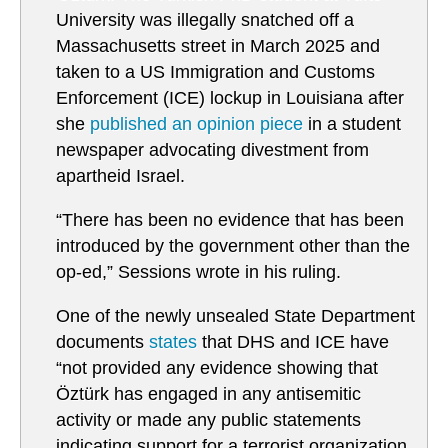
University was illegally snatched off a
Massachusetts street in March 2025 and
taken to a US Immigration and Customs
Enforcement (ICE) lockup in Louisiana after
she
published an opinion piece
in a student
newspaper advocating divestment from
apartheid Israel.
“There has been no evidence that has been
introduced by the government other than the
op-ed,” Sessions wrote in his ruling.
One of the newly unsealed State Department
documents
states
that DHS and ICE have
“not provided any evidence showing that
Öztürk has engaged in any antisemitic
activity or made any public statements
indicating support for a terrorist organization