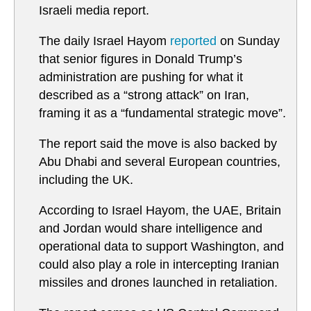
Israeli media report.
The daily Israel Hayom
reported
on Sunday
that senior figures in Donald Trump’s
administration are pushing for what it
described as a “strong attack” on Iran,
framing it as a “fundamental strategic move”.
The report said the move is also backed by
Abu Dhabi and several European countries,
including the UK.
According to Israel Hayom, the UAE, Britain
and Jordan would share intelligence and
operational data to support Washington, and
could also play a role in intercepting Iranian
missiles and drones launched in retaliation.