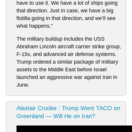
have to use it. We have a lot of ships going
that direction. Just in case, we have a big
flotilla going in that direction, and we’ll see
what happens.”
The military buildup includes the USS
Abraham Lincoln aircraft carrier strike group,
F-15s, and advanced air defense systems.
Trump ordered a similar package of military
assets to the Middle East before Israel
launched an aggressive war against Iran in
June.
Alastair Crooke : Trump Went TACO on
Greenland — Will He on Iran?