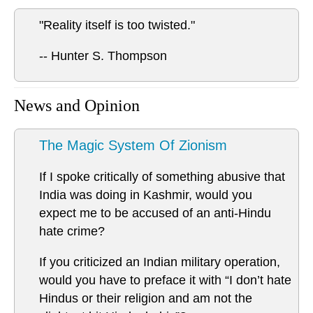
"Reality itself is too twisted."
-- Hunter S. Thompson
News and Opinion
The Magic System Of Zionism
If I spoke critically of something abusive that
India was doing in Kashmir, would you
expect me to be accused of an anti-Hindu
hate crime?
If you criticized an Indian military operation,
would you have to preface it with “I don’t hate
Hindus or their religion and am not the