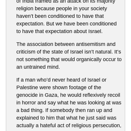
of India framed as an attack on its majority
religion because people in your society
haven’t been conditioned to have that
expectation. But we have been conditioned
to have that expectation about Israel.
The association between antisemitism and
criticism of the state of Israel isn’t natural. It’s
not something that would organically occur to
an untrained mind.
If a man who’d never heard of Israel or
Palestine were shown footage of the
genocide in Gaza, he would reflexively recoil
in horror and say what he was looking at was
a bad thing. If somebody then ran up and
explained to him that what he just said was
actually a hateful act of religious persecution,