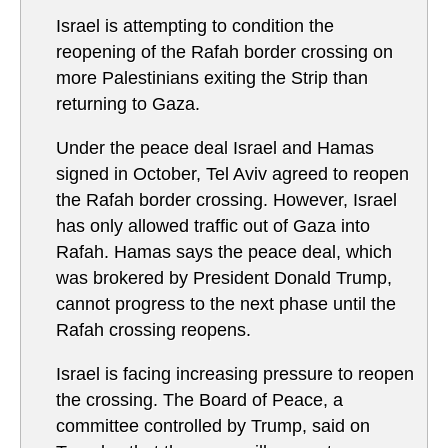
Israel is attempting to condition the
reopening of the Rafah border crossing on
more Palestinians exiting the Strip than
returning to Gaza.
Under the peace deal Israel and Hamas
signed in October, Tel Aviv agreed to reopen
the Rafah border crossing. However, Israel
has only allowed traffic out of Gaza into
Rafah. Hamas says the peace deal, which
was brokered by President Donald Trump,
cannot progress to the next phase until the
Rafah crossing reopens.
Israel is facing increasing pressure to reopen
the crossing. The Board of Peace, a
committee controlled by Trump, said on