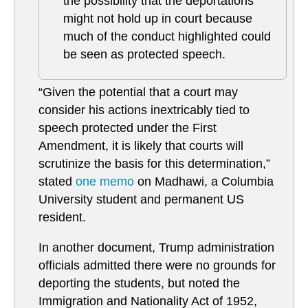
the possibility that the deportations
might not hold up in court because
much of the conduct highlighted could
be seen as protected speech.
“Given the potential that a court may
consider his actions inextricably tied to
speech protected under the First
Amendment, it is likely that courts will
scrutinize the basis for this determination,”
stated
one memo
on Madhawi, a Columbia
University student and permanent US
resident.
In another document, Trump administration
officials admitted there were no grounds for
deporting the students, but noted the
Immigration and Nationality Act of 1952,