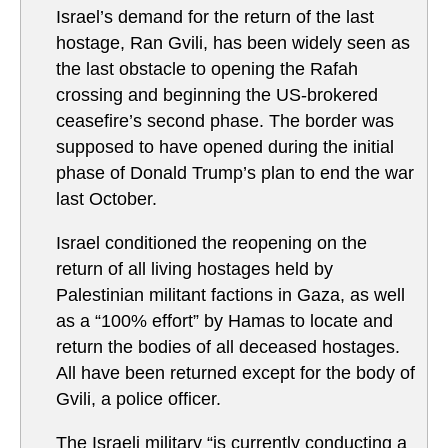
Israel’s demand for the return of the last
hostage, Ran Gvili, has been widely seen as
the last obstacle to opening the Rafah
crossing and beginning the US-brokered
ceasefire’s second phase. The border was
supposed to have opened during the initial
phase of Donald Trump’s plan to end the war
last October.
Israel conditioned the reopening on the
return of all living hostages held by
Palestinian militant factions in Gaza, as well
as a “100% effort” by Hamas to locate and
return the bodies of all deceased hostages.
All have been returned except for the body of
Gvili, a police officer.
The Israeli military “is currently conducting a