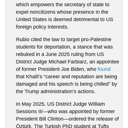
which empowers the secretary of state to
expel noncitizens whose presence in the
United States is deemed detrimental to US
foreign policy interests.
Rubio cited the law to target pro-Palestine
students for deportation, a stance that was
rebuked in a June 2025 ruling from US
District Judge Michael Farbiarz, an appointee
of former President Joe Biden, who
found
that Khalil’s “career and reputation are being
damaged and his speech is being chilled” by
the Trump administration’s actions.
In May 2025, US District Judge William
Sessions III—who was appointed by former
President Bill Clinton—ordered the release of
Öztürk. The Turkish PhD student at Tufts