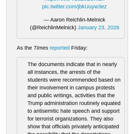
pic.twitter.com/jbkUuyw3ez
— Aaron Reichlin-Melnick
(@ReichlinMelnick)
January 23, 2026
As the
Times
reported
Friday:
The documents indicate that in nearly
all instances, the arrests of the
students were recommended based on
their involvement in campus protests
and public writings, activities that the
Trump administration routinely equated
to antisemitic hate speech and support
for terrorist organizations. They also
show that officials privately anticipated