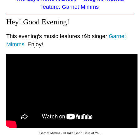
feature: Garnet Mimms
Hey! Good Evening!
This evening's music features r&b singer
Garnet
Mimms
. Enjoy!
Garnet Mimms - I'll Take Good Care of You