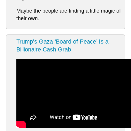
Maybe the people are finding a little magic of
their own.
Trump's Gaza ‘Board of Peace’ Is a
Billionaire Cash Grab