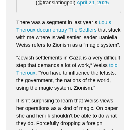
(@translatingpal)
April 29, 2025
There was a segment in last year’s
Louis
Theroux documentary The Settlers
that stuck
with me where Israeli settler leader Daniella
Weiss refers to Zionism as a “magic system”.
“Jewish settlements in Gaza is a very difficult
step that demands a lot of work,” Weiss
told
Theroux
. “You have to influence the leftists,
the government, the nations of the world,
using the magic system: Zionism.”
It isn’t surprising to learn that Weiss views
her operations as a kind of magic. On paper
she and her ilk shouldn’t be able to do what
they do. Forcefully dropping a foreign