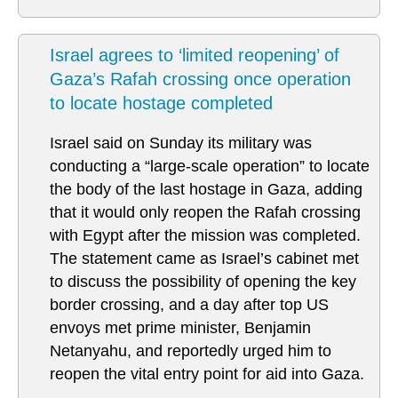
Israel agrees to ‘limited reopening’ of
Gaza’s Rafah crossing once operation
to locate hostage completed
Israel said on Sunday its military was
conducting a “large-scale operation” to locate
the body of the last hostage in Gaza, adding
that it would only reopen the Rafah crossing
with Egypt after the mission was completed.
The statement came as Israel’s cabinet met
to discuss the possibility of opening the key
border crossing, and a day after top US
envoys met prime minister, Benjamin
Netanyahu, and reportedly urged him to
reopen the vital entry point for aid into Gaza.