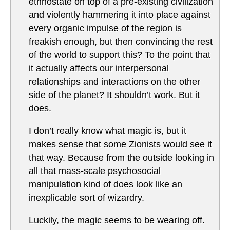
ethnostate on top of a pre-existing civilization
and violently hammering it into place against
every organic impulse of the region is
freakish enough, but then convincing the rest
of the world to support this? To the point that
it actually affects our interpersonal
relationships and interactions on the other
side of the planet? It shouldn’t work. But it
does.
I don’t really know what magic is, but it
makes sense that some Zionists would see it
that way. Because from the outside looking in
all that mass-scale psychosocial
manipulation kind of does look like an
inexplicable sort of wizardry.
Luckily, the magic seems to be wearing off.