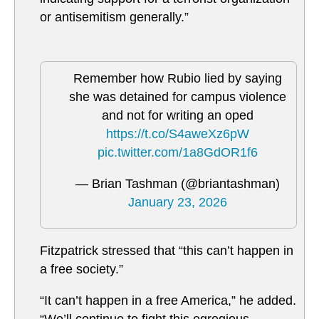
or antisemitism generally.”
Remember how Rubio lied by saying
she was detained for campus violence
and not for writing an oped
https://t.co/S4aweXz6pW
pic.twitter.com/1a8GdOR1f6
— Brian Tashman (@briantashman)
January 23, 2026
Fitzpatrick stressed that “this can’t happen in
a free society.”
“It can’t happen in a free America,” he added.