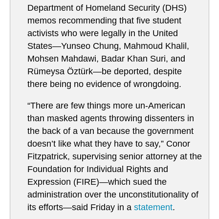
Department of Homeland Security (DHS)
memos recommending that five student
activists who were legally in the United
States—Yunseo Chung, Mahmoud Khalil,
Mohsen Mahdawi, Badar Khan Suri, and
Rümeysa Öztürk—be deported, despite
there being no evidence of wrongdoing.
“There are few things more un-American
than masked agents throwing dissenters in
the back of a van because the government
doesn’t like what they have to say,” Conor
Fitzpatrick, supervising senior attorney at the
Foundation for Individual Rights and
Expression (FIRE)—which sued the
administration over the unconstitutionality of
its efforts—said Friday in a
statement
.