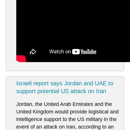
Israeli report says Jordan and UAE to
support potential US attack on Iran
Jordan, the United Arab Emirates and the
United Kingdom would provide logistical and
intelligence support to the US military in the
event of an attack on Iran, according to an