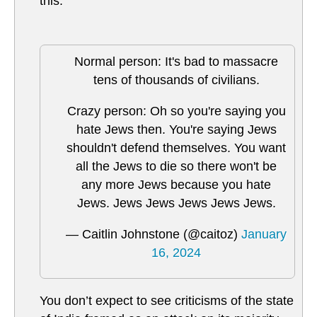
this.
Normal person: It's bad to massacre
tens of thousands of civilians.
Crazy person: Oh so you're saying you
hate Jews then. You're saying Jews
shouldn't defend themselves. You want
all the Jews to die so there won't be
any more Jews because you hate
Jews. Jews Jews Jews Jews Jews.
— Caitlin Johnstone (@caitoz)
January
16, 2024
You don’t expect to see criticisms of the state