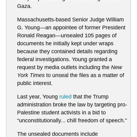
Gaza.
Massachusetts-based Senior Judge William
G. Young—an appointee of former President
Ronald Reagan—unsealed 105 pages of
documents he initially kept under wraps
because they contained details regarding
federal investigations. Young granted a
request by media outlets including the
New
York Times
to unseal the files as a matter of
public interest.
Last year, Young
ruled
that the Trump
administration broke the law by targeting pro-
Palestine student activists in a bid to
“unconstitutionally... chill freedom of speech.”
The unsealed documents include