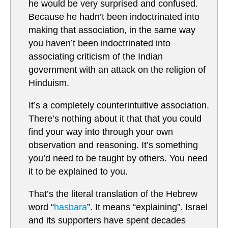
he would be very surprised and confused.
Because he hadn’t been indoctrinated into
making that association, in the same way
you haven’t been indoctrinated into
associating criticism of the Indian
government with an attack on the religion of
Hinduism.
It’s a completely counterintuitive association.
There’s nothing about it that that you could
find your way into through your own
observation and reasoning. It’s something
you’d need to be taught by others. You need
it to be explained to you.
That’s the literal translation of the Hebrew
word “
hasbara
”. It means “explaining”. Israel
and its supporters have spent decades