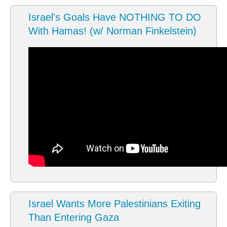
Israel's Goals Have NOTHING TO DO
With Hamas! (w/ Norman Finkelstein)
Israel Wants More Palestinians Exiting
Than Entering Gaza