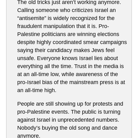
The old tricks just aren’t working anymore.
Calling someone who criticizes Israel an
“antisemite” is widely recognized for the
fraudulent manipulation that it is. Pro-
Palestine politicians are winning elections
despite highly coordinated smear campaigns
saying their candidacy makes Jews feel
unsafe. Everyone knows Israel lies about
everything all the time. Trust in the media is
at an all-time low, while awareness of the
pro-Israel bias of the mainstream press is at
an all-time high.
People are still showing up for protests and
pro-Palestine events. The public is turning
against Israel in unprecedented numbers.
Nobody’s buying the old song and dance
anymore.