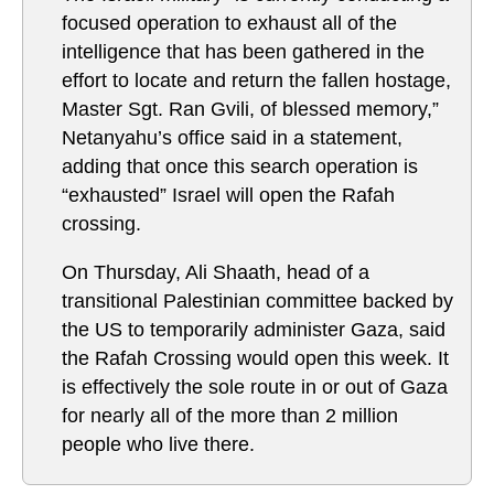
focused operation to exhaust all of the
intelligence that has been gathered in the
effort to locate and return the fallen hostage,
Master Sgt. Ran Gvili, of blessed memory,”
Netanyahu’s office said in a statement,
adding that once this search operation is
“exhausted” Israel will open the Rafah
crossing.
On Thursday, Ali Shaath, head of a
transitional Palestinian committee backed by
the US to temporarily administer Gaza, said
the Rafah Crossing would open this week. It
is effectively the sole route in or out of Gaza
for nearly all of the more than 2 million
people who live there.