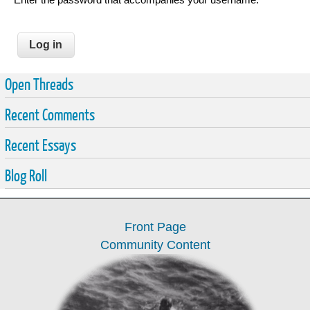
Open Threads
Recent Comments
Recent Essays
Blog Roll
Front Page
Community Content