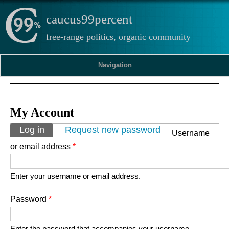
caucus99percent
free-range politics, organic community
Navigation
My Account
Primary tabs
Log in
(active tab)
Request new password
Username
or email address
*
Enter your username or email address.
Password
*
Enter the password that accompanies your username.