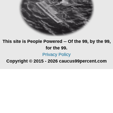
This site is
People Powered
-- Of the 99, by the 99,
for the 99.
Privacy Policy
Copyright © 2015 - 2026 caucus99percent.com