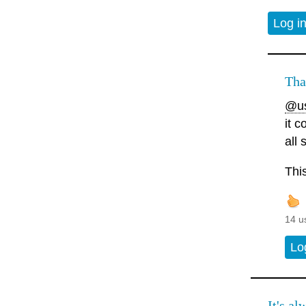
Log i
Tha
@us
it 
all
Thi
14 u
Lo
It's al