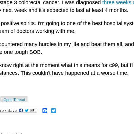
 stage 3 colorectal cancer. I was diagnosed
three weeks 
 next week and it's expected to last at least 4 months.
 positive spirits. I'm going to one of the best hospital s
team of doctors working with me.
countered many hurdles in my life and beat them all, and I'
be one tough SOB.
 know right at the moment what this means for c99, but I'
stances. This couldn't have happened at a worse time.
Open Thread
Facebook
Twitter