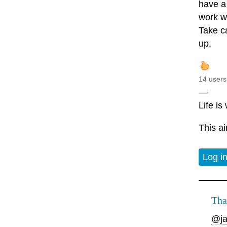
have a 
work wi
Take ca
up.
14 users
—
Life is
This ai
Log i
Tha
@ja