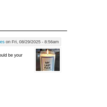
les
on Fri, 08/29/2025 - 8:56am
hould be your