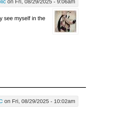
lic
on Fri, 08/29/2025 - 9:06am
ly see myself in the
C
on Fri, 08/29/2025 - 10:02am