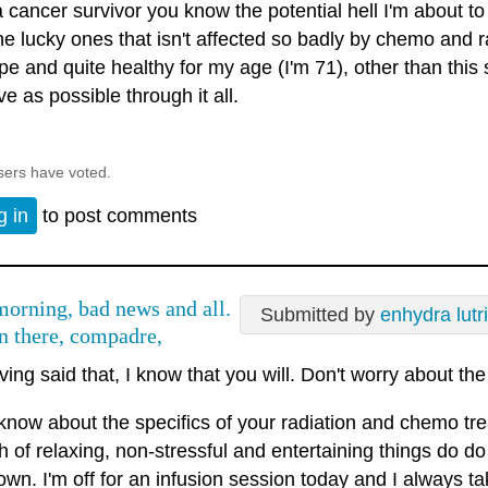
 cancer survivor you know the potential hell I'm about to 
he lucky ones that isn't affected so badly by chemo and ra
pe and quite healthy for my age (I'm 71), other than this 
ve as possible through it all.
sers have voted.
g in
to post comments
orning, bad news and all.
Submitted by
enhydra lutr
n there, compadre,
ing said that, I know that you will. Don't worry about the 
 know about the specifics of your radiation and chemo tre
 of relaxing, non-stressful and entertaining things do do 
own. I'm off for an infusion session today and I always ta