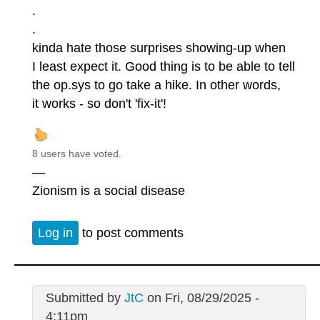
.
.
kinda hate those surprises showing-up when
I least expect it. Good thing is to be able to tell
the op.sys to go take a hike. In other words,
it works - so don't 'fix-it'!
8 users have voted.
—
Zionism is a social disease
Log in
to post comments
Submitted by
JtC
on Fri, 08/29/2025 -
4:11pm