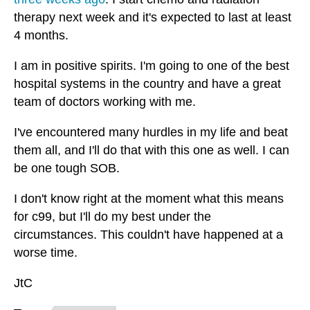
therapy next week and it's expected to last at least
4 months.
I am in positive spirits. I'm going to one of the best
hospital systems in the country and have a great
team of doctors working with me.
I've encountered many hurdles in my life and beat
them all, and I'll do that with this one as well. I can
be one tough SOB.
I don't know right at the moment what this means
for c99, but I'll do my best under the
circumstances. This couldn't have happened at a
worse time.
JtC