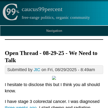
caucus99percent
free-range politics, organic community
Navigation
Open Thread - 08-29-25 - We Need to
Talk
Submitted by
JtC
on Fri, 08/29/2025 - 8:49am
I hesitate to disclose this but I think you all should
know.
I have stage 3 colorectal cancer. I was diagnosed
three weeks ago
. I start chemo and radiation