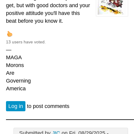
get, but with good doctors and your
positive attitude you'll have this
beat before you know it.
13 users have voted.
—
MAGA
Morons
Are
Governing
America
Log in
to post comments
Submitted by
JtC
on Fri, 08/29/2025 -