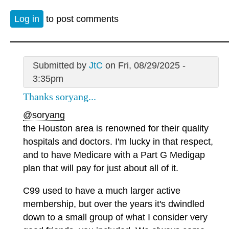
Log in
to post comments
Submitted by
JtC
on Fri, 08/29/2025 -
3:35pm
Thanks soryang...
@soryang
the Houston area is renowned for their quality
hospitals and doctors. I'm lucky in that respect,
and to have Medicare with a Part G Medigap
plan that will pay for just about all of it.
C99 used to have a much larger active
membership, but over the years it's dwindled
down to a small group of what I consider very