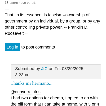
13 users have voted.
—
That, in its essence, is fascism--ownership of
government by an individual, by a group, or by any
other controlling private power. -- Franklin D.
Roosevelt --
Log in
to post comments
Submitted by
JtC
on Fri, 08/29/2025 -
3:23pm
Thanks mi hermano...
@enhydra lutris
I had two options for chemo, I opted to go with
the pill form that I can take at home, with 3 or 4