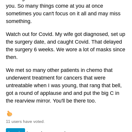
you. So many things come at you at once
sometimes you can't focus on it all and may miss
something.
Watch out for Covid. My wife got diagnosed, set up
the surgery date, and caught Covid. That delayed
the surgery 6 weeks. We wore a lot of masks since
then.
We met so many other patients in chemo that
underwent treatment for cancers that were
untreatable when I was young, that rang that bell,
got a round of applause and and put the big C in
the rearview mirror. You'll be there too.
11 users have voted.