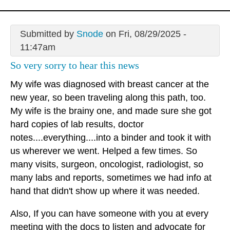
Submitted by
Snode
on Fri, 08/29/2025 -
11:47am
So very sorry to hear this news
My wife was diagnosed with breast cancer at the
new year, so been traveling along this path, too.
My wife is the brainy one, and made sure she got
hard copies of lab results, doctor
notes....everything....into a binder and took it with
us wherever we went. Helped a few times. So
many visits, surgeon, oncologist, radiologist, so
many labs and reports, sometimes we had info at
hand that didn't show up where it was needed.
Also, If you can have someone with you at every
meeting with the docs to listen and advocate for