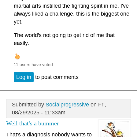
martial arts instilled the fighting spirit in me. I've
always liked a challenge, this is the biggest one
yet.
The world's not going to get rid of me that
easily.
11 users have voted.
Log in
to post comments
Submitted by
Socialprogressive
on Fri,
08/29/2025 - 11:33am
Well that's a bummer
That's a diagnosis nobody wants to