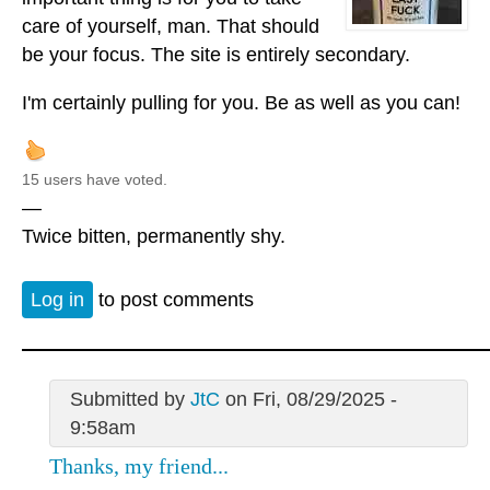
care of yourself, man. That should
be your focus. The site is entirely secondary.
I'm certainly pulling for you. Be as well as you can!
15 users have voted.
—
Twice bitten, permanently shy.
Log in
to post comments
Submitted by
JtC
on Fri, 08/29/2025 -
9:58am
Thanks, my friend...