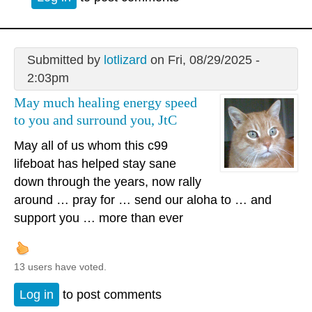
Submitted by
lotlizard
on Fri, 08/29/2025 -
2:03pm
May much healing energy speed
to you and surround you, JtC
May all of us whom this c99
lifeboat has helped stay sane
down through the years, now rally
around … pray for … send our aloha to … and
support you … more than ever
13 users have voted.
Log in
to post comments