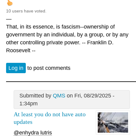
10 users have voted.
—
That, in its essence, is fascism--ownership of
government by an individual, by a group, or by any
other controlling private power. -- Franklin D.
Roosevelt --
Log in
to post comments
Submitted by
QMS
on Fri, 08/29/2025 -
1:34pm
At least you do not have auto
updates
@enhydra lutris