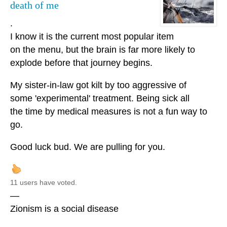
death of me
.
I know it is the current most popular item
on the menu, but the brain is far more likely to
explode before that journey begins.
My sister-in-law got kilt by too aggressive of
some 'experimental' treatment. Being sick all
the time by medical measures is not a fun way to
go.
Good luck bud. We are pulling for you.
11 users have voted.
—
Zionism is a social disease