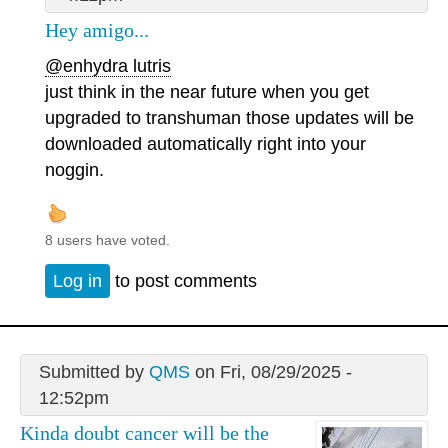
Hey amigo...
@enhydra lutris
just think in the near future when you get
upgraded to transhuman those updates will be
downloaded automatically right into your
noggin.
8 users have voted.
Log in
to post comments
Submitted by
QMS
on Fri, 08/29/2025 -
12:52pm
Kinda doubt cancer will be the