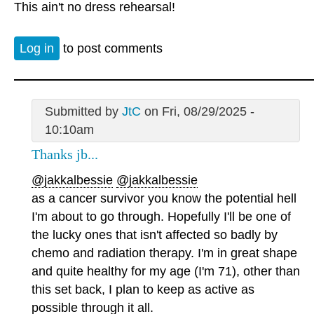
This ain't no dress rehearsal!
Log in
to post comments
Submitted by
JtC
on Fri, 08/29/2025 -
10:10am
Thanks jb...
@jakkalbessie
@jakkalbessie
as a cancer survivor you know the potential hell
I'm about to go through. Hopefully I'll be one of
the lucky ones that isn't affected so badly by
chemo and radiation therapy. I'm in great shape
and quite healthy for my age (I'm 71), other than
this set back, I plan to keep as active as
possible through it all.