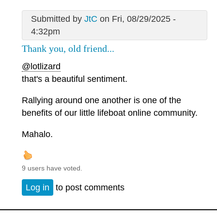
Submitted by
JtC
on Fri, 08/29/2025 -
4:32pm
Thank you, old friend...
@lotlizard
that's a beautiful sentiment.
Rallying around one another is one of the
benefits of our little lifeboat online community.
Mahalo.
9 users have voted.
Log in
to post comments