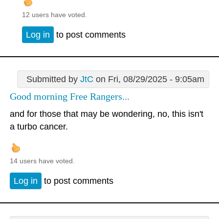
12 users have voted.
Log in
to post comments
Submitted by
JtC
on Fri, 08/29/2025 - 9:05am
Good morning Free Rangers...
and for those that may be wondering, no, this isn't
a turbo cancer.
14 users have voted.
Log in
to post comments