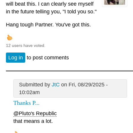
will beat this. I can clearly see myself
in the future telling you, "I told you so."
Hang tough Partner. You've got this.
12 users have voted.
Log in
to post comments
Submitted by
JtC
on Fri, 08/29/2025 -
10:02am
Thanks P...
@Pluto's Republic
that means a lot.