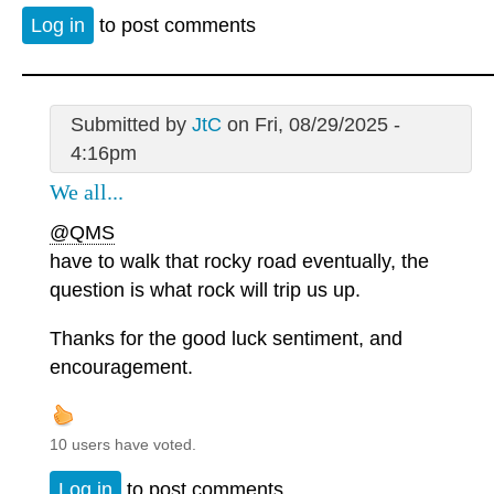
Log in
to post comments
Submitted by
JtC
on Fri, 08/29/2025 -
4:16pm
We all...
@QMS
have to walk that rocky road eventually, the
question is what rock will trip us up.
Thanks for the good luck sentiment, and
encouragement.
10 users have voted.
Log in
to post comments