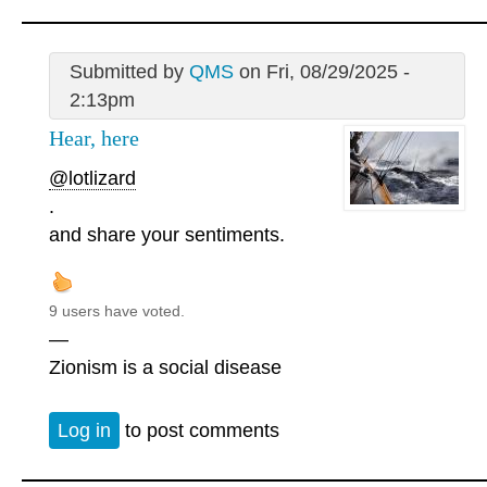
Submitted by
QMS
on Fri, 08/29/2025 -
2:13pm
Hear, here
@lotlizard
.
and share your sentiments.
9 users have voted.
—
Zionism is a social disease
Log in
to post comments