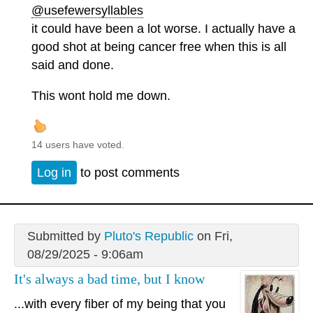
@usefewersyllables
it could have been a lot worse. I actually have a
good shot at being cancer free when this is all
said and done.
This wont hold me down.
14 users have voted.
Log in
to post comments
Submitted by
Pluto's Republic
on Fri,
08/29/2025 - 9:06am
It's always a bad time, but I know
...with every fiber of my being that you