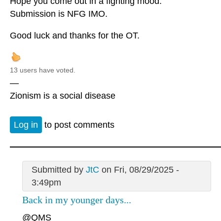
Hope you come out in a fighting mood.
Submission is NFG IMO.
Good luck and thanks for the OT.
13 users have voted.
—
Zionism is a social disease
Log in
to post comments
Submitted by
JtC
on Fri, 08/29/2025 -
3:49pm
Back in my younger days...
@QMS