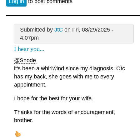
Log in
to post comments
Submitted by
JtC
on Fri, 08/29/2025 -
4:07pm
I hear you...
@Snode
it's been a whirlwind since my diagnosis. Otc
has my back, she goes with me to every
appointment.
I hope for the best for your wife.
Thanks for the words of encouragement,
brother.