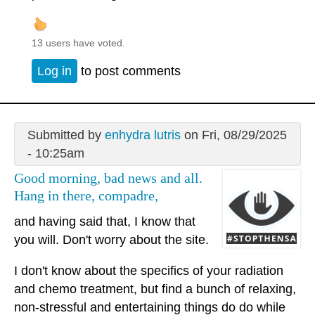
13 users have voted.
Log in
to post comments
Submitted by
enhydra lutris
on Fri, 08/29/2025
- 10:25am
Good morning, bad news and all.
Hang in there, compadre,
and having said that, I know that
you will. Don't worry about the site.
I don't know about the specifics of your radiation
and chemo treatment, but find a bunch of relaxing,
non-stressful and entertaining things do do while