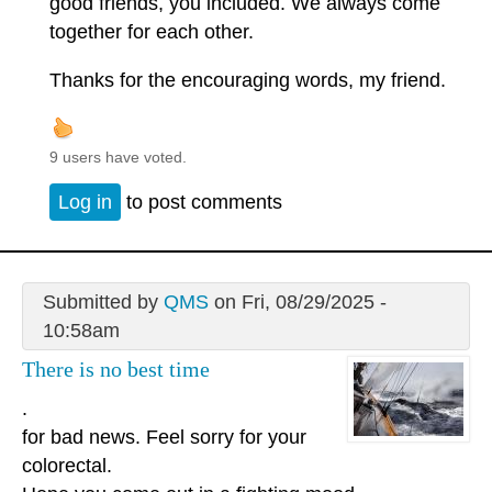
good friends, you included. We always come
together for each other.
Thanks for the encouraging words, my friend.
9 users have voted.
Log in
to post comments
Submitted by
QMS
on Fri, 08/29/2025 -
10:58am
There is no best time
.
for bad news. Feel sorry for your
colorectal.