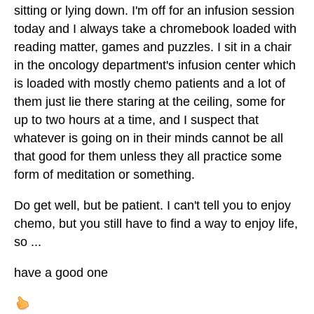
sitting or lying down. I'm off for an infusion session
today and I always take a chromebook loaded with
reading matter, games and puzzles. I sit in a chair
in the oncology department's infusion center which
is loaded with mostly chemo patients and a lot of
them just lie there staring at the ceiling, some for
up to two hours at a time, and I suspect that
whatever is going on in their minds cannot be all
that good for them unless they all practice some
form of meditation or something.
Do get well, but be patient. I can't tell you to enjoy
chemo, but you still have to find a way to enjoy life,
so ...
have a good one