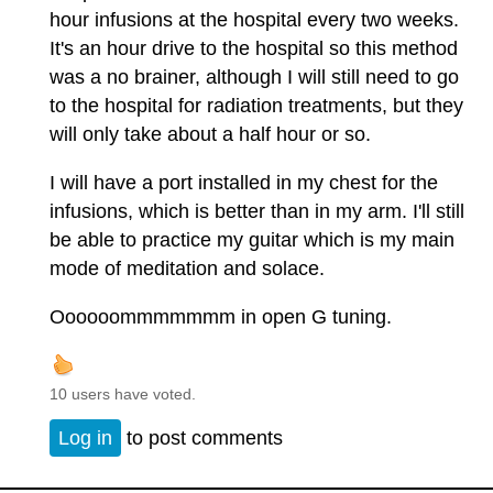
hour infusions at the hospital every two weeks.
It's an hour drive to the hospital so this method
was a no brainer, although I will still need to go
to the hospital for radiation treatments, but they
will only take about a half hour or so.
I will have a port installed in my chest for the
infusions, which is better than in my arm. I'll still
be able to practice my guitar which is my main
mode of meditation and solace.
Oooooommmmmmm in open G tuning.
10 users have voted.
Log in
to post comments