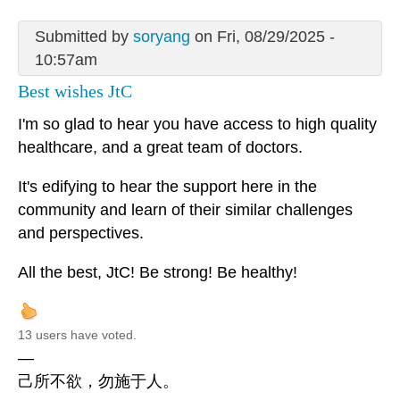
Submitted by
soryang
on Fri, 08/29/2025 -
10:57am
Best wishes JtC
I'm so glad to hear you have access to high quality
healthcare, and a great team of doctors.
It's edifying to hear the support here in the
community and learn of their similar challenges
and perspectives.
All the best, JtC! Be strong! Be healthy!
13 users have voted.
—
己所不欲，勿施于人。