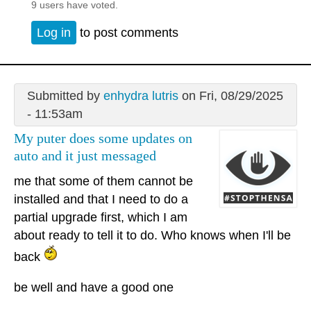
9 users have voted.
Log in
to post comments
Submitted by
enhydra lutris
on Fri, 08/29/2025
- 11:53am
My puter does some updates on
auto and it just messaged
me that some of them cannot be
installed and that I need to do a
partial upgrade first, which I am
about ready to tell it to do. Who knows when I'll be
back
be well and have a good one