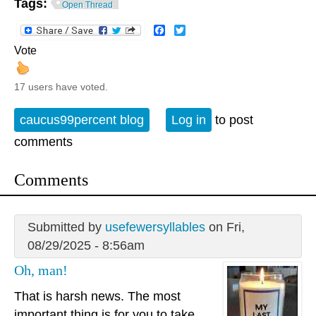
Tags:
Open Thread
Facebook
Twitter
Vote
17 users have voted.
caucus99percent blog
Log in
to post
comments
Comments
Submitted by
usefewersyllables
on Fri,
08/29/2025 - 8:56am
Oh, man!
That is harsh news. The most
important thing is for you to take