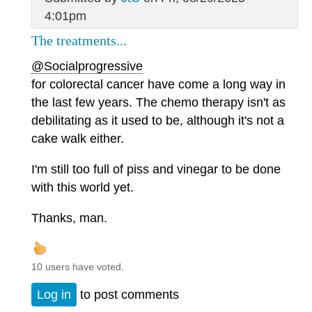
4:01pm
The treatments...
@Socialprogressive
for colorectal cancer have come a long way in
the last few years. The chemo therapy isn't as
debilitating as it used to be, although it's not a
cake walk either.
I'm still too full of piss and vinegar to be done
with this world yet.
Thanks, man.
10 users have voted.
Log in
to post comments