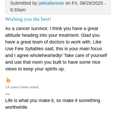
Submitted by
jakkalbessie
on Fri, 08/29/2025 -
9:33am
Wishing you the best!
As a cancer survivor, I think you have a great
attitude heading into your treatment. Glad you
have a great team of doctors to work with. Like
Use Few Syllables said, this is your main focus
and I agree wholeheartedly! Take care of yourself
and use that room you built to have some nice
views to keep your spirits up.
14 users have voted.
—
Life is what you make it, so make it something
worthwhile.