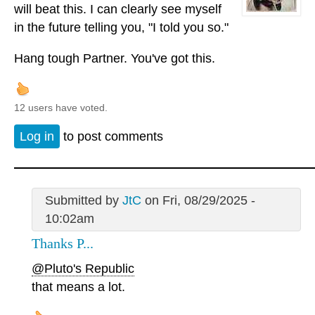
will beat this. I can clearly see myself
in the future telling you, "I told you so."
Hang tough Partner. You've got this.
12 users have voted.
Log in
to post comments
Submitted by
JtC
on Fri, 08/29/2025 -
10:02am
Thanks P...
@Pluto's Republic
that means a lot.