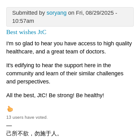
Submitted by
soryang
on Fri, 08/29/2025 -
10:57am
Best wishes JtC
I'm so glad to hear you have access to high quality
healthcare, and a great team of doctors.
It's edifying to hear the support here in the
community and learn of their similar challenges
and perspectives.
All the best, JtC! Be strong! Be healthy!
13 users have voted.
—
己所不欲，勿施于人。