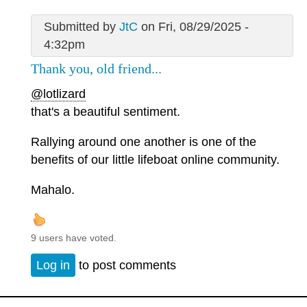
Submitted by
JtC
on Fri, 08/29/2025 -
4:32pm
Thank you, old friend...
@lotlizard
that's a beautiful sentiment.
Rallying around one another is one of the
benefits of our little lifeboat online community.
Mahalo.
9 users have voted.
Log in
to post comments