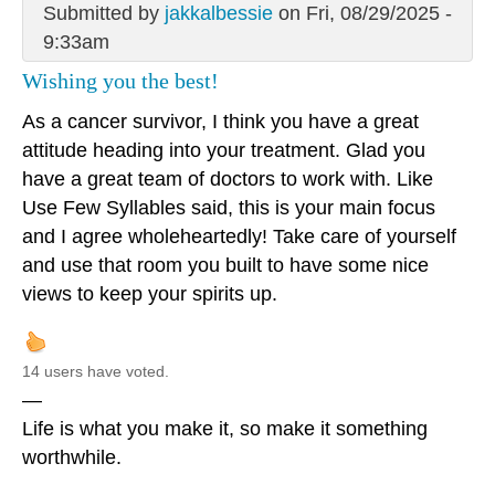
Submitted by
jakkalbessie
on Fri, 08/29/2025 -
9:33am
Wishing you the best!
As a cancer survivor, I think you have a great
attitude heading into your treatment. Glad you
have a great team of doctors to work with. Like
Use Few Syllables said, this is your main focus
and I agree wholeheartedly! Take care of yourself
and use that room you built to have some nice
views to keep your spirits up.
14 users have voted.
—
Life is what you make it, so make it something
worthwhile.