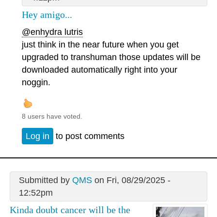
Hey amigo...
@enhydra lutris
just think in the near future when you get
upgraded to transhuman those updates will be
downloaded automatically right into your
noggin.
8 users have voted.
Log in
to post comments
Submitted by
QMS
on Fri, 08/29/2025 -
12:52pm
Kinda doubt cancer will be the