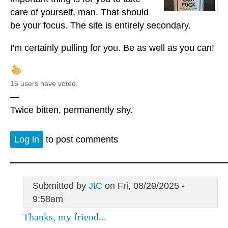
care of yourself, man. That should
be your focus. The site is entirely secondary.
I'm certainly pulling for you. Be as well as you can!
15 users have voted.
—
Twice bitten, permanently shy.
Log in
to post comments
Submitted by
JtC
on Fri, 08/29/2025 -
9:58am
Thanks, my friend...