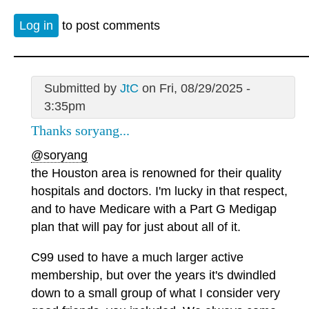
Log in
to post comments
Submitted by
JtC
on Fri, 08/29/2025 -
3:35pm
Thanks soryang...
@soryang
the Houston area is renowned for their quality
hospitals and doctors. I'm lucky in that respect,
and to have Medicare with a Part G Medigap
plan that will pay for just about all of it.
C99 used to have a much larger active
membership, but over the years it's dwindled
down to a small group of what I consider very