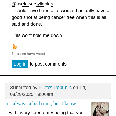
@usefewersyllables
it could have been a lot worse. I actually have a
good shot at being cancer free when this is all
said and done.
This wont hold me down.
14 users have voted.
Log in
to post comments
Submitted by
Pluto's Republic
on Fri,
08/29/2025 - 9:06am
It's always a bad time, but I know
...with every fiber of my being that you