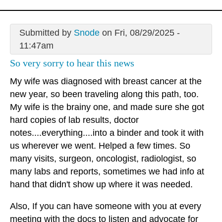
Submitted by
Snode
on Fri, 08/29/2025 -
11:47am
So very sorry to hear this news
My wife was diagnosed with breast cancer at the
new year, so been traveling along this path, too.
My wife is the brainy one, and made sure she got
hard copies of lab results, doctor
notes....everything....into a binder and took it with
us wherever we went. Helped a few times. So
many visits, surgeon, oncologist, radiologist, so
many labs and reports, sometimes we had info at
hand that didn't show up where it was needed.
Also, If you can have someone with you at every
meeting with the docs to listen and advocate for