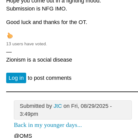
Hope you come out in a fighting mood.
Submission is NFG IMO.
Good luck and thanks for the OT.
13 users have voted.
—
Zionism is a social disease
Log in
to post comments
Submitted by
JtC
on Fri, 08/29/2025 -
3:49pm
Back in my younger days...
@QMS