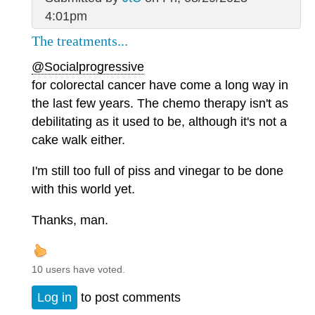
4:01pm
The treatments...
@Socialprogressive
for colorectal cancer have come a long way in
the last few years. The chemo therapy isn't as
debilitating as it used to be, although it's not a
cake walk either.
I'm still too full of piss and vinegar to be done
with this world yet.
Thanks, man.
10 users have voted.
Log in
to post comments