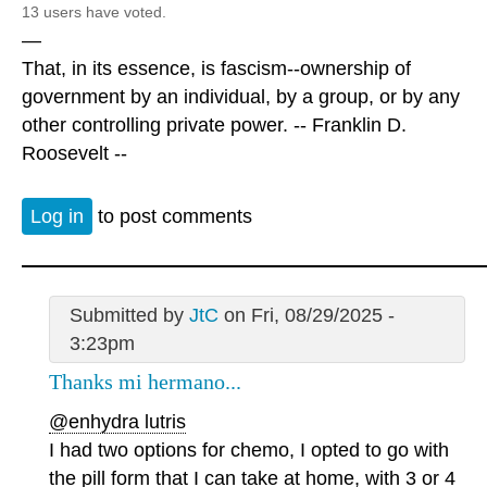
13 users have voted.
—
That, in its essence, is fascism--ownership of
government by an individual, by a group, or by any
other controlling private power. -- Franklin D.
Roosevelt --
Log in
to post comments
Submitted by
JtC
on Fri, 08/29/2025 -
3:23pm
Thanks mi hermano...
@enhydra lutris
I had two options for chemo, I opted to go with
the pill form that I can take at home, with 3 or 4