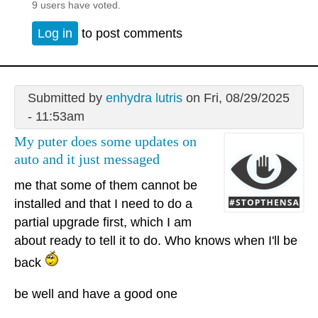
9 users have voted.
Log in
to post comments
Submitted by
enhydra lutris
on Fri, 08/29/2025
- 11:53am
My puter does some updates on
auto and it just messaged
me that some of them cannot be
installed and that I need to do a
partial upgrade first, which I am
about ready to tell it to do. Who knows when I'll be
back
be well and have a good one