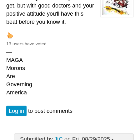
get, but with good doctors and your
positive attitude you'll have this
beat before you know it.
13 users have voted.
—
MAGA
Morons
Are
Governing
America
Log in
to post comments
Submitted by
JtC
on Fri, 08/29/2025 -