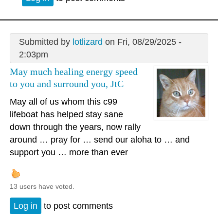
Submitted by
lotlizard
on Fri, 08/29/2025 -
2:03pm
May much healing energy speed
to you and surround you, JtC
May all of us whom this c99
lifeboat has helped stay sane
down through the years, now rally
around … pray for … send our aloha to … and
support you … more than ever
13 users have voted.
Log in
to post comments