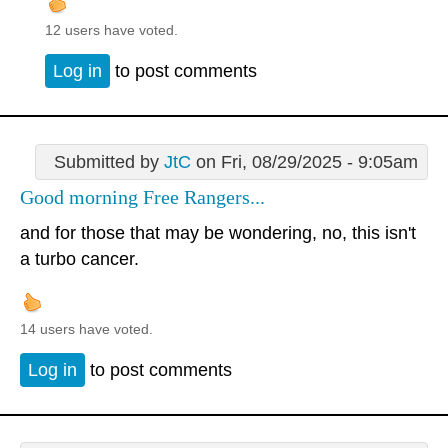
12 users have voted.
Log in
to post comments
Submitted by
JtC
on Fri, 08/29/2025 - 9:05am
Good morning Free Rangers...
and for those that may be wondering, no, this isn't
a turbo cancer.
14 users have voted.
Log in
to post comments