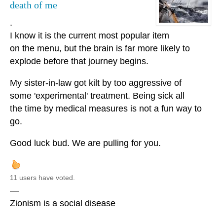
death of me
.
I know it is the current most popular item
on the menu, but the brain is far more likely to
explode before that journey begins.
My sister-in-law got kilt by too aggressive of
some 'experimental' treatment. Being sick all
the time by medical measures is not a fun way to
go.
Good luck bud. We are pulling for you.
11 users have voted.
—
Zionism is a social disease