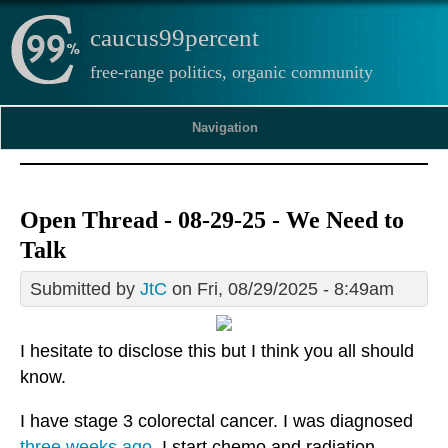
caucus99percent
free-range politics, organic community
Navigation
Open Thread - 08-29-25 - We Need to
Talk
Submitted by
JtC
on Fri, 08/29/2025 - 8:49am
I hesitate to disclose this but I think you all should
know.
I have stage 3 colorectal cancer. I was diagnosed
three weeks ago
. I start chemo and radiation