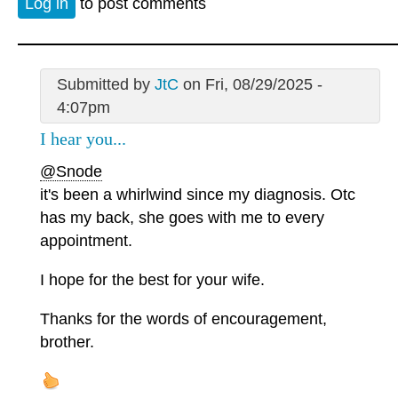
Log in
to post comments
Submitted by
JtC
on Fri, 08/29/2025 -
4:07pm
I hear you...
@Snode
it's been a whirlwind since my diagnosis. Otc
has my back, she goes with me to every
appointment.
I hope for the best for your wife.
Thanks for the words of encouragement,
brother.