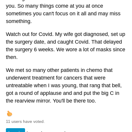
you. So many things come at you at once
sometimes you can't focus on it all and may miss
something.
Watch out for Covid. My wife got diagnosed, set up
the surgery date, and caught Covid. That delayed
the surgery 6 weeks. We wore a lot of masks since
then.
We met so many other patients in chemo that
underwent treatment for cancers that were
untreatable when I was young, that rang that bell,
got a round of applause and and put the big C in
the rearview mirror. You'll be there too.
11 users have voted.