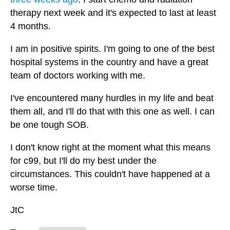
therapy next week and it's expected to last at least
4 months.
I am in positive spirits. I'm going to one of the best
hospital systems in the country and have a great
team of doctors working with me.
I've encountered many hurdles in my life and beat
them all, and I'll do that with this one as well. I can
be one tough SOB.
I don't know right at the moment what this means
for c99, but I'll do my best under the
circumstances. This couldn't have happened at a
worse time.
JtC