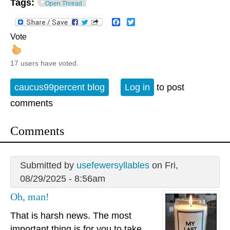
Tags:
Open Thread
Facebook
Twitter
Vote
17 users have voted.
caucus99percent blog
Log in
to post
comments
Comments
Submitted by
usefewersyllables
on Fri,
08/29/2025 - 8:56am
Oh, man!
That is harsh news. The most
important thing is for you to take