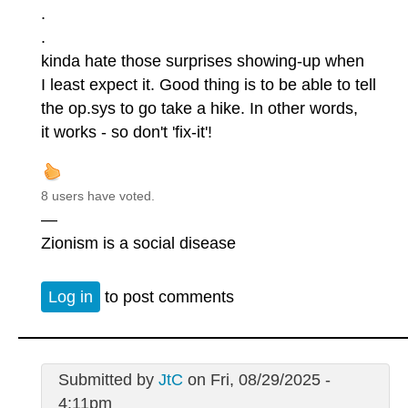
.
.
kinda hate those surprises showing-up when
I least expect it. Good thing is to be able to tell
the op.sys to go take a hike. In other words,
it works - so don't 'fix-it'!
8 users have voted.
—
Zionism is a social disease
Log in
to post comments
Submitted by
JtC
on Fri, 08/29/2025 -
4:11pm