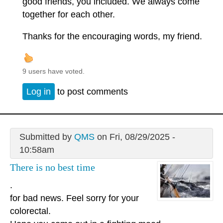
good friends, you included. We always come
together for each other.
Thanks for the encouraging words, my friend.
9 users have voted.
Log in
to post comments
Submitted by
QMS
on Fri, 08/29/2025 -
10:58am
There is no best time
.
for bad news. Feel sorry for your
colorectal.