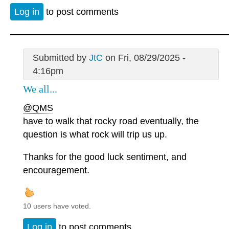
Log in
to post comments
Submitted by
JtC
on Fri, 08/29/2025 -
4:16pm
We all...
@QMS
have to walk that rocky road eventually, the
question is what rock will trip us up.
Thanks for the good luck sentiment, and
encouragement.
10 users have voted.
Log in
to post comments