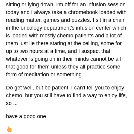
sitting or lying down. I'm off for an infusion session
today and I always take a chromebook loaded with
reading matter, games and puzzles. I sit in a chair
in the oncology department's infusion center which
is loaded with mostly chemo patients and a lot of
them just lie there staring at the ceiling, some for
up to two hours at a time, and I suspect that
whatever is going on in their minds cannot be all
that good for them unless they all practice some
form of meditation or something.
Do get well, but be patient. I can't tell you to enjoy
chemo, but you still have to find a way to enjoy life,
so ...
have a good one