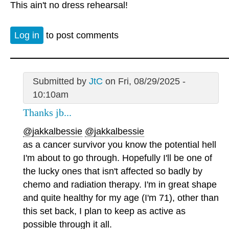
This ain't no dress rehearsal!
Log in
to post comments
Submitted by
JtC
on Fri, 08/29/2025 -
10:10am
Thanks jb...
@jakkalbessie
@jakkalbessie
as a cancer survivor you know the potential hell
I'm about to go through. Hopefully I'll be one of
the lucky ones that isn't affected so badly by
chemo and radiation therapy. I'm in great shape
and quite healthy for my age (I'm 71), other than
this set back, I plan to keep as active as
possible through it all.