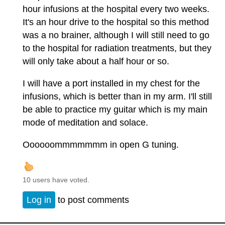
hour infusions at the hospital every two weeks.
It's an hour drive to the hospital so this method
was a no brainer, although I will still need to go
to the hospital for radiation treatments, but they
will only take about a half hour or so.
I will have a port installed in my chest for the
infusions, which is better than in my arm. I'll still
be able to practice my guitar which is my main
mode of meditation and solace.
Oooooommmmmmm in open G tuning.
10 users have voted.
Log in
to post comments