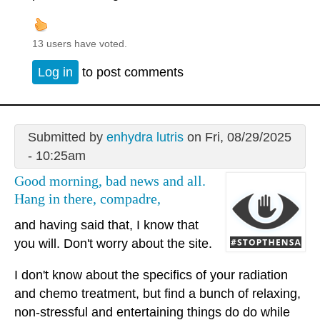
13 users have voted.
Log in
to post comments
Submitted by
enhydra lutris
on Fri, 08/29/2025
- 10:25am
Good morning, bad news and all.
Hang in there, compadre,
and having said that, I know that
you will. Don't worry about the site.
I don't know about the specifics of your radiation
and chemo treatment, but find a bunch of relaxing,
non-stressful and entertaining things do do while