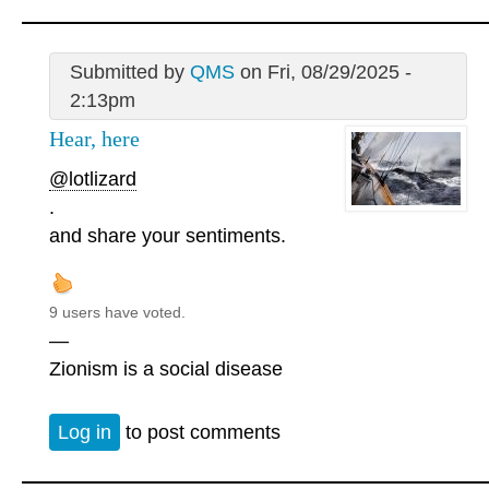
Submitted by
QMS
on Fri, 08/29/2025 -
2:13pm
Hear, here
@lotlizard
.
and share your sentiments.
9 users have voted.
—
Zionism is a social disease
Log in
to post comments