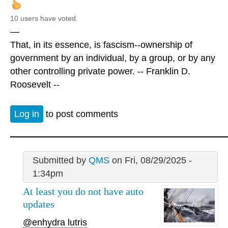
10 users have voted.
—
That, in its essence, is fascism--ownership of
government by an individual, by a group, or by any
other controlling private power. -- Franklin D.
Roosevelt --
Log in
to post comments
Submitted by
QMS
on Fri, 08/29/2025 -
1:34pm
At least you do not have auto
updates
@enhydra lutris