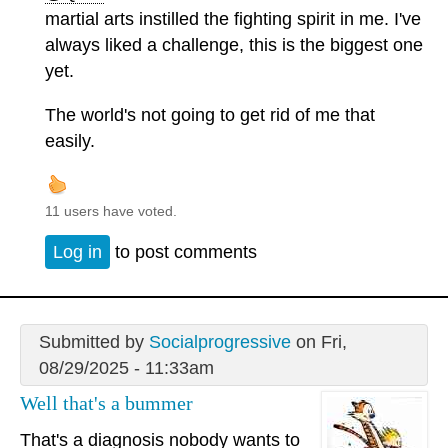
martial arts instilled the fighting spirit in me. I've
always liked a challenge, this is the biggest one
yet.
The world's not going to get rid of me that
easily.
11 users have voted.
Log in
to post comments
Submitted by
Socialprogressive
on Fri,
08/29/2025 - 11:33am
Well that's a bummer
That's a diagnosis nobody wants to