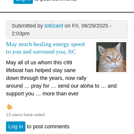
Submitted by
lotlizard
on Fri, 08/29/2025 -
2:03pm
May much healing energy speed
to you and surround you, JtC
May all of us whom this c99
lifeboat has helped stay sane
down through the years, now rally
around … pray for … send our aloha to … and
support you … more than ever
13 users have voted.
Log in
to post comments