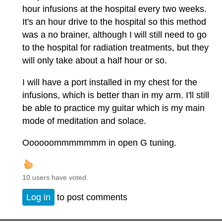
hour infusions at the hospital every two weeks.
It's an hour drive to the hospital so this method
was a no brainer, although I will still need to go
to the hospital for radiation treatments, but they
will only take about a half hour or so.
I will have a port installed in my chest for the
infusions, which is better than in my arm. I'll still
be able to practice my guitar which is my main
mode of meditation and solace.
Oooooommmmmmm in open G tuning.
10 users have voted.
Log in
to post comments