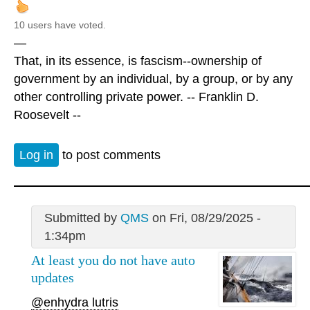
10 users have voted.
—
That, in its essence, is fascism--ownership of
government by an individual, by a group, or by any
other controlling private power. -- Franklin D.
Roosevelt --
Log in
to post comments
Submitted by
QMS
on Fri, 08/29/2025 -
1:34pm
At least you do not have auto
updates
@enhydra lutris