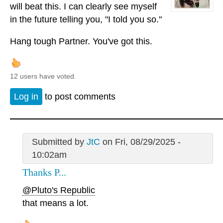
will beat this. I can clearly see myself
in the future telling you, "I told you so."
Hang tough Partner. You've got this.
12 users have voted.
Log in
to post comments
Submitted by
JtC
on Fri, 08/29/2025 -
10:02am
Thanks P...
@Pluto's Republic
that means a lot.