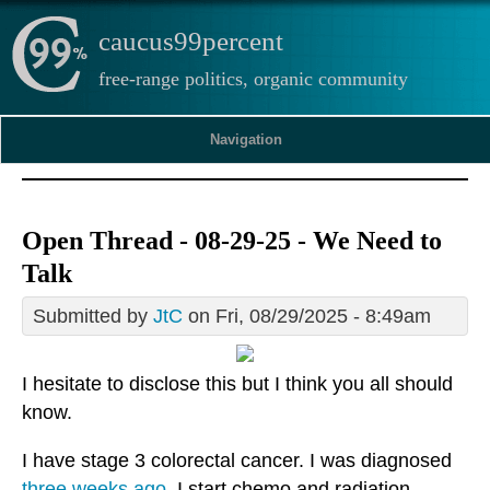
caucus99percent
free-range politics, organic community
Navigation
Open Thread - 08-29-25 - We Need to
Talk
Submitted by
JtC
on Fri, 08/29/2025 - 8:49am
I hesitate to disclose this but I think you all should
know.
I have stage 3 colorectal cancer. I was diagnosed
three weeks ago
. I start chemo and radiation