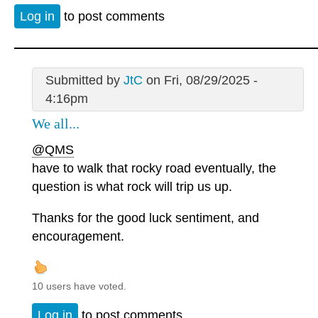
Log in
to post comments
Submitted by
JtC
on Fri, 08/29/2025 -
4:16pm
We all...
@QMS
have to walk that rocky road eventually, the
question is what rock will trip us up.
Thanks for the good luck sentiment, and
encouragement.
10 users have voted.
Log in
to post comments