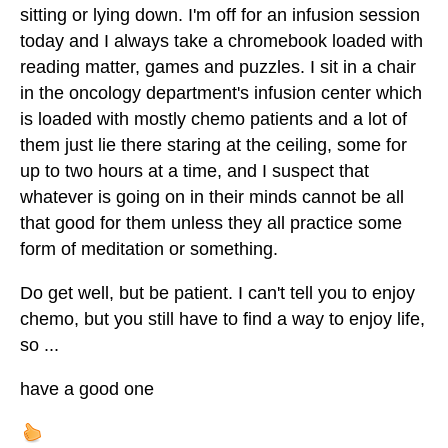
sitting or lying down. I'm off for an infusion session
today and I always take a chromebook loaded with
reading matter, games and puzzles. I sit in a chair
in the oncology department's infusion center which
is loaded with mostly chemo patients and a lot of
them just lie there staring at the ceiling, some for
up to two hours at a time, and I suspect that
whatever is going on in their minds cannot be all
that good for them unless they all practice some
form of meditation or something.
Do get well, but be patient. I can't tell you to enjoy
chemo, but you still have to find a way to enjoy life,
so ...
have a good one