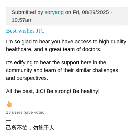
Submitted by
soryang
on Fri, 08/29/2025 -
10:57am
Best wishes JtC
I'm so glad to hear you have access to high quality
healthcare, and a great team of doctors.
It's edifying to hear the support here in the
community and learn of their similar challenges
and perspectives.
All the best, JtC! Be strong! Be healthy!
13 users have voted.
—
己所不欲，勿施于人。