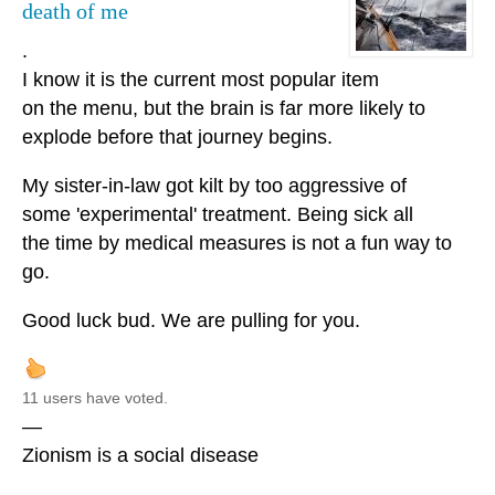
death of me
.
I know it is the current most popular item
on the menu, but the brain is far more likely to
explode before that journey begins.
My sister-in-law got kilt by too aggressive of
some 'experimental' treatment. Being sick all
the time by medical measures is not a fun way to
go.
Good luck bud. We are pulling for you.
11 users have voted.
—
Zionism is a social disease