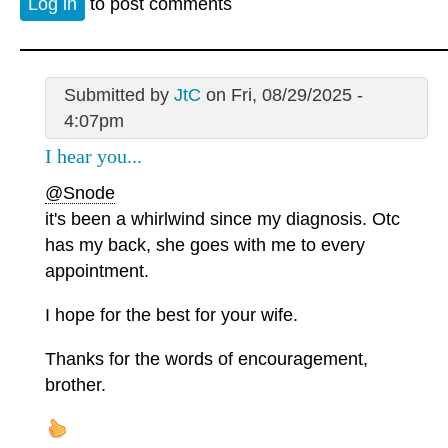
Log in
to post comments
Submitted by
JtC
on Fri, 08/29/2025 -
4:07pm
I hear you...
@Snode
it's been a whirlwind since my diagnosis. Otc
has my back, she goes with me to every
appointment.
I hope for the best for your wife.
Thanks for the words of encouragement,
brother.