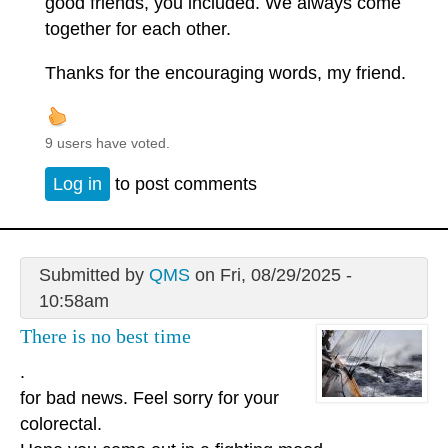
good friends, you included. We always come
together for each other.
Thanks for the encouraging words, my friend.
9 users have voted.
Log in
to post comments
Submitted by
QMS
on Fri, 08/29/2025 -
10:58am
There is no best time
.
for bad news. Feel sorry for your
colorectal.