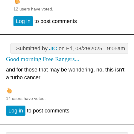
12 users have voted.
Log in
to post comments
Submitted by
JtC
on Fri, 08/29/2025 - 9:05am
Good morning Free Rangers...
and for those that may be wondering, no, this isn't
a turbo cancer.
14 users have voted.
Log in
to post comments