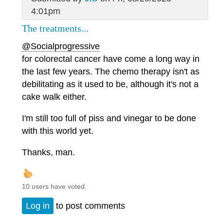
4:01pm
The treatments...
@Socialprogressive
for colorectal cancer have come a long way in
the last few years. The chemo therapy isn't as
debilitating as it used to be, although it's not a
cake walk either.
I'm still too full of piss and vinegar to be done
with this world yet.
Thanks, man.
10 users have voted.
Log in
to post comments