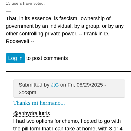
13 users have voted.
—
That, in its essence, is fascism--ownership of
government by an individual, by a group, or by any
other controlling private power. -- Franklin D.
Roosevelt --
Log in
to post comments
Submitted by
JtC
on Fri, 08/29/2025 -
3:23pm
Thanks mi hermano...
@enhydra lutris
I had two options for chemo, I opted to go with
the pill form that I can take at home, with 3 or 4