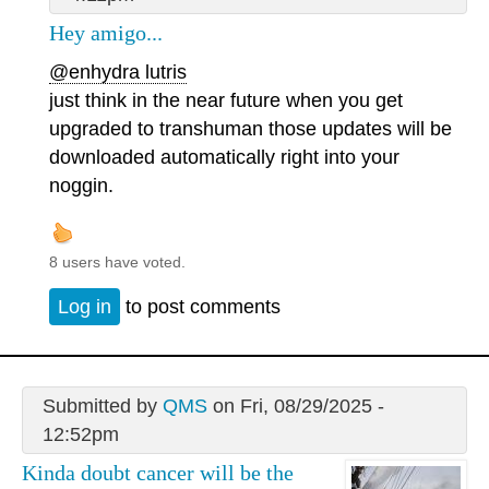
Hey amigo...
@enhydra lutris
just think in the near future when you get
upgraded to transhuman those updates will be
downloaded automatically right into your
noggin.
8 users have voted.
Log in
to post comments
Submitted by
QMS
on Fri, 08/29/2025 -
12:52pm
Kinda doubt cancer will be the