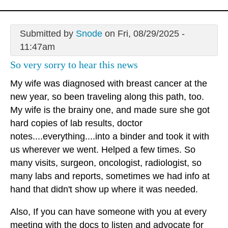
Submitted by
Snode
on Fri, 08/29/2025 -
11:47am
So very sorry to hear this news
My wife was diagnosed with breast cancer at the
new year, so been traveling along this path, too.
My wife is the brainy one, and made sure she got
hard copies of lab results, doctor
notes....everything....into a binder and took it with
us wherever we went. Helped a few times. So
many visits, surgeon, oncologist, radiologist, so
many labs and reports, sometimes we had info at
hand that didn't show up where it was needed.
Also, If you can have someone with you at every
meeting with the docs to listen and advocate for