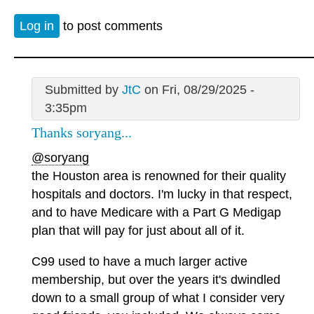
Log in
to post comments
Submitted by
JtC
on Fri, 08/29/2025 -
3:35pm
Thanks soryang...
@soryang
the Houston area is renowned for their quality
hospitals and doctors. I'm lucky in that respect,
and to have Medicare with a Part G Medigap
plan that will pay for just about all of it.
C99 used to have a much larger active
membership, but over the years it's dwindled
down to a small group of what I consider very