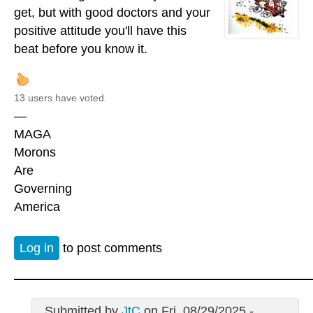
get, but with good doctors and your
positive attitude you'll have this
beat before you know it.
13 users have voted.
—
MAGA
Morons
Are
Governing
America
Log in
to post comments
Submitted by
JtC
on Fri, 08/29/2025 -