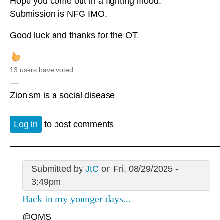
Hope you come out in a fighting mood.
Submission is NFG IMO.
Good luck and thanks for the OT.
13 users have voted.
—
Zionism is a social disease
Log in
to post comments
Submitted by
JtC
on Fri, 08/29/2025 -
3:49pm
Back in my younger days...
@QMS