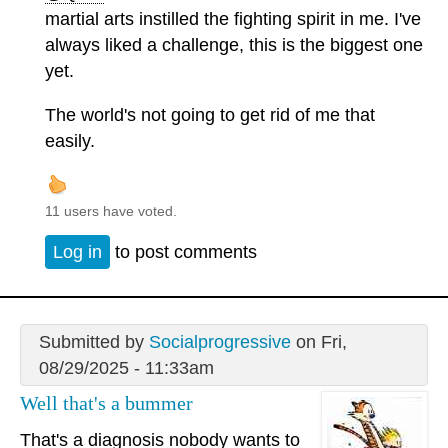
martial arts instilled the fighting spirit in me. I've
always liked a challenge, this is the biggest one
yet.
The world's not going to get rid of me that
easily.
11 users have voted.
Log in
to post comments
Submitted by
Socialprogressive
on Fri,
08/29/2025 - 11:33am
Well that's a bummer
That's a diagnosis nobody wants to