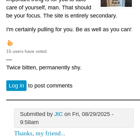
care of yourself, man. That should
be your focus. The site is entirely secondary.
I'm certainly pulling for you. Be as well as you can!
15 users have voted.
—
Twice bitten, permanently shy.
Log in
to post comments
Submitted by
JtC
on Fri, 08/29/2025 -
9:58am
Thanks, my friend...