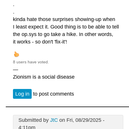
.
.
kinda hate those surprises showing-up when
I least expect it. Good thing is to be able to tell
the op.sys to go take a hike. In other words,
it works - so don't 'fix-it'!
8 users have voted.
—
Zionism is a social disease
Log in
to post comments
Submitted by
JtC
on Fri, 08/29/2025 -
4:11pm