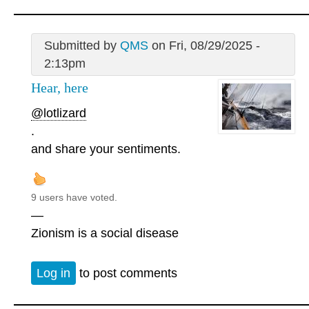
Submitted by
QMS
on Fri, 08/29/2025 -
2:13pm
Hear, here
@lotlizard
.
and share your sentiments.
9 users have voted.
—
Zionism is a social disease
Log in
to post comments