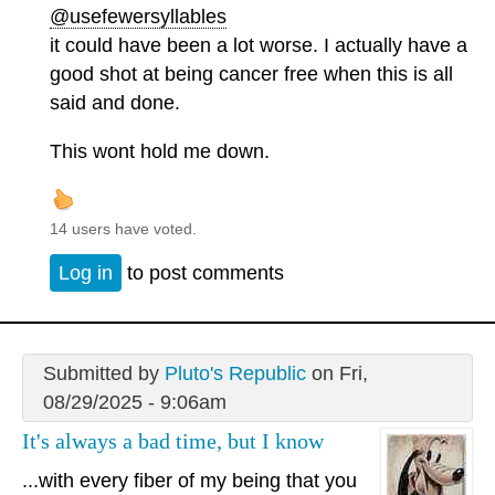
@usefewersyllables
it could have been a lot worse. I actually have a
good shot at being cancer free when this is all
said and done.
This wont hold me down.
14 users have voted.
Log in
to post comments
Submitted by
Pluto's Republic
on Fri,
08/29/2025 - 9:06am
It's always a bad time, but I know
...with every fiber of my being that you