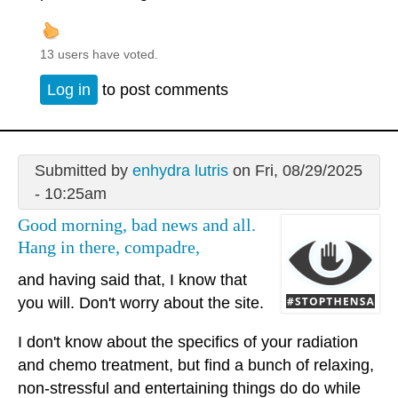
13 users have voted.
Log in
to post comments
Submitted by
enhydra lutris
on Fri, 08/29/2025
- 10:25am
Good morning, bad news and all.
Hang in there, compadre,
and having said that, I know that
you will. Don't worry about the site.
I don't know about the specifics of your radiation
and chemo treatment, but find a bunch of relaxing,
non-stressful and entertaining things do do while