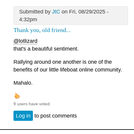
Submitted by
JtC
on Fri, 08/29/2025 -
4:32pm
Thank you, old friend...
@lotlizard
that's a beautiful sentiment.
Rallying around one another is one of the
benefits of our little lifeboat online community.
Mahalo.
9 users have voted.
Log in
to post comments