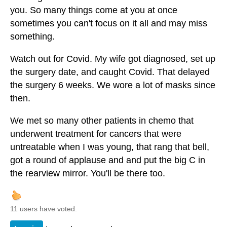
you. So many things come at you at once
sometimes you can't focus on it all and may miss
something.
Watch out for Covid. My wife got diagnosed, set up
the surgery date, and caught Covid. That delayed
the surgery 6 weeks. We wore a lot of masks since
then.
We met so many other patients in chemo that
underwent treatment for cancers that were
untreatable when I was young, that rang that bell,
got a round of applause and and put the big C in
the rearview mirror. You'll be there too.
11 users have voted.