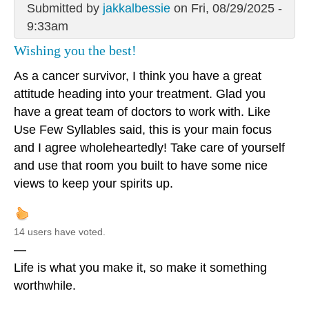
Submitted by
jakkalbessie
on Fri, 08/29/2025 -
9:33am
Wishing you the best!
As a cancer survivor, I think you have a great
attitude heading into your treatment. Glad you
have a great team of doctors to work with. Like
Use Few Syllables said, this is your main focus
and I agree wholeheartedly! Take care of yourself
and use that room you built to have some nice
views to keep your spirits up.
14 users have voted.
—
Life is what you make it, so make it something
worthwhile.