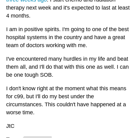
therapy next week and it's expected to last at least
4 months.
I am in positive spirits. I'm going to one of the best
hospital systems in the country and have a great
team of doctors working with me.
I've encountered many hurdles in my life and beat
them all, and I'll do that with this one as well. I can
be one tough SOB.
I don't know right at the moment what this means
for c99, but I'll do my best under the
circumstances. This couldn't have happened at a
worse time.
JtC