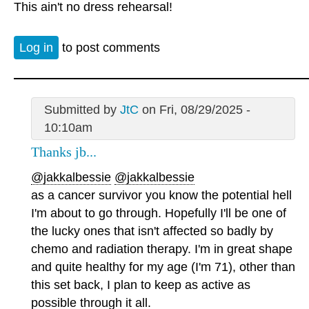
This ain't no dress rehearsal!
Log in
to post comments
Submitted by
JtC
on Fri, 08/29/2025 -
10:10am
Thanks jb...
@jakkalbessie
@jakkalbessie
as a cancer survivor you know the potential hell
I'm about to go through. Hopefully I'll be one of
the lucky ones that isn't affected so badly by
chemo and radiation therapy. I'm in great shape
and quite healthy for my age (I'm 71), other than
this set back, I plan to keep as active as
possible through it all.