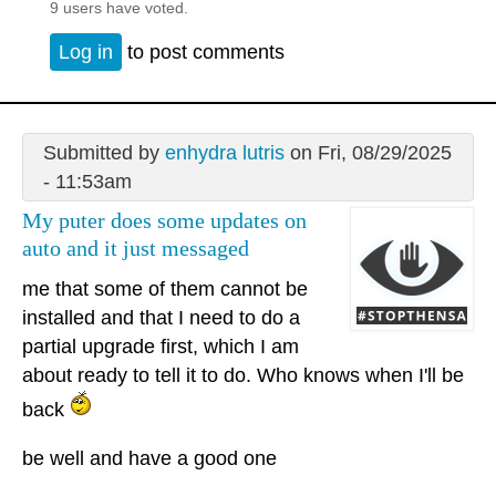
9 users have voted.
Log in
to post comments
Submitted by
enhydra lutris
on Fri, 08/29/2025
- 11:53am
My puter does some updates on
auto and it just messaged
me that some of them cannot be
installed and that I need to do a
partial upgrade first, which I am
about ready to tell it to do. Who knows when I'll be
back
be well and have a good one