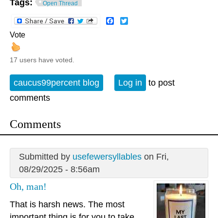
Tags:
Open Thread
Facebook
Twitter
Vote
17 users have voted.
caucus99percent blog
Log in
to post
comments
Comments
Submitted by
usefewersyllables
on Fri,
08/29/2025 - 8:56am
Oh, man!
That is harsh news. The most
important thing is for you to take