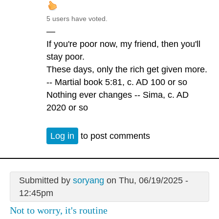
5 users have voted.
—
If you're poor now, my friend, then you'll
stay poor.
These days, only the rich get given more.
-- Martial book 5:81, c. AD 100 or so
Nothing ever changes -- Sima, c. AD
2020 or so
Log in
to post comments
Submitted by
soryang
on Thu, 06/19/2025 -
12:45pm
Not to worry, it's routine