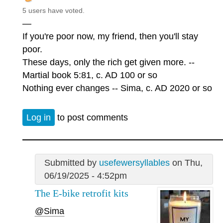
5 users have voted.
—
If you're poor now, my friend, then you'll stay
poor.
These days, only the rich get given more. --
Martial book 5:81, c. AD 100 or so
Nothing ever changes -- Sima, c. AD 2020 or so
Log in
to post comments
Submitted by
usefewersyllables
on Thu,
06/19/2025 - 4:52pm
The E-bike retrofit kits
@Sima