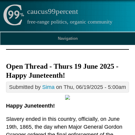
caucus99percent
free-range politics, organic community
Navigation
Open Thread - Thurs 19 June 2025 -
Happy Juneteenth!
Submitted by
Sima
on Thu, 06/19/2025 - 5:00am
Happy Juneteenth!
Slavery ended in this country, officially, on June
19th, 1865, the day when Major General Gordon
Granger ordered the final enforcement of the