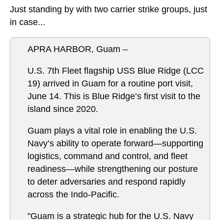
Just standing by with two carrier strike groups, just
in case...
APRA HARBOR, Guam –
U.S. 7th Fleet flagship USS Blue Ridge (LCC
19) arrived in Guam for a routine port visit,
June 14. This is Blue Ridge’s first visit to the
island since 2020.
Guam plays a vital role in enabling the U.S.
Navy’s ability to operate forward—supporting
logistics, command and control, and fleet
readiness—while strengthening our posture
to deter adversaries and respond rapidly
across the Indo-Pacific.
"Guam is a strategic hub for the U.S. Navy