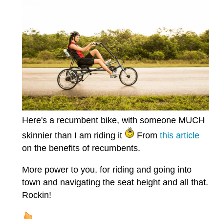
Here's a recumbent bike, with someone MUCH
skinnier than I am riding it
From
this article
on the benefits of recumbents.
More power to you, for riding and going into
town and navigating the seat height and all that.
Rockin!