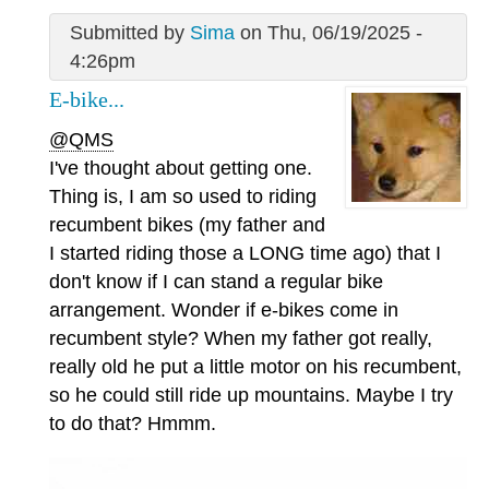
Submitted by
Sima
on Thu, 06/19/2025 -
4:26pm
E-bike...
@QMS
I've thought about getting one.
Thing is, I am so used to riding
recumbent bikes (my father and
I started riding those a LONG time ago) that I
don't know if I can stand a regular bike
arrangement. Wonder if e-bikes come in
recumbent style? When my father got really,
really old he put a little motor on his recumbent,
so he could still ride up mountains. Maybe I try
to do that? Hmmm.