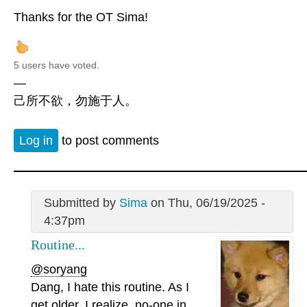
Thanks for the OT Sima!
5 users have voted.
—
己所不欲，勿施于人。
Log in
to post comments
Submitted by
Sima
on Thu, 06/19/2025 -
4:37pm
Routine...
@soryang
Dang, I hate this routine. As I
get older, I realize, no-one in