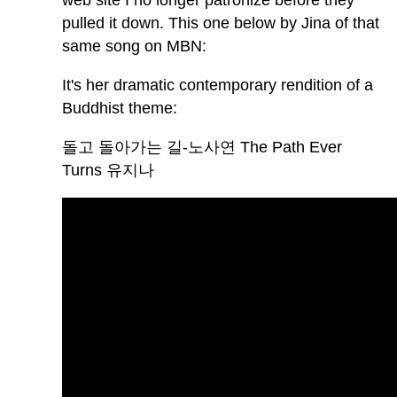
web site I no longer patronize before they
pulled it down. This one below by Jina of that
same song on MBN:
It's her dramatic contemporary rendition of a
Buddhist theme:
돌고 돌아가는 길-노사연 The Path Ever
Turns 유지나