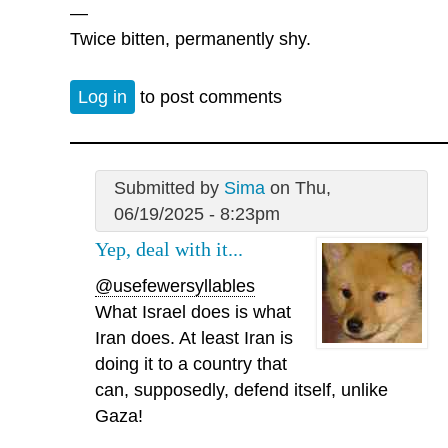
—
Twice bitten, permanently shy.
Log in
to post comments
Submitted by
Sima
on Thu,
06/19/2025 - 8:23pm
Yep, deal with it...
@usefewersyllables
What Israel does is what
Iran does. At least Iran is
doing it to a country that
can, supposedly, defend itself, unlike
Gaza!