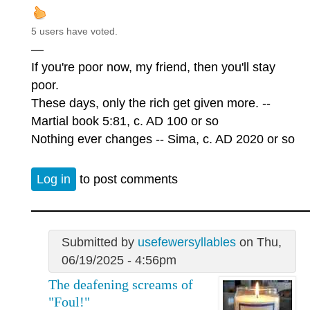
5 users have voted.
—
If you're poor now, my friend, then you'll stay
poor.
These days, only the rich get given more. --
Martial book 5:81, c. AD 100 or so
Nothing ever changes -- Sima, c. AD 2020 or so
Log in
to post comments
Submitted by
usefewersyllables
on Thu,
06/19/2025 - 4:56pm
The deafening screams of
"Foul!"