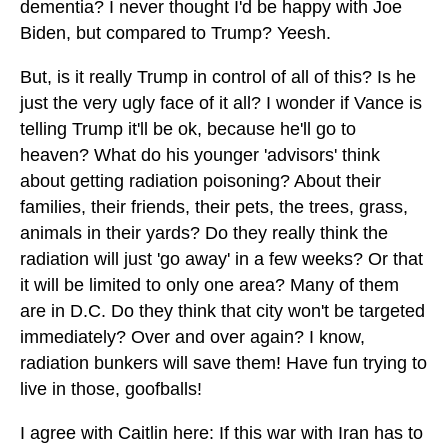
dementia? I never thought I'd be happy with Joe
Biden, but compared to Trump? Yeesh.
But, is it really Trump in control of all of this? Is he
just the very ugly face of it all? I wonder if Vance is
telling Trump it'll be ok, because he'll go to
heaven? What do his younger 'advisors' think
about getting radiation poisoning? About their
families, their friends, their pets, the trees, grass,
animals in their yards? Do they really think the
radiation will just 'go away' in a few weeks? Or that
it will be limited to only one area? Many of them
are in D.C. Do they think that city won't be targeted
immediately? Over and over again? I know,
radiation bunkers will save them! Have fun trying to
live in those, goofballs!
I agree with Caitlin here: If this war with Iran has to