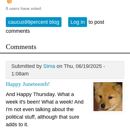
8 users have voted.
caucus99percent blog
Log in
to post
comments
Comments
Submitted by
Sima
on Thu, 06/19/2025 -
1:08am
Happy Juneteenth!
And Happy Thursday. What a
week it's been! What a week! And
I'm not even talking about the
political stuff, although that sure
adds to it.