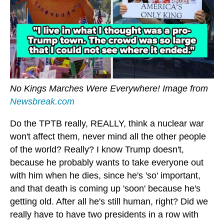
No Kings Marches Were Everywhere! Image from
Newsbreak.com
Do the TPTB really, REALLY, think a nuclear war
won't affect them, never mind all the other people
of the world? Really? I know Trump doesn't,
because he probably wants to take everyone out
with him when he dies, since he's 'so' important,
and that death is coming up 'soon' because he's
getting old. After all he's still human, right? Did we
really have to have two presidents in a row with