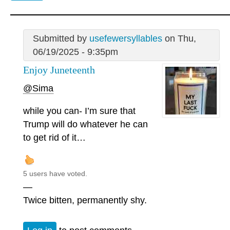
Submitted by
usefewersyllables
on Thu,
06/19/2025 - 9:35pm
Enjoy Juneteenth
@Sima
while you can- I’m sure that
Trump will do whatever he can
to get rid of it…
5 users have voted.
—
Twice bitten, permanently shy.