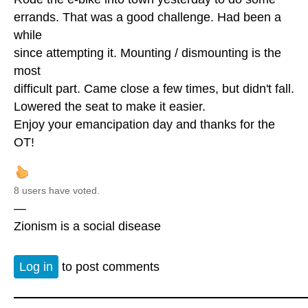
errands. That was a good challenge. Had been a
while
since attempting it. Mounting / dismounting is the
most
difficult part. Came close a few times, but didn't fall.
Lowered the seat to make it easier.
Enjoy your emancipation day and thanks for the
OT!
8 users have voted.
—
Zionism is a social disease
Log in
to post comments