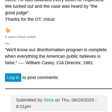
We lucked out and the case was heard by "the
good judge".
Thanks for the OT, chica!
6 users have voted.
—
"We'll know our disinformation program is complete
when everything the American public believes is
false." ---- William Casey, CIA Director, 1981
Log in
to post comments
Submitted by
Sima
on Thu, 06/19/2025 -
8:21pm