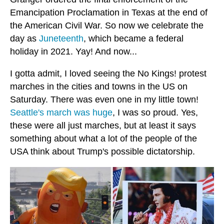
Emancipation Proclamation in Texas at the end of
the American Civil War. So now we celebrate the
day as
Juneteenth
, which became a federal
holiday in 2021. Yay! And now...
I gotta admit, I loved seeing the No Kings! protest
marches in the cities and towns in the US on
Saturday. There was even one in my little town!
Seattle's march was huge
, I was so proud. Yes,
these were all just marches, but at least it says
something about what a lot of the people of the
USA think about Trump's possible dictatorship.