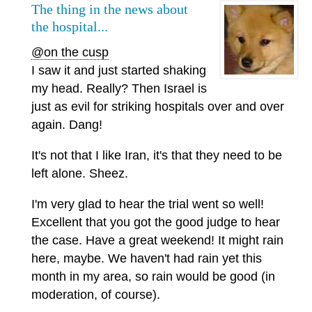
The thing in the news about
the hospital...
@on the cusp
I saw it and just started shaking
my head. Really? Then Israel is
just as evil for striking hospitals over and over
again. Dang!
It's not that I like Iran, it's that they need to be
left alone. Sheez.
I'm very glad to hear the trial went so well!
Excellent that you got the good judge to hear
the case. Have a great weekend! It might rain
here, maybe. We haven't had rain yet this
month in my area, so rain would be good (in
moderation, of course).