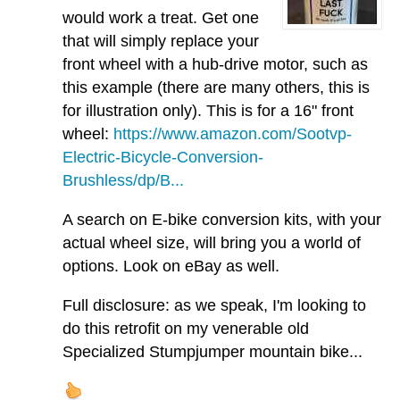
would work a treat. Get one
that will simply replace your
front wheel with a hub-drive motor, such as
this example (there are many others, this is
for illustration only). This is for a 16" front
wheel:
https://www.amazon.com/Sootvp-
Electric-Bicycle-Conversion-
Brushless/dp/B...
A search on E-bike conversion kits, with your
actual wheel size, will bring you a world of
options. Look on eBay as well.
Full disclosure: as we speak, I'm looking to
do this retrofit on my venerable old
Specialized Stumpjumper mountain bike...