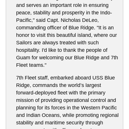
and serves an important role in ensuring
peace, stability and prosperity in the Indo-
Pacific," said Capt. Nicholas DeLeo,
commanding officer of Blue Ridge. "It is an
honor to visit this beautiful island, where our
Sailors are always treated with such
hospitality. I'd like to thank the people of
Guam for welcoming our Blue Ridge and 7th
Fleet teams."
7th Fleet staff, embarked aboard USS Blue
Ridge, commands the world’s largest
forward-deployed fleet with the primary
mission of providing operational control and
planning for its forces in the Western Pacific
and Indian Oceans, while promoting regional
stability and maritime security through