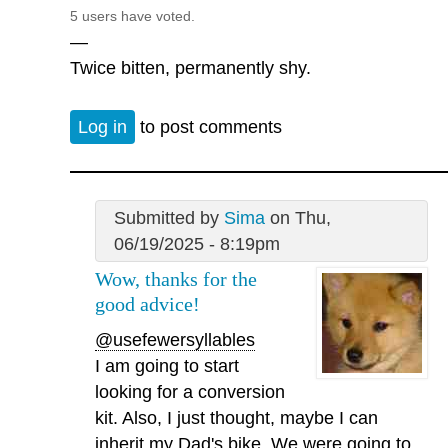
5 users have voted.
—
Twice bitten, permanently shy.
Log in
to post comments
Submitted by
Sima
on Thu,
06/19/2025 - 8:19pm
Wow, thanks for the
good advice!
@usefewersyllables
I am going to start
looking for a conversion
kit. Also, I just thought, maybe I can
inherit my Dad's bike. We were going to