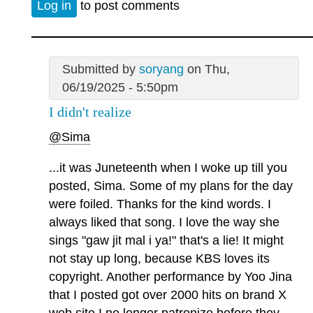
Log in
to post comments
Submitted by
soryang
on Thu,
06/19/2025 - 5:50pm
I didn't realize
@Sima
...it was Juneteenth when I woke up till you
posted, Sima. Some of my plans for the day
were foiled. Thanks for the kind words. I
always liked that song. I love the way she
sings "gaw jit mal i ya!" that's a lie! It might
not stay up long, because KBS loves its
copyright. Another performance by Yoo Jina
that I posted got over 2000 hits on brand X