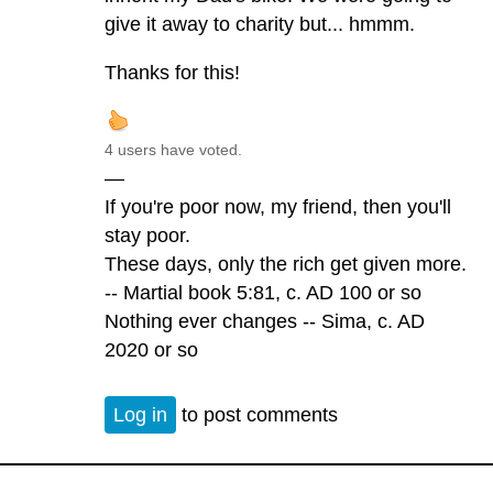
give it away to charity but... hmmm.
Thanks for this!
4 users have voted.
—
If you're poor now, my friend, then you'll
stay poor.
These days, only the rich get given more.
-- Martial book 5:81, c. AD 100 or so
Nothing ever changes -- Sima, c. AD
2020 or so
Log in
to post comments