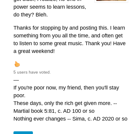
power seems to learn lessons,
do they? Bleh.
Thanks for stopping by and posting this. I learn
something from you all the time, and often get
to listen to some great music. Thank you! Have
a great weekend!
5 users have voted.
—
If you're poor now, my friend, then you'll stay
poor.
These days, only the rich get given more. --
Martial book 5:81, c. AD 100 or so
Nothing ever changes -- Sima, c. AD 2020 or so