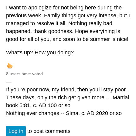
I want to apologize for not being here during the
previous week. Family things got very intense, but I
managed to resolve it all. Nothing really bad
happened, thank goodness. Hope everything is
good for all of you, and soon to be summer is nice!
What's up? How you doing?
8 users have voted.
—
If you're poor now, my friend, then you'll stay poor.
These days, only the rich get given more. -- Martial
book 5:81, c. AD 100 or so
Nothing ever changes -- Sima, c. AD 2020 or so
Log in
to post comments