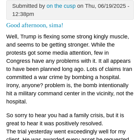
Submitted by
on the cusp
on Thu, 06/19/2025 -
12:38pm
Good afternoon, sima!
Well, Trump is flexing some strong kingly muscle,
and seems to be getting stronger. While the
protests got some media attention, few in
Congress have any problems with it. It all appears
to have been planned long ago. Lots of claims Iran
committed a war crime by bombing a hospital.
Irony, anyone? problem is, the bomb intentionally
hit a military command center in the vicinity, not the
hospital.
So sorry to hear you had a family crisis, but it is
great to hear it was positively resolved.
The trial yesterday went exceedingly well for my
client. He was awarded every asset he requested.