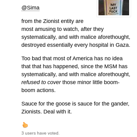
@Sima
from the Zionist entity are
most amusing to watch, after they
systematically, and with malice aforethought,
destroyed essentially every hospital in Gaza.
Too bad that most of America has no idea
that that has happened, since the MSM has
systematically, and with malice aforethought,
refused to cover
those minor little boom-
boom actions.
Sauce for the goose is sauce for the gander,
Zionists. Deal with it.
3 users have voted.