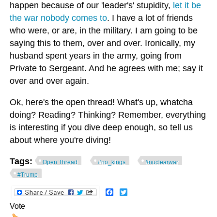
happen because of our 'leader's' stupidity,
let it be
the war nobody comes to
. I have a lot of friends
who were, or are, in the military. I am going to be
saying this to them, over and over. Ironically, my
husband spent years in the army, going from
Private to Sergeant. And he agrees with me; say it
over and over again.
Ok, here's the open thread! What's up, whatcha
doing? Reading? Thinking? Remember, everything
is interesting if you dive deep enough, so tell us
about where you're diving!
Tags:
Open Thread
#no_kings
#nuclearwar
#Trump
Facebook
Twitter
Vote