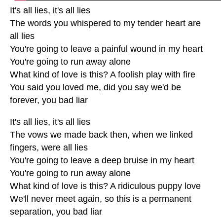
It's all lies, it's all lies
The words you whispered to my tender heart are
all lies
You're going to leave a painful wound in my heart
You're going to run away alone
What kind of love is this? A foolish play with fire
You said you loved me, did you say we'd be
forever, you bad liar
It's all lies, it's all lies
The vows we made back then, when we linked
fingers, were all lies
You're going to leave a deep bruise in my heart
You're going to run away alone
What kind of love is this? A ridiculous puppy love
We'll never meet again, so this is a permanent
separation, you bad liar