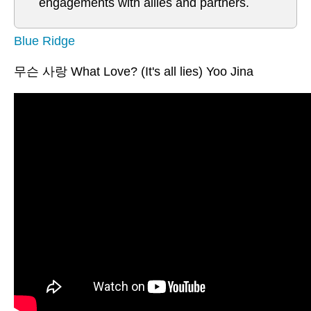
engagements with allies and partners.
Blue Ridge
무슨 사랑 What Love? (It's all lies) Yoo Jina