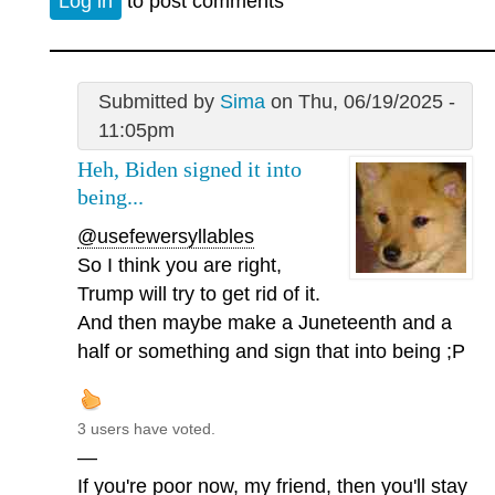
Log in
to post comments
Submitted by
Sima
on Thu, 06/19/2025 -
11:05pm
Heh, Biden signed it into
being...
@usefewersyllables
So I think you are right,
Trump will try to get rid of it.
And then maybe make a Juneteenth and a
half or something and sign that into being ;P
3 users have voted.
—
If you're poor now, my friend, then you'll stay