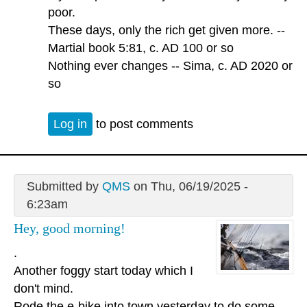
poor.
These days, only the rich get given more. --
Martial book 5:81, c. AD 100 or so
Nothing ever changes -- Sima, c. AD 2020 or
so
Log in
to post comments
Submitted by
QMS
on Thu, 06/19/2025 -
6:23am
Hey, good morning!
.
Another foggy start today which I
don't mind.
Rode the e-bike into town yesterday to do some