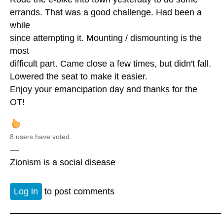
errands. That was a good challenge. Had been a
while
since attempting it. Mounting / dismounting is the
most
difficult part. Came close a few times, but didn't fall.
Lowered the seat to make it easier.
Enjoy your emancipation day and thanks for the
OT!
8 users have voted.
—
Zionism is a social disease
Log in
to post comments