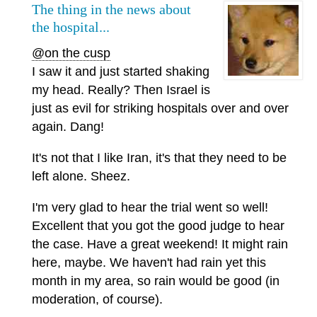
The thing in the news about
the hospital...
@on the cusp
I saw it and just started shaking
my head. Really? Then Israel is
just as evil for striking hospitals over and over
again. Dang!
It's not that I like Iran, it's that they need to be
left alone. Sheez.
I'm very glad to hear the trial went so well!
Excellent that you got the good judge to hear
the case. Have a great weekend! It might rain
here, maybe. We haven't had rain yet this
month in my area, so rain would be good (in
moderation, of course).