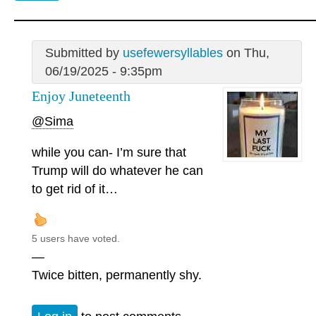
Submitted by
usefewersyllables
on Thu,
06/19/2025 - 9:35pm
Enjoy Juneteenth
@Sima
while you can- I’m sure that
Trump will do whatever he can
to get rid of it…
5 users have voted.
—
Twice bitten, permanently shy.