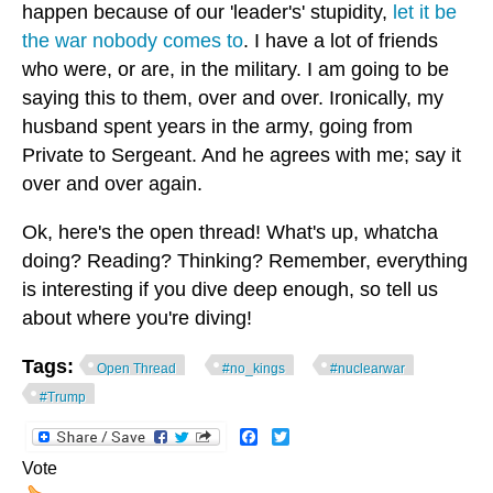
happen because of our 'leader's' stupidity,
let it be
the war nobody comes to
. I have a lot of friends
who were, or are, in the military. I am going to be
saying this to them, over and over. Ironically, my
husband spent years in the army, going from
Private to Sergeant. And he agrees with me; say it
over and over again.
Ok, here's the open thread! What's up, whatcha
doing? Reading? Thinking? Remember, everything
is interesting if you dive deep enough, so tell us
about where you're diving!
Tags:
Open Thread
#no_kings
#nuclearwar
#Trump
Facebook
Twitter
Vote