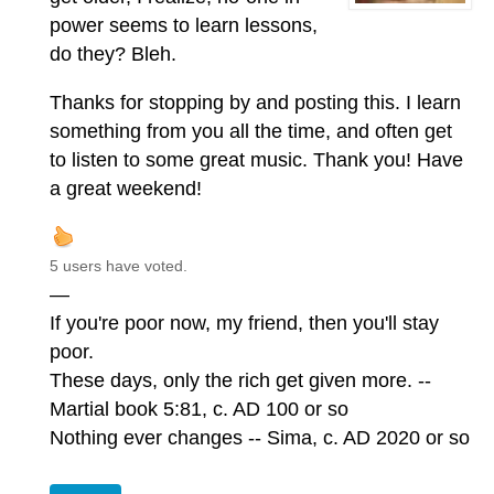
power seems to learn lessons,
do they? Bleh.
Thanks for stopping by and posting this. I learn
something from you all the time, and often get
to listen to some great music. Thank you! Have
a great weekend!
5 users have voted.
—
If you're poor now, my friend, then you'll stay
poor.
These days, only the rich get given more. --
Martial book 5:81, c. AD 100 or so
Nothing ever changes -- Sima, c. AD 2020 or so