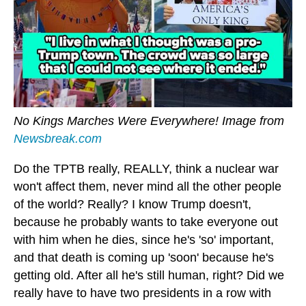
No Kings Marches Were Everywhere! Image from
Newsbreak.com
Do the TPTB really, REALLY, think a nuclear war
won't affect them, never mind all the other people
of the world? Really? I know Trump doesn't,
because he probably wants to take everyone out
with him when he dies, since he's 'so' important,
and that death is coming up 'soon' because he's
getting old. After all he's still human, right? Did we
really have to have two presidents in a row with