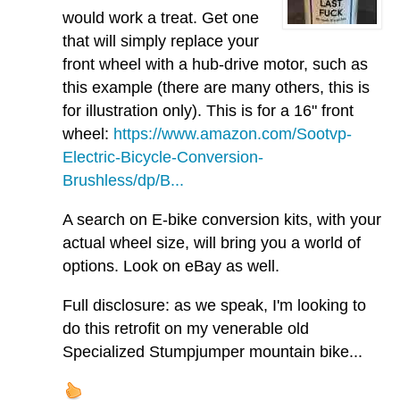
would work a treat. Get one
that will simply replace your
front wheel with a hub-drive motor, such as
this example (there are many others, this is
for illustration only). This is for a 16" front
wheel:
https://www.amazon.com/Sootvp-
Electric-Bicycle-Conversion-
Brushless/dp/B...
A search on E-bike conversion kits, with your
actual wheel size, will bring you a world of
options. Look on eBay as well.
Full disclosure: as we speak, I'm looking to
do this retrofit on my venerable old
Specialized Stumpjumper mountain bike...