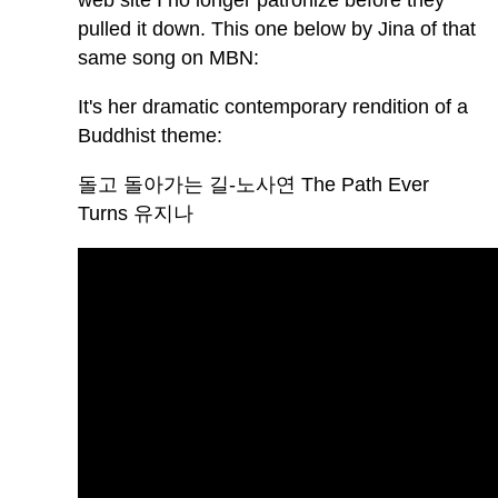
web site I no longer patronize before they
pulled it down. This one below by Jina of that
same song on MBN:
It's her dramatic contemporary rendition of a
Buddhist theme:
돌고 돌아가는 길-노사연 The Path Ever
Turns 유지나