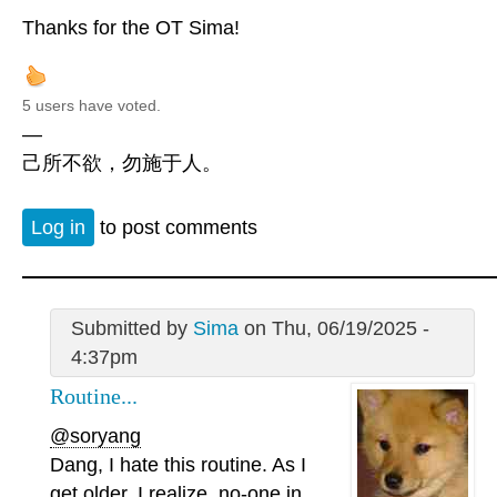
Thanks for the OT Sima!
5 users have voted.
—
己所不欲，勿施于人。
Log in
to post comments
Submitted by
Sima
on Thu, 06/19/2025 -
4:37pm
Routine...
@soryang
Dang, I hate this routine. As I
get older, I realize, no-one in