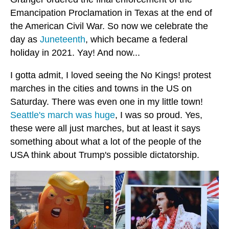
Emancipation Proclamation in Texas at the end of
the American Civil War. So now we celebrate the
day as
Juneteenth
, which became a federal
holiday in 2021. Yay! And now...
I gotta admit, I loved seeing the No Kings! protest
marches in the cities and towns in the US on
Saturday. There was even one in my little town!
Seattle's march was huge
, I was so proud. Yes,
these were all just marches, but at least it says
something about what a lot of the people of the
USA think about Trump's possible dictatorship.