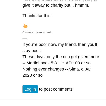
give it away to charity but... hmmm.
Thanks for this!
4 users have voted.
—
If you're poor now, my friend, then you'll
stay poor.
These days, only the rich get given more.
-- Martial book 5:81, c. AD 100 or so
Nothing ever changes -- Sima, c. AD
2020 or so
Log in
to post comments