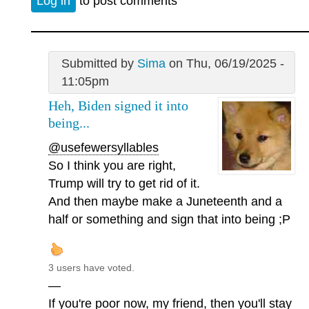
Log in
to post comments
Submitted by
Sima
on Thu, 06/19/2025 -
11:05pm
Heh, Biden signed it into
being...
@usefewersyllables
So I think you are right,
Trump will try to get rid of it.
And then maybe make a Juneteenth and a
half or something and sign that into being ;P
3 users have voted.
—
If you're poor now, my friend, then you'll stay