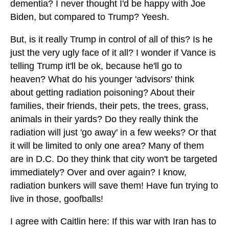
dementia? I never thought I'd be happy with Joe
Biden, but compared to Trump? Yeesh.
But, is it really Trump in control of all of this? Is he
just the very ugly face of it all? I wonder if Vance is
telling Trump it'll be ok, because he'll go to
heaven? What do his younger 'advisors' think
about getting radiation poisoning? About their
families, their friends, their pets, the trees, grass,
animals in their yards? Do they really think the
radiation will just 'go away' in a few weeks? Or that
it will be limited to only one area? Many of them
are in D.C. Do they think that city won't be targeted
immediately? Over and over again? I know,
radiation bunkers will save them! Have fun trying to
live in those, goofballs!
I agree with Caitlin here: If this war with Iran has to