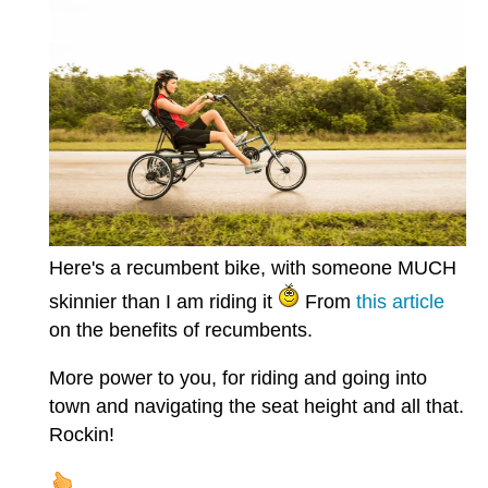
Here's a recumbent bike, with someone MUCH
skinnier than I am riding it
From
this article
on the benefits of recumbents.
More power to you, for riding and going into
town and navigating the seat height and all that.
Rockin!