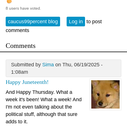
8 users have voted.
caucus99percent blog
Log in
to post
comments
Comments
Submitted by
Sima
on Thu, 06/19/2025 -
1:08am
Happy Juneteenth!
And Happy Thursday. What a
week it's been! What a week! And
I'm not even talking about the
political stuff, although that sure
adds to it.