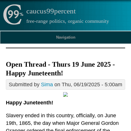
caucus99percent
free-range politics, organic community
Navigation
Open Thread - Thurs 19 June 2025 -
Happy Juneteenth!
Submitted by
Sima
on Thu, 06/19/2025 - 5:00am
Happy Juneteenth!
Slavery ended in this country, officially, on June
19th, 1865, the day when Major General Gordon
Granger ordered the final enforcement of the