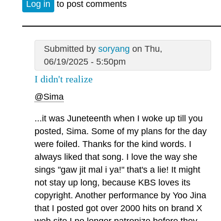
Log in
to post comments
Submitted by
soryang
on Thu,
06/19/2025 - 5:50pm
I didn't realize
@Sima
...it was Juneteenth when I woke up till you
posted, Sima. Some of my plans for the day
were foiled. Thanks for the kind words. I
always liked that song. I love the way she
sings "gaw jit mal i ya!" that's a lie! It might
not stay up long, because KBS loves its
copyright. Another performance by Yoo Jina
that I posted got over 2000 hits on brand X