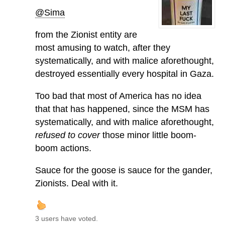
@Sima
from the Zionist entity are
most amusing to watch, after they
systematically, and with malice aforethought,
destroyed essentially every hospital in Gaza.
Too bad that most of America has no idea
that that has happened, since the MSM has
systematically, and with malice aforethought,
refused to cover
those minor little boom-
boom actions.
Sauce for the goose is sauce for the gander,
Zionists. Deal with it.
3 users have voted.