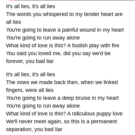
It's all lies, it's all lies
The words you whispered to my tender heart are
all lies
You're going to leave a painful wound in my heart
You're going to run away alone
What kind of love is this? A foolish play with fire
You said you loved me, did you say we'd be
forever, you bad liar
It's all lies, it's all lies
The vows we made back then, when we linked
fingers, were all lies
You're going to leave a deep bruise in my heart
You're going to run away alone
What kind of love is this? A ridiculous puppy love
We'll never meet again, so this is a permanent
separation, you bad liar