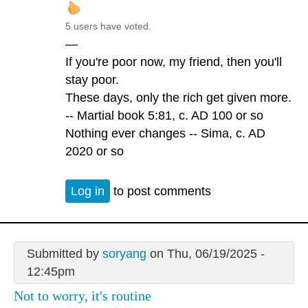
5 users have voted.
—
If you're poor now, my friend, then you'll
stay poor.
These days, only the rich get given more.
-- Martial book 5:81, c. AD 100 or so
Nothing ever changes -- Sima, c. AD
2020 or so
Log in
to post comments
Submitted by
soryang
on Thu, 06/19/2025 -
12:45pm
Not to worry, it's routine