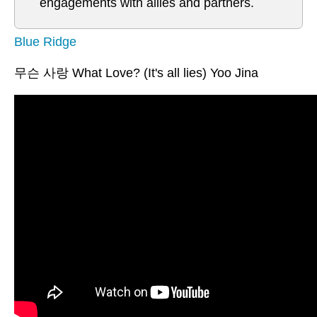
engagements with allies and partners.
Blue Ridge
무슨 사랑 What Love? (It's all lies) Yoo Jina