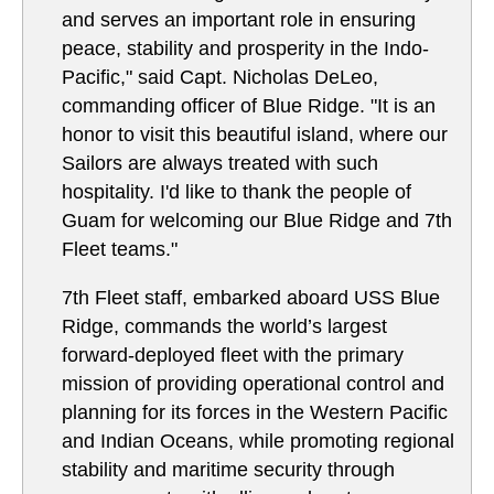
and serves an important role in ensuring
peace, stability and prosperity in the Indo-
Pacific," said Capt. Nicholas DeLeo,
commanding officer of Blue Ridge. "It is an
honor to visit this beautiful island, where our
Sailors are always treated with such
hospitality. I'd like to thank the people of
Guam for welcoming our Blue Ridge and 7th
Fleet teams."
7th Fleet staff, embarked aboard USS Blue
Ridge, commands the world’s largest
forward-deployed fleet with the primary
mission of providing operational control and
planning for its forces in the Western Pacific
and Indian Oceans, while promoting regional
stability and maritime security through