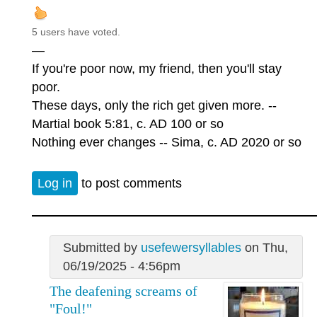
5 users have voted.
—
If you're poor now, my friend, then you'll stay
poor.
These days, only the rich get given more. --
Martial book 5:81, c. AD 100 or so
Nothing ever changes -- Sima, c. AD 2020 or so
Log in
to post comments
Submitted by
usefewersyllables
on Thu,
06/19/2025 - 4:56pm
The deafening screams of
"Foul!"