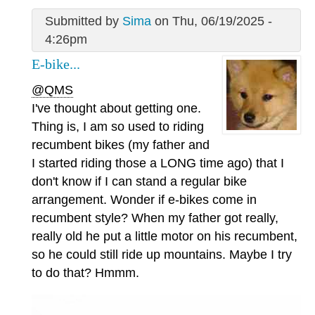
Submitted by
Sima
on Thu, 06/19/2025 -
4:26pm
E-bike...
@QMS
I've thought about getting one.
Thing is, I am so used to riding
recumbent bikes (my father and
I started riding those a LONG time ago) that I
don't know if I can stand a regular bike
arrangement. Wonder if e-bikes come in
recumbent style? When my father got really,
really old he put a little motor on his recumbent,
so he could still ride up mountains. Maybe I try
to do that? Hmmm.