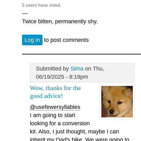
5 users have voted.
—
Twice bitten, permanently shy.
Log in
to post comments
Submitted by
Sima
on Thu,
06/19/2025 - 8:19pm
Wow, thanks for the
good advice!
@usefewersyllables
I am going to start
looking for a conversion
kit. Also, I just thought, maybe I can
inherit my Dad's bike. We were going to