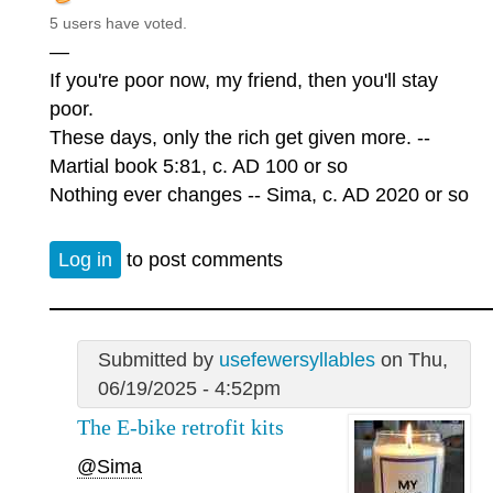
5 users have voted.
—
If you're poor now, my friend, then you'll stay
poor.
These days, only the rich get given more. --
Martial book 5:81, c. AD 100 or so
Nothing ever changes -- Sima, c. AD 2020 or so
Log in
to post comments
Submitted by
usefewersyllables
on Thu,
06/19/2025 - 4:52pm
The E-bike retrofit kits
@Sima