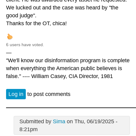
We lucked out and the case was heard by "the
good judge".
Thanks for the OT, chica!
6 users have voted.
—
"We'll know our disinformation program is complete
when everything the American public believes is
false." ---- William Casey, CIA Director, 1981
Log in
to post comments
Submitted by
Sima
on Thu, 06/19/2025 -
8:21pm