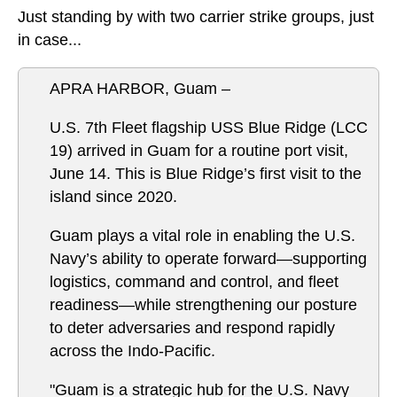
Just standing by with two carrier strike groups, just
in case...
APRA HARBOR, Guam –
U.S. 7th Fleet flagship USS Blue Ridge (LCC
19) arrived in Guam for a routine port visit,
June 14. This is Blue Ridge’s first visit to the
island since 2020.
Guam plays a vital role in enabling the U.S.
Navy’s ability to operate forward—supporting
logistics, command and control, and fleet
readiness—while strengthening our posture
to deter adversaries and respond rapidly
across the Indo-Pacific.
"Guam is a strategic hub for the U.S. Navy