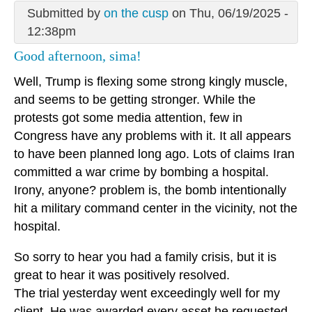
Submitted by
on the cusp
on Thu, 06/19/2025 -
12:38pm
Good afternoon, sima!
Well, Trump is flexing some strong kingly muscle,
and seems to be getting stronger. While the
protests got some media attention, few in
Congress have any problems with it. It all appears
to have been planned long ago. Lots of claims Iran
committed a war crime by bombing a hospital.
Irony, anyone? problem is, the bomb intentionally
hit a military command center in the vicinity, not the
hospital.
So sorry to hear you had a family crisis, but it is
great to hear it was positively resolved.
The trial yesterday went exceedingly well for my
client. He was awarded every asset he requested.