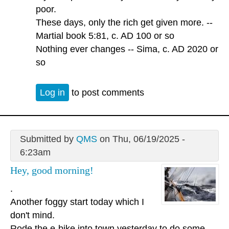
poor.
These days, only the rich get given more. --
Martial book 5:81, c. AD 100 or so
Nothing ever changes -- Sima, c. AD 2020 or
so
Log in
to post comments
Submitted by
QMS
on Thu, 06/19/2025 -
6:23am
Hey, good morning!
.
Another foggy start today which I
don't mind.
Rode the e-bike into town yesterday to do some