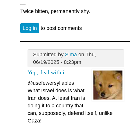
—
Twice bitten, permanently shy.
Log in
to post comments
Submitted by
Sima
on Thu,
06/19/2025 - 8:23pm
Yep, deal with it...
@usefewersyllables
What Israel does is what
Iran does. At least Iran is
doing it to a country that
can, supposedly, defend itself, unlike
Gaza!