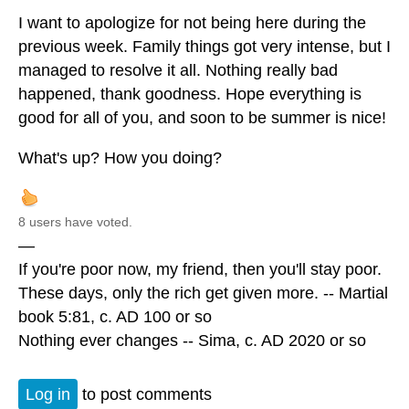
I want to apologize for not being here during the
previous week. Family things got very intense, but I
managed to resolve it all. Nothing really bad
happened, thank goodness. Hope everything is
good for all of you, and soon to be summer is nice!
What's up? How you doing?
8 users have voted.
—
If you're poor now, my friend, then you'll stay poor.
These days, only the rich get given more. -- Martial
book 5:81, c. AD 100 or so
Nothing ever changes -- Sima, c. AD 2020 or so
Log in
to post comments