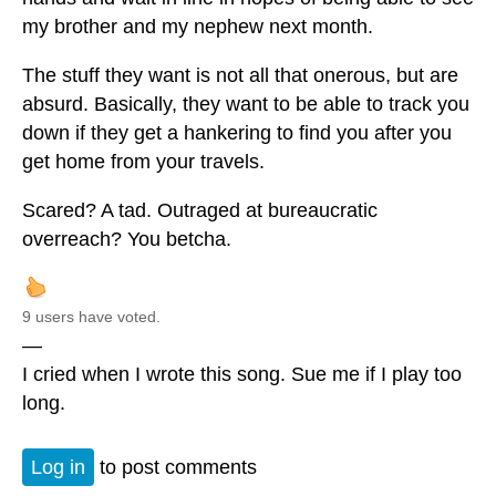
my brother and my nephew next month.
The stuff they want is not all that onerous, but are
absurd. Basically, they want to be able to track you
down if they get a hankering to find you after you
get home from your travels.
Scared? A tad. Outraged at bureaucratic
overreach? You betcha.
9 users have voted.
—
I cried when I wrote this song. Sue me if I play too
long.
Log in
to post comments