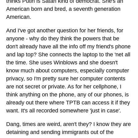
thinks Putin is Satan kind of democrat. She's an
American born and bred, a seventh generation
American.
And I've got another question for her friends, for
anyone - why do they think the powers that be
don't already have all the info off my friend's phone
and lap top? She connects the laptop to the 'net all
the time. She uses Winblows and she doesn't
know much about computers, especially computer
privacy, so I'm pretty sure her computer contents
are not secret or private. As for her cellphone, I
think anything on the phone, any of our phones, is
already out there where TPTB can access it if they
want. It's all recorded somewhere 'just in case'.
Dang, times are weird, aren't they? I know they are
detaining and sending immigrants out of the