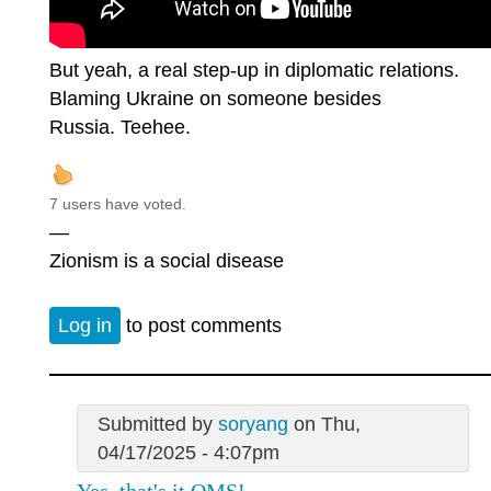
But yeah, a real step-up in diplomatic relations.
Blaming Ukraine on someone besides
Russia. Teehee.
7 users have voted.
—
Zionism is a social disease
Log in
to post comments
Submitted by
soryang
on Thu,
04/17/2025 - 4:07pm