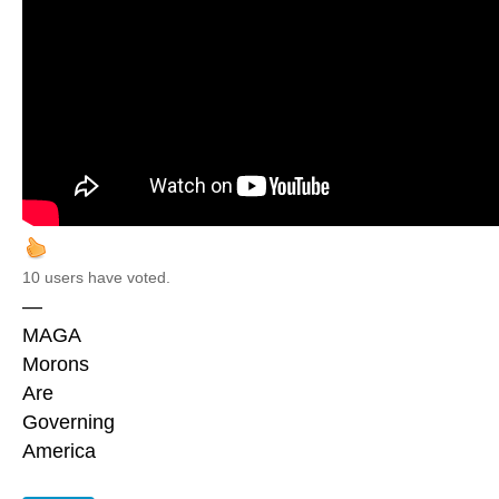
10 users have voted.
—
MAGA
Morons
Are
Governing
America