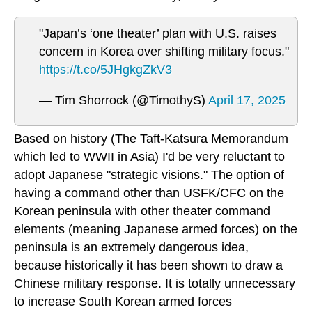
"Japan’s ‘one theater’ plan with U.S. raises
concern in Korea over shifting military focus."
https://t.co/5JHgkgZkV3
— Tim Shorrock (@TimothyS)
April 17, 2025
Based on history (The Taft-Katsura Memorandum
which led to WWII in Asia) I'd be very reluctant to
adopt Japanese "strategic visions." The option of
having a command other than USFK/CFC on the
Korean peninsula with other theater command
elements (meaning Japanese armed forces) on the
peninsula is an extremely dangerous idea,
because historically it has been shown to draw a
Chinese military response. It is totally unnecessary
to increase South Korean armed forces