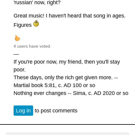
'russian' now, right?
Great music! I haven't heard that song in ages.
Figures
4 users have voted.
—
If you're poor now, my friend, then you'll stay
poor.
These days, only the rich get given more. --
Martial book 5:81, c. AD 100 or so
Nothing ever changes -- Sima, c. AD 2020 or so
Log in
to post comments