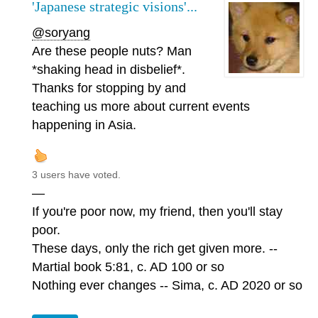
'Japanese strategic visions'...
@soryang
Are these people nuts? Man
*shaking head in disbelief*.
Thanks for stopping by and
teaching us more about current events
happening in Asia.
3 users have voted.
—
If you're poor now, my friend, then you'll stay
poor.
These days, only the rich get given more. --
Martial book 5:81, c. AD 100 or so
Nothing ever changes -- Sima, c. AD 2020 or so