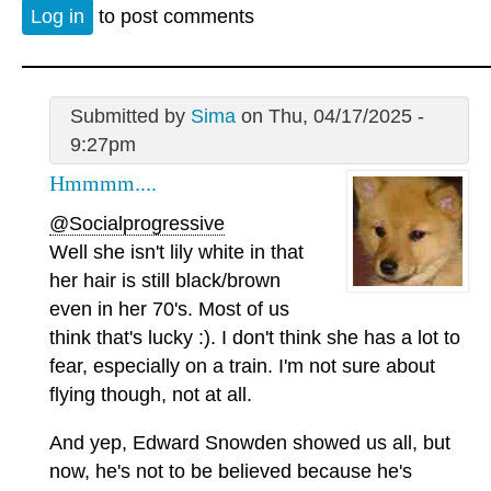
Log in
to post comments
Submitted by
Sima
on Thu, 04/17/2025 -
9:27pm
Hmmmm....
@Socialprogressive
Well she isn't lily white in that
her hair is still black/brown
even in her 70's. Most of us
think that's lucky :). I don't think she has a lot to
fear, especially on a train. I'm not sure about
flying though, not at all.
And yep, Edward Snowden showed us all, but
now, he's not to be believed because he's