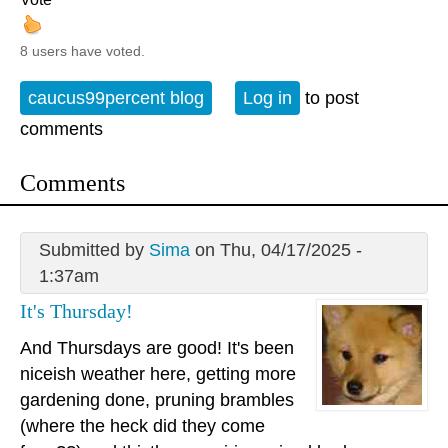
8 users have voted.
caucus99percent blog
Log in
to post
comments
Comments
Submitted by
Sima
on Thu, 04/17/2025 -
1:37am
It's Thursday!
And Thursdays are good! It's been
niceish weather here, getting more
gardening done, pruning brambles
(where the heck did they come