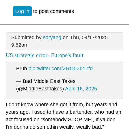
Log in
to post comments
Submitted by
soryang
on Thu, 04/17/2025 -
9:52am
US strategic error- Europe's fault
Bruh
pic.twitter.com/ZRQ0Zq17fd
— Bad Middle East Takes
(@MiddleEastTakes)
April 16, 2025
I don't know where she got it from, but years and
years ago, I used to have a bartender, who had an
act focused on "somebody STOP ME!, If ya don
I'm gonna do somethin weally, weally bad."