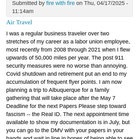
Submitted by
fire with fire
on Thu, 04/17/2025 -
11:14am
Air Travel
I was a regular business traveler over two
stretches of my career as a labor union employee,
most recently from 2008 through 2021 when I flew
upwards of 50,000 miles per year. The post 911
security measures were no worse than annoying.
Covid shutdown and retirement put an end to my
accumulation of frequent flyer points. I am now
planning a trip to Albuquerque for a family
gathering that will take place after the May 7
Deadline for the next Papers Please step toward
fascism -- the Real ID. The next appointment time
available to show my documentation is in July, but
you can go to the DMV with your papers in your
hands and wait in line in hopes of being able to see