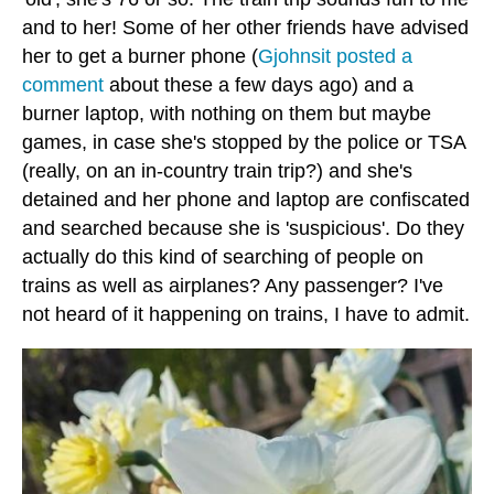
and to her! Some of her other friends have advised
her to get a burner phone (
Gjohnsit posted a
comment
about these a few days ago) and a
burner laptop, with nothing on them but maybe
games, in case she's stopped by the police or TSA
(really, on an in-country train trip?) and she's
detained and her phone and laptop are confiscated
and searched because she is 'suspicious'. Do they
actually do this kind of searching of people on
trains as well as airplanes? Any passenger? I've
not heard of it happening on trains, I have to admit.