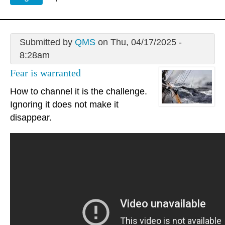
Submitted by
QMS
on Thu, 04/17/2025 -
8:28am
Fear is warranted
How to channel it is the challenge.
Ignoring it does not make it
disappear.