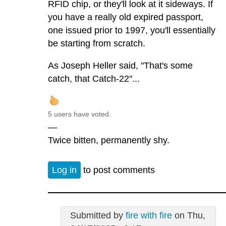
RFID chip, or they'll look at it sideways. If
you have a really old expired passport,
one issued prior to 1997, you'll essentially
be starting from scratch.
As Joseph Heller said, "That's some
catch, that Catch-22"...
5 users have voted.
—
Twice bitten, permanently shy.
Log in
to post comments
Submitted by
fire with fire
on Thu,