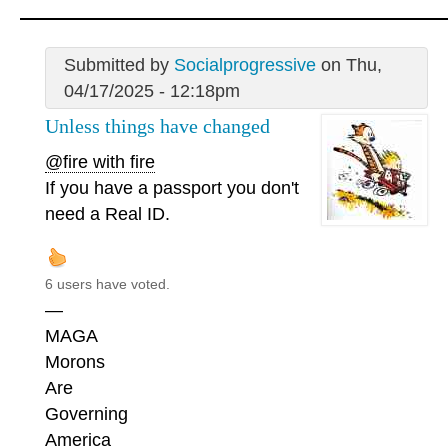
Submitted by
Socialprogressive
on Thu,
04/17/2025 - 12:18pm
Unless things have changed
@fire with fire
If you have a passport you don't
need a Real ID.
6 users have voted.
—
MAGA
Morons
Are
Governing
America