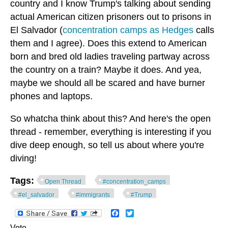
country and I know Trump's talking about sending
actual American citizen prisoners out to prisons in
El Salvador (
concentration camps as Hedges
calls
them and I agree). Does this extend to American
born and bred old ladies traveling partway across
the country on a train? Maybe it does. And yea,
maybe we should all be scared and have burner
phones and laptops.
So whatcha think about this? And here's the open
thread - remember, everything is interesting if you
dive deep enough, so tell us about where you're
diving!
Tags:
Open Thread
#concentration_camps
#el_salvador
#immigrants
#Trump
Facebook
Twitter
Vote