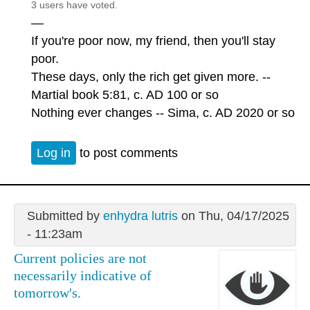
3 users have voted.
—
If you're poor now, my friend, then you'll stay
poor.
These days, only the rich get given more. --
Martial book 5:81, c. AD 100 or so
Nothing ever changes -- Sima, c. AD 2020 or so
Log in
to post comments
Submitted by
enhydra lutris
on Thu, 04/17/2025
- 11:23am
Current policies are not
necessarily indicative of
tomorrow's.