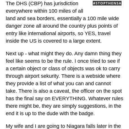
The DHS (CBP) has jurisdiction
everywhere within 100 miles of all
land and sea borders, essentially a 100 mile wide
danger zone all around the country plus points of
entry like international airports, so YES, travel
inside the US is covered to a large extent.
Next up - what might they do. Any damn thing they
feel like seems to be the rule. I once tried to see if
a certain object or class of objects was ok to carry
through airport sekurity. There is a webside where
they provide a list of what you can and cannot
take. There is also a caveat, the officer on the spot
has the final say on EVERYTHING. Whatever rules
there might be, they are simply suggestions, in the
end it is up to the dude with the badge.
My wife and I are going to Niagara falls later in the