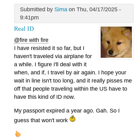
Submitted by
Sima
on Thu, 04/17/2025 -
9:41pm
Real ID
@fire with fire
I have resisted it so far, but I
haven't traveled via airplane for
a while. I figure I'll deal with it
when, and if, I travel by air again. I hope your
wait in line isn't too long, and it really pisses me
off that people traveling within the US have to
have this kind of ID now.
My passport expired a year ago. Gah. So I
guess that won't work