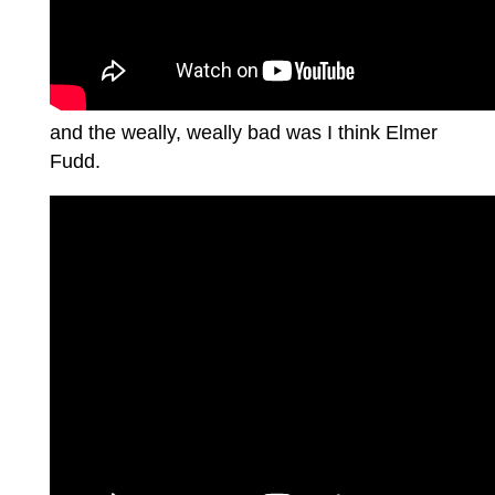
and the weally, weally bad was I think Elmer
Fudd.