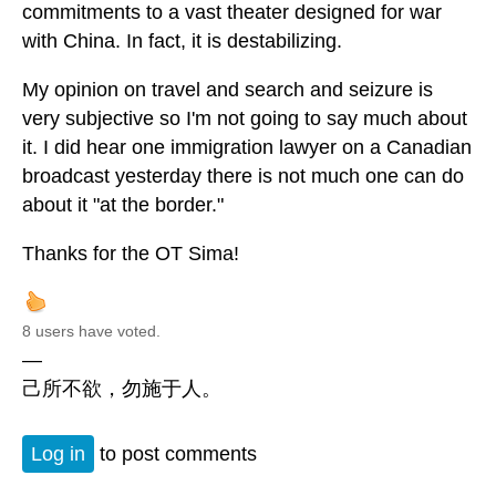
commitments to a vast theater designed for war
with China. In fact, it is destabilizing.
My opinion on travel and search and seizure is
very subjective so I'm not going to say much about
it. I did hear one immigration lawyer on a Canadian
broadcast yesterday there is not much one can do
about it "at the border."
Thanks for the OT Sima!
8 users have voted.
—
己所不欲，勿施于人。
Log in
to post comments