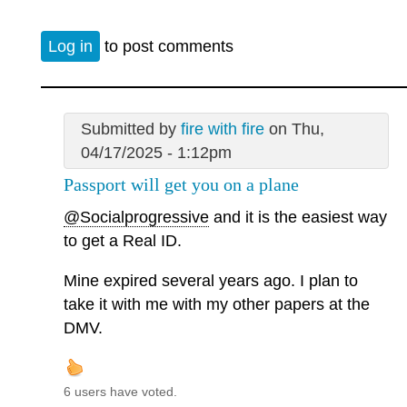
Log in
to post comments
Submitted by
fire with fire
on Thu,
04/17/2025 - 1:12pm
Passport will get you on a plane
@Socialprogressive
and it is the easiest way
to get a Real ID.
Mine expired several years ago. I plan to
take it with me with my other papers at the
DMV.
6 users have voted.