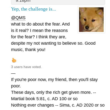
9:18pm
Yep, the challenge is...
@QMS
what to do about the fear. And
is it real? I mean the reasons
for the fear? I think they are,
despite my not wanting to believe so. Good
music, thank you!
3 users have voted.
—
If you're poor now, my friend, then you'll stay
poor.
These days, only the rich get given more. --
Martial book 5:81, c. AD 100 or so
Nothing ever changes -- Sima, c. AD 2020 or so