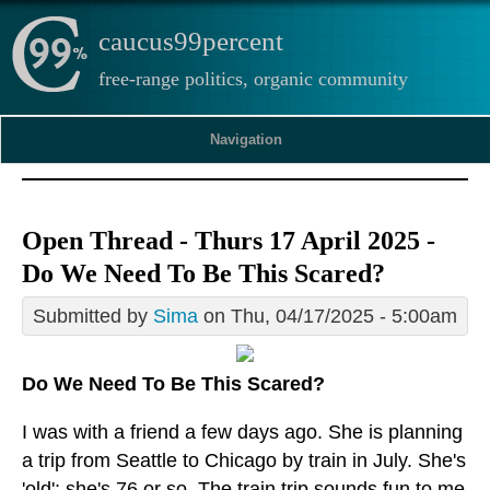
caucus99percent
free-range politics, organic community
Navigation
Open Thread - Thurs 17 April 2025 -
Do We Need To Be This Scared?
Submitted by
Sima
on Thu, 04/17/2025 - 5:00am
Do We Need To Be This Scared?
I was with a friend a few days ago. She is planning
a trip from Seattle to Chicago by train in July. She's
'old'; she's 76 or so. The train trip sounds fun to me