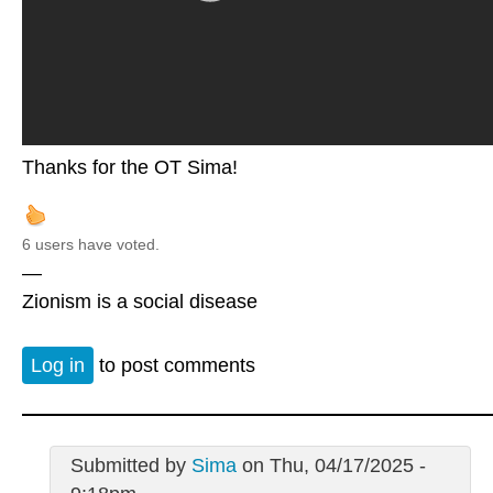
Thanks for the OT Sima!
6 users have voted.
—
Zionism is a social disease
Log in
to post comments
Submitted by
Sima
on Thu, 04/17/2025 -