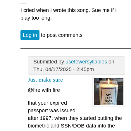
—
I cried when I wrote this song. Sue me if I
play too long.
Log in
to post comments
Submitted by
usefewersyllables
on
Thu, 04/17/2025 - 2:45pm
Just make sure
@fire with fire
that your expired
passport was issued
after 1997, when they started putting the
biometric and SSN/DOB data into the