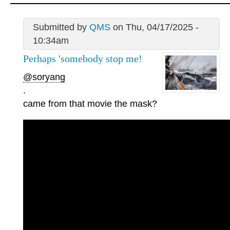
Submitted by
QMS
on Thu, 04/17/2025 -
10:34am
Perhaps 'somebody stop me!
@soryang
.
came from that movie the mask?