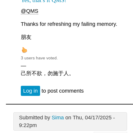
Yes, that's it QMS!
@QMS
Thanks for refreshing my failing memory.
朋友
3 users have voted.
—
己所不欲，勿施于人。
Log in
to post comments
Submitted by
Sima
on Thu, 04/17/2025 -
9:22pm