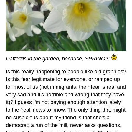
Daffodils in the garden, because, SPRING!!!
Is this really happening to people like old grannies?
Is this fear legitimate for everyone, or ramped up
for most of us (not immigrants, their fear is real and
very sad and it's horrible and wrong that they have
it)? I guess I'm not paying enough attention lately
to the 'real' news to know. The only thing that might
be suspicious about my friend is that she's a
democrat; a run of the mill, never asks questions,