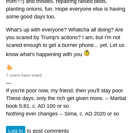
from??) and thistles, repairing raised beds,
planting onions, fun. Hope everyone else is having
some good days too.
What's up with everyone? Whatcha all doing? Are
you scared by Trump's actions? I am, but I'm not
scared enough to get a burner phone... yet. Let us
know what's happening with you
7 users have voted.
—
If you're poor now, my friend, then you'll stay poor.
These days, only the rich get given more. -- Martial
book 5:81, c. AD 100 or so
Nothing ever changes -- Sima, c. AD 2020 or so
Log in
to post comments