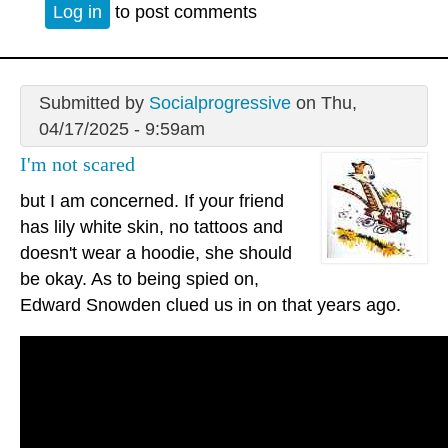
Log in
to post comments
Submitted by
Socialprogressive
on Thu,
04/17/2025 - 9:59am
I'm not scared
but I am concerned. If your friend
has lily white skin, no tattoos and
doesn't wear a hoodie, she should
be okay. As to being spied on,
Edward Snowden clued us in on that years ago.