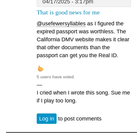
04/17/2025 - 3:17pm
That is good news for me
@usefewersyllables
as I figured the
expired passport was worthless. The
California DMV website makes it clear
that other documents than the
passport can get you the Real ID.
5 users have voted.
—
I cried when I wrote this song. Sue me
if I play too long.
Log in
to post comments